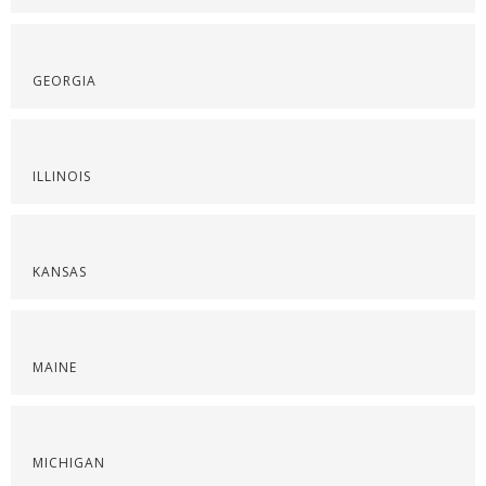
GEORGIA
ILLINOIS
KANSAS
MAINE
MICHIGAN