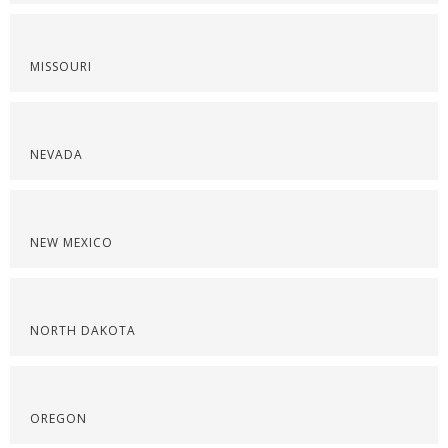
MISSOURI
NEVADA
NEW MEXICO
NORTH DAKOTA
OREGON