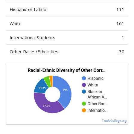
Hispanic or Latino
111
White
161
International Students
1
Other Races/Ethnicities
30