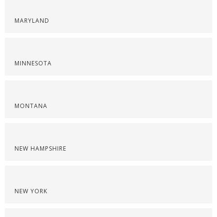
MARYLAND
MINNESOTA
MONTANA
NEW HAMPSHIRE
NEW YORK