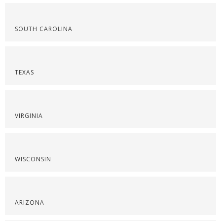
SOUTH CAROLINA
TEXAS
VIRGINIA
WISCONSIN
ARIZONA