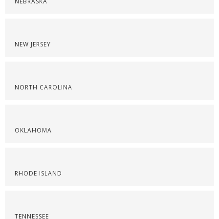
NEBRASKA
NEW JERSEY
NORTH CAROLINA
OKLAHOMA
RHODE ISLAND
TENNESSEE