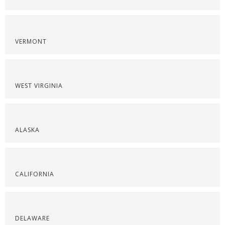
VERMONT
WEST VIRGINIA
ALASKA
CALIFORNIA
DELAWARE