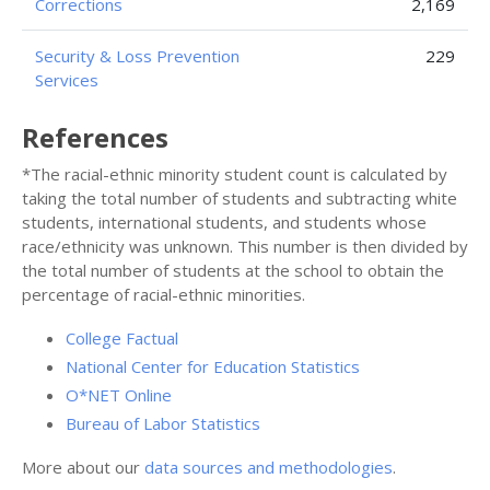
Corrections
2,169
Security & Loss Prevention
229
Services
References
*The racial-ethnic minority student count is calculated by
taking the total number of students and subtracting white
students, international students, and students whose
race/ethnicity was unknown. This number is then divided by
the total number of students at the school to obtain the
percentage of racial-ethnic minorities.
College Factual
National Center for Education Statistics
O*NET Online
Bureau of Labor Statistics
More about our
data sources and methodologies
.