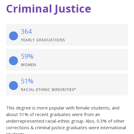
Criminal Justice
364
YEARLY GRADUATIONS
59%
WOMEN
51%
RACIAL-ETHNIC MINORITIES*
This degree is more popular with female students, and
about 51% of recent graduates were from an
underrepresented racial-ethnic group. Also, 0.3% of other
corrections & criminal justice graduates were international