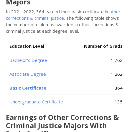
Majors
In 2021-2022, 364 earned their basic certificate in
other
corrections & criminal justice
. The following table shows
the number of diplomas awarded in other corrections &
criminal justice at each degree level.
Education Level
Number of Grads
Bachelor’s Degree
1,762
Associate Degree
1,262
Basic Certificate
364
Undergraduate Certificate
135
Earnings of Other Corrections &
Criminal Justice Majors With