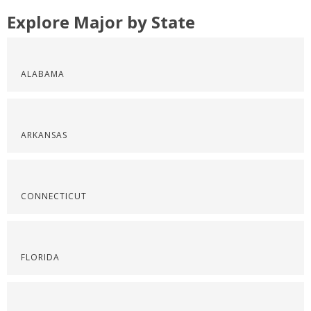
Explore Major by State
ALABAMA
ARKANSAS
CONNECTICUT
FLORIDA