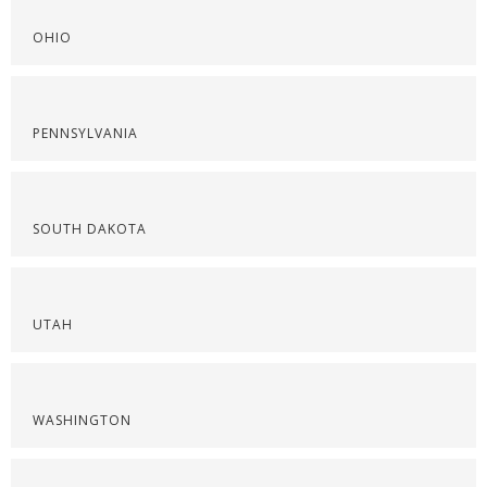
OHIO
PENNSYLVANIA
SOUTH DAKOTA
UTAH
WASHINGTON