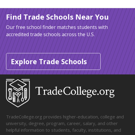
Find Trade Schools Near You
Our free school finder matches students with
accredited trade schools across the U.S.
Explore Trade Schools
TradeCollege.org provides higher-education, college and
university, degree, program, career, salary, and other
helpful information to students, faculty, institutions, and