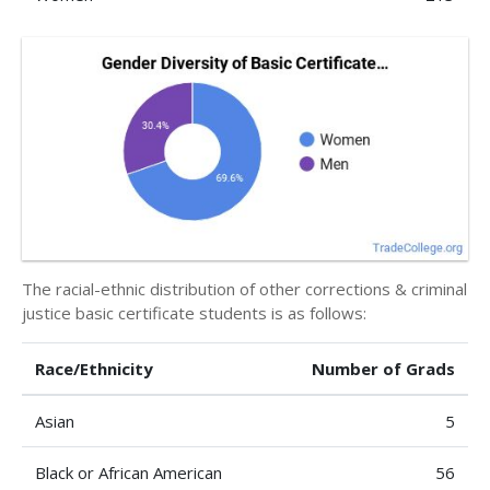
The racial-ethnic distribution of other corrections & criminal
justice basic certificate students is as follows:
Race/Ethnicity
Number of Grads
Asian
5
Black or African American
56