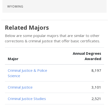
WYOMING
Related Majors
Below are some popular majors that are similar to other
corrections & criminal justice that offer basic certificates.
Annual Degrees
Major
Awarded
Criminal Justice & Police
8,197
Science
Criminal Justice
3,101
Criminal Justice Studies
2,521