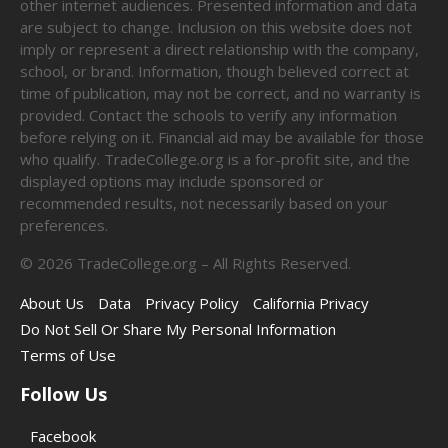
other internet audiences. Presented information and data
are subject to change. Inclusion on this website does not
imply or represent a direct relationship with the company,
school, or brand. Information, though believed correct at
time of publication, may not be correct, and no warranty is
provided. Contact the schools to verify any information
before relying on it. Financial aid may be available for those
who qualify. TradeCollege.org is a for-profit site, and the
displayed options may include sponsored or
recommended results, not necessarily based on your
preferences.
©
2026
TradeCollege.org – All Rights Reserved.
About Us
Data
Privacy Policy
California Privacy
Do Not Sell Or Share My Personal Information
Terms of Use
Follow Us
Facebook