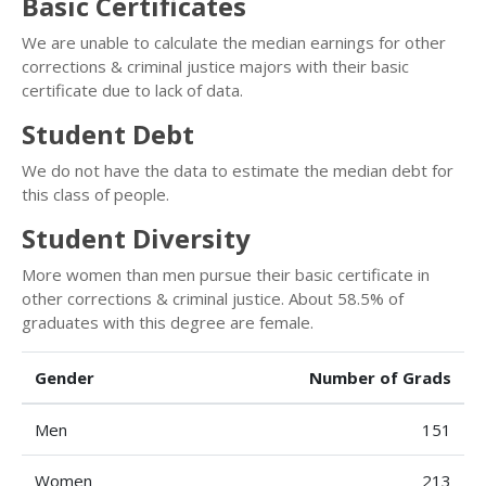
Basic Certificates
We are unable to calculate the median earnings for other
corrections & criminal justice majors with their basic
certificate due to lack of data.
Student Debt
We do not have the data to estimate the median debt for
this class of people.
Student Diversity
More women than men pursue their basic certificate in
other corrections & criminal justice. About 58.5% of
graduates with this degree are female.
Gender
Number of Grads
Men
151
Women
213