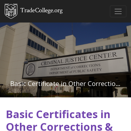
Basic Certificate in Other Corrections & Criminal Justice
Basic Certificates in
Other Corrections &