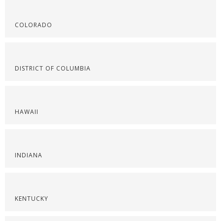
COLORADO
DISTRICT OF COLUMBIA
HAWAII
INDIANA
KENTUCKY