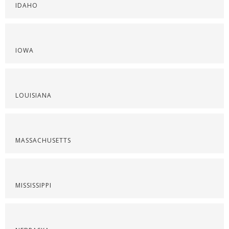
IDAHO
IOWA
LOUISIANA
MASSACHUSETTS
MISSISSIPPI