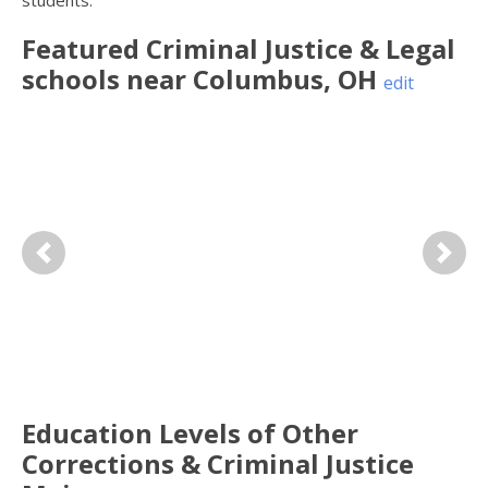
students.
Featured
Criminal Justice & Legal
schools near
Columbus
,
OH
edit
Previous
Next
Education Levels of Other
Corrections & Criminal Justice