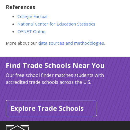
References
College Factual
National Center for Education Statistics
O*NET Online
More about our
data sources and methodologies
.
Find Trade Schools Near You
Our free school finder matches students with
accredited trade schools across the U.S.
Explore Trade Schools