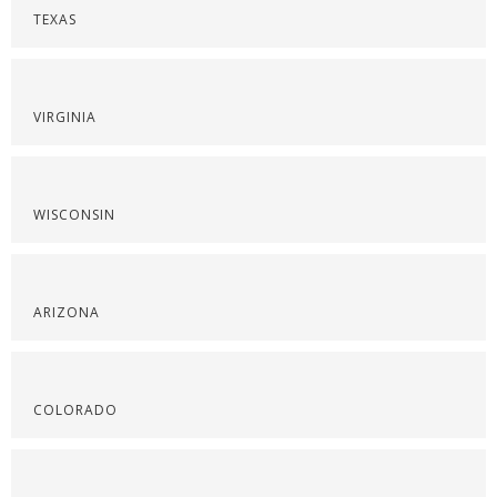
TEXAS
VIRGINIA
WISCONSIN
ARIZONA
COLORADO