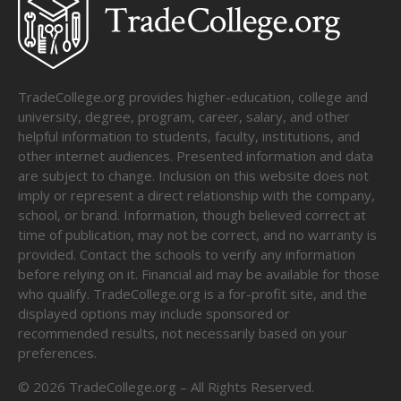
TradeCollege.org provides higher-education, college and
university, degree, program, career, salary, and other
helpful information to students, faculty, institutions, and
other internet audiences. Presented information and data
are subject to change. Inclusion on this website does not
imply or represent a direct relationship with the company,
school, or brand. Information, though believed correct at
time of publication, may not be correct, and no warranty is
provided. Contact the schools to verify any information
before relying on it. Financial aid may be available for those
who qualify. TradeCollege.org is a for-profit site, and the
displayed options may include sponsored or
recommended results, not necessarily based on your
preferences.
©
2026
TradeCollege.org – All Rights Reserved.