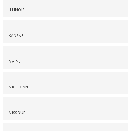
ILLINOIS
KANSAS
MAINE
MICHIGAN
MISSOURI