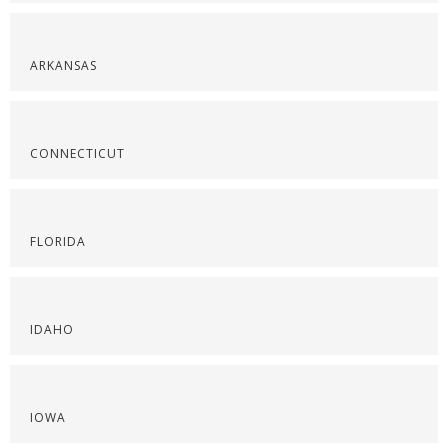
ARKANSAS
CONNECTICUT
FLORIDA
IDAHO
IOWA