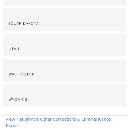
SOUTH DAKOTA
UTAH
WASHINGTON
WYOMING
View Nationwide Other Corrections & Criminal Justice
Report