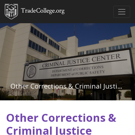
Other Corrections & Criminal Justice in Montana
Other Corrections &
Criminal Justice