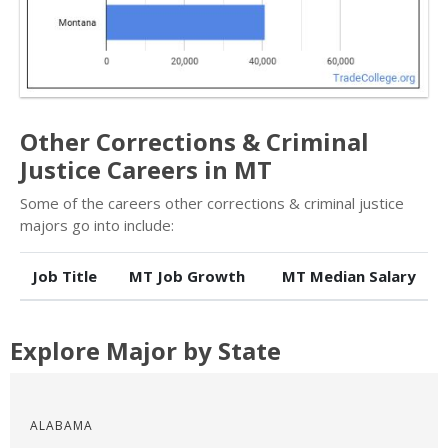
Other Corrections & Criminal
Justice Careers in MT
Some of the careers other corrections & criminal justice
majors go into include:
Job Title
MT Job Growth
MT Median Salary
Explore Major by State
ALABAMA