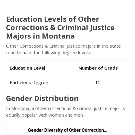
Education Levels of Other
Corrections & Criminal Justice
Majors in Montana
Other Corrections & Criminal Justice majors in the state
tend to have the following degree levels:
Education Level
Number of Grads
Bachelor’s Degree
12
Gender Distribution
In Montana, a other corrections & criminal justice major is
equally popular with women and men.