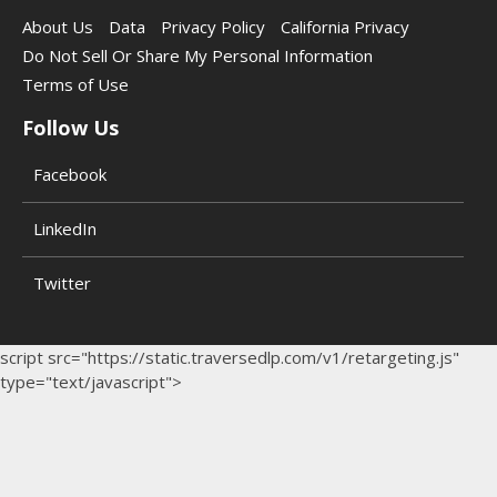
About Us
Data
Privacy Policy
California Privacy
Do Not Sell Or Share My Personal Information
Terms of Use
Follow Us
Facebook
LinkedIn
Twitter
script src="https://static.traversedlp.com/v1/retargeting.js"
type="text/javascript">