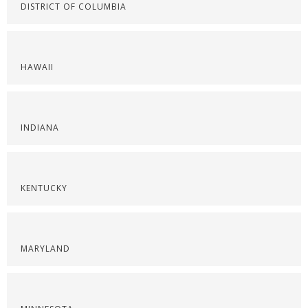
DISTRICT OF COLUMBIA
HAWAII
INDIANA
KENTUCKY
MARYLAND