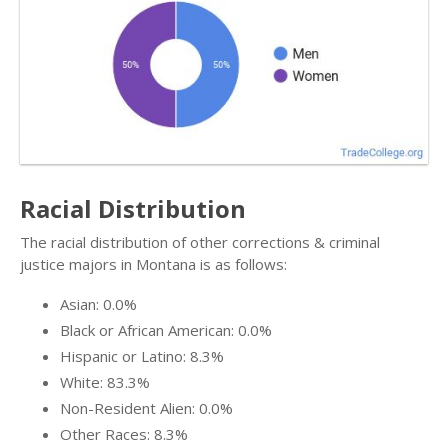
Racial Distribution
The racial distribution of other corrections & criminal
justice majors in Montana is as follows:
Asian: 0.0%
Black or African American: 0.0%
Hispanic or Latino: 8.3%
White: 83.3%
Non-Resident Alien: 0.0%
Other Races: 8.3%