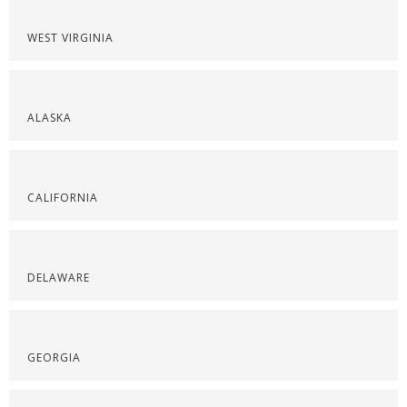
WEST VIRGINIA
ALASKA
CALIFORNIA
DELAWARE
GEORGIA