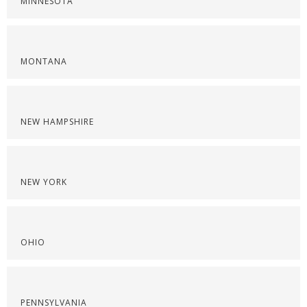
MINNESOTA
MONTANA
NEW HAMPSHIRE
NEW YORK
OHIO
PENNSYLVANIA