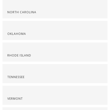
NORTH CAROLINA
OKLAHOMA
RHODE ISLAND
TENNESSEE
VERMONT