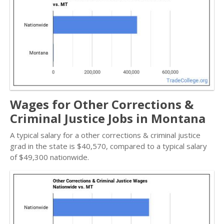
Wages for Other Corrections &
Criminal Justice Jobs in Montana
A typical salary for a other corrections & criminal justice
grad in the state is $40,570, compared to a typical salary
of $49,300 nationwide.