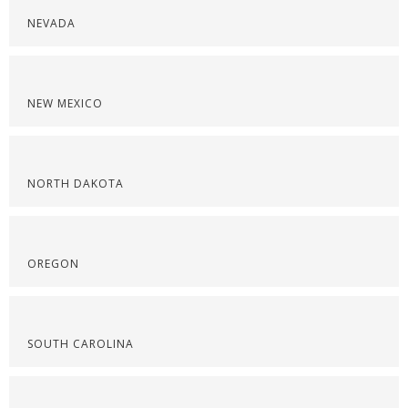
NEVADA
NEW MEXICO
NORTH DAKOTA
OREGON
SOUTH CAROLINA