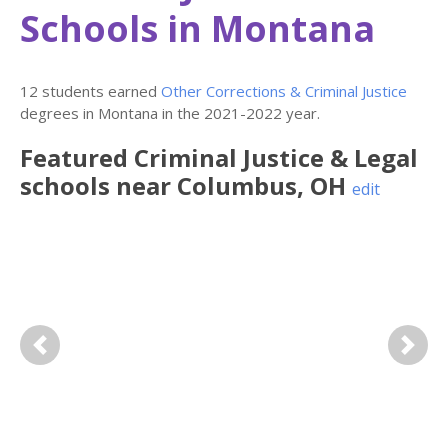
Schools in Montana
12 students earned
Other Corrections & Criminal Justice
degrees in Montana in the 2021-2022 year.
Featured
Criminal Justice & Legal
schools near
Columbus
,
OH
edit
Previous
Next