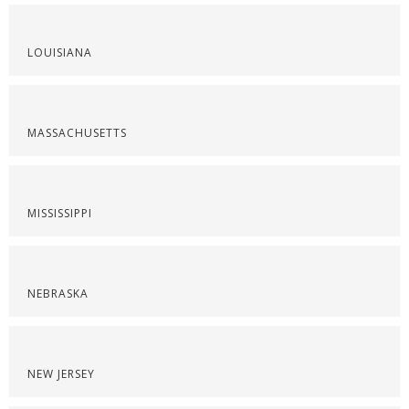
LOUISIANA
MASSACHUSETTS
MISSISSIPPI
NEBRASKA
NEW JERSEY