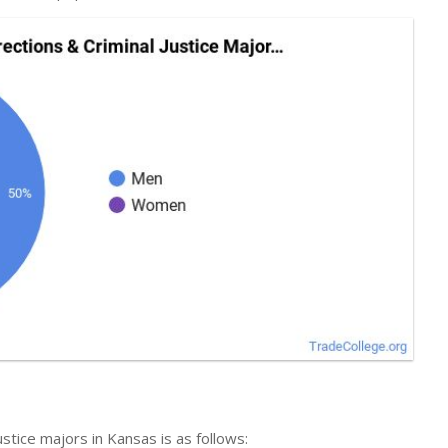
ustice majors in Kansas is as follows: