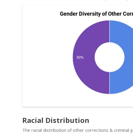
Racial Distribution
The racial distribution of other corrections & criminal j