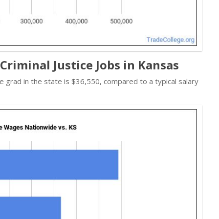
Criminal Justice Jobs in Kansas
ice grad in the state is $36,550, compared to a typical salary