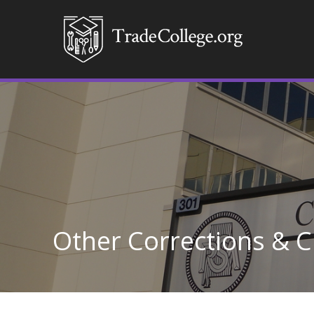
Other Corrections & Cr