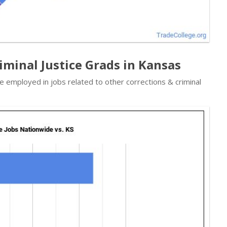
iminal Justice Grads in Kansas
e employed in jobs related to other corrections & criminal