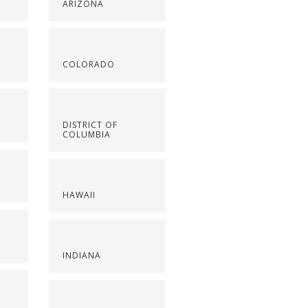
ARIZONA
COLORADO
DISTRICT OF
COLUMBIA
HAWAII
INDIANA