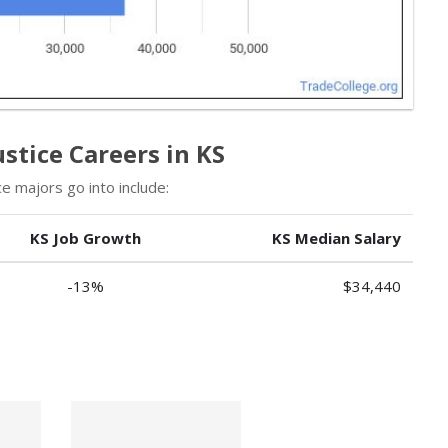
stice Careers in KS
e majors go into include:
KS Job Growth
KS Median Salary
-13%
$34,440