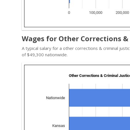
Wages for Other Corrections & 
A typical salary for a other corrections & criminal just
of $49,300 nationwide.