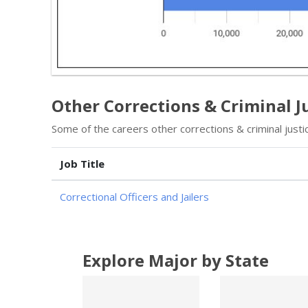
Other Corrections & Criminal Ju
Some of the careers other corrections & criminal justic
Job Title
Correctional Officers and Jailers
Explore Major by State