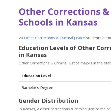
Other Corrections & 
Schools in Kansas
20
Other Corrections & Criminal Justice
students earne
Education Levels of Other Corr
in Kansas
Other Corrections & Criminal Justice majors in the sta
Education Level
Bachelor’s Degree
Gender Distribution
In Kansas, a other corrections & criminal justice maj