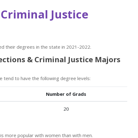
Criminal Justice
d their degrees in the state in 2021-2022.
ections & Criminal Justice Majors
te tend to have the following degree levels:
Number of Grads
20
or is more popular with women than with men.