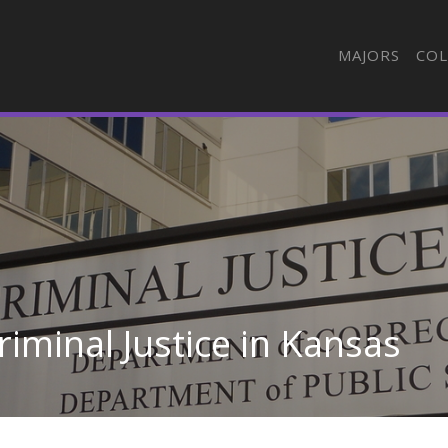
MAJORS
COL
iminal Justice in Kansas