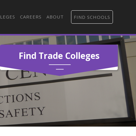
LEGES
CAREERS
ABOUT
FIND SCHOOLS
Find Trade Colleges