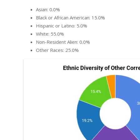
Asian: 0.0%
Black or African American: 15.0%
Hispanic or Latino: 5.0%
White: 55.0%
Non-Resident Alien: 0.0%
Other Races: 25.0%