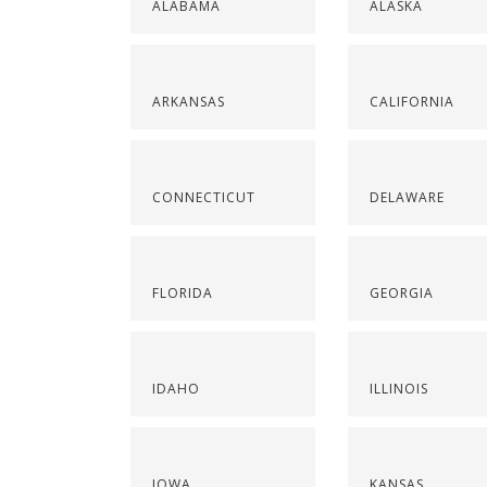
ALABAMA
ALASKA
ARKANSAS
CALIFORNIA
CONNECTICUT
DELAWARE
FLORIDA
GEORGIA
IDAHO
ILLINOIS
IOWA
KANSAS