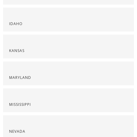
IDAHO
KANSAS
MARYLAND
MISSISSIPPI
NEVADA