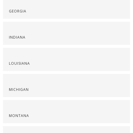
GEORGIA
INDIANA
LOUISIANA
MICHIGAN
MONTANA