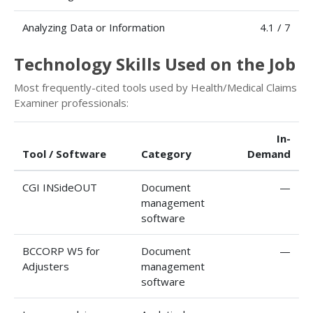
Analyzing Data or Information
4.1 / 7
Technology Skills Used on the Job
Most frequently-cited tools used by Health/Medical Claims
Examiner professionals:
In-
Tool / Software
Category
Demand
CGI INSideOUT
Document
—
management
software
BCCORP W5 for
Document
—
Adjusters
management
software