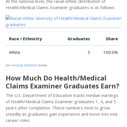
At the national level, the racial-ethnic distribution of
Health/Medical Claims Examiner graduates is as follows:
Race / Ethnicity
Graduates
Share
White
5
100.0%
See
minority definition
below.
How Much Do Health/Medical
Claims Examiner Graduates Earn?
The U.S. Department of Education tracks median earnings
of Health/Medical Claims Examiner graduates 1, 4, and 5
years after completion. These numbers tend to grow
steadily as graduates gain experience and move into mid-
career roles.