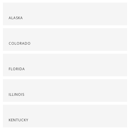
ALASKA
COLORADO
FLORIDA
ILLINOIS
KENTUCKY