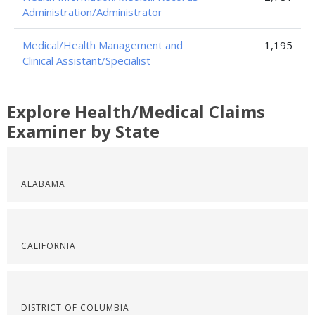
Administration/Administrator
Medical/Health Management and
1,195
Clinical Assistant/Specialist
Explore Health/Medical Claims
Examiner by State
ALABAMA
CALIFORNIA
DISTRICT OF COLUMBIA