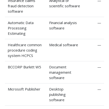
Insurance claims
Analytical or
—
fraud detection
scientific software
software
Automatic Data
Financial analysis
—
Processing
software
Estimating
Healthcare common
Medical software
—
procedure coding
system HCPCS
BCCORP Burkitt W5
Document
—
management
software
Microsoft Publisher
Desktop
—
publishing
software