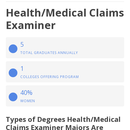
Health/Medical Claims
Examiner
5
TOTAL GRADUATES ANNUALLY
1
COLLEGES OFFERING PROGRAM
40%
WOMEN
Types of Degrees Health/Medical
Claims Examiner Majors Are