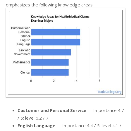
emphasizes the following knowledge areas:
Customer and Personal Service
— Importance 4.7
/ 5; level 6.2 / 7.
English Language
— Importance 4.4 / 5; level 4.1 /