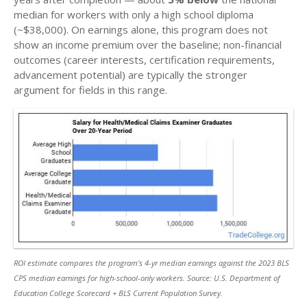
median for workers with only a high school diploma
(~$38,000). On earnings alone, this program does not
show an income premium over the baseline; non-financial
outcomes (career interests, certification requirements,
advancement potential) are typically the stronger
argument for fields in this range.
ROI estimate compares the program’s 4-yr median earnings against the 2023 BLS
CPS median earnings for high-school-only workers. Source: U.S. Department of
Education College Scorecard + BLS Current Population Survey.