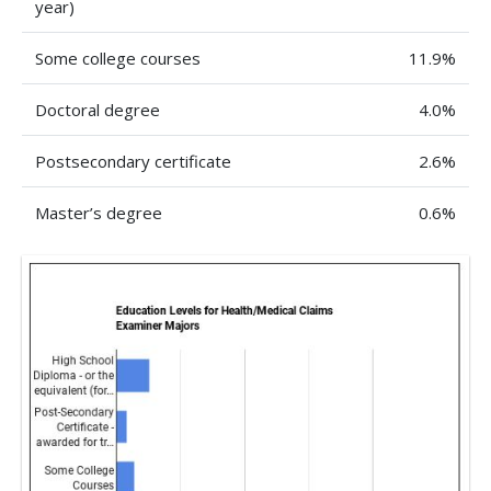
year)
Some college courses
11.9%
Doctoral degree
4.0%
Postsecondary certificate
2.6%
Master’s degree
0.6%