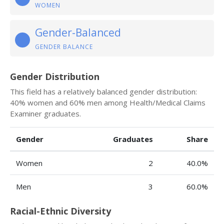
WOMEN
Gender-Balanced
GENDER BALANCE
Gender Distribution
This field has a relatively balanced gender distribution:
40% women and 60% men among Health/Medical Claims
Examiner graduates.
Gender
Graduates
Share
Women
2
40.0%
Men
3
60.0%
Racial-Ethnic Diversity