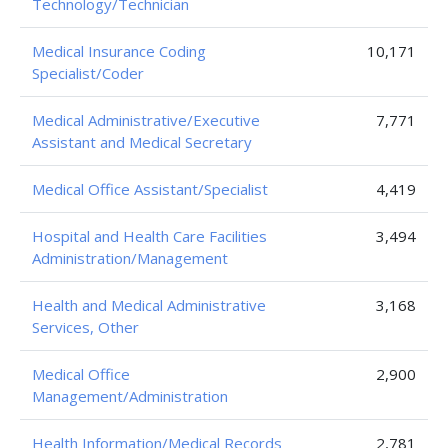
Technology/Technician
Medical Insurance Coding
10,171
Specialist/Coder
Medical Administrative/Executive
7,771
Assistant and Medical Secretary
Medical Office Assistant/Specialist
4,419
Hospital and Health Care Facilities
3,494
Administration/Management
Health and Medical Administrative
3,168
Services, Other
Medical Office
2,900
Management/Administration
Health Information/Medical Records
2,781