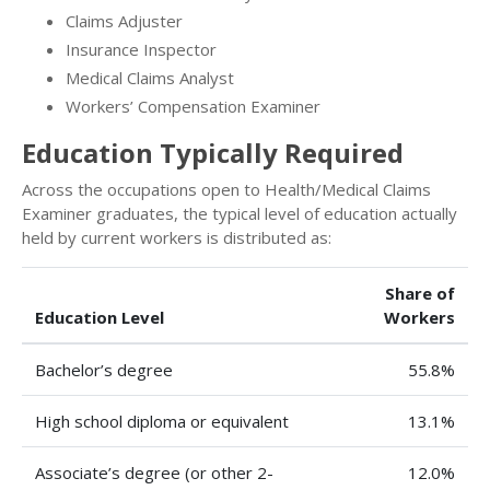
Claims Adjuster
Insurance Inspector
Medical Claims Analyst
Workers’ Compensation Examiner
Education Typically Required
Across the occupations open to Health/Medical Claims
Examiner graduates, the typical level of education actually
held by current workers is distributed as:
Share of
Education Level
Workers
Bachelor’s degree
55.8%
High school diploma or equivalent
13.1%
Associate’s degree (or other 2-
12.0%