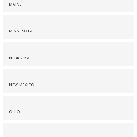
MAINE
MINNESOTA
NEBRASKA
NEW MEXICO
OHIO