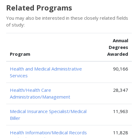
Related Programs
You may also be interested in these closely related fields
of study:
Annual
Degrees
Program
Awarded
Health and Medical Administrative
90,166
Services
Health/Health Care
28,347
Administration/Management
Medical Insurance Specialist/Medical
11,963
Biller
Health Information/Medical Records
11,828