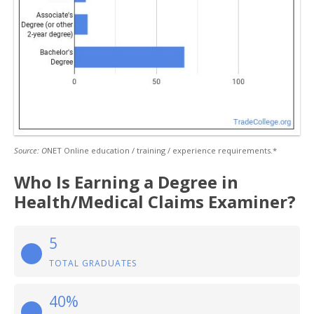
Source: O
NET Online education / training / experience requirements.*
Who Is Earning a Degree in
Health/Medical Claims Examiner?
5
TOTAL GRADUATES
40%