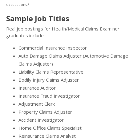
occupations.*
Sample Job Titles
Real job postings for Health/Medical Claims Examiner
graduates include:
Commercial Insurance Inspector
Auto Damage Claims Adjuster (Automotive Damage
Claims Adjuster)
Liability Claims Representative
Bodily Injury Claims Adjuster
Insurance Auditor
Insurance Fraud Investigator
Adjustment Clerk
Property Claims Adjuster
Accident Investigator
Home Office Claims Specialist
Reinsurance Claims Analyst