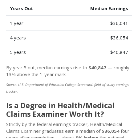
Years Out
Median Earnings
1 year
$36,041
4 years
$36,054
5 years
$40,847
By year 5 out, median earnings rise to
$40,847
— roughly
13% above the 1-year mark.
Source: U.S. Department of Education College Scorecard, field-of-study earnings
tracker.
Is a Degree in Health/Medical
Claims Examiner Worth It?
Strictly by the federal earnings tracker, Health/Medical
Claims Examiner graduates earn a median of
$36,054
four
years after completion — about
5% below
the national