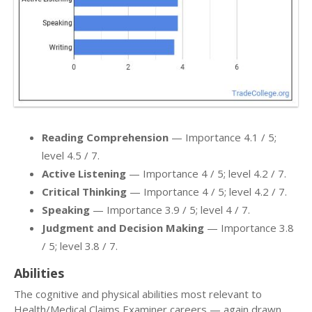
Reading Comprehension
— Importance 4.1 / 5;
level 4.5 / 7.
Active Listening
— Importance 4 / 5; level 4.2 / 7.
Critical Thinking
— Importance 4 / 5; level 4.2 / 7.
Speaking
— Importance 3.9 / 5; level 4 / 7.
Judgment and Decision Making
— Importance 3.8
/ 5; level 3.8 / 7.
Abilities
The cognitive and physical abilities most relevant to
Health/Medical Claims Examiner careers — again drawn