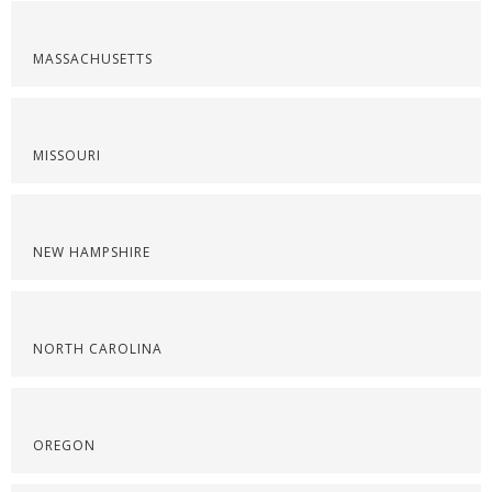
MASSACHUSETTS
MISSOURI
NEW HAMPSHIRE
NORTH CAROLINA
OREGON