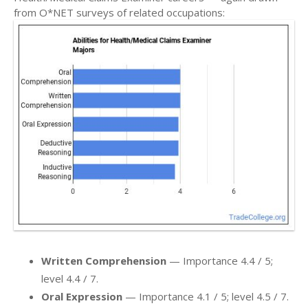
from O*NET surveys of related occupations:
Written Comprehension
— Importance 4.4 / 5;
level 4.4 / 7.
Oral Expression
— Importance 4.1 / 5; level 4.5 / 7.