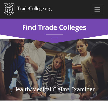
Find Trade Colleges
Health/Medical Claims Examiner