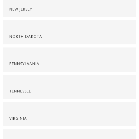
NEW JERSEY
NORTH DAKOTA
PENNSYLVANIA
TENNESSEE
VIRGINIA