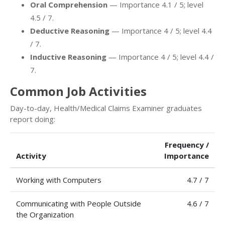
Oral Comprehension
— Importance 4.1 / 5; level
4.5 / 7.
Deductive Reasoning
— Importance 4 / 5; level 4.4
/ 7.
Inductive Reasoning
— Importance 4 / 5; level 4.4 /
7.
Common Job Activities
Day-to-day, Health/Medical Claims Examiner graduates
report doing:
Frequency /
Activity
Importance
Working with Computers
4.7 / 7
Communicating with People Outside
4.6 / 7
the Organization