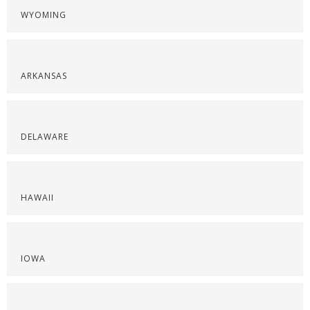
WYOMING
ARKANSAS
DELAWARE
HAWAII
IOWA