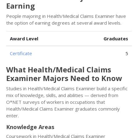
Earning
People majoring in Health/Medical Claims Examiner have
the option of earning degrees at several award levels.
Award Level
Graduates
Certificate
5
What Health/Medical Claims
Examiner Majors Need to Know
Studies in Health/Medical Claims Examiner build a specific
mix of knowledge, skills, and abilities — derived from
O*NET surveys of workers in occupations that
Health/Medical Claims Examiner graduates commonly
enter.
Knowledge Areas
Coursework in Health/Medical Claims Examiner