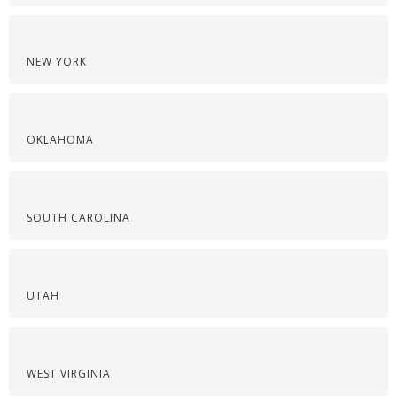
NEW YORK
OKLAHOMA
SOUTH CAROLINA
UTAH
WEST VIRGINIA