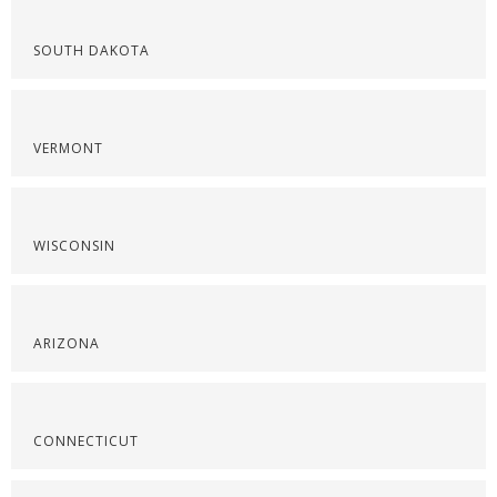
SOUTH DAKOTA
VERMONT
WISCONSIN
ARIZONA
CONNECTICUT