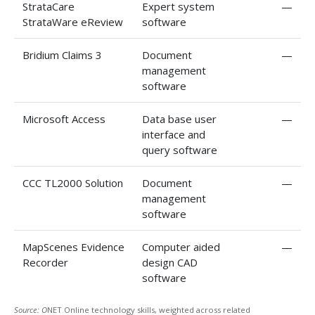
StrataCare
Expert system
—
StrataWare eReview
software
Bridium Claims 3
Document
—
management
software
Microsoft Access
Data base user
—
interface and
query software
CCC TL2000 Solution
Document
—
management
software
MapScenes Evidence
Computer aided
—
Recorder
design CAD
software
Source: O
NET Online technology skills, weighted across related