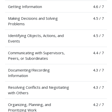
Getting Information
4.6 / 7
Making Decisions and Solving
4.5 / 7
Problems
Identifying Objects, Actions, and
4.5 / 7
Events
Communicating with Supervisors,
4.4 / 7
Peers, or Subordinates
Documenting/Recording
4.3 / 7
Information
Resolving Conflicts and Negotiating
4.3 / 7
with Others
Organizing, Planning, and
4.2 / 7
Prioritizing Work