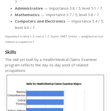
7.
Administrative
— Importance 3.8 / 5; level 5.1 / 7.
Mathematics
— Importance 3.7 / 5; level 3.8 / 7.
Computers and Electronics
— Importance 3.4 / 5;
level 4.0 / 7.
Importance is rated 1–5; level is 1–7. Source: O
NET Online — weighted across
related occupations.*
Skills
The skill set built by a Health/Medical Claims Examiner
program reflects the day-to-day work of related
occupations: