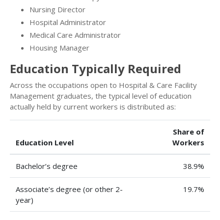
Nursing Director
Hospital Administrator
Medical Care Administrator
Housing Manager
Education Typically Required
Across the occupations open to Hospital & Care Facility
Management graduates, the typical level of education
actually held by current workers is distributed as:
Share of
Education Level
Workers
Bachelor’s degree
38.9%
Associate’s degree (or other 2-
19.7%
year)