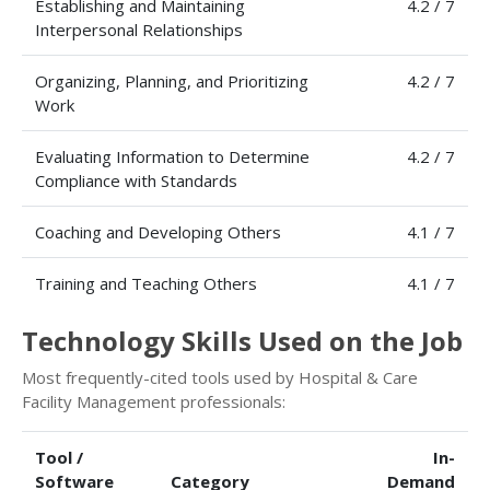
Establishing and Maintaining
4.2 / 7
Interpersonal Relationships
Organizing, Planning, and Prioritizing
4.2 / 7
Work
Evaluating Information to Determine
4.2 / 7
Compliance with Standards
Coaching and Developing Others
4.1 / 7
Training and Teaching Others
4.1 / 7
Technology Skills Used on the Job
Most frequently-cited tools used by Hospital & Care
Facility Management professionals:
Tool /
In-
Software
Category
Demand