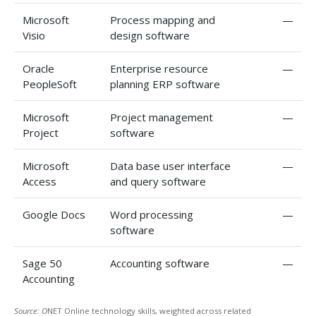
Microsoft
Process mapping and
—
Visio
design software
Oracle
Enterprise resource
—
PeopleSoft
planning ERP software
Microsoft
Project management
—
Project
software
Microsoft
Data base user interface
—
Access
and query software
Google Docs
Word processing
—
software
Sage 50
Accounting software
—
Accounting
Source: O
NET Online technology skills, weighted across related