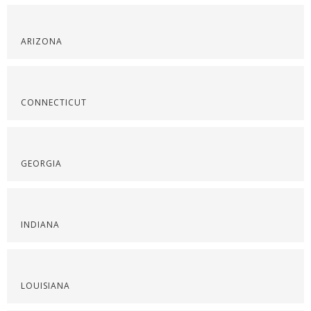
ARIZONA
CONNECTICUT
GEORGIA
INDIANA
LOUISIANA