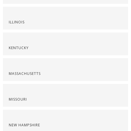
ILLINOIS
KENTUCKY
MASSACHUSETTS
MISSOURI
NEW HAMPSHIRE