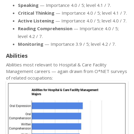
Speaking
— Importance 4.0 / 5; level 4.1 / 7.
Critical Thinking
— Importance 4.0 / 5; level 4.1 / 7.
Active Listening
— Importance 4.0 / 5; level 4.0 / 7.
Reading Comprehension
— Importance 4.0 / 5;
level 4.2 / 7.
Monitoring
— Importance 3.9 / 5; level 4.2 / 7.
Abilities
Abilities most relevant to Hospital & Care Facility
Management careers — again drawn from O*NET surveys
of related occupations: