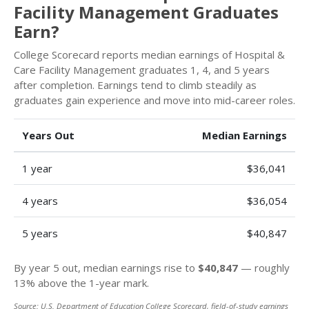
Facility Management Graduates
Earn?
College Scorecard reports median earnings of Hospital &
Care Facility Management graduates 1, 4, and 5 years
after completion. Earnings tend to climb steadily as
graduates gain experience and move into mid-career roles.
Years Out
Median Earnings
1 year
$36,041
4 years
$36,054
5 years
$40,847
By year 5 out, median earnings rise to
$40,847
— roughly
13% above the 1-year mark.
Source: U.S. Department of Education College Scorecard, field-of-study earnings