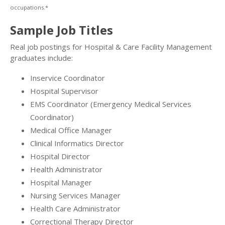
occupations.*
Sample Job Titles
Real job postings for Hospital & Care Facility Management
graduates include:
Inservice Coordinator
Hospital Supervisor
EMS Coordinator (Emergency Medical Services
Coordinator)
Medical Office Manager
Clinical Informatics Director
Hospital Director
Health Administrator
Hospital Manager
Nursing Services Manager
Health Care Administrator
Correctional Therapy Director