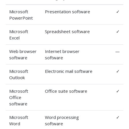
Microsoft
Presentation software
✓
PowerPoint
Microsoft
Spreadsheet software
✓
Excel
Web browser
Internet browser
—
software
software
Microsoft
Electronic mail software
✓
Outlook
Microsoft
Office suite software
✓
Office
software
Microsoft
Word processing
✓
Word
software