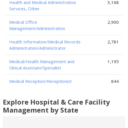
Health and Medical Administrative
3,168
Services, Other
Medical Office
2,900
Management/Administration
Health Information/Medical Records
2,781
Administration/Administrator
Medical/Health Management and
1,195
Clinical Assistant/Specialist
Medical Reception/Receptionist
844
Explore Hospital & Care Facility
Management by State