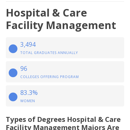
Hospital & Care
Facility Management
3,494
TOTAL GRADUATES ANNUALLY
96
COLLEGES OFFERING PROGRAM
83.3%
WOMEN
Types of Degrees Hospital & Care
Facility Management Majors Are