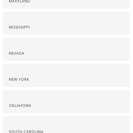
MARYLAND
MISSISSIPPI
NEVADA
NEW YORK
OKLAHOMA
SOUTH CAROLINA