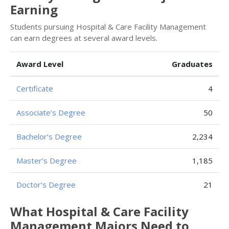
Earning
Students pursuing Hospital & Care Facility Management
can earn degrees at several award levels.
Award Level
Graduates
Certificate
4
Associate’s Degree
50
Bachelor’s Degree
2,234
Master’s Degree
1,185
Doctor’s Degree
21
What Hospital & Care Facility
Management Majors Need to