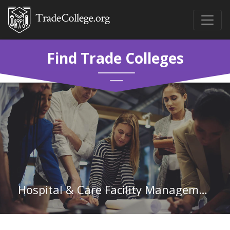
Find Trade Colleges
Hospital & Care Facility Management