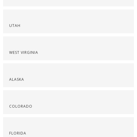
UTAH
WEST VIRGINIA
ALASKA
COLORADO
FLORIDA