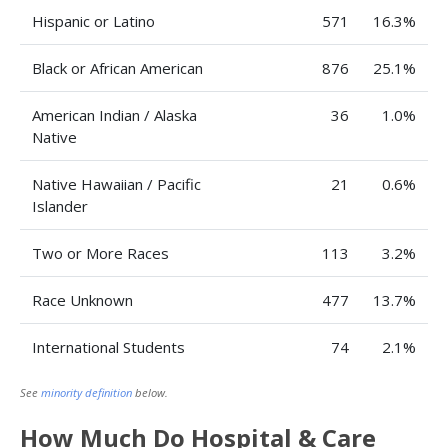
Hispanic or Latino
571
16.3%
Black or African American
876
25.1%
American Indian / Alaska
36
1.0%
Native
Native Hawaiian / Pacific
21
0.6%
Islander
Two or More Races
113
3.2%
Race Unknown
477
13.7%
International Students
74
2.1%
See
minority definition
below.
How Much Do Hospital & Care