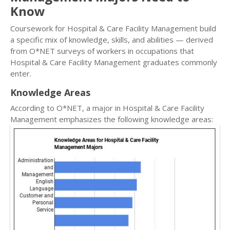
Know
Coursework for Hospital & Care Facility Management build
a specific mix of knowledge, skills, and abilities — derived
from O*NET surveys of workers in occupations that
Hospital & Care Facility Management graduates commonly
enter.
Knowledge Areas
According to O*NET, a major in Hospital & Care Facility
Management emphasizes the following knowledge areas: