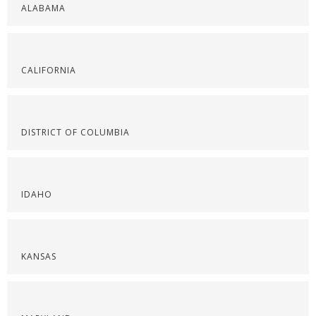
ALABAMA
CALIFORNIA
DISTRICT OF COLUMBIA
IDAHO
KANSAS