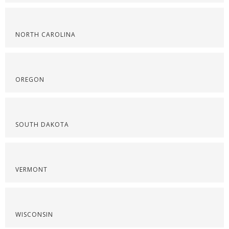
NORTH CAROLINA
OREGON
SOUTH DAKOTA
VERMONT
WISCONSIN