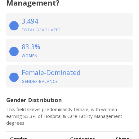
Management?
3,494
TOTAL GRADUATES
83.3%
WOMEN
Female-Dominated
GENDER BALANCE
Gender Distribution
This field skews predominantly female, with women
earning 83.3% of Hospital & Care Facility Management
degrees.
Gender
Graduates
Share