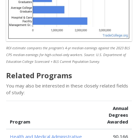
ROI estimate compares the program’s 4-yr median earnings against the 2023 BLS
CPS median earnings for high-school-only workers. Source: U.S. Department of
Education College Scorecard + BLS Current Population Survey.
Related Programs
You may also be interested in these closely related fields
of study:
Annual
Degrees
Program
Awarded
Health and Medical Administrative
90,166