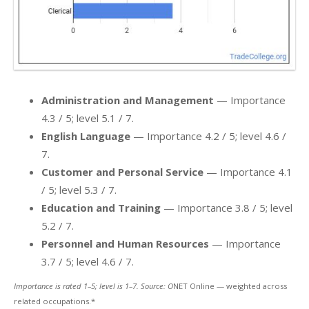
Administration and Management
— Importance
4.3 / 5; level 5.1 / 7.
English Language
— Importance 4.2 / 5; level 4.6 /
7.
Customer and Personal Service
— Importance 4.1
/ 5; level 5.3 / 7.
Education and Training
— Importance 3.8 / 5; level
5.2 / 7.
Personnel and Human Resources
— Importance
3.7 / 5; level 4.6 / 7.
Importance is rated 1–5; level is 1–7. Source: O
NET Online — weighted across
related occupations.*