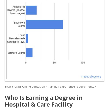
Source: O
NET Online education / training / experience requirements.*
Who Is Earning a Degree in
Hospital & Care Facility