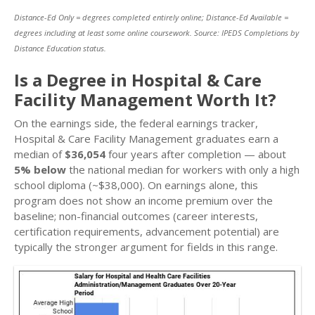
Distance-Ed Only = degrees completed entirely online; Distance-Ed Available =
degrees including at least some online coursework. Source: IPEDS Completions by
Distance Education status.
Is a Degree in Hospital & Care
Facility Management Worth It?
On the earnings side, the federal earnings tracker,
Hospital & Care Facility Management graduates earn a
median of
$36,054
four years after completion — about
5% below
the national median for workers with only a high
school diploma (~$38,000). On earnings alone, this
program does not show an income premium over the
baseline; non-financial outcomes (career interests,
certification requirements, advancement potential) are
typically the stronger argument for fields in this range.