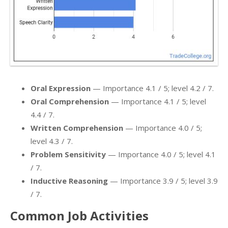
Oral Expression
— Importance 4.1 / 5; level 4.2 / 7.
Oral Comprehension
— Importance 4.1 / 5; level
4.4 / 7.
Written Comprehension
— Importance 4.0 / 5;
level 4.3 / 7.
Problem Sensitivity
— Importance 4.0 / 5; level 4.1
/ 7.
Inductive Reasoning
— Importance 3.9 / 5; level 3.9
/ 7.
Common Job Activities