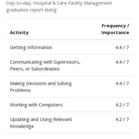
Day-to-day, Hospital & Care Facility Management
graduates report doing:
Frequency /
Activity
Importance
Getting Information
4.4 / 7
Communicating with Supervisors,
4.4 / 7
Peers, or Subordinates
Making Decisions and Solving
4.4 / 7
Problems
Working with Computers
4.2 / 7
Updating and Using Relevant
4.2 / 7
Knowledge