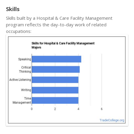
Skills
Skills built by a Hospital & Care Facility Management
program reflects the day-to-day work of related
occupations: