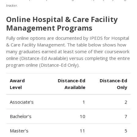
tracker.
Online Hospital & Care Facility
Management Programs
Fully online options are documented by IPEDS for Hospital
& Care Facility Management. The table below shows how
many graduates earned at least some of their coursework
online (Distance-Ed Available) versus completing the entire
program online (Distance-Ed Only).
Award
Distance-Ed
Distance-Ed
Level
Available
Only
Associate’s
1
2
Bachelor’s
10
7
Master’s
11
5