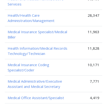
Services
Health/Health Care
28,347
Administration/Management
Medical Insurance Specialist/Medical
11,963
Biller
Health Information/Medical Records
11,828
Technology/Technician
Medical Insurance Coding
10,171
Specialist/Coder
Medical Administrative/Executive
7,771
Assistant and Medical Secretary
Medical Office Assistant/Specialist
4,419