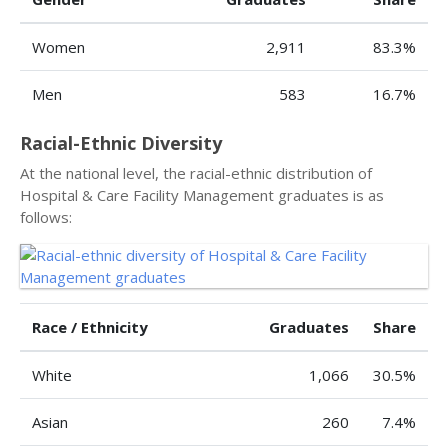
Women
2,911
83.3%
Men
583
16.7%
Racial-Ethnic Diversity
At the national level, the racial-ethnic distribution of
Hospital & Care Facility Management graduates is as
follows:
Race / Ethnicity
Graduates
Share
White
1,066
30.5%
Asian
260
7.4%