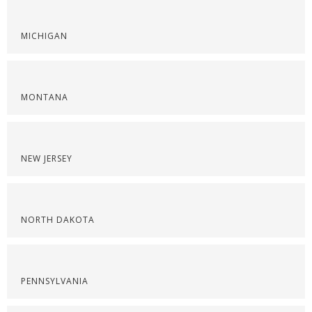
MICHIGAN
MONTANA
NEW JERSEY
NORTH DAKOTA
PENNSYLVANIA