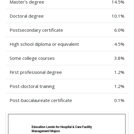
Master’s degree
14.5%
Doctoral degree
10.1%
Postsecondary certificate
6.0%
High school diploma or equivalent
4.5%
Some college courses
3.8%
First professional degree
1.2%
Post-doctoral training
1.2%
Post-baccalaureate certificate
0.1%