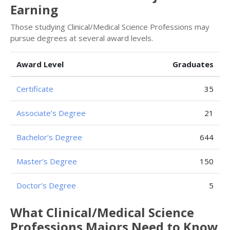
Earning
Those studying Clinical/Medical Science Professions may
pursue degrees at several award levels.
Award Level
Graduates
Certificate
35
Associate’s Degree
21
Bachelor’s Degree
644
Master’s Degree
150
Doctor’s Degree
5
What Clinical/Medical Science
Professions Majors Need to Know