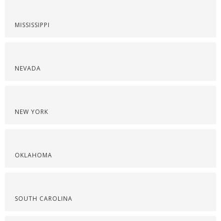
MISSISSIPPI
NEVADA
NEW YORK
OKLAHOMA
SOUTH CAROLINA