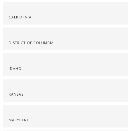
CALIFORNIA
DISTRICT OF COLUMBIA
IDAHO
KANSAS
MARYLAND