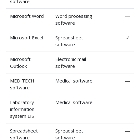
software
Microsoft Word
Word processing
—
software
Microsoft Excel
Spreadsheet
✓
software
Microsoft
Electronic mail
—
Outlook
software
MEDITECH
Medical software
—
software
Laboratory
Medical software
—
information
system LIS
Spreadsheet
Spreadsheet
—
software
software