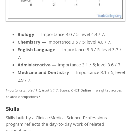
Biology
— Importance 4.0 / 5; level 4.4 / 7.
Chemistry
— Importance 3.5 / 5; level 4.0 / 7.
English Language
— Importance 3.5 / 5; level 3.7 /
7.
Administrative
— Importance 3.1 / 5; level 3.6 / 7.
Medicine and Dentistry
— Importance 3.1 / 5; level
2.9 / 7.
Importance is rated 1–5; level is 1–7. Source: O
NET Online — weighted across
related occupations.*
Skills
Skills built by a Clinical/Medical Science Professions
program reflects the day-to-day work of related
occupations: