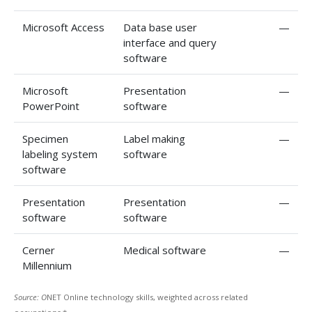
Microsoft Access
Data base user
—
interface and query
software
Microsoft
Presentation
—
PowerPoint
software
Specimen
Label making
—
labeling system
software
software
Presentation
Presentation
—
software
software
Cerner
Medical software
—
Millennium
Source: O
NET Online technology skills, weighted across related