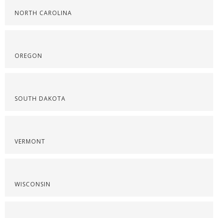
NORTH CAROLINA
OREGON
SOUTH DAKOTA
VERMONT
WISCONSIN