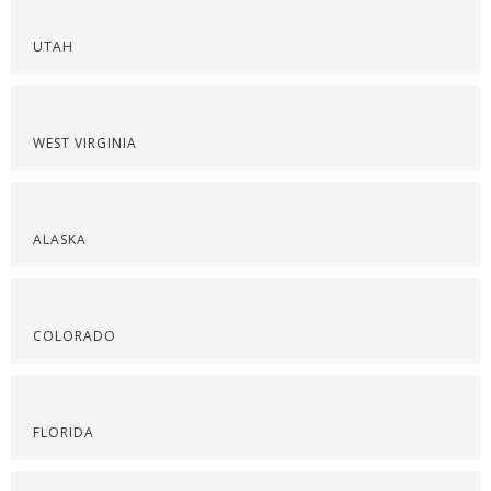
UTAH
WEST VIRGINIA
ALASKA
COLORADO
FLORIDA