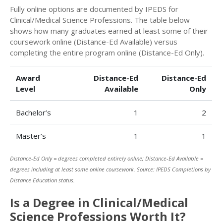
Fully online options are documented by IPEDS for
Clinical/Medical Science Professions. The table below
shows how many graduates earned at least some of their
coursework online (Distance-Ed Available) versus
completing the entire program online (Distance-Ed Only).
Award
Distance-Ed
Distance-Ed
Level
Available
Only
Bachelor’s
1
2
Master’s
1
1
Distance-Ed Only = degrees completed entirely online; Distance-Ed Available =
degrees including at least some online coursework. Source: IPEDS Completions by
Distance Education status.
Is a Degree in Clinical/Medical
Science Professions Worth It?