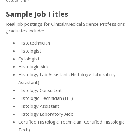
occupations.*
Sample Job Titles
Real job postings for Clinical/Medical Science Professions
graduates include:
Histotechnician
Histologist
Cytologist
Histologic Aide
Histology Lab Assistant (Histology Laboratory
Assistant)
Histology Consultant
Histologic Technician (HT)
Histology Assistant
Histology Laboratory Aide
Certified Histologic Technician (Certified Histologic
Tech)