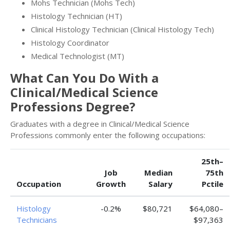
Mohs Technician (Mohs Tech)
Histology Technician (HT)
Clinical Histology Technician (Clinical Histology Tech)
Histology Coordinator
Medical Technologist (MT)
What Can You Do With a
Clinical/Medical Science
Professions Degree?
Graduates with a degree in Clinical/Medical Science
Professions commonly enter the following occupations:
25th–
Job
Median
75th
Occupation
Growth
Salary
Pctile
Histology
-0.2%
$80,721
$64,080–
Technicians
$97,363