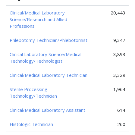
Clinical/Medical Laboratory
20,443
Science/Research and Allied
Professions
Phlebotomy Technician/Phlebotomist
9,347
Clinical Laboratory Science/Medical
3,893
Technology/Technologist
Clinical/Medical Laboratory Technician
3,329
Sterile Processing
1,964
Technology/Technician
Clinical/Medical Laboratory Assistant
614
Histologic Technician
260