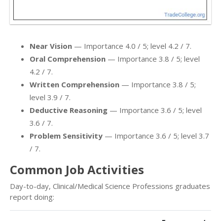
Near Vision
— Importance 4.0 / 5; level 4.2 / 7.
Oral Comprehension
— Importance 3.8 / 5; level
4.2 / 7.
Written Comprehension
— Importance 3.8 / 5;
level 3.9 / 7.
Deductive Reasoning
— Importance 3.6 / 5; level
3.6 / 7.
Problem Sensitivity
— Importance 3.6 / 5; level 3.7
/ 7.
Common Job Activities
Day-to-day, Clinical/Medical Science Professions graduates
report doing: