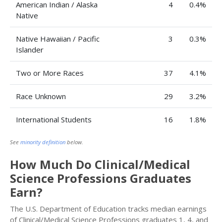
American Indian / Alaska
4
0.4%
Native
Native Hawaiian / Pacific
3
0.3%
Islander
Two or More Races
37
4.1%
Race Unknown
29
3.2%
International Students
16
1.8%
See
minority definition
below.
How Much Do Clinical/Medical
Science Professions Graduates
Earn?
The U.S. Department of Education tracks median earnings
of Clinical/Medical Science Professions graduates 1, 4, and