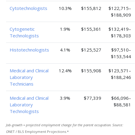
Cytotechnologists
10.3%
$155,812
$122,715–
$188,909
Cytogenetic
1.9%
$155,361
$132,419–
Technologists
$178,303
Histotechnologists
4.1%
$125,527
$97,510–
$153,544
Medical and Clinical
12.4%
$155,908
$123,571–
Laboratory
$188,246
Technicians
Medical and Clinical
3.9%
$77,339
$66,096–
Laboratory
$88,581
Technologists
Job-growth = projected employment change for the parent occupation. Source:
O
NET / BLS Employment Projections.*