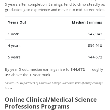
5 years after completion. Earnings tend to climb steadily as
graduates gain experience and move into mid-career roles.
Years Out
Median Earnings
1 year
$42,942
4 years
$39,910
5 years
$44,672
By year 5 out, median earnings rise to
$44,672
— roughly
4% above the 1-year mark.
Source: U.S. Department of Education College Scorecard, field-of-study earnings
tracker.
Online Clinical/Medical Science
Professions Programs