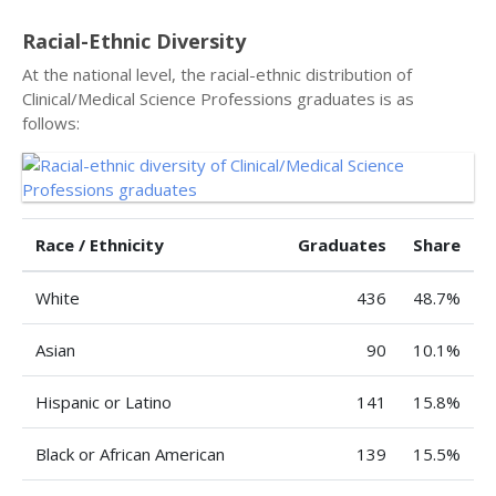
Racial-Ethnic Diversity
At the national level, the racial-ethnic distribution of
Clinical/Medical Science Professions graduates is as
follows:
Race / Ethnicity
Graduates
Share
White
436
48.7%
Asian
90
10.1%
Hispanic or Latino
141
15.8%
Black or African American
139
15.5%