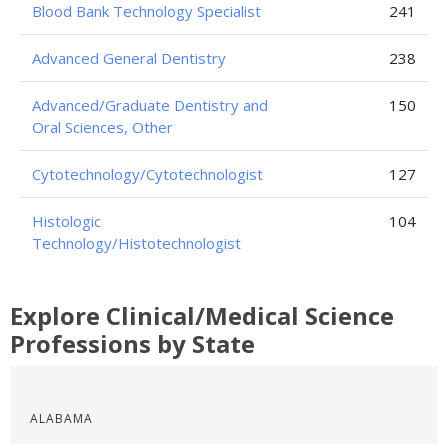
Blood Bank Technology Specialist
241
Advanced General Dentistry
238
Advanced/Graduate Dentistry and
150
Oral Sciences, Other
Cytotechnology/Cytotechnologist
127
Histologic
104
Technology/Histotechnologist
Explore Clinical/Medical Science
Professions by State
ALABAMA