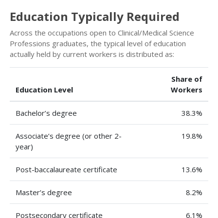
Education Typically Required
Across the occupations open to Clinical/Medical Science
Professions graduates, the typical level of education
actually held by current workers is distributed as:
Share of
Education Level
Workers
Bachelor’s degree
38.3%
Associate’s degree (or other 2-
19.8%
year)
Post-baccalaureate certificate
13.6%
Master’s degree
8.2%
Postsecondary certificate
6.1%