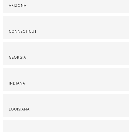
ARIZONA
CONNECTICUT
GEORGIA
INDIANA
LOUISIANA