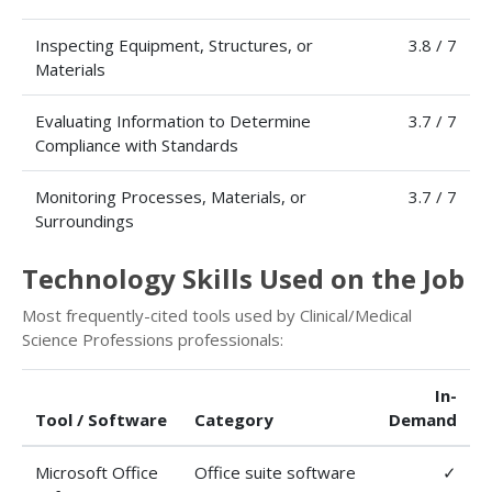
Inspecting Equipment, Structures, or
3.8 / 7
Materials
Evaluating Information to Determine
3.7 / 7
Compliance with Standards
Monitoring Processes, Materials, or
3.7 / 7
Surroundings
Technology Skills Used on the Job
Most frequently-cited tools used by Clinical/Medical
Science Professions professionals:
In-
Tool / Software
Category
Demand
Microsoft Office
Office suite software
✓