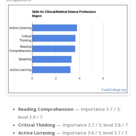
Reading Comprehension
— Importance 3.7 / 5;
level 3.9 / 7.
Critical Thinking
— Importance 3.7 / 5; level 3.8 / 7.
Active Listening
— Importance 3.6 / 5; level 3.7 / 7.