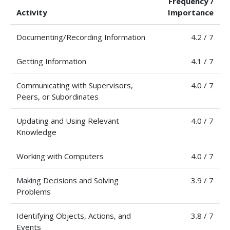
Frequency /
Activity
Importance
Documenting/Recording Information
4.2 / 7
Getting Information
4.1 / 7
Communicating with Supervisors,
4.0 / 7
Peers, or Subordinates
Updating and Using Relevant
4.0 / 7
Knowledge
Working with Computers
4.0 / 7
Making Decisions and Solving
3.9 / 7
Problems
Identifying Objects, Actions, and
3.8 / 7
Events