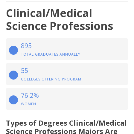
Clinical/Medical
Science Professions
895
TOTAL GRADUATES ANNUALLY
55
COLLEGES OFFERING PROGRAM
76.2%
WOMEN
Types of Degrees Clinical/Medical
Science Professions Majors Are