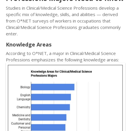
Studies in Clinical/Medical Science Professions develop a
specific mix of knowledge, skills, and abilities — derived
from O*NET surveys of workers in occupations that
Clinical/Medical Science Professions graduates commonly
enter.
Knowledge Areas
According to O*NET, a major in Clinical/Medical Science
Professions emphasizes the following knowledge areas: