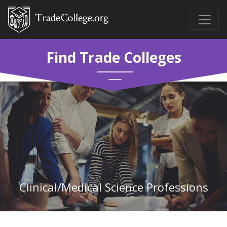
Find Trade Colleges
Clinical/Medical Science Professions