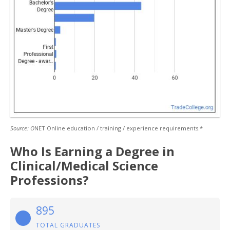
Source: O
NET Online education / training / experience requirements.*
Who Is Earning a Degree in
Clinical/Medical Science
Professions?
895
TOTAL GRADUATES