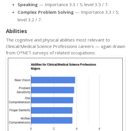
Speaking
— Importance 3.3 / 5; level 3.5 / 7.
Complex Problem Solving
— Importance 3.3 / 5;
level 3.2 / 7.
Abilities
The cognitive and physical abilities most relevant to
Clinical/Medical Science Professions careers — again drawn
from O*NET surveys of related occupations: