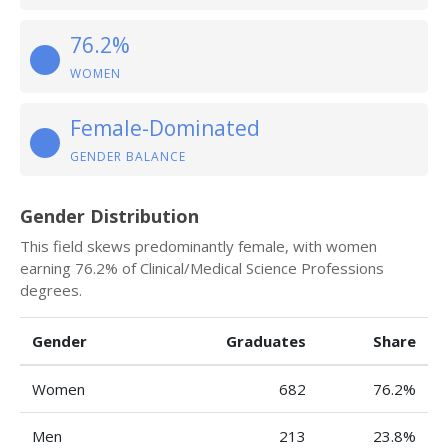
76.2%
WOMEN
Female-Dominated
GENDER BALANCE
Gender Distribution
This field skews predominantly female, with women
earning 76.2% of Clinical/Medical Science Professions
degrees.
Gender
Graduates
Share
Women
682
76.2%
Men
213
23.8%