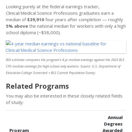
Looking purely at the federal earnings tracker,
Clinical/Medical Science Professions graduates earn a
median of
$39,910
four years after completion — roughly
5% above
the national median for workers with only a high
school diploma (~$38,000).
ROI estimate compares the program’s 4-yr median earnings against the 2023 BLS
CPS median earnings for high-school-only workers. Source: U.S. Department of
Education College Scorecard + BLS Current Population Survey.
Related Programs
You may also be interested in these closely related fields
of study:
Annual
Degrees
Program
Awarded