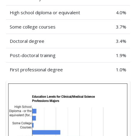
High school diploma or equivalent
4.0%
Some college courses
3.7%
Doctoral degree
3.4%
Post-doctoral training
1.9%
First professional degree
1.0%