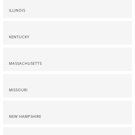
ILLINOIS
KENTUCKY
MASSACHUSETTS
MISSOURI
NEW HAMPSHIRE