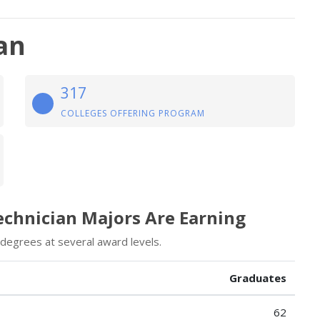
an
317
COLLEGES OFFERING PROGRAM
echnician Majors Are Earning
degrees at several award levels.
Graduates
62