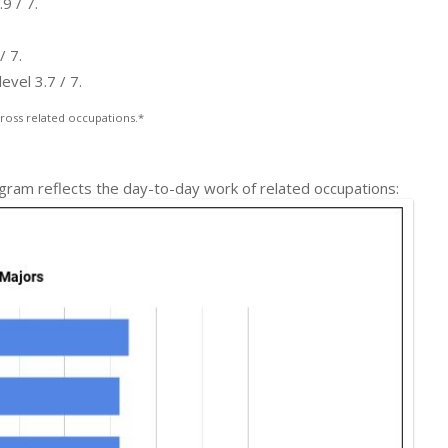
9 / 7.
/ 7.
evel 3.7 / 7.
ross related occupations.*
ogram reflects the day-to-day work of related occupations: