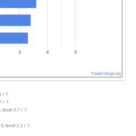
 / 7.
 / 7.
level 3.7 / 7.
; level 3.2 / 7.