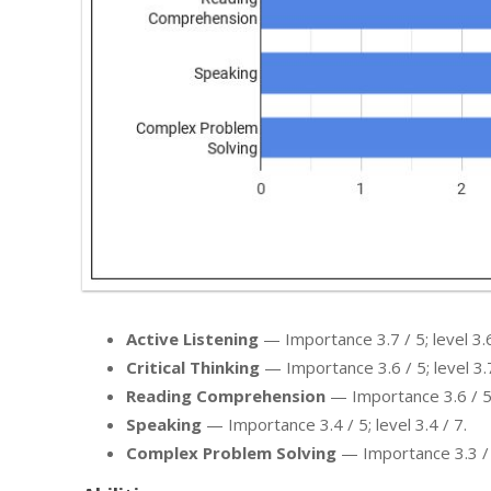
Active Listening
— Importance 3.7 / 5; level 3.6
Critical Thinking
— Importance 3.6 / 5; level 3.7
Reading Comprehension
— Importance 3.6 / 5; 
Speaking
— Importance 3.4 / 5; level 3.4 / 7.
Complex Problem Solving
— Importance 3.3 / 5