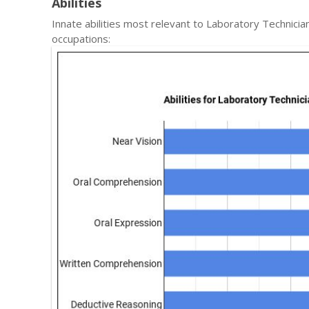
Abilities
Innate abilities most relevant to Laboratory Technic
occupations: