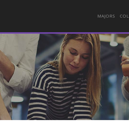
MAJORS
COL
n