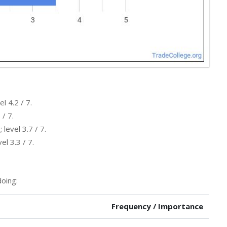
l 4.2 / 7.
 / 7.
level 3.7 / 7.
l 3.3 / 7.
oing:
Frequency / Importance