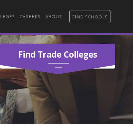
LEGES
CAREERS
ABOUT
FIND SCHOOLS
Find Trade Colleges