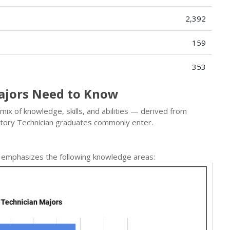
2,392
159
353
ajors Need to Know
mix of knowledge, skills, and abilities — derived from
tory Technician graduates commonly enter.
n emphasizes the following knowledge areas: