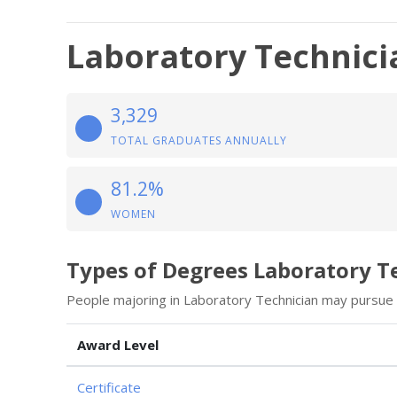
Laboratory Technici
3,329
TOTAL GRADUATES ANNUALLY
81.2%
WOMEN
Types of Degrees Laboratory T
People majoring in Laboratory Technician may pursue 
Award Level
Certificate