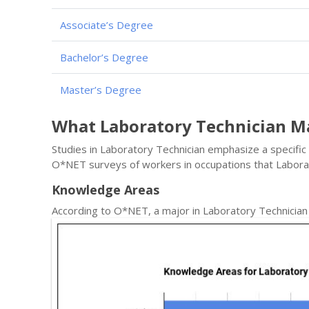
Associate’s Degree
Bachelor’s Degree
Master’s Degree
What Laboratory Technician M
Studies in Laboratory Technician emphasize a specific 
O*NET surveys of workers in occupations that Labora
Knowledge Areas
According to O*NET, a major in Laboratory Technicia