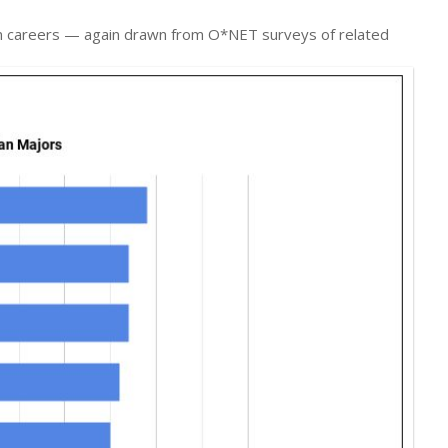
ian careers — again drawn from O*NET surveys of related