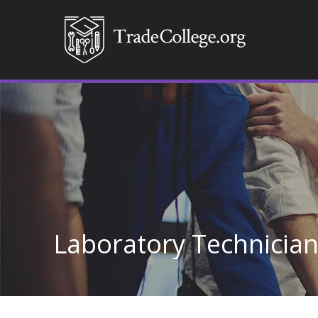
Laboratory Technicia