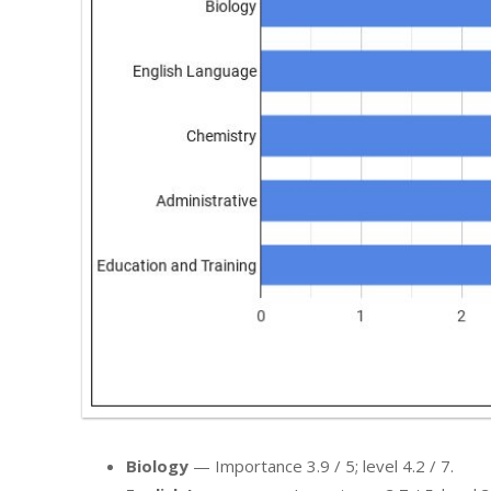
Biology
— Importance 3.9 / 5; level 4.2 / 7.