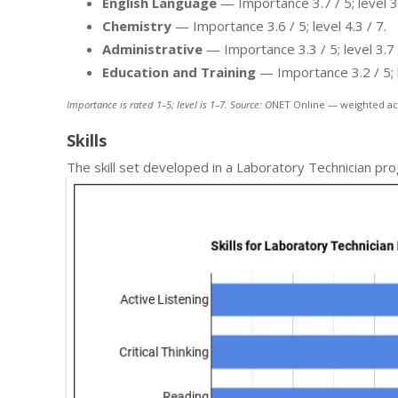
English Language
— Importance 3.7 / 5; level 3.
Chemistry
— Importance 3.6 / 5; level 4.3 / 7.
Administrative
— Importance 3.3 / 5; level 3.7 
Education and Training
— Importance 3.2 / 5; l
Importance is rated 1–5; level is 1–7. Source: O
NET Online — weighted ac
Skills
The skill set developed in a Laboratory Technician pr