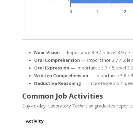
Near Vision
— Importance 3.9 / 5; level 3.9 / 7.
Oral Comprehension
— Importance 3.7 / 5; leve
Oral Expression
— Importance 3.7 / 5; level 3.9
Written Comprehension
— Importance 3.6 / 5; 
Deductive Reasoning
— Importance 3.5 / 5; leve
Common Job Activities
Day-to-day, Laboratory Technician graduates report d
Activity