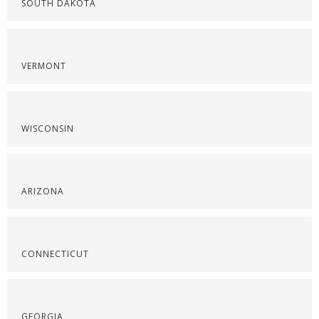
SOUTH DAKOTA
VERMONT
WISCONSIN
ARIZONA
CONNECTICUT
GEORGIA