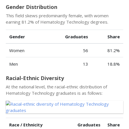
Gender Distribution
This field skews predominantly female, with women
earning 81.2% of Hematology Technology degrees.
Gender
Graduates
Share
Women
56
81.2%
Men
13
18.8%
Racial-Ethnic Diversity
At the national level, the racial-ethnic distribution of
Hematology Technology graduates is as follows:
Race / Ethnicity
Graduates
Share