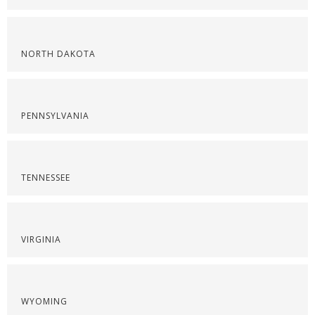
NORTH DAKOTA
PENNSYLVANIA
TENNESSEE
VIRGINIA
WYOMING