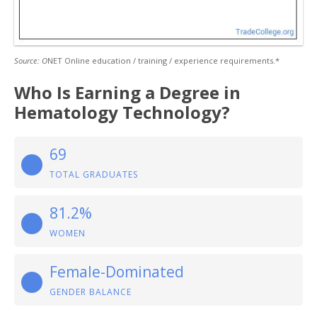
Source: O
NET Online education / training / experience requirements.*
Who Is Earning a Degree in
Hematology Technology?
69
TOTAL GRADUATES
81.2%
WOMEN
Female-Dominated
GENDER BALANCE