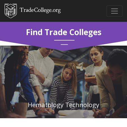
Find Trade Colleges
Hematology Technology