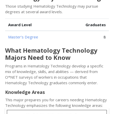
Those studying Hematology Technology may pursue
degrees at several award levels.
Award Level
Graduates
Master’s Degree
8
What Hematology Technology
Majors Need to Know
Programs in Hematology Technology develop a specific
mix of knowledge, skills, and abilities — derived from
O*NET surveys of workers in occupations that
Hematology Technology graduates commonly enter.
Knowledge Areas
This major prepares you for careers needing Hematology
Technology emphasizes the following knowledge areas: