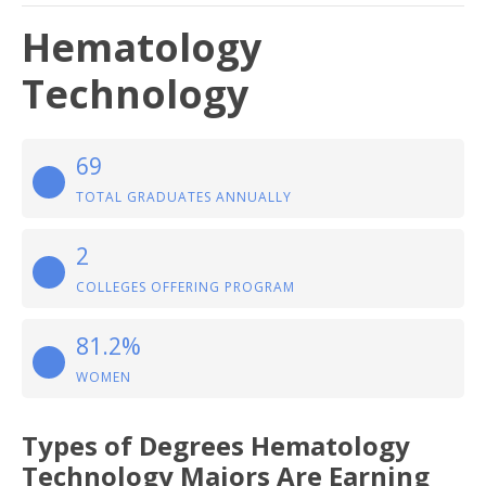
Hematology
Technology
69
TOTAL GRADUATES ANNUALLY
2
COLLEGES OFFERING PROGRAM
81.2%
WOMEN
Types of Degrees Hematology
Technology Majors Are Earning