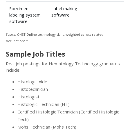
Specimen
Label making
—
labeling system
software
software
Source: O
NET Online technology skills, weighted across related
occupations.*
Sample Job Titles
Real job postings for Hematology Technology graduates
include:
Histologic Aide
Histotechnician
Histologist
Histologic Technician (HT)
Certified Histologic Technician (Certified Histologic
Tech)
Mohs Technician (Mohs Tech)