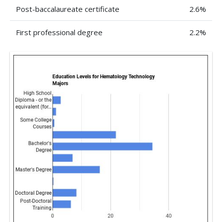
Post-baccalaureate certificate
2.6%
First professional degree
2.2%