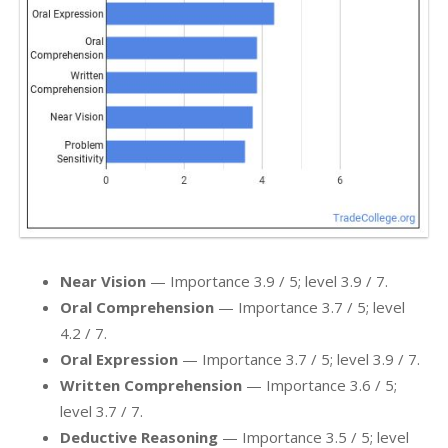
Near Vision
— Importance 3.9 / 5; level 3.9 / 7.
Oral Comprehension
— Importance 3.7 / 5; level
4.2 / 7.
Oral Expression
— Importance 3.7 / 5; level 3.9 / 7.
Written Comprehension
— Importance 3.6 / 5;
level 3.7 / 7.
Deductive Reasoning
— Importance 3.5 / 5; level