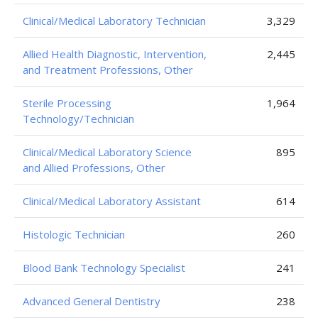
Clinical/Medical Laboratory Technician
3,329
Allied Health Diagnostic, Intervention,
2,445
and Treatment Professions, Other
Sterile Processing
1,964
Technology/Technician
Clinical/Medical Laboratory Science
895
and Allied Professions, Other
Clinical/Medical Laboratory Assistant
614
Histologic Technician
260
Blood Bank Technology Specialist
241
Advanced General Dentistry
238