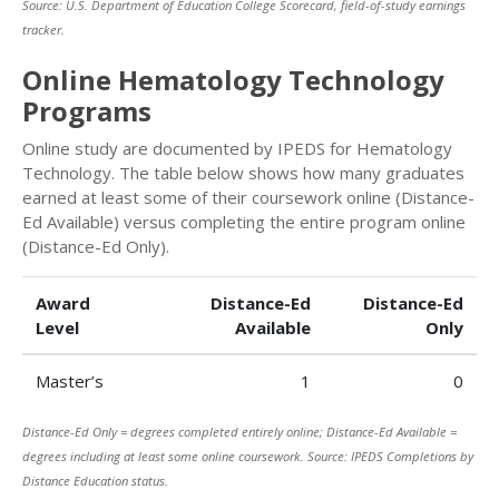
Source: U.S. Department of Education College Scorecard, field-of-study earnings
tracker.
Online Hematology Technology
Programs
Online study are documented by IPEDS for Hematology
Technology. The table below shows how many graduates
earned at least some of their coursework online (Distance-
Ed Available) versus completing the entire program online
(Distance-Ed Only).
Award
Distance-Ed
Distance-Ed
Level
Available
Only
Master’s
1
0
Distance-Ed Only = degrees completed entirely online; Distance-Ed Available =
degrees including at least some online coursework. Source: IPEDS Completions by
Distance Education status.