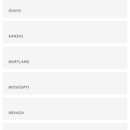
IDAHO
KANSAS
MARYLAND
MISSISSIPPI
NEVADA