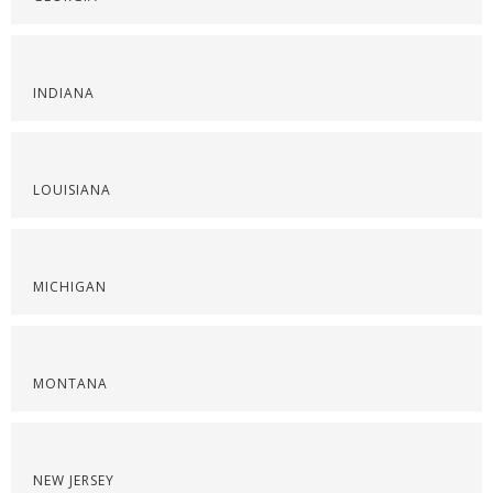
INDIANA
LOUISIANA
MICHIGAN
MONTANA
NEW JERSEY