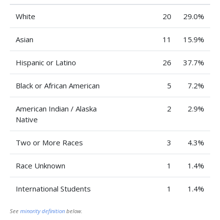
White
20
29.0%
Asian
11
15.9%
Hispanic or Latino
26
37.7%
Black or African American
5
7.2%
American Indian / Alaska
2
2.9%
Native
Two or More Races
3
4.3%
Race Unknown
1
1.4%
International Students
1
1.4%
See
minority definition
below.