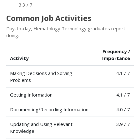
3.3 / 7.
Common Job Activities
Day-to-day, Hematology Technology graduates report
doing:
Frequency /
Activity
Importance
Making Decisions and Solving
4.1 / 7
Problems
Getting Information
4.1 / 7
Documenting/Recording Information
4.0 / 7
Updating and Using Relevant
3.9 / 7
Knowledge