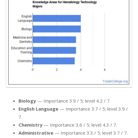
Biology
— Importance 3.9 / 5; level 4.2 / 7.
English Language
— Importance 3.7 / 5; level 3.9 /
7.
Chemistry
— Importance 3.6 / 5; level 4.3 / 7.
Administrative
— Importance 3.3 / 5; level 3.7 / 7.