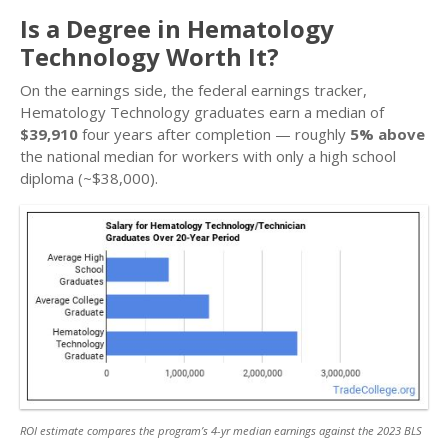
Is a Degree in Hematology
Technology Worth It?
On the earnings side, the federal earnings tracker,
Hematology Technology graduates earn a median of
$39,910
four years after completion — roughly
5% above
the national median for workers with only a high school
diploma (~$38,000).
ROI estimate compares the program’s 4-yr median earnings against the 2023 BLS