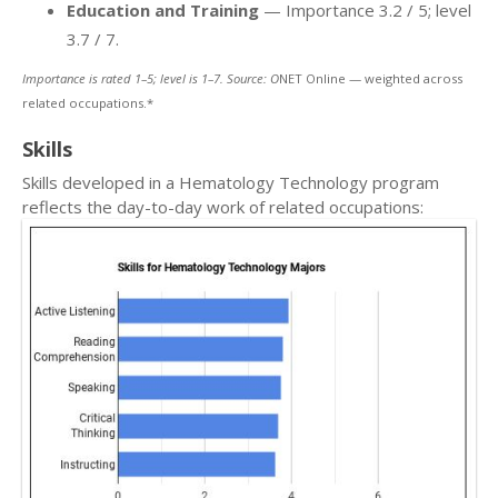
Education and Training
— Importance 3.2 / 5; level
3.7 / 7.
Importance is rated 1–5; level is 1–7. Source: O
NET Online — weighted across
related occupations.*
Skills
Skills developed in a Hematology Technology program
reflects the day-to-day work of related occupations: