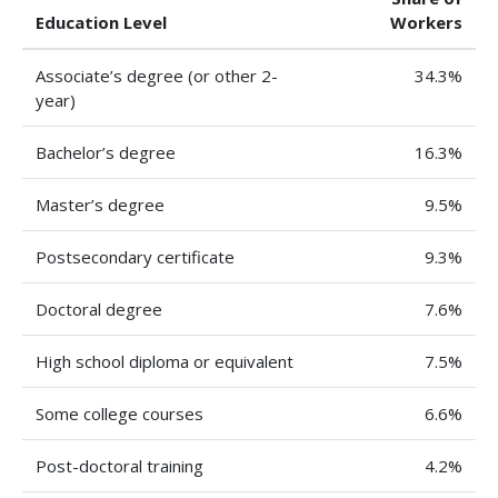
Education Level
Workers
Associate’s degree (or other 2-
34.3%
year)
Bachelor’s degree
16.3%
Master’s degree
9.5%
Postsecondary certificate
9.3%
Doctoral degree
7.6%
High school diploma or equivalent
7.5%
Some college courses
6.6%
Post-doctoral training
4.2%