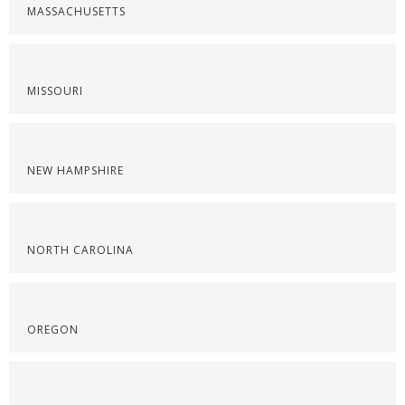
MASSACHUSETTS
MISSOURI
NEW HAMPSHIRE
NORTH CAROLINA
OREGON