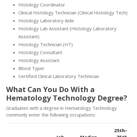
Histology Coordinator
Clinical Histology Technician (Clinical Histology Tech)
Histology Laboratory Aide
Histology Lab Assistant (Histology Laboratory
Assistant)
Histology Technician (HT)
Histology Consultant
Histology Assistant
Blood Typer
Certified Clinical Laboratory Technician
What Can You Do With a
Hematology Technology Degree?
Graduates with a degree in Hematology Technology
commonly enter the following occupations:
25th–