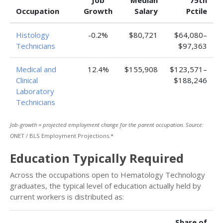
Job
Median
75th
Occupation
Growth
Salary
Pctile
Histology
-0.2%
$80,721
$64,080–
Technicians
$97,363
Medical and
12.4%
$155,908
$123,571–
Clinical
$188,246
Laboratory
Technicians
Job-growth = projected employment change for the parent occupation. Source:
O
NET / BLS Employment Projections.*
Education Typically Required
Across the occupations open to Hematology Technology
graduates, the typical level of education actually held by
current workers is distributed as:
Share of