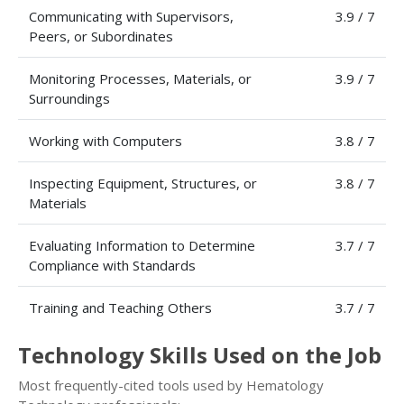
Communicating with Supervisors,
3.9 / 7
Peers, or Subordinates
Monitoring Processes, Materials, or
3.9 / 7
Surroundings
Working with Computers
3.8 / 7
Inspecting Equipment, Structures, or
3.8 / 7
Materials
Evaluating Information to Determine
3.7 / 7
Compliance with Standards
Training and Teaching Others
3.7 / 7
Technology Skills Used on the Job
Most frequently-cited tools used by Hematology