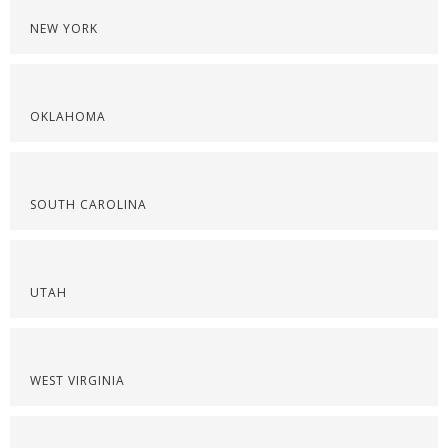
NEW YORK
OKLAHOMA
SOUTH CAROLINA
UTAH
WEST VIRGINIA