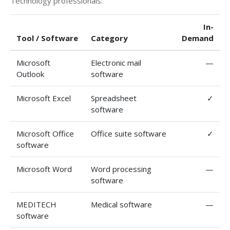
Technology professionals:
In-
Tool / Software
Category
Demand
Microsoft
Electronic mail
—
Outlook
software
Microsoft Excel
Spreadsheet
✓
software
Microsoft Office
Office suite software
✓
software
Microsoft Word
Word processing
—
software
MEDITECH
Medical software
—
software