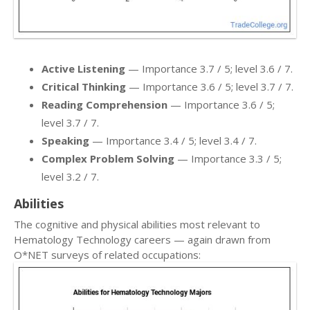
Active Listening
— Importance 3.7 / 5; level 3.6 / 7.
Critical Thinking
— Importance 3.6 / 5; level 3.7 / 7.
Reading Comprehension
— Importance 3.6 / 5;
level 3.7 / 7.
Speaking
— Importance 3.4 / 5; level 3.4 / 7.
Complex Problem Solving
— Importance 3.3 / 5;
level 3.2 / 7.
Abilities
The cognitive and physical abilities most relevant to
Hematology Technology careers — again drawn from
O*NET surveys of related occupations: