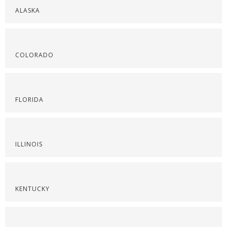
ALASKA
COLORADO
FLORIDA
ILLINOIS
KENTUCKY