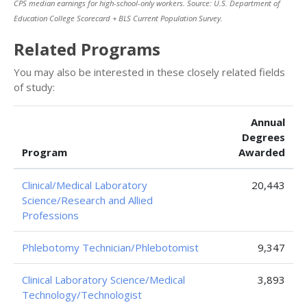
CPS median earnings for high-school-only workers. Source: U.S. Department of
Education College Scorecard + BLS Current Population Survey.
Related Programs
You may also be interested in these closely related fields
of study:
Annual
Degrees
Program
Awarded
Clinical/Medical Laboratory
20,443
Science/Research and Allied
Professions
Phlebotomy Technician/Phlebotomist
9,347
Clinical Laboratory Science/Medical
3,893
Technology/Technologist