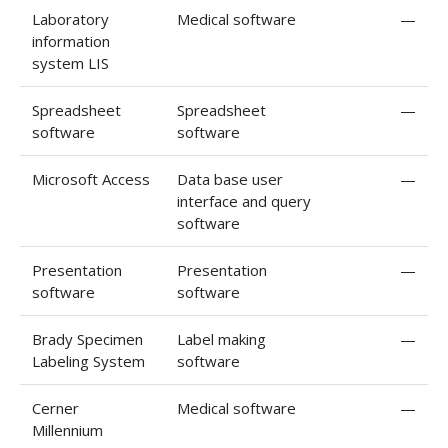
Laboratory
Medical software
—
information
system LIS
Spreadsheet
Spreadsheet
—
software
software
Microsoft Access
Data base user
—
interface and query
software
Presentation
Presentation
—
software
software
Brady Specimen
Label making
—
Labeling System
software
Cerner
Medical software
—
Millennium