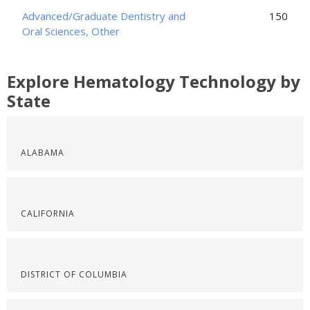
Advanced/Graduate Dentistry and
150
Oral Sciences, Other
Explore Hematology Technology by
State
ALABAMA
CALIFORNIA
DISTRICT OF COLUMBIA