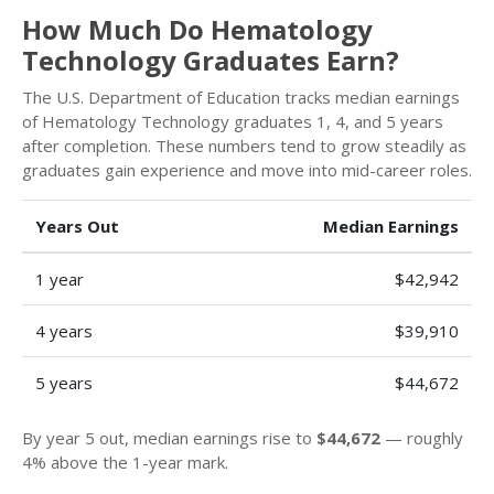
How Much Do Hematology
Technology Graduates Earn?
The U.S. Department of Education tracks median earnings
of Hematology Technology graduates 1, 4, and 5 years
after completion. These numbers tend to grow steadily as
graduates gain experience and move into mid-career roles.
Years Out
Median Earnings
1 year
$42,942
4 years
$39,910
5 years
$44,672
By year 5 out, median earnings rise to
$44,672
— roughly
4% above the 1-year mark.