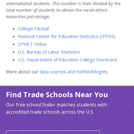
international students. This number is then divided by the
total number of students to obtain the racial-ethnic
minorities percentage.
College Factual
National Center for Education Statistics (IPEDS)
O*NET Online
U.S. Bureau of Labor Statistics
U.S. Department of Education College Scorecard
More about our
data sources and methodologies
.
Find Trade Schools Near You
Our free school finder matches students with
accredited trade schools across the U.S.