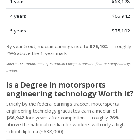
1 year
$58,128
4 years
$66,942
5 years
$75,102
By year 5 out, median earnings rise to
$75,102
— roughly
29% above the 1-year mark.
Source: U.S. Department of Education College Scorecard, field-of-study earnings
tracker.
Is a Degree in motorsports
engineering technology Worth It?
Strictly by the federal earnings tracker, motorsports
engineering technology graduates earn a median of
$66,942
four years after completion — roughly
76%
above
the national median for workers with only a high
school diploma (~$38,000).