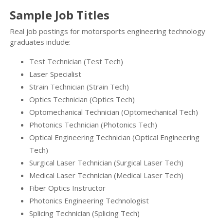
Sample Job Titles
Real job postings for motorsports engineering technology
graduates include:
Test Technician (Test Tech)
Laser Specialist
Strain Technician (Strain Tech)
Optics Technician (Optics Tech)
Optomechanical Technician (Optomechanical Tech)
Photonics Technician (Photonics Tech)
Optical Engineering Technician (Optical Engineering
Tech)
Surgical Laser Technician (Surgical Laser Tech)
Medical Laser Technician (Medical Laser Tech)
Fiber Optics Instructor
Photonics Engineering Technologist
Splicing Technician (Splicing Tech)