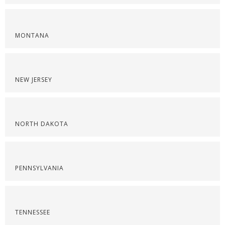
MONTANA
NEW JERSEY
NORTH DAKOTA
PENNSYLVANIA
TENNESSEE