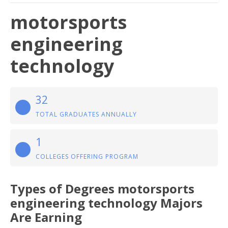
motorsports
engineering
technology
32
TOTAL GRADUATES ANNUALLY
1
COLLEGES OFFERING PROGRAM
Types of Degrees motorsports
engineering technology Majors
Are Earning