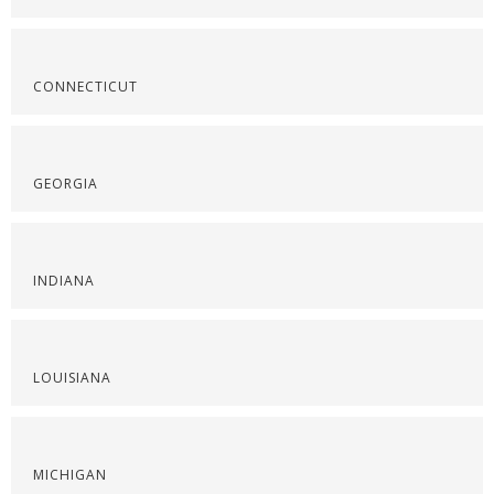
CONNECTICUT
GEORGIA
INDIANA
LOUISIANA
MICHIGAN