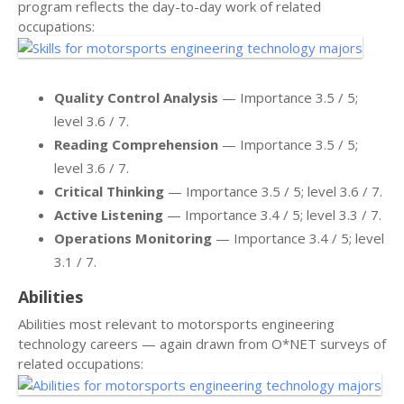
program reflects the day-to-day work of related
occupations:
Quality Control Analysis
— Importance 3.5 / 5;
level 3.6 / 7.
Reading Comprehension
— Importance 3.5 / 5;
level 3.6 / 7.
Critical Thinking
— Importance 3.5 / 5; level 3.6 / 7.
Active Listening
— Importance 3.4 / 5; level 3.3 / 7.
Operations Monitoring
— Importance 3.4 / 5; level
3.1 / 7.
Abilities
Abilities most relevant to motorsports engineering
technology careers — again drawn from O*NET surveys of
related occupations: