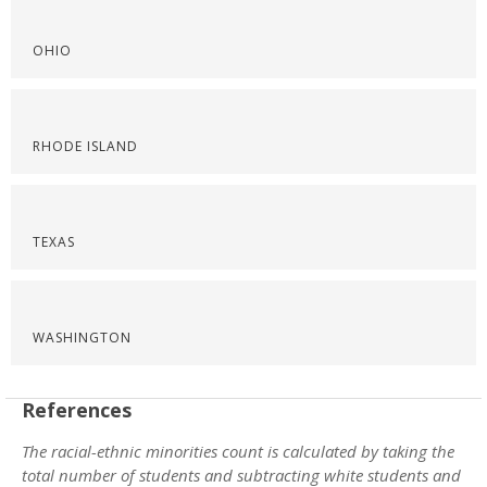
OHIO
RHODE ISLAND
TEXAS
WASHINGTON
References
The racial-ethnic minorities count is calculated by taking the
total number of students and subtracting white students and