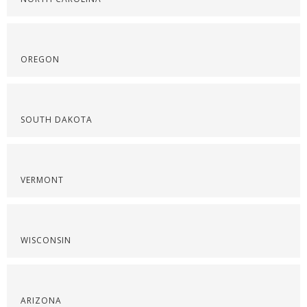
OREGON
SOUTH DAKOTA
VERMONT
WISCONSIN
ARIZONA