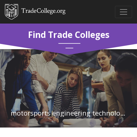
Find Trade Colleges
motorsports engineering technology