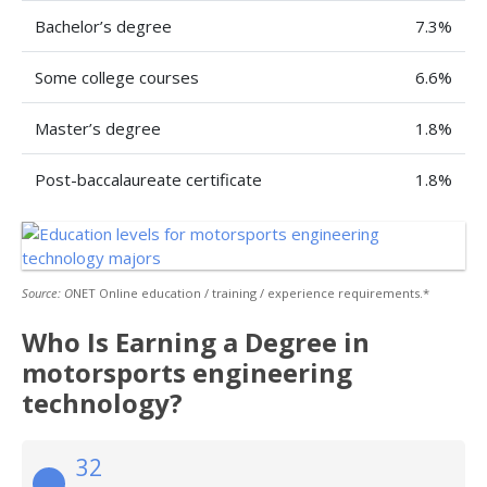
Bachelor’s degree
7.3%
Some college courses
6.6%
Master’s degree
1.8%
Post-baccalaureate certificate
1.8%
Source: O
NET Online education / training / experience requirements.*
Who Is Earning a Degree in
motorsports engineering
technology?
32