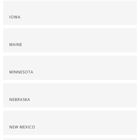
IOWA
MAINE
MINNESOTA
NEBRASKA
NEW MEXICO