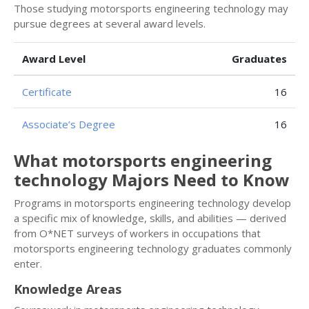
Those studying motorsports engineering technology may
pursue degrees at several award levels.
Award Level
Graduates
Certificate
16
Associate’s Degree
16
What motorsports engineering
technology Majors Need to Know
Programs in motorsports engineering technology develop
a specific mix of knowledge, skills, and abilities — derived
from O*NET surveys of workers in occupations that
motorsports engineering technology graduates commonly
enter.
Knowledge Areas