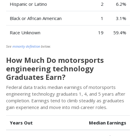
Hispanic or Latino
2
6.2%
Black or African American
1
3.1%
Race Unknown
19
59.4%
See
minority definition
below.
How Much Do motorsports
engineering technology
Graduates Earn?
Federal data tracks median earnings of motorsports
engineering technology graduates 1, 4, and 5 years after
completion. Earnings tend to climb steadily as graduates
gain experience and move into mid-career roles.
Years Out
Median Earnings