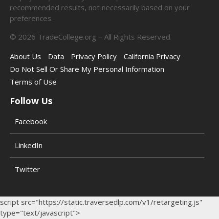
recommended results, not necessarily based on your
preferences.
©
2026
TradeCollege.org – All Rights Reserved.
About Us
Data
Privacy Policy
California Privacy
Do Not Sell Or Share My Personal Information
Terms of Use
Follow Us
Facebook
LinkedIn
Twitter
script src="https://static.traversedlp.com/v1/retargeting.js"
type="text/javascript">