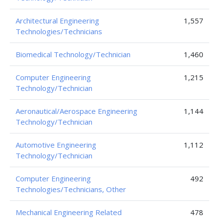
Architectural Engineering
1,557
Technologies/Technicians
Biomedical Technology/Technician
1,460
Computer Engineering
1,215
Technology/Technician
Aeronautical/Aerospace Engineering
1,144
Technology/Technician
Automotive Engineering
1,112
Technology/Technician
Computer Engineering
492
Technologies/Technicians, Other
Mechanical Engineering Related
478