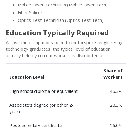
Mobile Laser Technician (Mobile Laser Tech)
Fiber Splicer
Optics Test Technician (Optics Test Tech)
Education Typically Required
Across the occupations open to motorsports engineering
technology graduates, the typical level of education
actually held by current workers is distributed as:
Share of
Education Level
Workers
High school diploma or equivalent
46.3%
Associate’s degree (or other 2-
20.3%
year)
Postsecondary certificate
16.0%