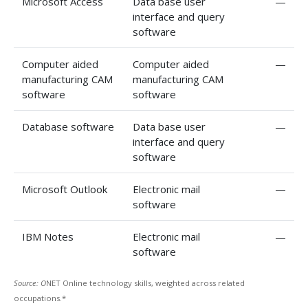
Microsoft Access
Data base user
—
interface and query
software
Computer aided
Computer aided
—
manufacturing CAM
manufacturing CAM
software
software
Database software
Data base user
—
interface and query
software
Microsoft Outlook
Electronic mail
—
software
IBM Notes
Electronic mail
—
software
Source: O
NET Online technology skills, weighted across related
occupations.*