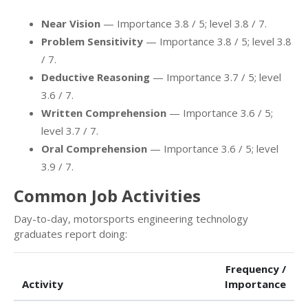
Near Vision
— Importance 3.8 / 5; level 3.8 / 7.
Problem Sensitivity
— Importance 3.8 / 5; level 3.8
/ 7.
Deductive Reasoning
— Importance 3.7 / 5; level
3.6 / 7.
Written Comprehension
— Importance 3.6 / 5;
level 3.7 / 7.
Oral Comprehension
— Importance 3.6 / 5; level
3.9 / 7.
Common Job Activities
Day-to-day, motorsports engineering technology
graduates report doing:
Frequency /
Activity
Importance