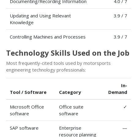
Documenting/Recording Information
4.0 / 7
Updating and Using Relevant
3.9 / 7
Knowledge
Controlling Machines and Processes
3.9 / 7
Technology Skills Used on the Job
Most frequently-cited tools used by motorsports
engineering technology professionals:
In-
Tool / Software
Category
Demand
Microsoft Office
Office suite
✓
software
software
SAP software
Enterprise
—
resource planning