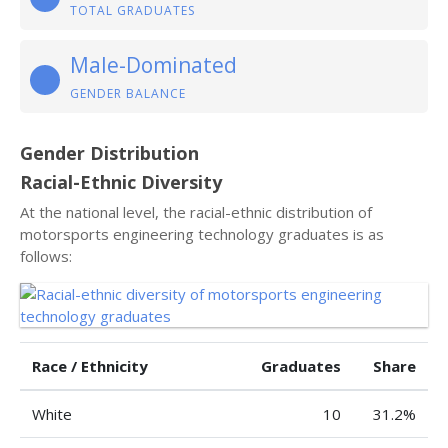
TOTAL GRADUATES
Male-Dominated
GENDER BALANCE
Gender Distribution
Racial-Ethnic Diversity
At the national level, the racial-ethnic distribution of
motorsports engineering technology graduates is as
follows:
Race / Ethnicity
Graduates
Share
White
10
31.2%