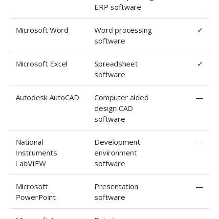
ERP software
Microsoft Word
Word processing
✓
software
Microsoft Excel
Spreadsheet
✓
software
Autodesk AutoCAD
Computer aided
—
design CAD
software
National
Development
—
Instruments
environment
LabVIEW
software
Microsoft
Presentation
—
PowerPoint
software