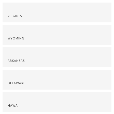
VIRGINIA
WYOMING
ARKANSAS
DELAWARE
HAWAII