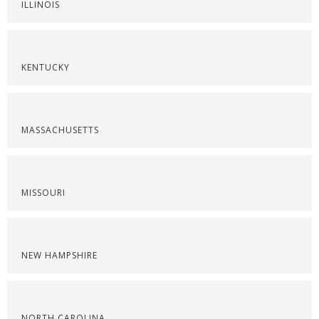
ILLINOIS
KENTUCKY
MASSACHUSETTS
MISSOURI
NEW HAMPSHIRE
NORTH CAROLINA