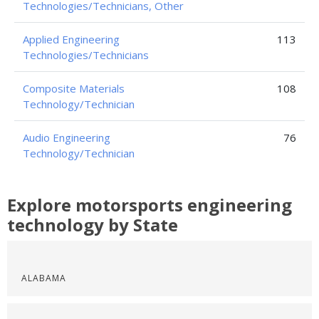
Technologies/Technicians, Other
Applied Engineering
113
Technologies/Technicians
Composite Materials
108
Technology/Technician
Audio Engineering
76
Technology/Technician
Explore motorsports engineering
technology by State
ALABAMA