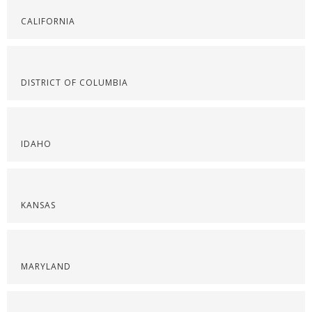
CALIFORNIA
DISTRICT OF COLUMBIA
IDAHO
KANSAS
MARYLAND