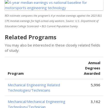
ROI estimate compares the program’s 4-yr median earnings against the 2023 BLS
CPS median earnings for high-school-only workers. Source: U.S. Department of
Education College Scorecard + BLS Current Population Survey.
Related Programs
You may also be interested in these closely related fields
of study:
Annual
Degrees
Program
Awarded
Mechanical Engineering Related
5,996
Technologies/Technicians
Mechanical/Mechanical Engineering
3,162
Technology/Technician