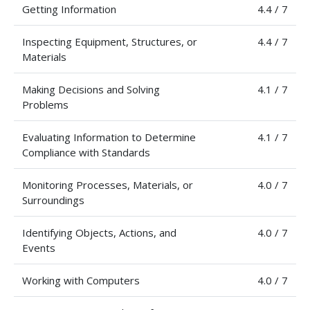
Getting Information
4.4 / 7
Inspecting Equipment, Structures, or
4.4 / 7
Materials
Making Decisions and Solving
4.1 / 7
Problems
Evaluating Information to Determine
4.1 / 7
Compliance with Standards
Monitoring Processes, Materials, or
4.0 / 7
Surroundings
Identifying Objects, Actions, and
4.0 / 7
Events
Working with Computers
4.0 / 7