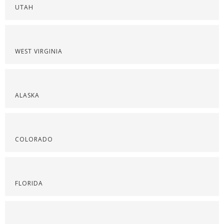
UTAH
WEST VIRGINIA
ALASKA
COLORADO
FLORIDA