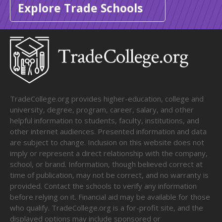
Explore Trade Schools
TradeCollege.org provides higher-education, college and
university, degree, program, career, salary, and other
helpful information to students, faculty, institutions, and
other internet audiences. Presented information and data
are subject to change. Inclusion on this website does not
imply or represent a direct relationship with the company,
school, or brand. Information, though believed correct at
time of publication, may not be correct, and no warranty is
provided. Contact the schools to verify any information
before relying on it. Financial aid may be available for those
who qualify. TradeCollege.org is a for-profit site, and the
displayed options may include sponsored or