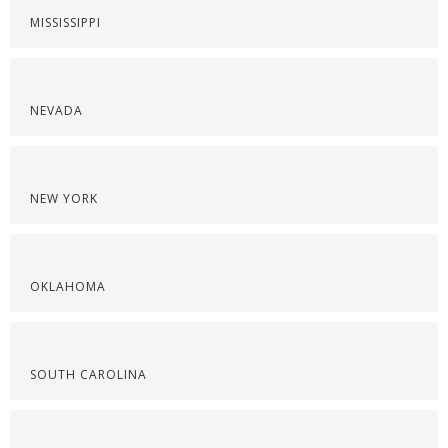
MISSISSIPPI
NEVADA
NEW YORK
OKLAHOMA
SOUTH CAROLINA