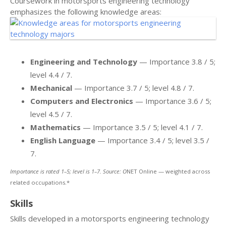
Coursework in motorsports engineering technology
emphasizes the following knowledge areas:
Engineering and Technology
— Importance 3.8 / 5;
level 4.4 / 7.
Mechanical
— Importance 3.7 / 5; level 4.8 / 7.
Computers and Electronics
— Importance 3.6 / 5;
level 4.5 / 7.
Mathematics
— Importance 3.5 / 5; level 4.1 / 7.
English Language
— Importance 3.4 / 5; level 3.5 /
7.
Importance is rated 1–5; level is 1–7. Source: O
NET Online — weighted across
related occupations.*
Skills
Skills developed in a motorsports engineering technology