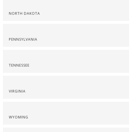
NORTH DAKOTA
PENNSYLVANIA
TENNESSEE
VIRGINIA
WYOMING