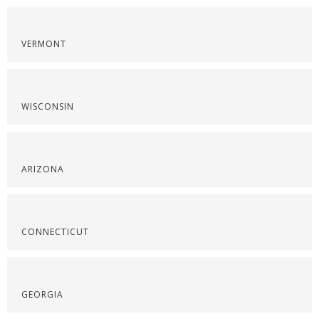
VERMONT
WISCONSIN
ARIZONA
CONNECTICUT
GEORGIA