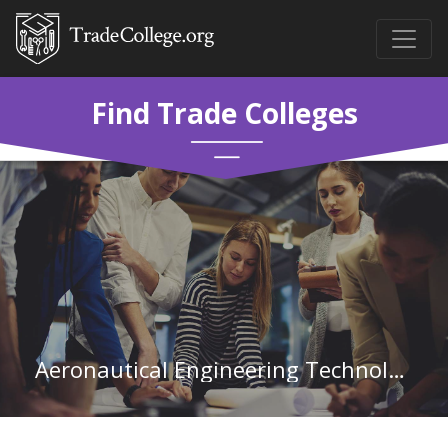
Find Trade Colleges
Aeronautical Engineering Technology