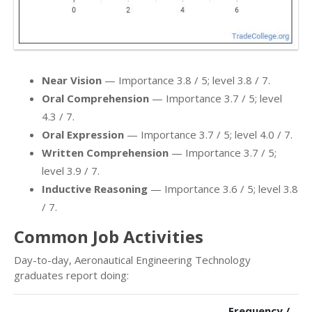
Near Vision
— Importance 3.8 / 5; level 3.8 / 7.
Oral Comprehension
— Importance 3.7 / 5; level
4.3 / 7.
Oral Expression
— Importance 3.7 / 5; level 4.0 / 7.
Written Comprehension
— Importance 3.7 / 5;
level 3.9 / 7.
Inductive Reasoning
— Importance 3.6 / 5; level 3.8
/ 7.
Common Job Activities
Day-to-day, Aeronautical Engineering Technology
graduates report doing:
Frequency /