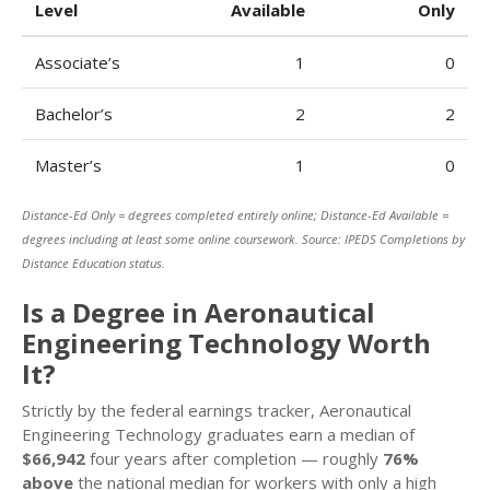
Level
Available
Only
Associate’s
1
0
Bachelor’s
2
2
Master’s
1
0
Distance-Ed Only = degrees completed entirely online; Distance-Ed Available =
degrees including at least some online coursework. Source: IPEDS Completions by
Distance Education status.
Is a Degree in Aeronautical
Engineering Technology Worth
It?
Strictly by the federal earnings tracker, Aeronautical
Engineering Technology graduates earn a median of
$66,942
four years after completion — roughly
76%
above
the national median for workers with only a high