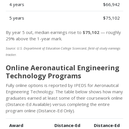
4 years
$66,942
5 years
$75,102
By year 5 out, median earnings rise to
$75,102
— roughly
29% above the 1-year mark.
Source: U.S. Department of Education College Scorecard, field-of-study earnings
tracker.
Online Aeronautical Engineering
Technology Programs
Fully online options is reported by IPEDS for Aeronautical
Engineering Technology. The table below shows how many
graduates earned at least some of their coursework online
(Distance-Ed Available) versus completing the entire
program online (Distance-Ed Only).
Award
Distance-Ed
Distance-Ed