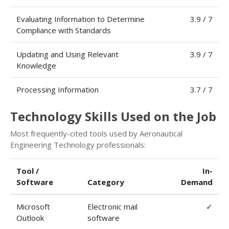
Evaluating Information to Determine
3.9 / 7
Compliance with Standards
Updating and Using Relevant
3.9 / 7
Knowledge
Processing Information
3.7 / 7
Technology Skills Used on the Job
Most frequently-cited tools used by Aeronautical
Engineering Technology professionals:
Tool /
In-
Software
Category
Demand
Microsoft
Electronic mail
✓
Outlook
software