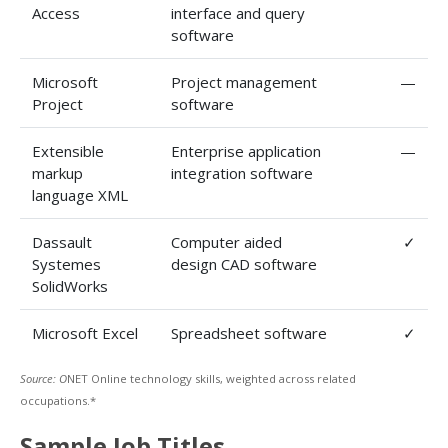
Access
interface and query
software
Microsoft
Project management
—
Project
software
Extensible
Enterprise application
—
markup
integration software
language XML
Dassault
Computer aided
✓
Systemes
design CAD software
SolidWorks
Microsoft Excel
Spreadsheet software
✓
Source: O
NET Online technology skills, weighted across related
occupations.*
Sample Job Titles