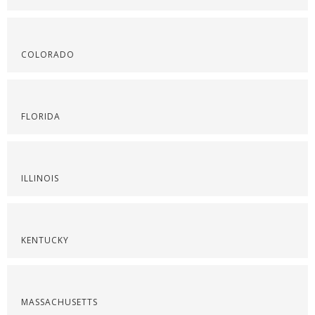
COLORADO
FLORIDA
ILLINOIS
KENTUCKY
MASSACHUSETTS