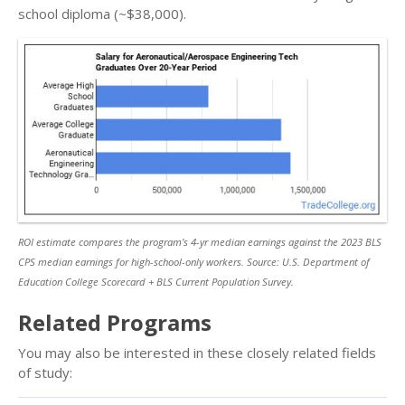
school diploma (~$38,000).
ROI estimate compares the program’s 4-yr median earnings against the 2023 BLS
CPS median earnings for high-school-only workers. Source: U.S. Department of
Education College Scorecard + BLS Current Population Survey.
Related Programs
You may also be interested in these closely related fields
of study: