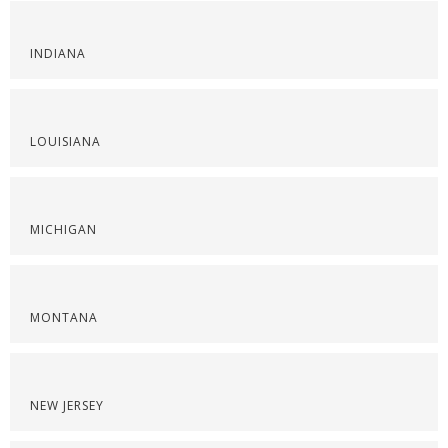
INDIANA
LOUISIANA
MICHIGAN
MONTANA
NEW JERSEY