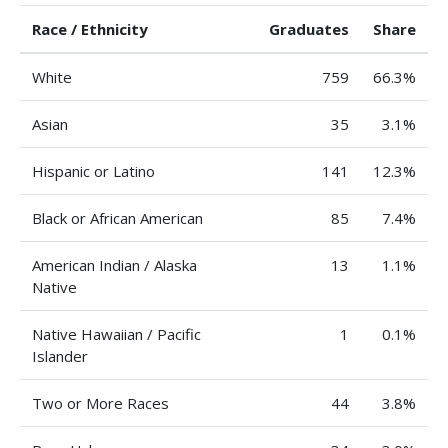
Race / Ethnicity
Graduates
Share
White
759
66.3%
Asian
35
3.1%
Hispanic or Latino
141
12.3%
Black or African American
85
7.4%
American Indian / Alaska
13
1.1%
Native
Native Hawaiian / Pacific
1
0.1%
Islander
Two or More Races
44
3.8%