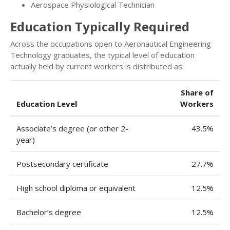
Aerospace Physiological Technician
Education Typically Required
Across the occupations open to Aeronautical Engineering
Technology graduates, the typical level of education
actually held by current workers is distributed as:
Share of
Education Level
Workers
Associate’s degree (or other 2-
43.5%
year)
Postsecondary certificate
27.7%
High school diploma or equivalent
12.5%
Bachelor’s degree
12.5%