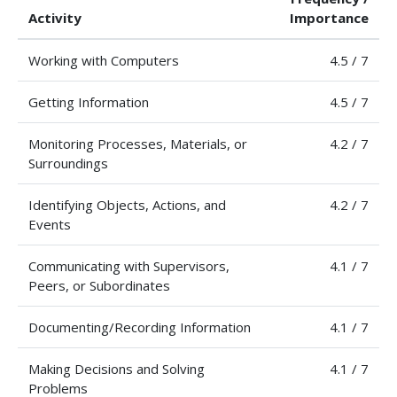
Activity
Importance
Working with Computers
4.5 / 7
Getting Information
4.5 / 7
Monitoring Processes, Materials, or
4.2 / 7
Surroundings
Identifying Objects, Actions, and
4.2 / 7
Events
Communicating with Supervisors,
4.1 / 7
Peers, or Subordinates
Documenting/Recording Information
4.1 / 7
Making Decisions and Solving
4.1 / 7
Problems