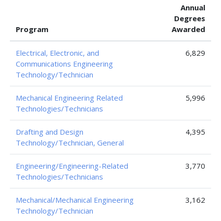
Annual
Degrees
Program
Awarded
Electrical, Electronic, and
6,829
Communications Engineering
Technology/Technician
Mechanical Engineering Related
5,996
Technologies/Technicians
Drafting and Design
4,395
Technology/Technician, General
Engineering/Engineering-Related
3,770
Technologies/Technicians
Mechanical/Mechanical Engineering
3,162
Technology/Technician