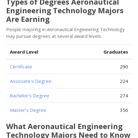
Types of Degrees Aeronautical
Engineering Technology Majors
Are Earning
People majoring in Aeronautical Engineering Technology
may pursue degrees at several award levels.
Award Level
Graduates
Certificate
290
Associate’s Degree
224
Bachelor’s Degree
274
Master’s Degree
356
What Aeronautical Engineering
Technology Majors Need to Know