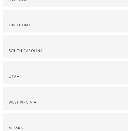
OKLAHOMA
SOUTH CAROLINA
UTAH
WEST VIRGINIA
ALASKA