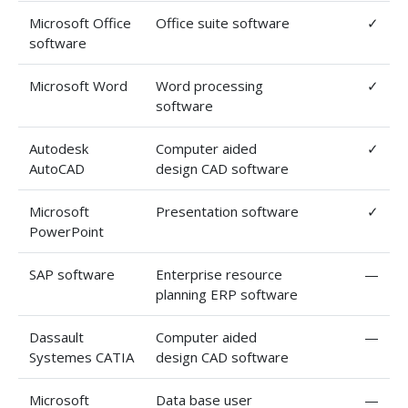
Microsoft Office
Office suite software
✓
software
Microsoft Word
Word processing
✓
software
Autodesk
Computer aided
✓
AutoCAD
design CAD software
Microsoft
Presentation software
✓
PowerPoint
SAP software
Enterprise resource
—
planning ERP software
Dassault
Computer aided
—
Systemes CATIA
design CAD software
Microsoft
Data base user
—