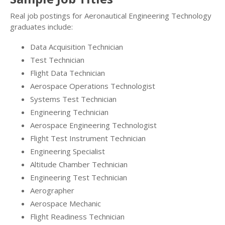
Real job postings for Aeronautical Engineering Technology
graduates include:
Data Acquisition Technician
Test Technician
Flight Data Technician
Aerospace Operations Technologist
Systems Test Technician
Engineering Technician
Aerospace Engineering Technologist
Flight Test Instrument Technician
Engineering Specialist
Altitude Chamber Technician
Engineering Test Technician
Aerographer
Aerospace Mechanic
Flight Readiness Technician