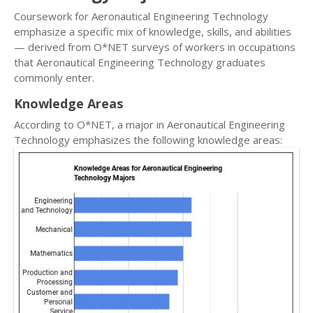
Coursework for Aeronautical Engineering Technology
emphasize a specific mix of knowledge, skills, and abilities
— derived from O*NET surveys of workers in occupations
that Aeronautical Engineering Technology graduates
commonly enter.
Knowledge Areas
According to O*NET, a major in Aeronautical Engineering
Technology emphasizes the following knowledge areas: