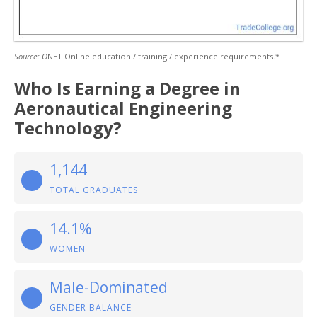
Source: O
NET Online education / training / experience requirements.*
Who Is Earning a Degree in
Aeronautical Engineering
Technology?
1,144
TOTAL GRADUATES
14.1%
WOMEN
Male-Dominated
GENDER BALANCE