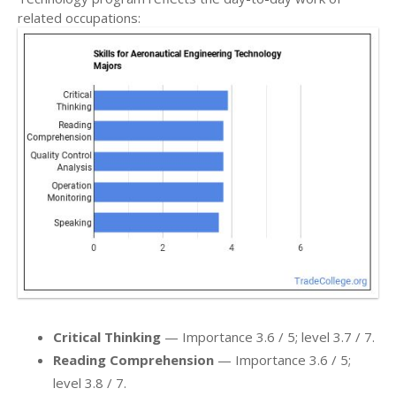
related occupations:
Critical Thinking
— Importance 3.6 / 5; level 3.7 / 7.
Reading Comprehension
— Importance 3.6 / 5;
level 3.8 / 7.