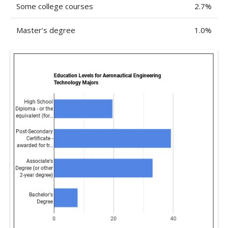
Some college courses
2.7%
Master’s degree
1.0%