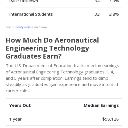
Race Unknown
34
3.0%
International Students
32
2.8%
See
minority definition
below.
How Much Do Aeronautical
Engineering Technology
Graduates Earn?
The U.S. Department of Education tracks median earnings
of Aeronautical Engineering Technology graduates 1, 4,
and 5 years after completion. Earnings tend to climb
steadily as graduates gain experience and move into mid-
career roles.
Years Out
Median Earnings
1 year
$58,128