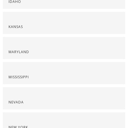
IDAHO
KANSAS
MARYLAND
MISSISSIPPI
NEVADA
NEW YORK