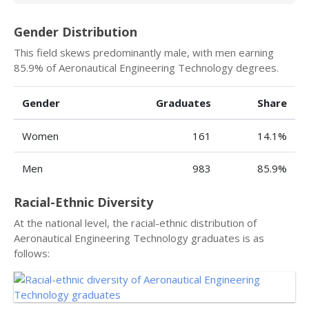
Gender Distribution
This field skews predominantly male, with men earning
85.9% of Aeronautical Engineering Technology degrees.
Gender
Graduates
Share
Women
161
14.1%
Men
983
85.9%
Racial-Ethnic Diversity
At the national level, the racial-ethnic distribution of
Aeronautical Engineering Technology graduates is as
follows: