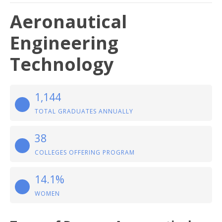
Aeronautical
Engineering
Technology
1,144
TOTAL GRADUATES ANNUALLY
38
COLLEGES OFFERING PROGRAM
14.1%
WOMEN