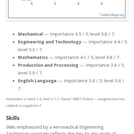
Mechanical
— Importance 4.5 / 5; level 5.8 / 7.
Engineering and Technology
— Importance 4.4 / 5;
level 5.3 / 7.
Mathematics
— Importance 4.1 / 5; level 4.8 / 7.
Production and Processing
— Importance 3.6 / 5;
level 3.9 / 7.
English Language
— Importance 3.6 / 5; level 3.6 /
7.
Importance is rated 1–5; level is 1–7. Source: O
NET Online — weighted across
related occupations.*
Skills
Skills emphasized by a Aeronautical Engineering
Technology program reflects the day-to-day work of