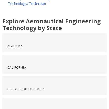
Technology/Technician
Explore Aeronautical Engineering
Technology by State
ALABAMA
CALIFORNIA
DISTRICT OF COLUMBIA