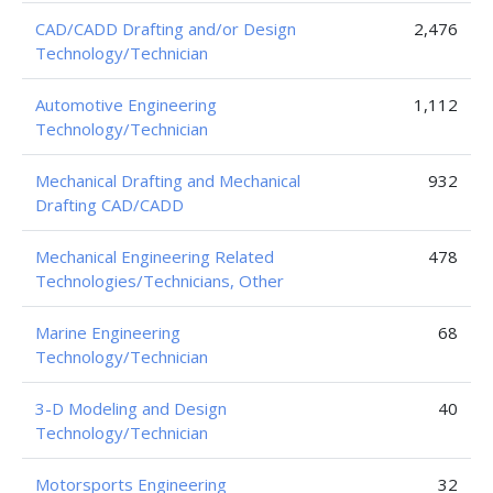
CAD/CADD Drafting and/or Design
2,476
Technology/Technician
Automotive Engineering
1,112
Technology/Technician
Mechanical Drafting and Mechanical
932
Drafting CAD/CADD
Mechanical Engineering Related
478
Technologies/Technicians, Other
Marine Engineering
68
Technology/Technician
3-D Modeling and Design
40
Technology/Technician
Motorsports Engineering
32