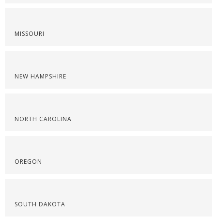
MISSOURI
NEW HAMPSHIRE
NORTH CAROLINA
OREGON
SOUTH DAKOTA