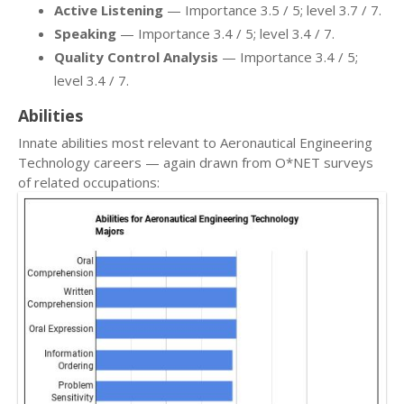
Active Listening
— Importance 3.5 / 5; level 3.7 / 7.
Speaking
— Importance 3.4 / 5; level 3.4 / 7.
Quality Control Analysis
— Importance 3.4 / 5;
level 3.4 / 7.
Abilities
Innate abilities most relevant to Aeronautical Engineering
Technology careers — again drawn from O*NET surveys
of related occupations: