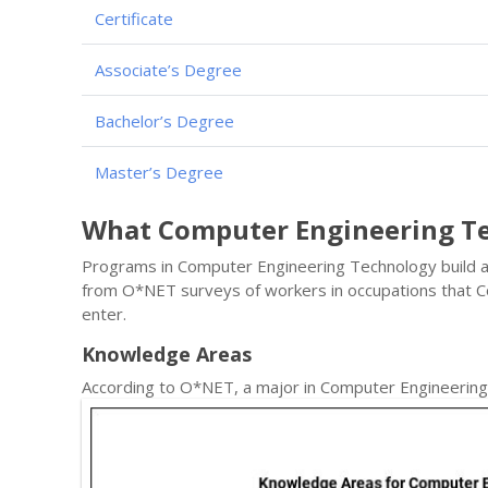
Certificate
Associate’s Degree
Bachelor’s Degree
Master’s Degree
What Computer Engineering T
Programs in Computer Engineering Technology build a s
from O*NET surveys of workers in occupations that
enter.
Knowledge Areas
According to O*NET, a major in Computer Engineerin