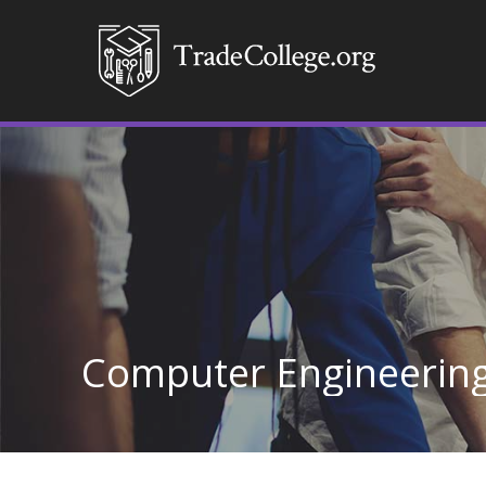
Computer Engineerin