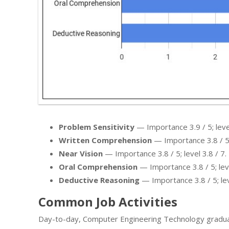
Problem Sensitivity
— Importance 3.9 / 5; level
Written Comprehension
— Importance 3.8 / 5; 
Near Vision
— Importance 3.8 / 5; level 3.8 / 7.
Oral Comprehension
— Importance 3.8 / 5; leve
Deductive Reasoning
— Importance 3.8 / 5; leve
Common Job Activities
Day-to-day, Computer Engineering Technology gradua