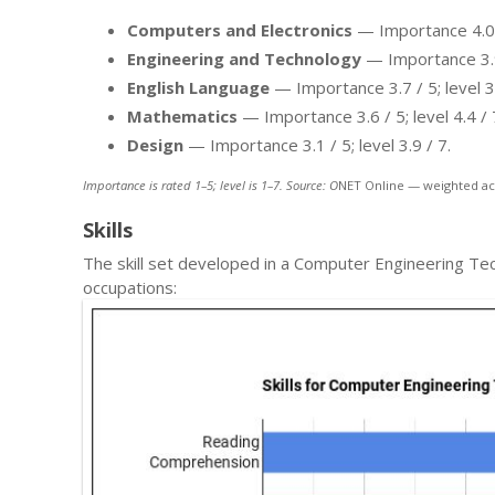
Computers and Electronics
— Importance 4.0 / 
Engineering and Technology
— Importance 3.9 /
English Language
— Importance 3.7 / 5; level 3.
Mathematics
— Importance 3.6 / 5; level 4.4 / 
Design
— Importance 3.1 / 5; level 3.9 / 7.
Importance is rated 1–5; level is 1–7. Source: O
NET Online — weighted ac
Skills
The skill set developed in a Computer Engineering Te
occupations: