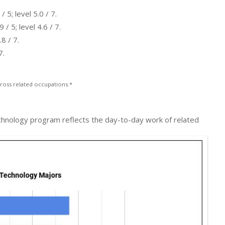
5; level 5.0 / 7.
 5; level 4.6 / 7.
8 / 7.
7.
ross related occupations.*
chnology program reflects the day-to-day work of related