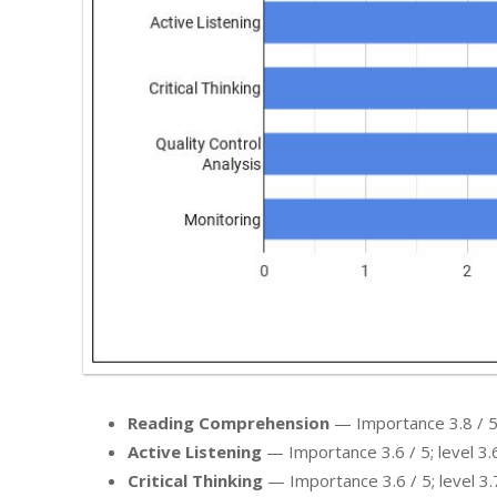
Reading Comprehension
— Importance 3.8 / 5; 
Active Listening
— Importance 3.6 / 5; level 3.6
Critical Thinking
— Importance 3.6 / 5; level 3.7