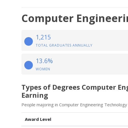
Computer Engineeri
1,215
TOTAL GRADUATES ANNUALLY
13.6%
WOMEN
Types of Degrees Computer En
Earning
People majoring in Computer Engineering Technology 
Award Level