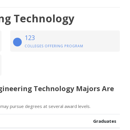
ng Technology
123
COLLEGES OFFERING PROGRAM
gineering Technology Majors Are
may pursue degrees at several award levels.
Graduates