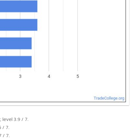
level 3.9 / 7.
 / 7.
 / 7.