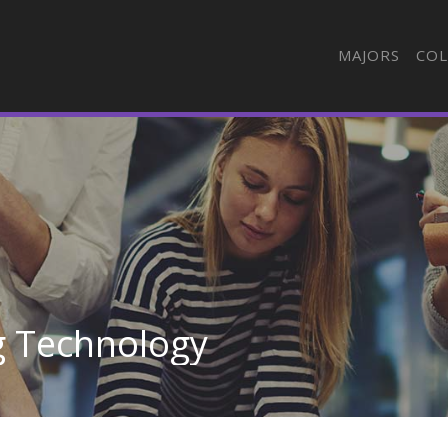
MAJORS
COL
g Technology