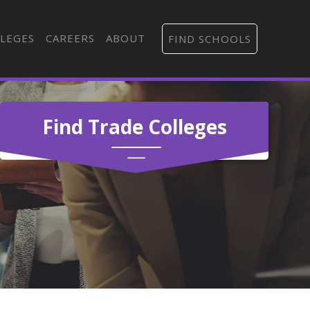
LEGES
CAREERS
ABOUT
FIND SCHOOLS
Find Trade Colleges