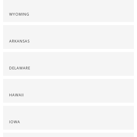
WYOMING
ARKANSAS
DELAWARE
HAWAII
IOWA