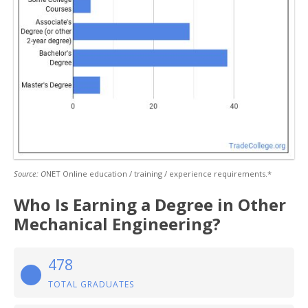
Source: O
NET Online education / training / experience requirements.*
Who Is Earning a Degree in Other
Mechanical Engineering?
478
TOTAL GRADUATES