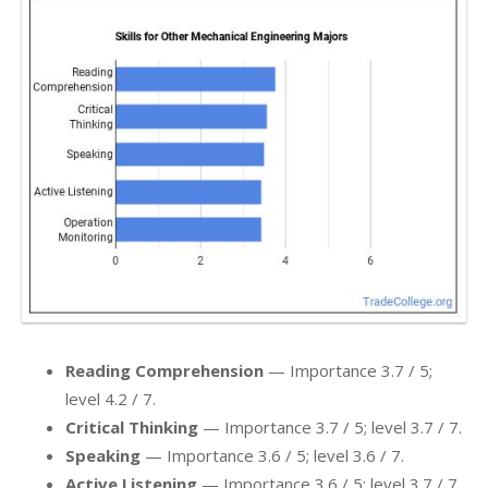
Reading Comprehension
— Importance 3.7 / 5;
level 4.2 / 7.
Critical Thinking
— Importance 3.7 / 5; level 3.7 / 7.
Speaking
— Importance 3.6 / 5; level 3.6 / 7.
Active Listening
— Importance 3.6 / 5; level 3.7 / 7.