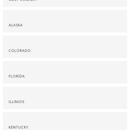
ALASKA
COLORADO
FLORIDA
ILLINOIS
KENTUCKY