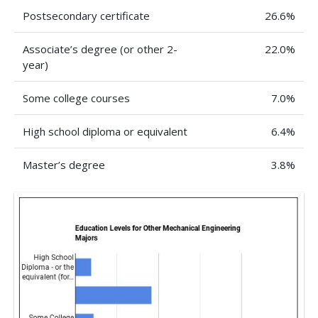
Postsecondary certificate
26.6%
Associate’s degree (or other 2-
22.0%
year)
Some college courses
7.0%
High school diploma or equivalent
6.4%
Master’s degree
3.8%