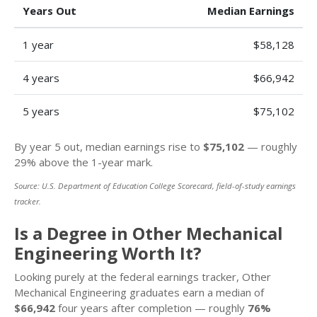
Years Out
Median Earnings
1 year
$58,128
4 years
$66,942
5 years
$75,102
By year 5 out, median earnings rise to
$75,102
— roughly
29% above the 1-year mark.
Source: U.S. Department of Education College Scorecard, field-of-study earnings
tracker.
Is a Degree in Other Mechanical
Engineering Worth It?
Looking purely at the federal earnings tracker, Other
Mechanical Engineering graduates earn a median of
$66,942
four years after completion — roughly
76%