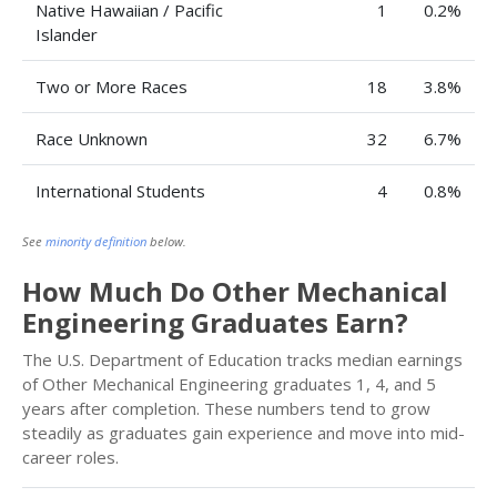
Native Hawaiian / Pacific
1
0.2%
Islander
Two or More Races
18
3.8%
Race Unknown
32
6.7%
International Students
4
0.8%
See
minority definition
below.
How Much Do Other Mechanical
Engineering Graduates Earn?
The U.S. Department of Education tracks median earnings
of Other Mechanical Engineering graduates 1, 4, and 5
years after completion. These numbers tend to grow
steadily as graduates gain experience and move into mid-
career roles.