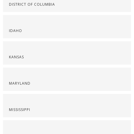
DISTRICT OF COLUMBIA
IDAHO
KANSAS
MARYLAND
MISSISSIPPI