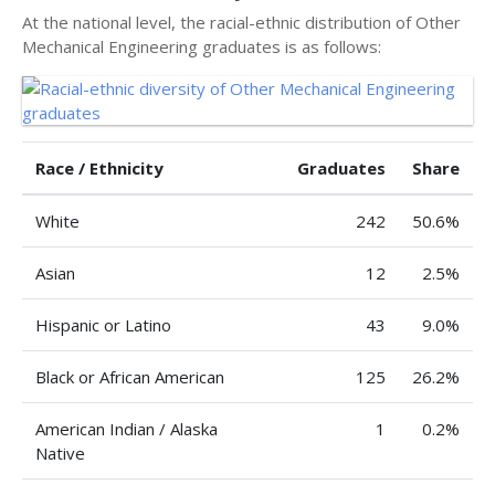
At the national level, the racial-ethnic distribution of Other
Mechanical Engineering graduates is as follows:
Race / Ethnicity
Graduates
Share
White
242
50.6%
Asian
12
2.5%
Hispanic or Latino
43
9.0%
Black or African American
125
26.2%
American Indian / Alaska
1
0.2%
Native