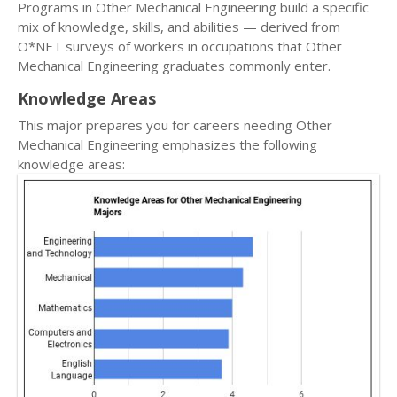
Programs in Other Mechanical Engineering build a specific
mix of knowledge, skills, and abilities — derived from
O*NET surveys of workers in occupations that Other
Mechanical Engineering graduates commonly enter.
Knowledge Areas
This major prepares you for careers needing Other
Mechanical Engineering emphasizes the following
knowledge areas: