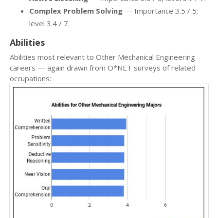
Complex Problem Solving
— Importance 3.5 / 5;
level 3.4 / 7.
Abilities
Abilities most relevant to Other Mechanical Engineering
careers — again drawn from O*NET surveys of related
occupations: