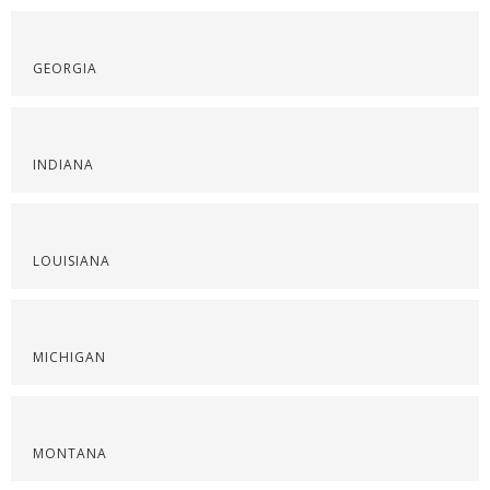
GEORGIA
INDIANA
LOUISIANA
MICHIGAN
MONTANA