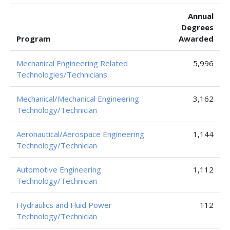
Annual
Degrees
Program
Awarded
Mechanical Engineering Related
5,996
Technologies/Technicians
Mechanical/Mechanical Engineering
3,162
Technology/Technician
Aeronautical/Aerospace Engineering
1,144
Technology/Technician
Automotive Engineering
1,112
Technology/Technician
Hydraulics and Fluid Power
112
Technology/Technician