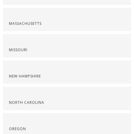
MASSACHUSETTS
MISSOURI
NEW HAMPSHIRE
NORTH CAROLINA
OREGON