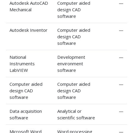
Autodesk AutoCAD
Computer aided
—
Mechanical
design CAD
software
Autodesk Inventor
Computer aided
—
design CAD
software
National
Development
—
Instruments
environment
LabVIEW
software
Computer aided
Computer aided
—
design CAD
design CAD
software
software
Data acquisition
Analytical or
—
software
scientific software
Microsoft Word
Word processing
—