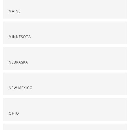
MAINE
MINNESOTA
NEBRASKA
NEW MEXICO
OHIO