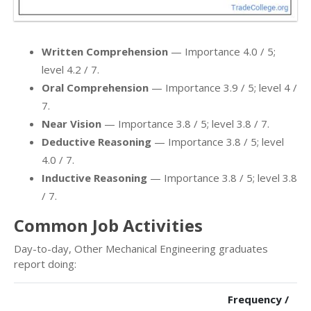
Written Comprehension
— Importance 4.0 / 5;
level 4.2 / 7.
Oral Comprehension
— Importance 3.9 / 5; level 4 /
7.
Near Vision
— Importance 3.8 / 5; level 3.8 / 7.
Deductive Reasoning
— Importance 3.8 / 5; level
4.0 / 7.
Inductive Reasoning
— Importance 3.8 / 5; level 3.8
/ 7.
Common Job Activities
Day-to-day, Other Mechanical Engineering graduates
report doing:
Frequency /