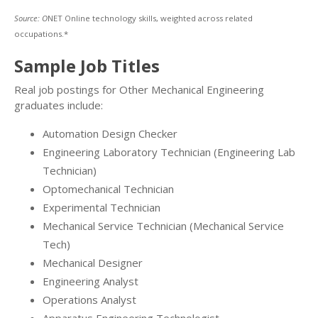
Source: O
NET Online technology skills, weighted across related
occupations.*
Sample Job Titles
Real job postings for Other Mechanical Engineering
graduates include:
Automation Design Checker
Engineering Laboratory Technician (Engineering Lab
Technician)
Optomechanical Technician
Experimental Technician
Mechanical Service Technician (Mechanical Service
Tech)
Mechanical Designer
Engineering Analyst
Operations Analyst