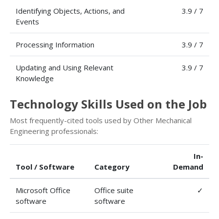
Identifying Objects, Actions, and
3.9 / 7
Events
Processing Information
3.9 / 7
Updating and Using Relevant
3.9 / 7
Knowledge
Technology Skills Used on the Job
Most frequently-cited tools used by Other Mechanical
Engineering professionals:
In-
Tool / Software
Category
Demand
Microsoft Office
Office suite
✓
software
software