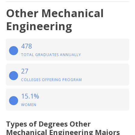
Other Mechanical
Engineering
478
TOTAL GRADUATES ANNUALLY
27
COLLEGES OFFERING PROGRAM
15.1%
WOMEN
Types of Degrees Other
Mechanical Engineering Majors