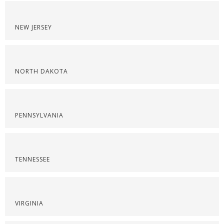
NEW JERSEY
NORTH DAKOTA
PENNSYLVANIA
TENNESSEE
VIRGINIA