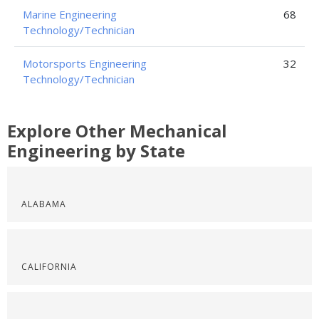
Marine Engineering
68
Technology/Technician
Motorsports Engineering
32
Technology/Technician
Explore Other Mechanical
Engineering by State
ALABAMA
CALIFORNIA