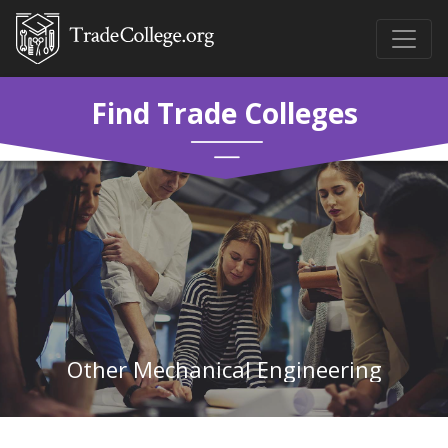
Find Trade Colleges
Other Mechanical Engineering