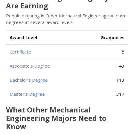
Are Earning
People majoring in Other Mechanical Engineering can earn
degrees at several award levels.
Award Level
Graduates
Certificate
5
Associate’s Degree
43
Bachelor’s Degree
113
Master’s Degree
317
What Other Mechanical
Engineering Majors Need to
Know