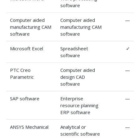
software
Computer aided
Computer aided
—
manufacturing CAM
manufacturing CAM
software
software
Microsoft Excel
Spreadsheet
✓
software
PTC Creo
Computer aided
—
Parametric
design CAD
software
SAP software
Enterprise
—
resource planning
ERP software
ANSYS Mechanical
Analytical or
—
scientific software