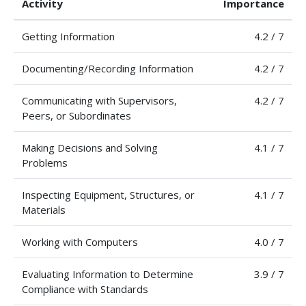
Activity
Importance
Getting Information
4.2 / 7
Documenting/Recording Information
4.2 / 7
Communicating with Supervisors,
4.2 / 7
Peers, or Subordinates
Making Decisions and Solving
4.1 / 7
Problems
Inspecting Equipment, Structures, or
4.1 / 7
Materials
Working with Computers
4.0 / 7
Evaluating Information to Determine
3.9 / 7
Compliance with Standards