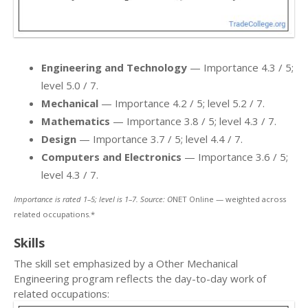
Engineering and Technology
— Importance 4.3 / 5;
level 5.0 / 7.
Mechanical
— Importance 4.2 / 5; level 5.2 / 7.
Mathematics
— Importance 3.8 / 5; level 4.3 / 7.
Design
— Importance 3.7 / 5; level 4.4 / 7.
Computers and Electronics
— Importance 3.6 / 5;
level 4.3 / 7.
Importance is rated 1–5; level is 1–7. Source: O
NET Online — weighted across
related occupations.*
Skills
The skill set emphasized by a Other Mechanical
Engineering program reflects the day-to-day work of
related occupations: