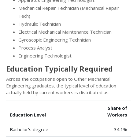
Apparatus Engineering Technologist
Mechanical Repair Technician (Mechanical Repair
Tech)
Hydraulic Technician
Electrical Mechanical Maintenance Technician
Gyroscopic Engineering Technician
Process Analyst
Engineering Technologist
Education Typically Required
Across the occupations open to Other Mechanical
Engineering graduates, the typical level of education
actually held by current workers is distributed as:
Share of
Education Level
Workers
Bachelor’s degree
34.1%