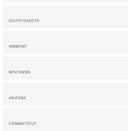
SOUTH DAKOTA
VERMONT
WISCONSIN
ARIZONA
CONNECTICUT