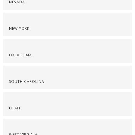
NEVADA
NEW YORK
OKLAHOMA
SOUTH CAROLINA
UTAH
WEST VIRGINIA