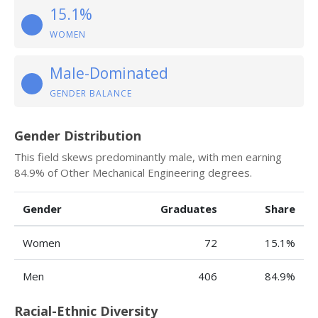
15.1%
WOMEN
Male-Dominated
GENDER BALANCE
Gender Distribution
This field skews predominantly male, with men earning
84.9% of Other Mechanical Engineering degrees.
Gender
Graduates
Share
Women
72
15.1%
Men
406
84.9%
Racial-Ethnic Diversity