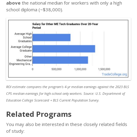
above
the national median for workers with only a high
school diploma (~$38,000).
ROI estimate compares the program’s 4-yr median earnings against the 2023 BLS
CPS median earnings for high-school-only workers. Source: U.S. Department of
Education College Scorecard + BLS Current Population Survey.
Related Programs
You may also be interested in these closely related fields
of study: