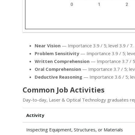
Near Vision
— Importance 3.9 / 5; level 3.9 / 7.
Problem Sensitivity
— Importance 3.9 / 5; level
Written Comprehension
— Importance 3.7 / 5; 
Oral Comprehension
— Importance 3.7 / 5; leve
Deductive Reasoning
— Importance 3.6 / 5; leve
Common Job Activities
Day-to-day, Laser & Optical Technology graduates re
Activity
Inspecting Equipment, Structures, or Materials