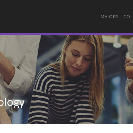
MAJORS
COL
ology