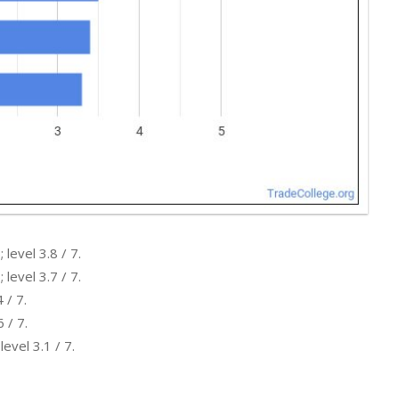
level 3.8 / 7.
level 3.7 / 7.
 / 7.
 / 7.
evel 3.1 / 7.