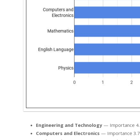
Engineering and Technology
— Importance 4.0 /
Computers and Electronics
— Importance 3.7 / 