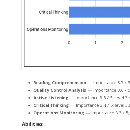
Reading Comprehension
— Importance 3.7 / 5; 
Quality Control Analysis
— Importance 3.6 / 5; 
Active Listening
— Importance 3.5 / 5; level 3.4
Critical Thinking
— Importance 3.4 / 5; level 3.6
Operations Monitoring
— Importance 3.3 / 5; l
Abilities