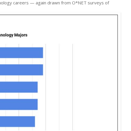
chnology careers — again drawn from O*NET surveys of