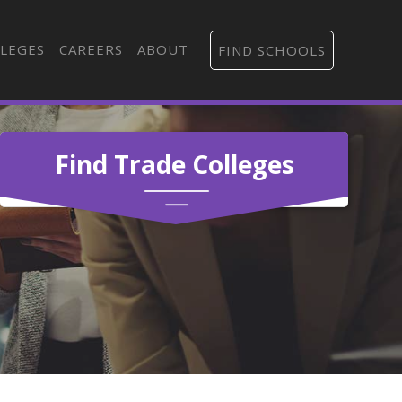
LEGES
CAREERS
ABOUT
FIND SCHOOLS
Find Trade Colleges