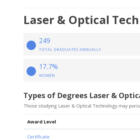
Laser & Optical Tec
249
TOTAL GRADUATES ANNUALLY
17.7%
WOMEN
Types of Degrees Laser & Opti
Those studying Laser & Optical Technology may pursu
Award Level
Certificate