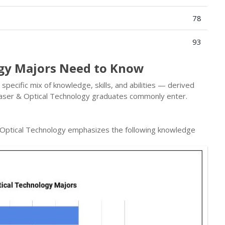
78
93
ogy Majors Need to Know
pecific mix of knowledge, skills, and abilities — derived
aser & Optical Technology graduates commonly enter.
 Optical Technology emphasizes the following knowledge