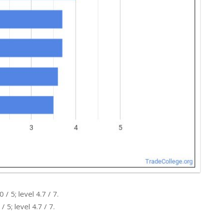
 5; level 4.7 / 7.
5; level 4.7 / 7.