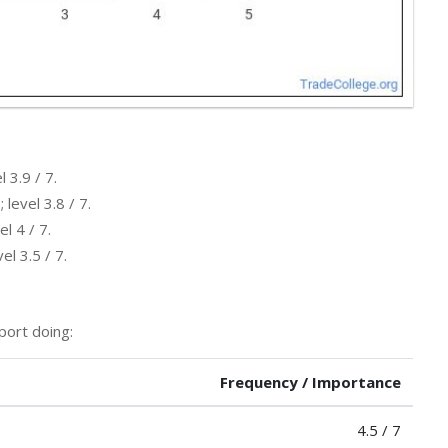
 3.9 / 7.
level 3.8 / 7.
l 4 / 7.
l 3.5 / 7.
port doing:
Frequency / Importance
4.5 / 7