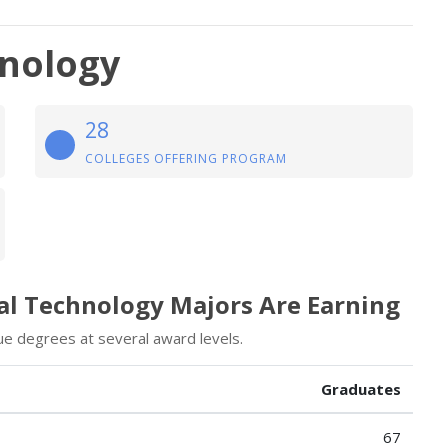
hnology
28
COLLEGES OFFERING PROGRAM
cal Technology Majors Are Earning
e degrees at several award levels.
Graduates
67