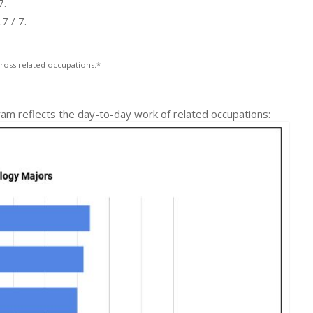
7.
7 / 7.
ross related occupations.*
ram reflects the day-to-day work of related occupations: