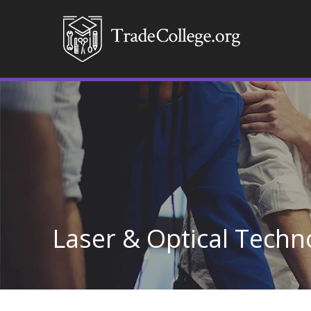
Laser & Optical Techn