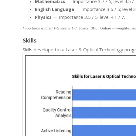
Mathematics
— Importance 3.7 / 5; level 4.5 / 
English Language
— Importance 3.6 / 5; level 3.
Physics
— Importance 3.5 / 5; level 4.1 / 7.
Importance is rated 1–5; level is 1–7. Source: O
NET Online — weighted ac
Skills
Skills developed in a Laser & Optical Technology prog