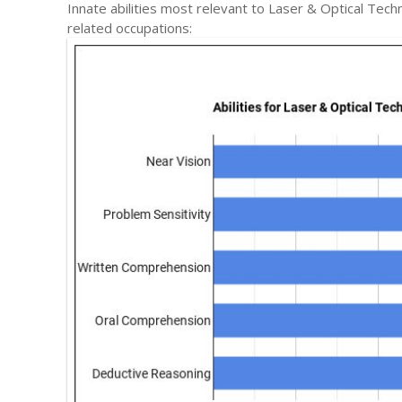
Innate abilities most relevant to Laser & Optical Te
related occupations: