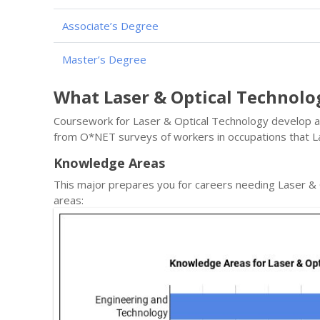
Associate’s Degree
Master’s Degree
What Laser & Optical Technol
Coursework for Laser & Optical Technology develop a s
from O*NET surveys of workers in occupations that L
Knowledge Areas
This major prepares you for careers needing Laser &
areas: