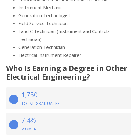
Instrument Mechanic
Generation Technologist
Field Service Technician
I and C Technician (Instrument and Controls
Technician)
Generation Technician
Electrical Instrument Repairer
Who Is Earning a Degree in Other
Electrical Engineering?
1,750
TOTAL GRADUATES
7.4%
WOMEN