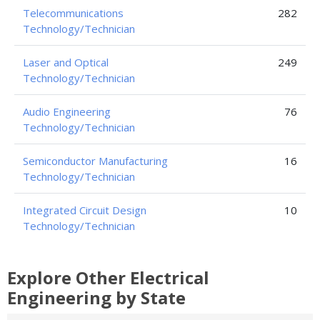
Telecommunications
282
Technology/Technician
Laser and Optical
249
Technology/Technician
Audio Engineering
76
Technology/Technician
Semiconductor Manufacturing
16
Technology/Technician
Integrated Circuit Design
10
Technology/Technician
Explore Other Electrical
Engineering by State