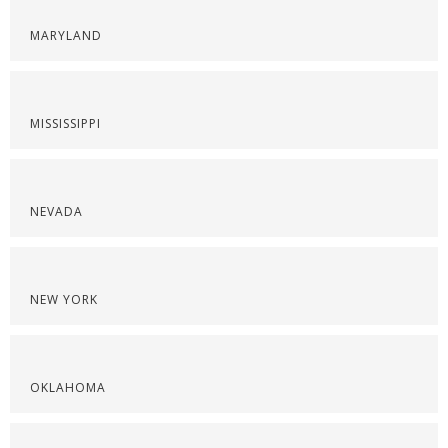
MARYLAND
MISSISSIPPI
NEVADA
NEW YORK
OKLAHOMA