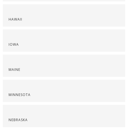
HAWAII
IOWA
MAINE
MINNESOTA
NEBRASKA