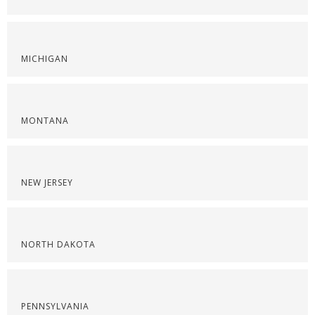
MICHIGAN
MONTANA
NEW JERSEY
NORTH DAKOTA
PENNSYLVANIA