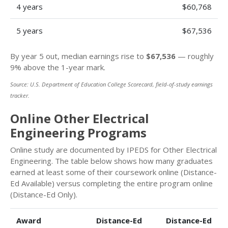
4 years
$60,768
5 years
$67,536
By year 5 out, median earnings rise to
$67,536
— roughly
9% above the 1-year mark.
Source: U.S. Department of Education College Scorecard, field-of-study earnings
tracker.
Online Other Electrical
Engineering Programs
Online study are documented by IPEDS for Other Electrical
Engineering. The table below shows how many graduates
earned at least some of their coursework online (Distance-
Ed Available) versus completing the entire program online
(Distance-Ed Only).
Award
Distance-Ed
Distance-Ed