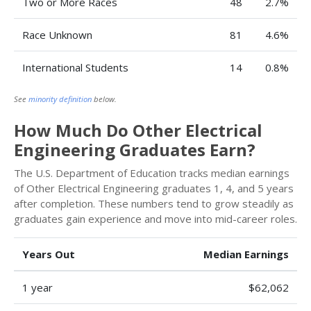
Two or More Races
48
2.7%
Race Unknown
81
4.6%
International Students
14
0.8%
See
minority definition
below.
How Much Do Other Electrical
Engineering Graduates Earn?
The U.S. Department of Education tracks median earnings
of Other Electrical Engineering graduates 1, 4, and 5 years
after completion. These numbers tend to grow steadily as
graduates gain experience and move into mid-career roles.
Years Out
Median Earnings
1 year
$62,062