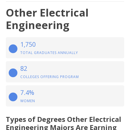
Other Electrical
Engineering
1,750
TOTAL GRADUATES ANNUALLY
82
COLLEGES OFFERING PROGRAM
7.4%
WOMEN
Types of Degrees Other Electrical
Engineering Majors Are Earning