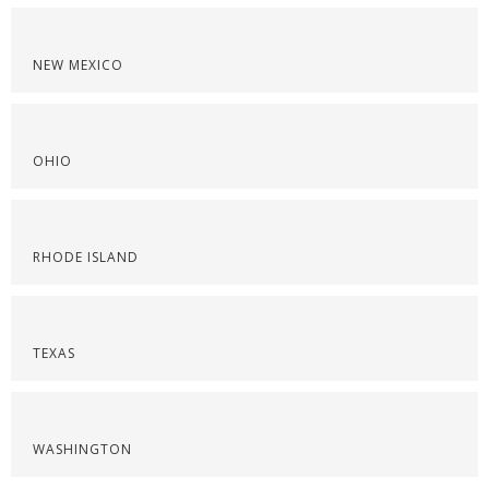
NEW MEXICO
OHIO
RHODE ISLAND
TEXAS
WASHINGTON