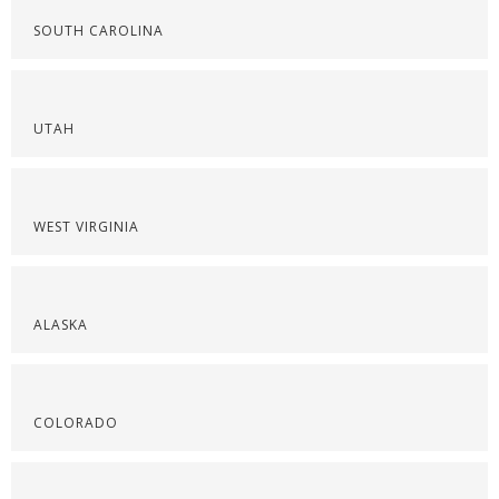
SOUTH CAROLINA
UTAH
WEST VIRGINIA
ALASKA
COLORADO