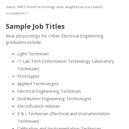
Source: O
NET Online technology skills, weighted across related
occupations.*
Sample Job Titles
Real job postings for Other Electrical Engineering
graduates include:
Light Technician
IT Lab Tech (Information Technology Laboratory
Technician)
Prototyper
Applied Technologist
Electrical Engineering Technician
Distribution Engineering Technologist
Electrification Adviser
E & I Technician (Electrical and Instrumentation
Technician)
Calibration and Instrumentation Technician