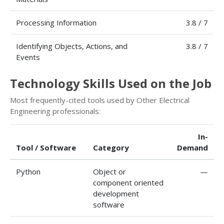
Processing Information
3.8 / 7
Identifying Objects, Actions, and
3.8 / 7
Events
Technology Skills Used on the Job
Most frequently-cited tools used by Other Electrical
Engineering professionals:
In-
Tool / Software
Category
Demand
Python
Object or
—
component oriented
development
software