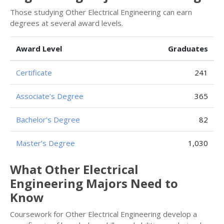
Those studying Other Electrical Engineering can earn
degrees at several award levels.
Award Level
Graduates
Certificate
241
Associate’s Degree
365
Bachelor’s Degree
82
Master’s Degree
1,030
What Other Electrical
Engineering Majors Need to
Know
Coursework for Other Electrical Engineering develop a