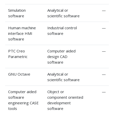
Simulation
Analytical or
—
software
scientific software
Human machine
Industrial control
—
interface HMI
software
software
PTC Creo
Computer aided
—
Parametric
design CAD
software
GNU Octave
Analytical or
—
scientific software
Computer aided
Object or
—
software
component oriented
engineering CASE
development
tools
software