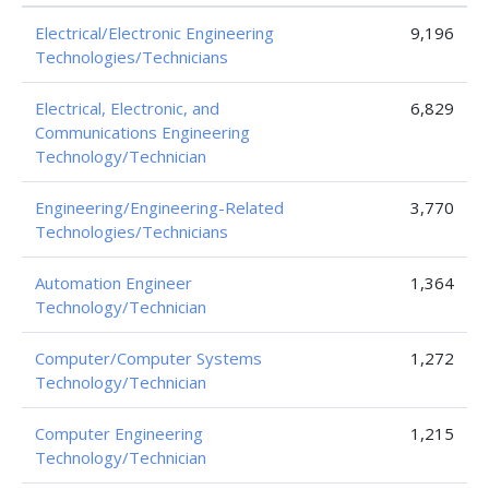
Electrical/Electronic Engineering
9,196
Technologies/Technicians
Electrical, Electronic, and
6,829
Communications Engineering
Technology/Technician
Engineering/Engineering-Related
3,770
Technologies/Technicians
Automation Engineer
1,364
Technology/Technician
Computer/Computer Systems
1,272
Technology/Technician
Computer Engineering
1,215
Technology/Technician