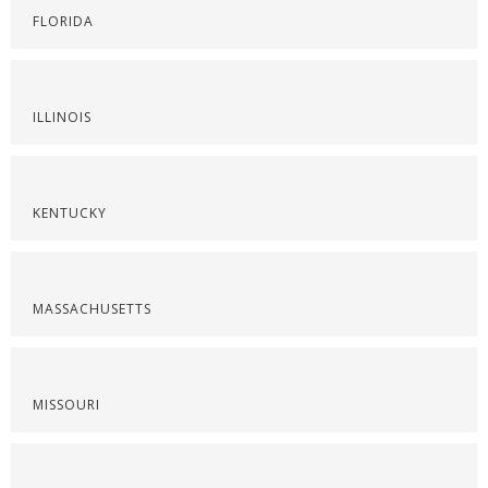
FLORIDA
ILLINOIS
KENTUCKY
MASSACHUSETTS
MISSOURI