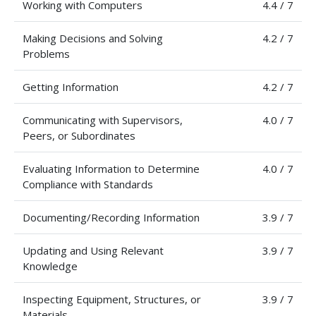
Working with Computers
4.4 / 7
Making Decisions and Solving
4.2 / 7
Problems
Getting Information
4.2 / 7
Communicating with Supervisors,
4.0 / 7
Peers, or Subordinates
Evaluating Information to Determine
4.0 / 7
Compliance with Standards
Documenting/Recording Information
3.9 / 7
Updating and Using Relevant
3.9 / 7
Knowledge
Inspecting Equipment, Structures, or
3.9 / 7
Materials