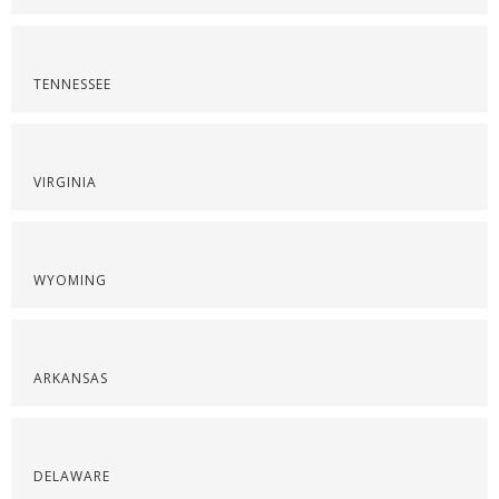
TENNESSEE
VIRGINIA
WYOMING
ARKANSAS
DELAWARE