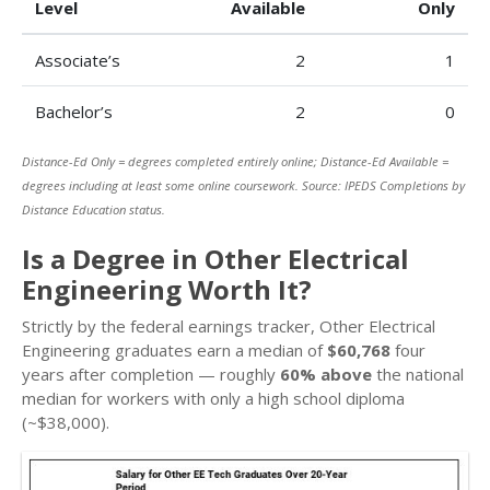
Level
Available
Only
Associate’s
2
1
Bachelor’s
2
0
Distance-Ed Only = degrees completed entirely online; Distance-Ed Available =
degrees including at least some online coursework. Source: IPEDS Completions by
Distance Education status.
Is a Degree in Other Electrical
Engineering Worth It?
Strictly by the federal earnings tracker, Other Electrical
Engineering graduates earn a median of
$60,768
four
years after completion — roughly
60% above
the national
median for workers with only a high school diploma
(~$38,000).