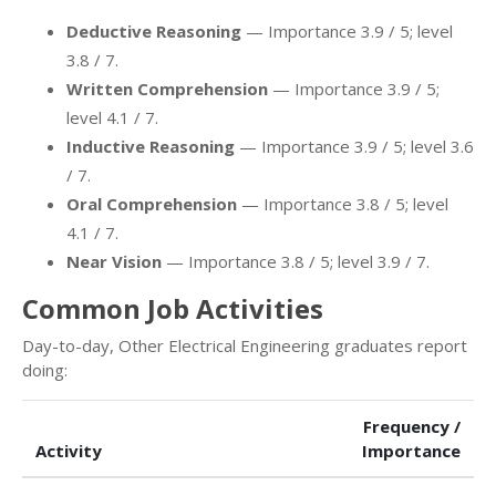
Deductive Reasoning
— Importance 3.9 / 5; level
3.8 / 7.
Written Comprehension
— Importance 3.9 / 5;
level 4.1 / 7.
Inductive Reasoning
— Importance 3.9 / 5; level 3.6
/ 7.
Oral Comprehension
— Importance 3.8 / 5; level
4.1 / 7.
Near Vision
— Importance 3.8 / 5; level 3.9 / 7.
Common Job Activities
Day-to-day, Other Electrical Engineering graduates report
doing:
Frequency /
Activity
Importance