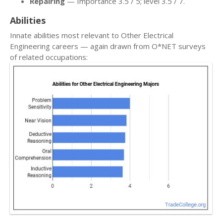
Repairing
— Importance 3.5 / 5; level 3.5 / 7.
Abilities
Innate abilities most relevant to Other Electrical
Engineering careers — again drawn from O*NET surveys
of related occupations: