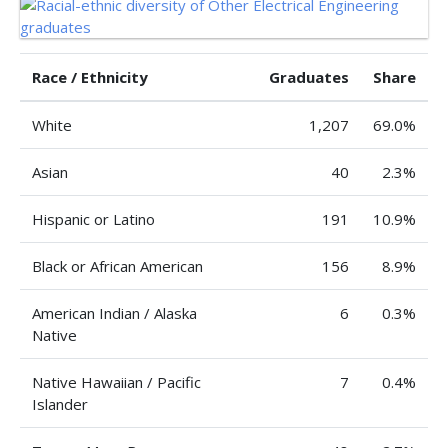
Race / Ethnicity
Graduates
Share
White
1,207
69.0%
Asian
40
2.3%
Hispanic or Latino
191
10.9%
Black or African American
156
8.9%
American Indian / Alaska
6
0.3%
Native
Native Hawaiian / Pacific
7
0.4%
Islander