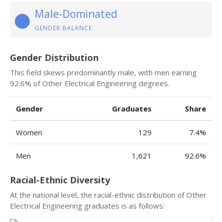
Male-Dominated
GENDER BALANCE
Gender Distribution
This field skews predominantly male, with men earning
92.6% of Other Electrical Engineering degrees.
Gender
Graduates
Share
Women
129
7.4%
Men
1,621
92.6%
Racial-Ethnic Diversity
At the national level, the racial-ethnic distribution of Other
Electrical Engineering graduates is as follows: