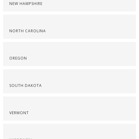
NEW HAMPSHIRE
NORTH CAROLINA
OREGON
SOUTH DAKOTA
VERMONT