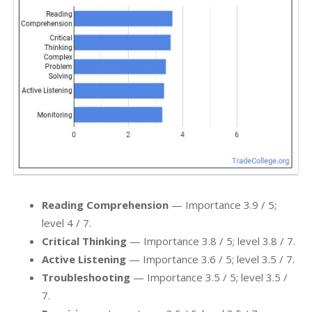
Reading Comprehension
— Importance 3.9 / 5;
level 4 / 7.
Critical Thinking
— Importance 3.8 / 5; level 3.8 / 7.
Active Listening
— Importance 3.6 / 5; level 3.5 / 7.
Troubleshooting
— Importance 3.5 / 5; level 3.5 /
7.