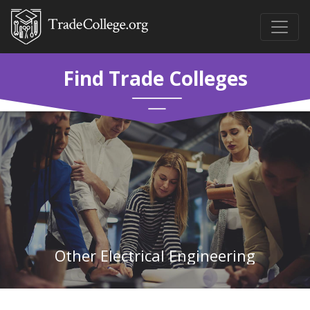
Find Trade Colleges
Other Electrical Engineering