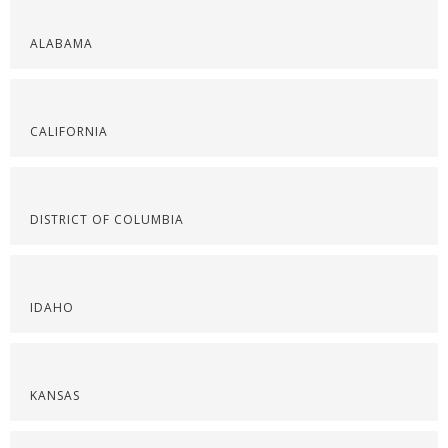
ALABAMA
CALIFORNIA
DISTRICT OF COLUMBIA
IDAHO
KANSAS