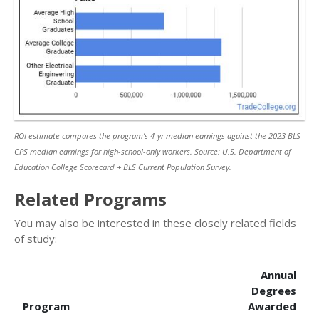
ROI estimate compares the program’s 4-yr median earnings against the 2023 BLS
CPS median earnings for high-school-only workers. Source: U.S. Department of
Education College Scorecard + BLS Current Population Survey.
Related Programs
You may also be interested in these closely related fields
of study:
Annual
Degrees
Program
Awarded