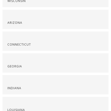
WISCONSIN
ARIZONA
CONNECTICUT
GEORGIA
INDIANA
LOUISIANA