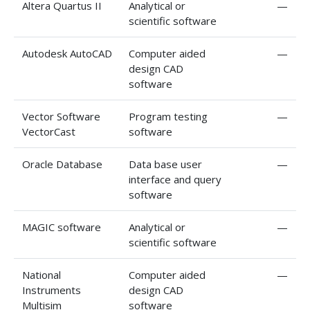
Altera Quartus II
Analytical or
—
scientific software
Autodesk AutoCAD
Computer aided
—
design CAD
software
Vector Software
Program testing
—
VectorCast
software
Oracle Database
Data base user
—
interface and query
software
MAGIC software
Analytical or
—
scientific software
National
Computer aided
—
Instruments
design CAD
Multisim
software