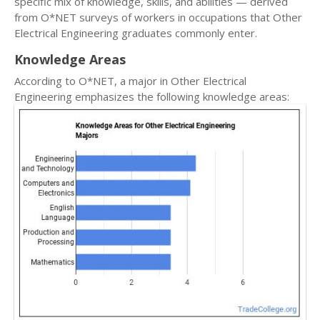
specific mix of knowledge, skills, and abilities — derived
from O*NET surveys of workers in occupations that Other
Electrical Engineering graduates commonly enter.
Knowledge Areas
According to O*NET, a major in Other Electrical
Engineering emphasizes the following knowledge areas: