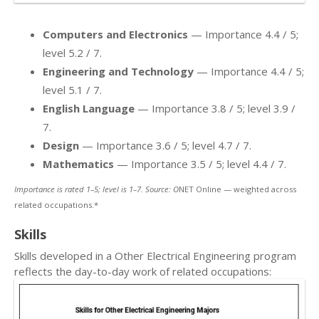
Computers and Electronics
— Importance 4.4 / 5;
level 5.2 / 7.
Engineering and Technology
— Importance 4.4 / 5;
level 5.1 / 7.
English Language
— Importance 3.8 / 5; level 3.9 /
7.
Design
— Importance 3.6 / 5; level 4.7 / 7.
Mathematics
— Importance 3.5 / 5; level 4.4 / 7.
Importance is rated 1–5; level is 1–7. Source: O
NET Online — weighted across
related occupations.*
Skills
Skills developed in a Other Electrical Engineering program
reflects the day-to-day work of related occupations: