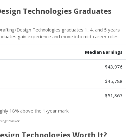
esign Technologies Graduates
rafting/Design Technologies graduates 1, 4, and 5 years
graduates gain experience and move into mid-career roles.
Median Earnings
$43,976
$45,788
$51,867
hly 18% above the 1-year mark.
nings tracker.
Design Technologies Worth It?