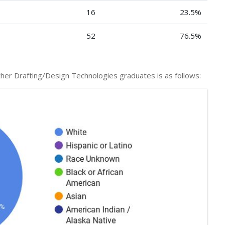
16
23.5%
52
76.5%
f Other Drafting/Design Technologies graduates is as follows: