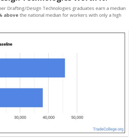
Other Drafting/Design Technologies graduates earn a median
% above
the national median for workers with only a high