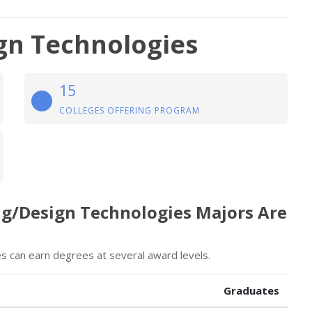
gn Technologies
15
COLLEGES OFFERING PROGRAM
ng/Design Technologies Majors Are
s can earn degrees at several award levels.
Graduates