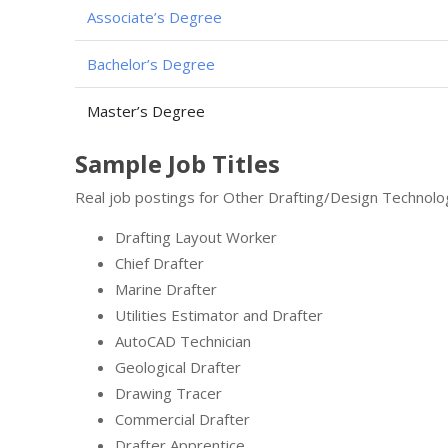
Associate’s Degree
Bachelor’s Degree
Master’s Degree
Sample Job Titles
Real job postings for Other Drafting/Design Technolo
Drafting Layout Worker
Chief Drafter
Marine Drafter
Utilities Estimator and Drafter
AutoCAD Technician
Geological Drafter
Drawing Tracer
Commercial Drafter
Drafter Apprentice