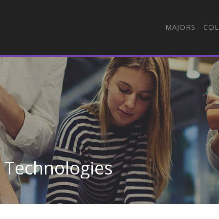
MAJORS
COL
n Technologies