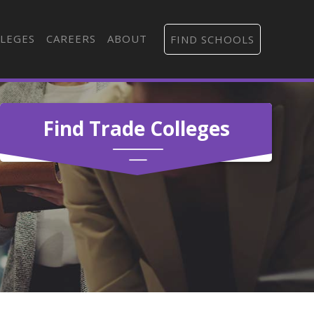
LEGES
CAREERS
ABOUT
FIND SCHOOLS
Find Trade Colleges