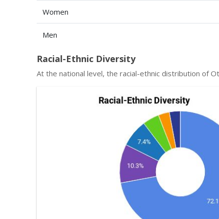
Women
Men
Racial-Ethnic Diversity
At the national level, the racial-ethnic distribution o