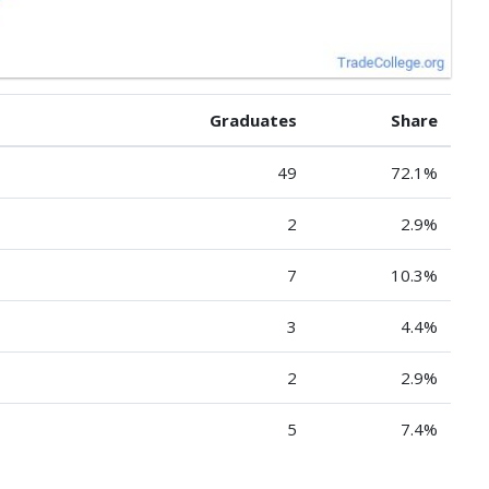
Graduates
Share
49
72.1%
2
2.9%
7
10.3%
3
4.4%
2
2.9%
5
7.4%