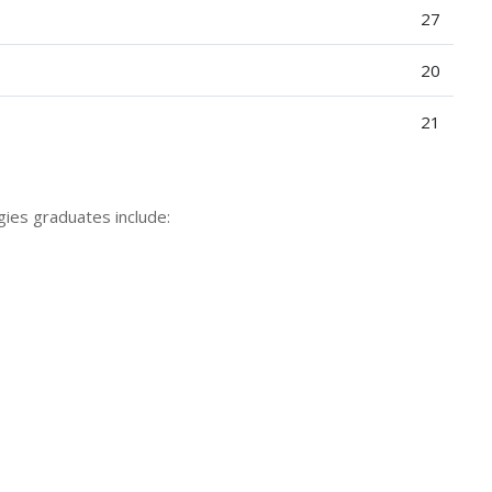
27
20
21
gies graduates include: