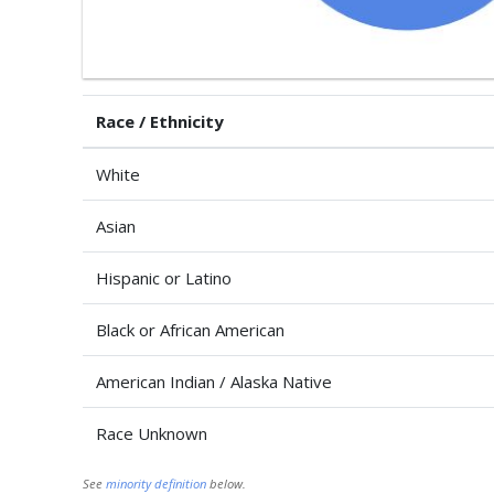
Race / Ethnicity
White
Asian
Hispanic or Latino
Black or African American
American Indian / Alaska Native
Race Unknown
See
minority definition
below.