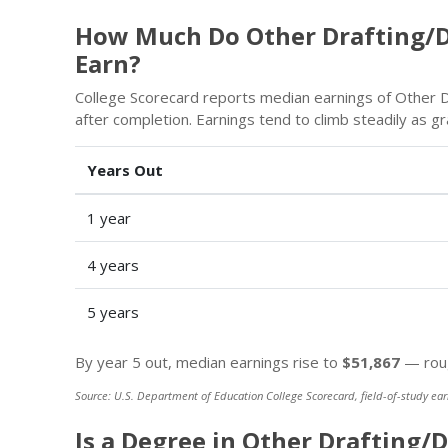
How Much Do Other Drafting/D
Earn?
College Scorecard reports median earnings of Other D
after completion. Earnings tend to climb steadily as 
Years Out
1 year
4 years
5 years
By year 5 out, median earnings rise to
$51,867
— roug
Source: U.S. Department of Education College Scorecard, field-of-study ear
Is a Degree in Other Drafting/