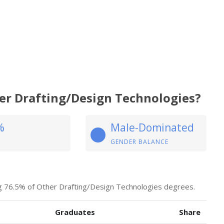
her Drafting/Design Technologies?
%
Male-Dominated
GENDER BALANCE
ng 76.5% of Other Drafting/Design Technologies degrees.
Graduates
Share