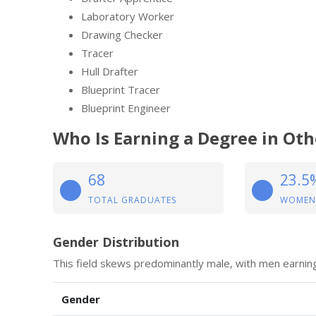
Laboratory Worker
Drawing Checker
Tracer
Hull Drafter
Blueprint Tracer
Blueprint Engineer
Who Is Earning a Degree in Ot
68
23.5
TOTAL GRADUATES
WOMEN
Gender Distribution
This field skews predominantly male, with men earni
Gender