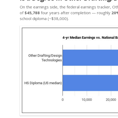
On the earnings side, the federal earnings tracker, 
of
$45,788
four years after completion — roughly
20
school diploma (~$38,000).