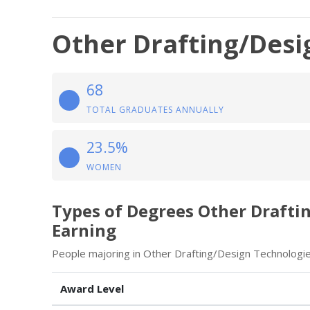
Other Drafting/Desi
68
TOTAL GRADUATES ANNUALLY
23.5%
WOMEN
Types of Degrees Other Drafti
Earning
People majoring in Other Drafting/Design Technologie
Award Level