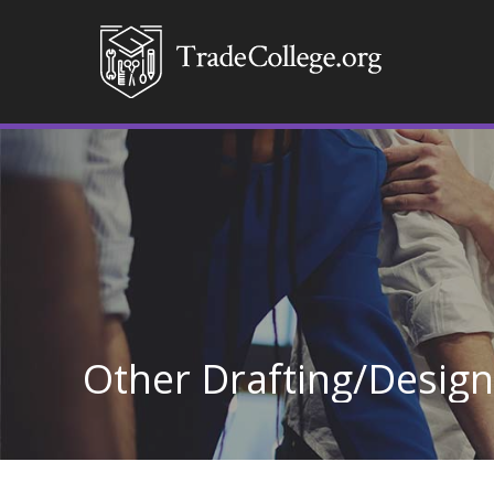
Other Drafting/Desig