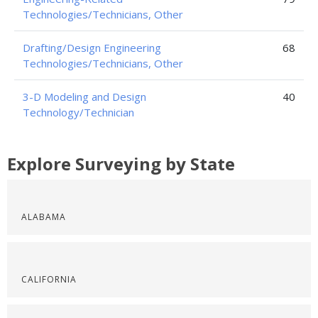
Technologies/Technicians, Other
Drafting/Design Engineering
68
Technologies/Technicians, Other
3-D Modeling and Design
40
Technology/Technician
Explore Surveying by State
ALABAMA
CALIFORNIA