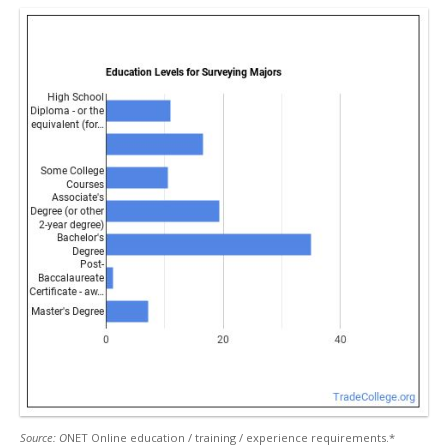
Source: O
NET Online education / training / experience requirements.*