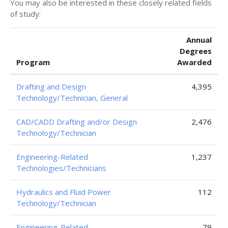
You may also be interested in these closely related fields
of study:
Annual
Degrees
Program
Awarded
Drafting and Design
4,395
Technology/Technician, General
CAD/CADD Drafting and/or Design
2,476
Technology/Technician
Engineering-Related
1,237
Technologies/Technicians
Hydraulics and Fluid Power
112
Technology/Technician
Engineering-Related
79