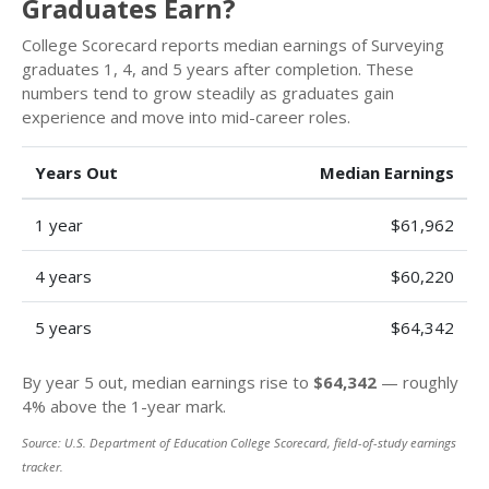
Graduates Earn?
College Scorecard reports median earnings of Surveying
graduates 1, 4, and 5 years after completion. These
numbers tend to grow steadily as graduates gain
experience and move into mid-career roles.
Years Out
Median Earnings
1 year
$61,962
4 years
$60,220
5 years
$64,342
By year 5 out, median earnings rise to
$64,342
— roughly
4% above the 1-year mark.
Source: U.S. Department of Education College Scorecard, field-of-study earnings
tracker.