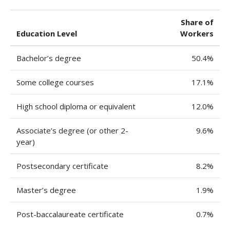
Share of
Education Level
Workers
Bachelor’s degree
50.4%
Some college courses
17.1%
High school diploma or equivalent
12.0%
Associate’s degree (or other 2-
9.6%
year)
Postsecondary certificate
8.2%
Master’s degree
1.9%
Post-baccalaureate certificate
0.7%