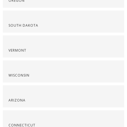
OREGON
SOUTH DAKOTA
VERMONT
WISCONSIN
ARIZONA
CONNECTICUT