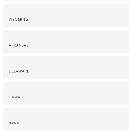
WYOMING
ARKANSAS
DELAWARE
HAWAII
IOWA