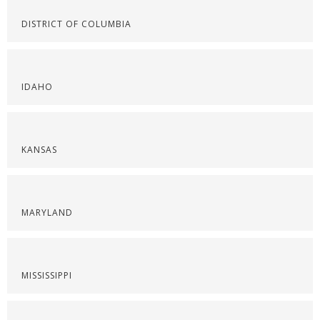
DISTRICT OF COLUMBIA
IDAHO
KANSAS
MARYLAND
MISSISSIPPI