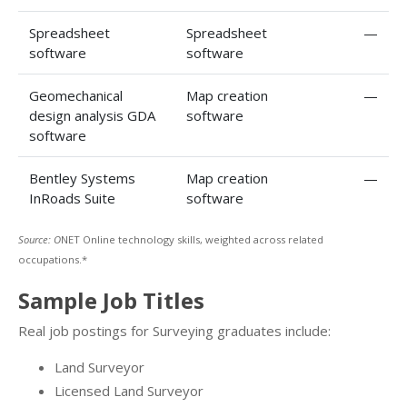
Spreadsheet
Spreadsheet
—
software
software
Geomechanical
Map creation
—
design analysis GDA
software
software
Bentley Systems
Map creation
—
InRoads Suite
software
Source: O
NET Online technology skills, weighted across related
occupations.*
Sample Job Titles
Real job postings for Surveying graduates include:
Land Surveyor
Licensed Land Surveyor