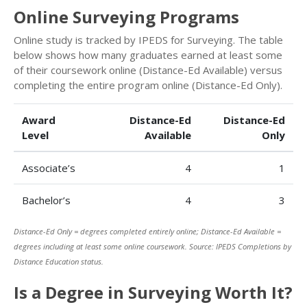
Online Surveying Programs
Online study is tracked by IPEDS for Surveying. The table
below shows how many graduates earned at least some
of their coursework online (Distance-Ed Available) versus
completing the entire program online (Distance-Ed Only).
Award
Distance-Ed
Distance-Ed
Level
Available
Only
Associate’s
4
1
Bachelor’s
4
3
Distance-Ed Only = degrees completed entirely online; Distance-Ed Available =
degrees including at least some online coursework. Source: IPEDS Completions by
Distance Education status.
Is a Degree in Surveying Worth It?