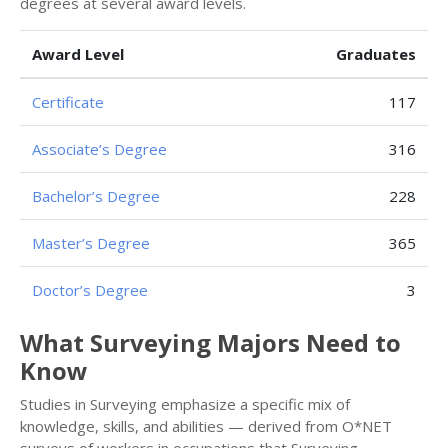
degrees at several award levels.
Award Level
Graduates
Certificate
117
Associate’s Degree
316
Bachelor’s Degree
228
Master’s Degree
365
Doctor’s Degree
3
What Surveying Majors Need to
Know
Studies in Surveying emphasize a specific mix of
knowledge, skills, and abilities — derived from O*NET