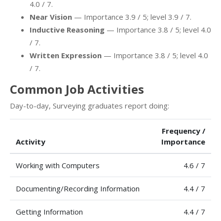
4.0 / 7.
Near Vision
— Importance 3.9 / 5; level 3.9 / 7.
Inductive Reasoning
— Importance 3.8 / 5; level 4.0
/ 7.
Written Expression
— Importance 3.8 / 5; level 4.0
/ 7.
Common Job Activities
Day-to-day, Surveying graduates report doing:
Frequency /
Activity
Importance
Working with Computers
4.6 / 7
Documenting/Recording Information
4.4 / 7
Getting Information
4.4 / 7