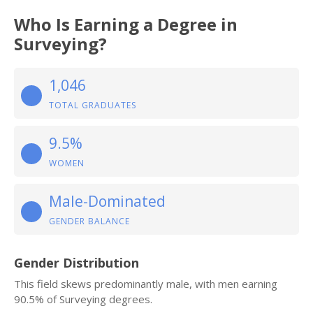
Who Is Earning a Degree in
Surveying?
1,046
TOTAL GRADUATES
9.5%
WOMEN
Male-Dominated
GENDER BALANCE
Gender Distribution
This field skews predominantly male, with men earning
90.5% of Surveying degrees.