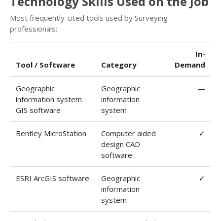
Technology Skills Used on the Job
Most frequently-cited tools used by Surveying
professionals:
In-
Tool / Software
Category
Demand
Geographic
Geographic
—
information system
information
GIS software
system
Bentley MicroStation
Computer aided
✓
design CAD
software
ESRI ArcGIS software
Geographic
✓
information
system