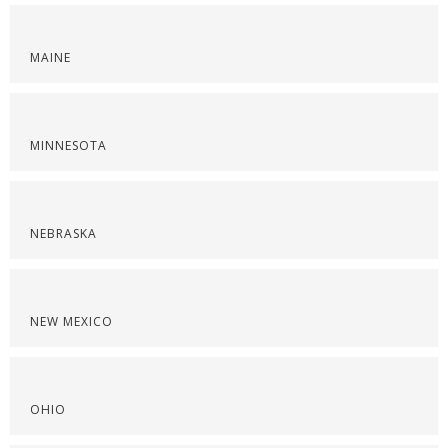
MAINE
MINNESOTA
NEBRASKA
NEW MEXICO
OHIO