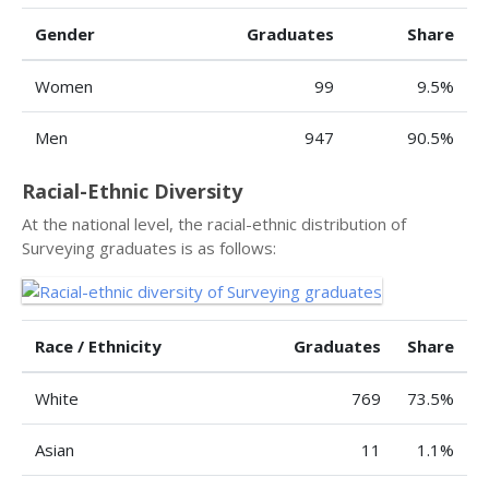
Gender
Graduates
Share
Women
99
9.5%
Men
947
90.5%
Racial-Ethnic Diversity
At the national level, the racial-ethnic distribution of
Surveying graduates is as follows:
Race / Ethnicity
Graduates
Share
White
769
73.5%
Asian
11
1.1%