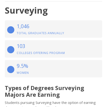
Surveying
1,046
TOTAL GRADUATES ANNUALLY
103
COLLEGES OFFERING PROGRAM
9.5%
WOMEN
Types of Degrees Surveying
Majors Are Earning
Students pursuing Surveying have the option of earning