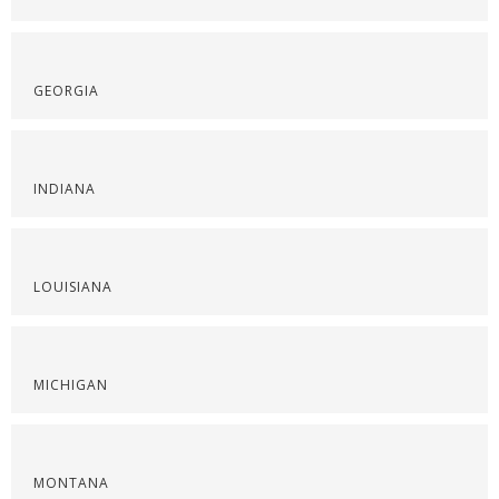
GEORGIA
INDIANA
LOUISIANA
MICHIGAN
MONTANA