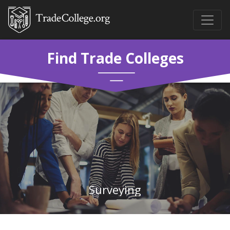
Find Trade Colleges
Surveying