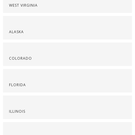
WEST VIRGINIA
ALASKA
COLORADO
FLORIDA
ILLINOIS