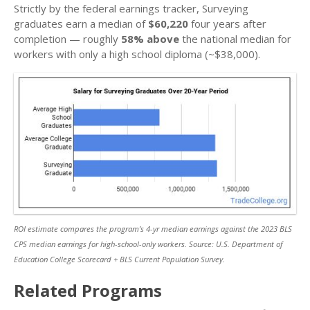
Strictly by the federal earnings tracker, Surveying
graduates earn a median of
$60,220
four years after
completion — roughly
58% above
the national median for
workers with only a high school diploma (~$38,000).
ROI estimate compares the program’s 4-yr median earnings against the 2023 BLS
CPS median earnings for high-school-only workers. Source: U.S. Department of
Education College Scorecard + BLS Current Population Survey.
Related Programs