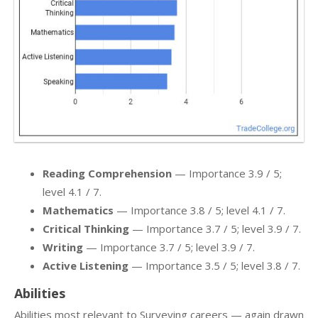
Reading Comprehension
— Importance 3.9 / 5;
level 4.1 / 7.
Mathematics
— Importance 3.8 / 5; level 4.1 / 7.
Critical Thinking
— Importance 3.7 / 5; level 3.9 / 7.
Writing
— Importance 3.7 / 5; level 3.9 / 7.
Active Listening
— Importance 3.5 / 5; level 3.8 / 7.
Abilities
Abilities most relevant to Surveying careers — again drawn