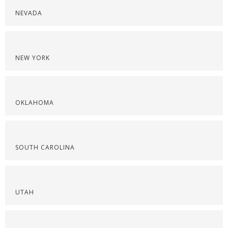
NEVADA
NEW YORK
OKLAHOMA
SOUTH CAROLINA
UTAH