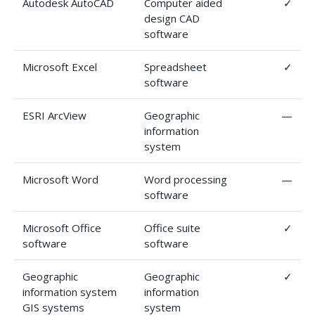
Autodesk AutoCAD
Computer aided
✓
design CAD
software
Microsoft Excel
Spreadsheet
✓
software
ESRI ArcView
Geographic
—
information
system
Microsoft Word
Word processing
—
software
Microsoft Office
Office suite
✓
software
software
Geographic
Geographic
✓
information system
information
GIS systems
system