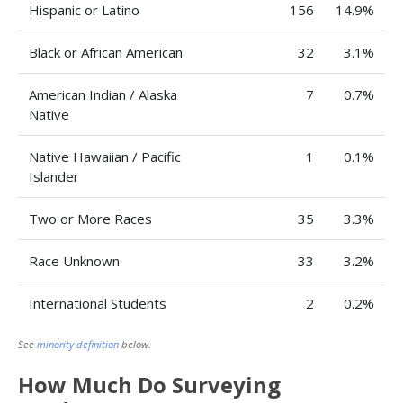
Hispanic or Latino
156
14.9%
Black or African American
32
3.1%
American Indian / Alaska
7
0.7%
Native
Native Hawaiian / Pacific
1
0.1%
Islander
Two or More Races
35
3.3%
Race Unknown
33
3.2%
International Students
2
0.2%
See
minority definition
below.
How Much Do Surveying