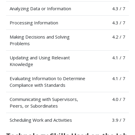
Analyzing Data or Information
4.3 / 7
Processing Information
4.3 / 7
Making Decisions and Solving
4.2 / 7
Problems
Updating and Using Relevant
4.1 / 7
Knowledge
Evaluating Information to Determine
4.1 / 7
Compliance with Standards
Communicating with Supervisors,
4.0 / 7
Peers, or Subordinates
Scheduling Work and Activities
3.9 / 7