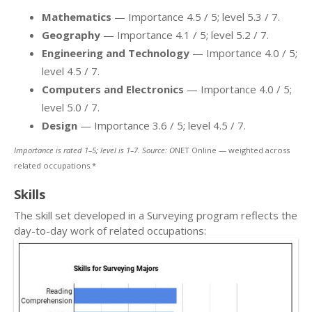
Mathematics
— Importance 4.5 / 5; level 5.3 / 7.
Geography
— Importance 4.1 / 5; level 5.2 / 7.
Engineering and Technology
— Importance 4.0 / 5;
level 4.5 / 7.
Computers and Electronics
— Importance 4.0 / 5;
level 5.0 / 7.
Design
— Importance 3.6 / 5; level 4.5 / 7.
Importance is rated 1–5; level is 1–7. Source: O
NET Online — weighted across
related occupations.*
Skills
The skill set developed in a Surveying program reflects the
day-to-day work of related occupations: