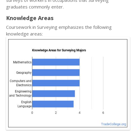
surveys of workers in occupations that Surveying
graduates commonly enter.
Knowledge Areas
Coursework in Surveying emphasizes the following
knowledge areas: