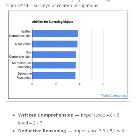
from O*NET surveys of related occupations:
Written Comprehension
— Importance 4.0 / 5;
level 4.2 / 7.
Deductive Reasoning
— Importance 3.9 / 5; level