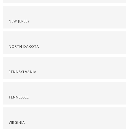
NEW JERSEY
NORTH DAKOTA
PENNSYLVANIA
TENNESSEE
VIRGINIA