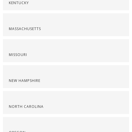
KENTUCKY
MASSACHUSETTS
MISSOURI
NEW HAMPSHIRE
NORTH CAROLINA