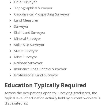
Field Surveyor
Topographical Surveyor
Geophysical Prospecting Surveyor
Land Measurer
Surveyor
Staff Land Surveyor
Mineral Surveyor
Solar Site Surveyor
State Surveyor
Mine Surveyor
Railroad Surveyor
Insurance Loss Control Surveyor
Professional Land Surveyor
Education Typically Required
Across the occupations open to Surveying graduates, the
typical level of education actually held by current workers is
distributed as: