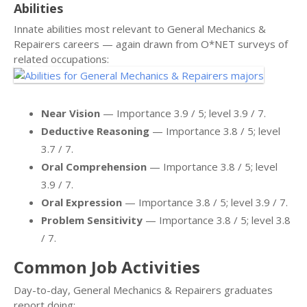
Abilities
Innate abilities most relevant to General Mechanics &
Repairers careers — again drawn from O*NET surveys of
related occupations:
Near Vision
— Importance 3.9 / 5; level 3.9 / 7.
Deductive Reasoning
— Importance 3.8 / 5; level
3.7 / 7.
Oral Comprehension
— Importance 3.8 / 5; level
3.9 / 7.
Oral Expression
— Importance 3.8 / 5; level 3.9 / 7.
Problem Sensitivity
— Importance 3.8 / 5; level 3.8
/ 7.
Common Job Activities
Day-to-day, General Mechanics & Repairers graduates
report doing: