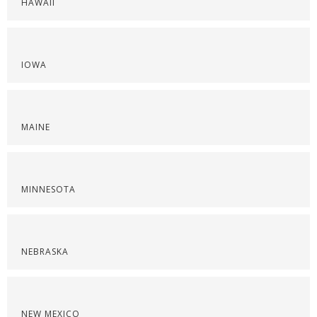
HAWAII
IOWA
MAINE
MINNESOTA
NEBRASKA
NEW MEXICO