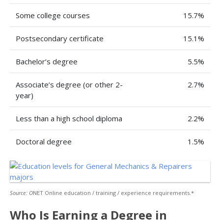
Some college courses
15.7%
Postsecondary certificate
15.1%
Bachelor’s degree
5.5%
Associate’s degree (or other 2-
2.7%
year)
Less than a high school diploma
2.2%
Doctoral degree
1.5%
Source: O
NET Online education / training / experience requirements.*
Who Is Earning a Degree in