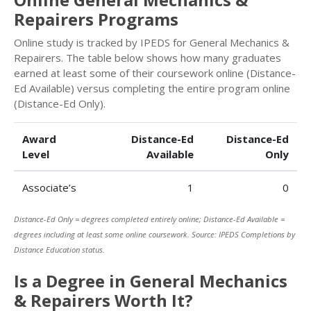
Repairers Programs
Online study is tracked by IPEDS for General Mechanics &
Repairers. The table below shows how many graduates
earned at least some of their coursework online (Distance-
Ed Available) versus completing the entire program online
(Distance-Ed Only).
Award
Distance-Ed
Distance-Ed
Level
Available
Only
Associate’s
1
0
Distance-Ed Only = degrees completed entirely online; Distance-Ed Available =
degrees including at least some online coursework. Source: IPEDS Completions by
Distance Education status.
Is a Degree in General Mechanics
& Repairers Worth It?