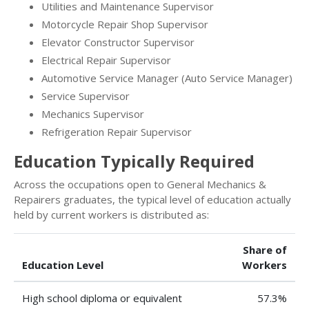
Utilities and Maintenance Supervisor
Motorcycle Repair Shop Supervisor
Elevator Constructor Supervisor
Electrical Repair Supervisor
Automotive Service Manager (Auto Service Manager)
Service Supervisor
Mechanics Supervisor
Refrigeration Repair Supervisor
Education Typically Required
Across the occupations open to General Mechanics &
Repairers graduates, the typical level of education actually
held by current workers is distributed as:
Share of
Education Level
Workers
High school diploma or equivalent
57.3%