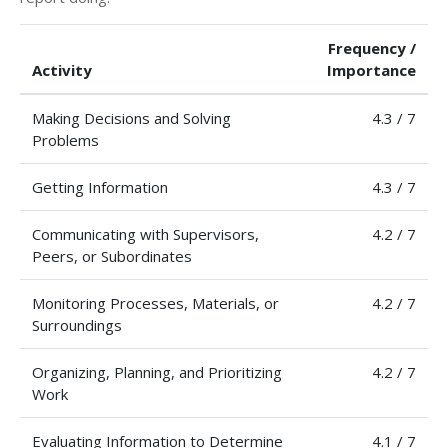
Frequency /
Activity
Importance
Making Decisions and Solving
4.3 / 7
Problems
Getting Information
4.3 / 7
Communicating with Supervisors,
4.2 / 7
Peers, or Subordinates
Monitoring Processes, Materials, or
4.2 / 7
Surroundings
Organizing, Planning, and Prioritizing
4.2 / 7
Work
Evaluating Information to Determine
4.1 / 7