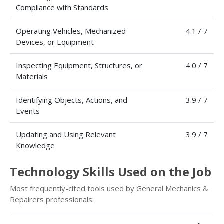
Compliance with Standards
Operating Vehicles, Mechanized
4.1 / 7
Devices, or Equipment
Inspecting Equipment, Structures, or
4.0 / 7
Materials
Identifying Objects, Actions, and
3.9 / 7
Events
Updating and Using Relevant
3.9 / 7
Knowledge
Technology Skills Used on the Job
Most frequently-cited tools used by General Mechanics &
Repairers professionals: