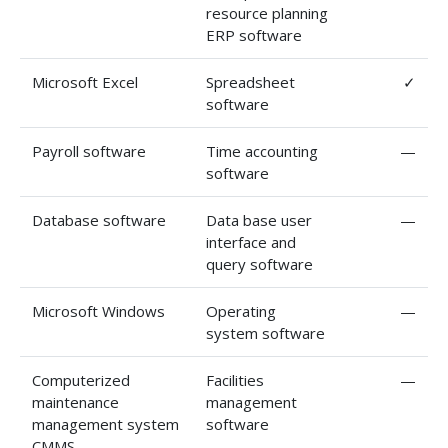
resource planning
ERP software
Microsoft Excel
Spreadsheet
✓
software
Payroll software
Time accounting
—
software
Database software
Data base user
—
interface and
query software
Microsoft Windows
Operating
—
system software
Computerized
Facilities
—
maintenance
management
management system
software
CMMS