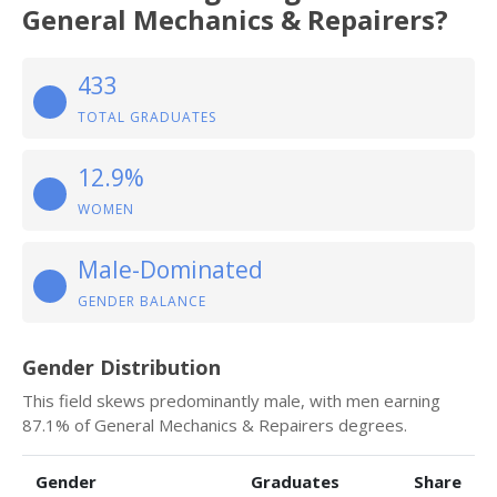
General Mechanics & Repairers?
433
TOTAL GRADUATES
12.9%
WOMEN
Male-Dominated
GENDER BALANCE
Gender Distribution
This field skews predominantly male, with men earning
87.1% of General Mechanics & Repairers degrees.
Gender
Graduates
Share