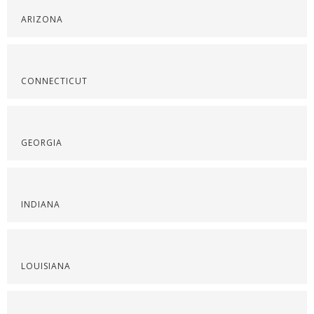
ARIZONA
CONNECTICUT
GEORGIA
INDIANA
LOUISIANA