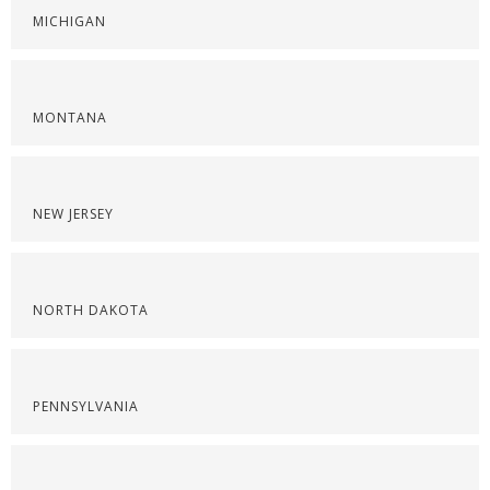
MICHIGAN
MONTANA
NEW JERSEY
NORTH DAKOTA
PENNSYLVANIA