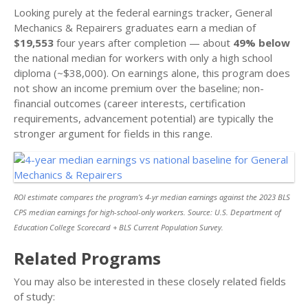
Looking purely at the federal earnings tracker, General
Mechanics & Repairers graduates earn a median of
$19,553
four years after completion — about
49% below
the national median for workers with only a high school
diploma (~$38,000). On earnings alone, this program does
not show an income premium over the baseline; non-
financial outcomes (career interests, certification
requirements, advancement potential) are typically the
stronger argument for fields in this range.
ROI estimate compares the program’s 4-yr median earnings against the 2023 BLS
CPS median earnings for high-school-only workers. Source: U.S. Department of
Education College Scorecard + BLS Current Population Survey.
Related Programs
You may also be interested in these closely related fields
of study: