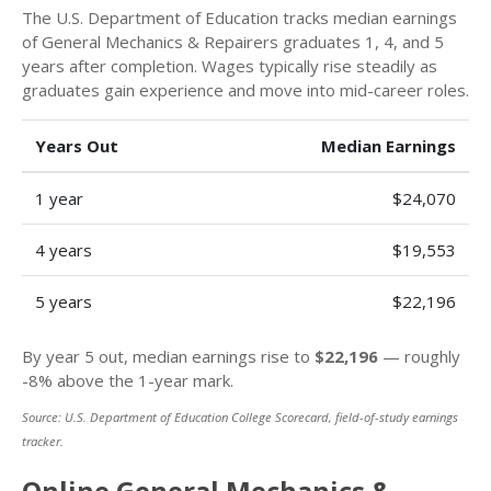
The U.S. Department of Education tracks median earnings
of General Mechanics & Repairers graduates 1, 4, and 5
years after completion. Wages typically rise steadily as
graduates gain experience and move into mid-career roles.
Years Out
Median Earnings
1 year
$24,070
4 years
$19,553
5 years
$22,196
By year 5 out, median earnings rise to
$22,196
— roughly
-8% above the 1-year mark.
Source: U.S. Department of Education College Scorecard, field-of-study earnings
tracker.
Online General Mechanics &