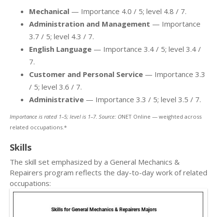
Mechanical
— Importance 4.0 / 5; level 4.8 / 7.
Administration and Management
— Importance
3.7 / 5; level 4.3 / 7.
English Language
— Importance 3.4 / 5; level 3.4 /
7.
Customer and Personal Service
— Importance 3.3
/ 5; level 3.6 / 7.
Administrative
— Importance 3.3 / 5; level 3.5 / 7.
Importance is rated 1–5; level is 1–7. Source: O
NET Online — weighted across
related occupations.*
Skills
The skill set emphasized by a General Mechanics &
Repairers program reflects the day-to-day work of related
occupations: