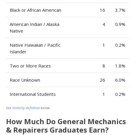
Black or African American
16
3.7%
American Indian / Alaska
4
0.9%
Native
Native Hawaiian / Pacific
1
0.2%
Islander
Two or More Races
8
1.8%
Race Unknown
26
6.0%
International Students
1
0.2%
See
minority definition
below.
How Much Do General Mechanics
& Repairers Graduates Earn?