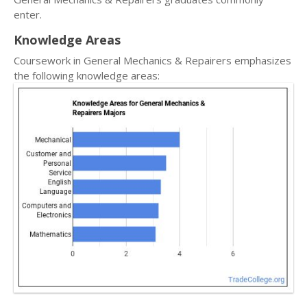
enter.
Knowledge Areas
Coursework in General Mechanics & Repairers emphasizes
the following knowledge areas: