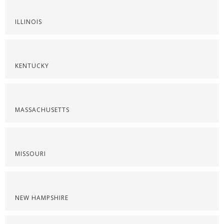
ILLINOIS
KENTUCKY
MASSACHUSETTS
MISSOURI
NEW HAMPSHIRE