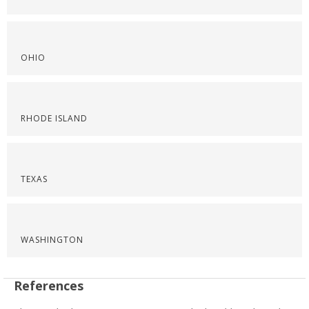
OHIO
RHODE ISLAND
TEXAS
WASHINGTON
References