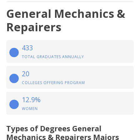
General Mechanics &
Repairers
433
TOTAL GRADUATES ANNUALLY
20
COLLEGES OFFERING PROGRAM
12.9%
WOMEN
Types of Degrees General
Mechanics & Repairers Majors