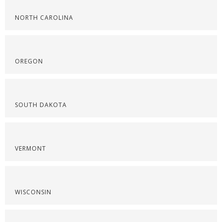
NORTH CAROLINA
OREGON
SOUTH DAKOTA
VERMONT
WISCONSIN