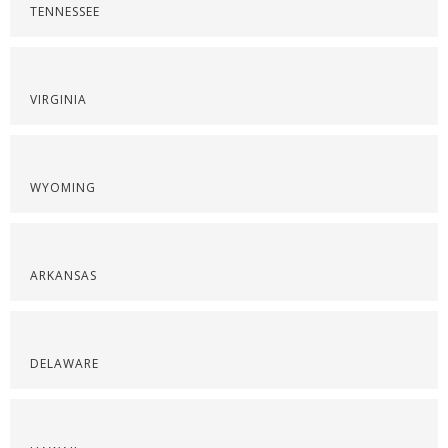
TENNESSEE
VIRGINIA
WYOMING
ARKANSAS
DELAWARE