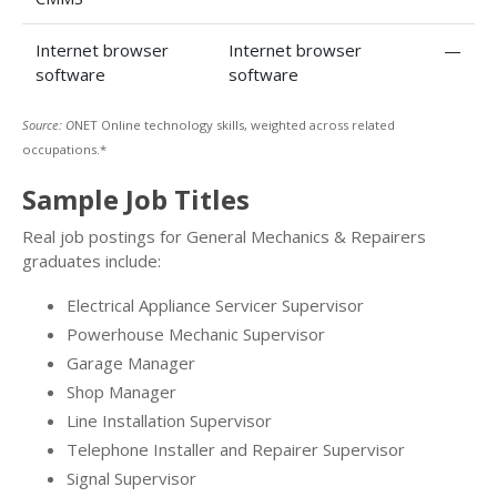
Internet browser
Internet browser
—
software
software
Source: O
NET Online technology skills, weighted across related
occupations.*
Sample Job Titles
Real job postings for General Mechanics & Repairers
graduates include:
Electrical Appliance Servicer Supervisor
Powerhouse Mechanic Supervisor
Garage Manager
Shop Manager
Line Installation Supervisor
Telephone Installer and Repairer Supervisor
Signal Supervisor