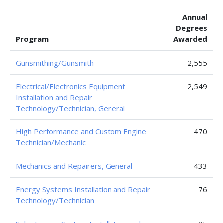
Annual
Degrees
Program
Awarded
Gunsmithing/Gunsmith
2,555
Electrical/Electronics Equipment
2,549
Installation and Repair
Technology/Technician, General
High Performance and Custom Engine
470
Technician/Mechanic
Mechanics and Repairers, General
433
Energy Systems Installation and Repair
76
Technology/Technician