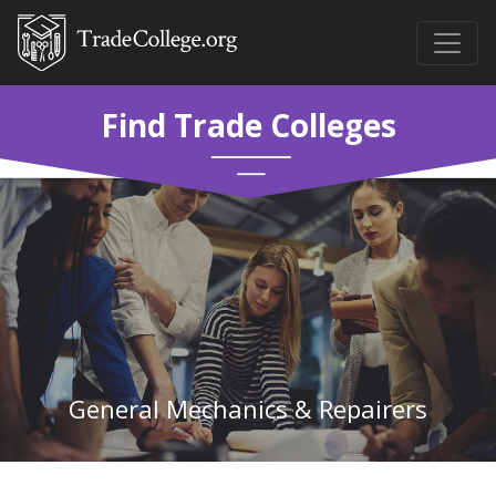
Find Trade Colleges
General Mechanics & Repairers