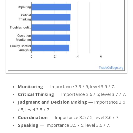
Monitoring
— Importance 3.9 / 5; level 3.9 / 7.
Critical Thinking
— Importance 3.6 / 5; level 3.7 / 7.
Judgment and Decision Making
— Importance 3.6
/ 5; level 3.5 / 7.
Coordination
— Importance 3.5 / 5; level 3.6 / 7.
Speaking
— Importance 3.5 / 5; level 3.6 / 7.