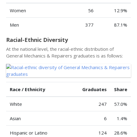
Women
56
12.9%
Men
377
87.1%
Racial-Ethnic Diversity
At the national level, the racial-ethnic distribution of
General Mechanics & Repairers graduates is as follows:
Race / Ethnicity
Graduates
Share
White
247
57.0%
Asian
6
1.4%
Hispanic or Latino
124
28.6%