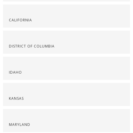
CALIFORNIA
DISTRICT OF COLUMBIA
IDAHO
KANSAS
MARYLAND