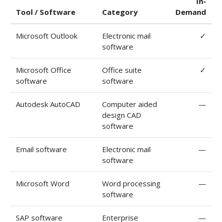
In-
Tool / Software
Category
Demand
Microsoft Outlook
Electronic mail
✓
software
Microsoft Office
Office suite
✓
software
software
Autodesk AutoCAD
Computer aided
—
design CAD
software
Email software
Electronic mail
—
software
Microsoft Word
Word processing
—
software
SAP software
Enterprise
—