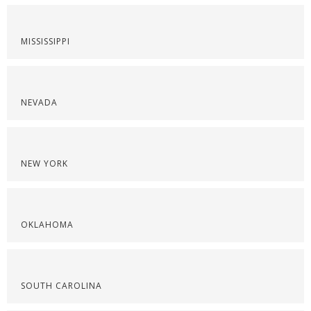
MISSISSIPPI
NEVADA
NEW YORK
OKLAHOMA
SOUTH CAROLINA