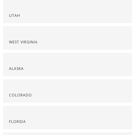
UTAH
WEST VIRGINIA
ALASKA
COLORADO
FLORIDA