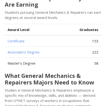
Are Earning
Students pursuing General Mechanics & Repairers can earn
degrees at several award levels.
Award Level
Graduates
Certificate
153
Associate’s Degree
222
Master’s Degree
58
What General Mechanics &
Repairers Majors Need to Know
Studies in General Mechanics & Repairers emphasize a
specific mix of knowledge, skills, and abilities — derived
from O*NET surveys of workers in occupations that
General Mechanics & Repairers graduates commonly