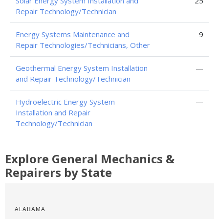
Solar Energy System Installation and
25
Repair Technology/Technician
Energy Systems Maintenance and
9
Repair Technologies/Technicians, Other
Geothermal Energy System Installation
—
and Repair Technology/Technician
Hydroelectric Energy System
—
Installation and Repair
Technology/Technician
Explore General Mechanics &
Repairers by State
ALABAMA