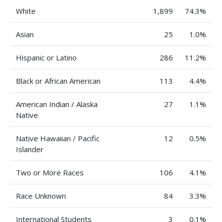
White
1,899
74.3%
Asian
25
1.0%
Hispanic or Latino
286
11.2%
Black or African American
113
4.4%
American Indian / Alaska
27
1.1%
Native
Native Hawaiian / Pacific
12
0.5%
Islander
Two or More Races
106
4.1%
Race Unknown
84
3.3%
International Students
3
0.1%