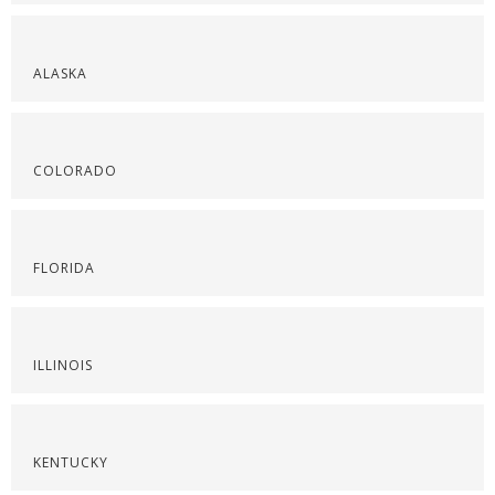
ALASKA
COLORADO
FLORIDA
ILLINOIS
KENTUCKY