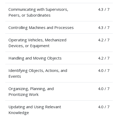
Communicating with Supervisors,
4.3 / 7
Peers, or Subordinates
Controlling Machines and Processes
4.3 / 7
Operating Vehicles, Mechanized
4.2 / 7
Devices, or Equipment
Handling and Moving Objects
4.2 / 7
Identifying Objects, Actions, and
4.0 / 7
Events
Organizing, Planning, and
4.0 / 7
Prioritizing Work
Updating and Using Relevant
4.0 / 7
Knowledge