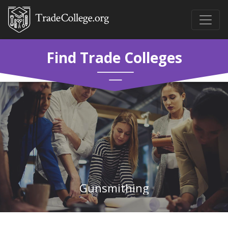
Find Trade Colleges
Gunsmithing