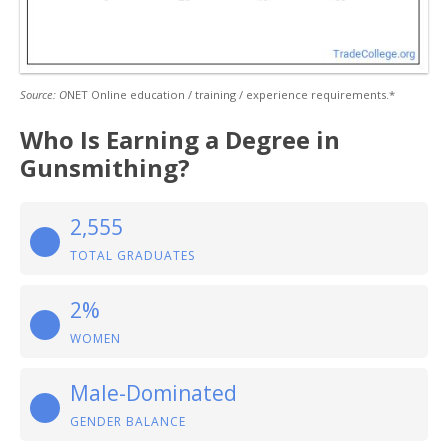
Source: O
NET Online education / training / experience requirements.*
Who Is Earning a Degree in
Gunsmithing?
2,555
TOTAL GRADUATES
2%
WOMEN
Male-Dominated
GENDER BALANCE