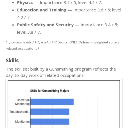
Physics
— Importance 3.7 / 5; level 4.4 / 7.
Education and Training
— Importance 3.6 / 5; level
4.2 / 7.
Public Safety and Security
— Importance 3.4 / 5;
level 3.8 / 7.
Importance is rated 1–5; level is 1–7. Source: O
NET Online — weighted across
related occupations.*
Skills
The skill set built by a Gunsmithing program reflects the
day-to-day work of related occupations: