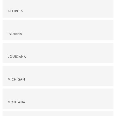
GEORGIA
INDIANA
LOUISIANA
MICHIGAN
MONTANA