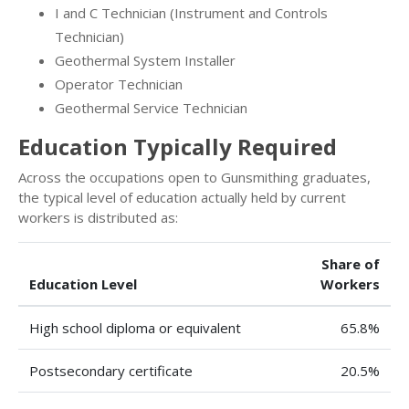
I and C Technician (Instrument and Controls
Technician)
Geothermal System Installer
Operator Technician
Geothermal Service Technician
Education Typically Required
Across the occupations open to Gunsmithing graduates,
the typical level of education actually held by current
workers is distributed as:
Share of
Education Level
Workers
High school diploma or equivalent
65.8%
Postsecondary certificate
20.5%