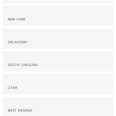
NEW YORK
OKLAHOMA
SOUTH CAROLINA
UTAH
WEST VIRGINIA