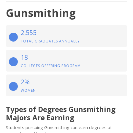
Gunsmithing
2,555
TOTAL GRADUATES ANNUALLY
18
COLLEGES OFFERING PROGRAM
2%
WOMEN
Types of Degrees Gunsmithing
Majors Are Earning
Students pursuing Gunsmithing can earn degrees at