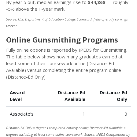
By year 5 out, median earnings rise to
$44,868
— roughly
-5% above the 1-year mark.
Source: U.S. Department of Education College Scorecard, field-of-study earnings
tracker.
Online Gunsmithing Programs
Fully online options is reported by IPEDS for Gunsmithing.
The table below shows how many graduates earned at
least some of their coursework online (Distance-Ed
Available) versus completing the entire program online
(Distance-Ed Only).
Award
Distance-Ed
Distance-Ed
Level
Available
Only
Associate’s
1
0
Distance-Ed Only = degrees completed entirely online; Distance-Ed Available =
degrees including at least some online coursework. Source: IPEDS Completions by