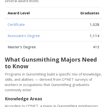
several award levels.
Award Level
Graduates
Certificate
1,028
Associate’s Degree
1,114
Master’s Degree
413
What Gunsmithing Majors Need
to Know
Programs in Gunsmithing build a specific mix of knowledge,
skills, and abilities — derived from O*NET surveys of
workers in occupations that Gunsmithing graduates
commonly enter.
Knowledge Areas
According to O*NET, a major in Gunsmithing emphasizes