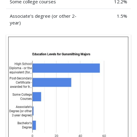
Some college courses
12.2%
Associate’s degree (or other 2-
1.5%
year)