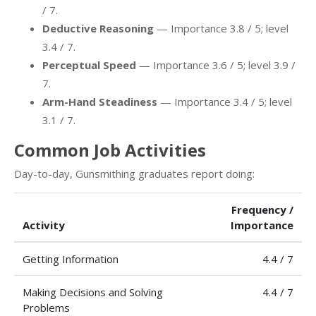
/ 7.
Deductive Reasoning
— Importance 3.8 / 5; level
3.4 / 7.
Perceptual Speed
— Importance 3.6 / 5; level 3.9 /
7.
Arm-Hand Steadiness
— Importance 3.4 / 5; level
3.1 / 7.
Common Job Activities
Day-to-day, Gunsmithing graduates report doing:
Frequency /
Activity
Importance
Getting Information
4.4 / 7
Making Decisions and Solving
4.4 / 7
Problems