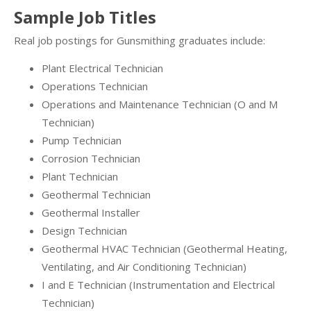
Sample Job Titles
Real job postings for Gunsmithing graduates include:
Plant Electrical Technician
Operations Technician
Operations and Maintenance Technician (O and M
Technician)
Pump Technician
Corrosion Technician
Plant Technician
Geothermal Technician
Geothermal Installer
Design Technician
Geothermal HVAC Technician (Geothermal Heating,
Ventilating, and Air Conditioning Technician)
I and E Technician (Instrumentation and Electrical
Technician)