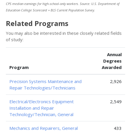
CPS median earnings for high-school-only workers. Source: U.S. Department of
Education College Scorecard + BLS Current Population Survey.
Related Programs
You may also be interested in these closely related fields
of study:
Annual
Degrees
Program
Awarded
Precision Systems Maintenance and
2,926
Repair Technologies/Technicians
Electrical/Electronics Equipment
2,549
Installation and Repair
Technology/Technician, General
Mechanics and Repairers, General
433