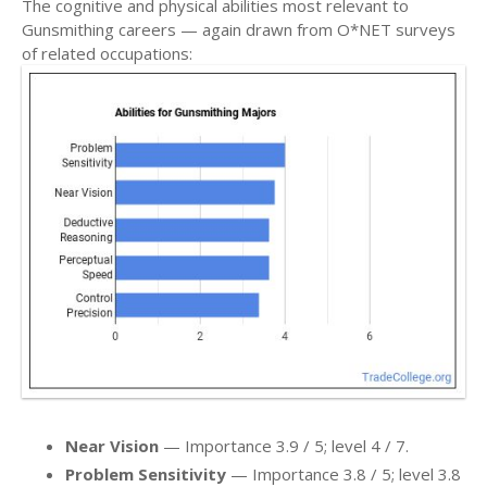
The cognitive and physical abilities most relevant to
Gunsmithing careers — again drawn from O*NET surveys
of related occupations:
Near Vision
— Importance 3.9 / 5; level 4 / 7.
Problem Sensitivity
— Importance 3.8 / 5; level 3.8