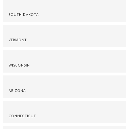
SOUTH DAKOTA
VERMONT
WISCONSIN
ARIZONA
CONNECTICUT