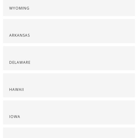
WYOMING
ARKANSAS
DELAWARE
HAWAII
IOWA