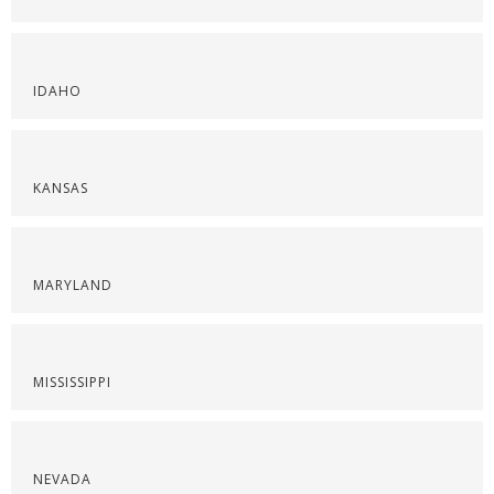
IDAHO
KANSAS
MARYLAND
MISSISSIPPI
NEVADA