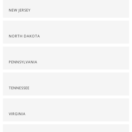
NEW JERSEY
NORTH DAKOTA
PENNSYLVANIA
TENNESSEE
VIRGINIA