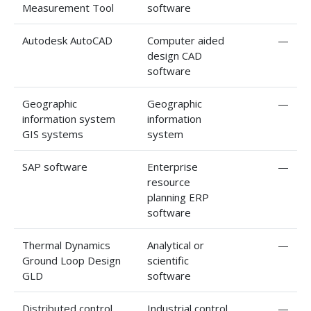
Measurement Tool
software
Autodesk AutoCAD
Computer aided
—
design CAD
software
Geographic
Geographic
—
information system
information
GIS systems
system
SAP software
Enterprise
—
resource
planning ERP
software
Thermal Dynamics
Analytical or
—
Ground Loop Design
scientific
GLD
software
Distributed control
Industrial control
—