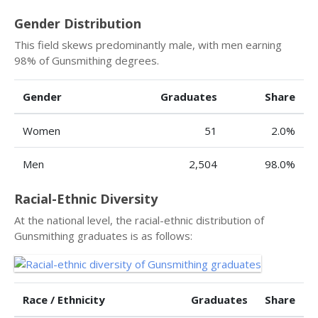
Gender Distribution
This field skews predominantly male, with men earning
98% of Gunsmithing degrees.
Gender
Graduates
Share
Women
51
2.0%
Men
2,504
98.0%
Racial-Ethnic Diversity
At the national level, the racial-ethnic distribution of
Gunsmithing graduates is as follows:
Race / Ethnicity
Graduates
Share