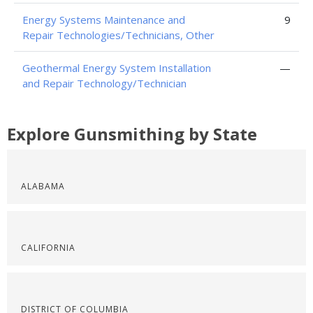
Energy Systems Maintenance and
9
Repair Technologies/Technicians, Other
Geothermal Energy System Installation
—
and Repair Technology/Technician
Explore Gunsmithing by State
ALABAMA
CALIFORNIA
DISTRICT OF COLUMBIA