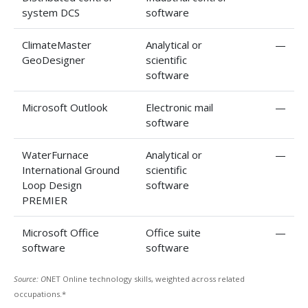
system DCS
software
ClimateMaster
Analytical or
—
GeoDesigner
scientific
software
Microsoft Outlook
Electronic mail
—
software
WaterFurnace
Analytical or
—
International Ground
scientific
Loop Design
software
PREMIER
Microsoft Office
Office suite
—
software
software
Source: O
NET Online technology skills, weighted across related
occupations.*