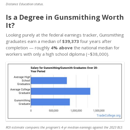
Distance Education status.
Is a Degree in Gunsmithing Worth
It?
Looking purely at the federal earnings tracker, Gunsmithing
graduates earn a median of
$39,373
four years after
completion — roughly
4% above
the national median for
workers with only a high school diploma (~$38,000).
ROI estimate compares the program’s 4-yr median earnings against the 2023 BLS