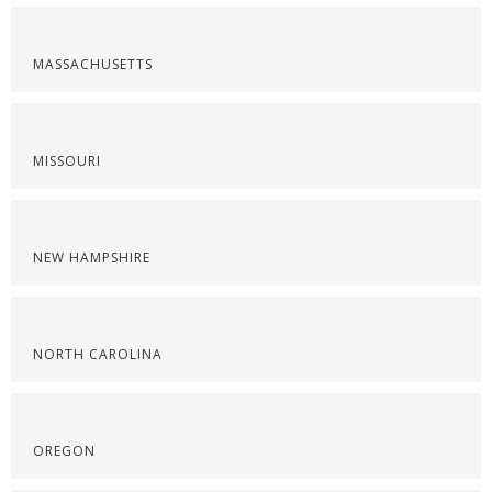
MASSACHUSETTS
MISSOURI
NEW HAMPSHIRE
NORTH CAROLINA
OREGON