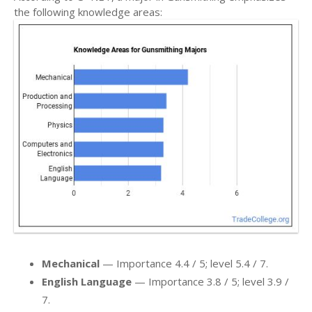
the following knowledge areas:
Mechanical
— Importance 4.4 / 5; level 5.4 / 7.
English Language
— Importance 3.8 / 5; level 3.9 /
7.