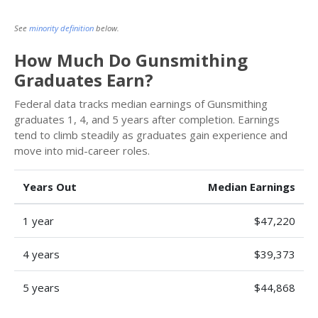
See
minority definition
below.
How Much Do Gunsmithing
Graduates Earn?
Federal data tracks median earnings of Gunsmithing
graduates 1, 4, and 5 years after completion. Earnings
tend to climb steadily as graduates gain experience and
move into mid-career roles.
Years Out
Median Earnings
1 year
$47,220
4 years
$39,373
5 years
$44,868