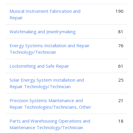
Musical Instrument Fabrication and
190
Repair
Watchmaking and Jewelrymaking
81
Energy Systems Installation and Repair
76
Technology/Technician
Locksmithing and Safe Repair
61
Solar Energy System Installation and
25
Repair Technology/Technician
Precision Systems Maintenance and
21
Repair Technologies/Technicians, Other
Parts and Warehousing Operations and
18
Maintenance Technology/Technician