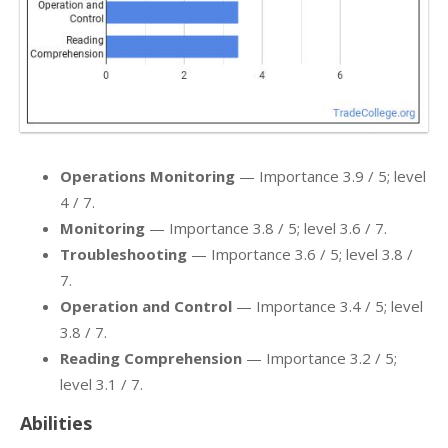
Operations Monitoring
— Importance 3.9 / 5; level
4 / 7.
Monitoring
— Importance 3.8 / 5; level 3.6 / 7.
Troubleshooting
— Importance 3.6 / 5; level 3.8 /
7.
Operation and Control
— Importance 3.4 / 5; level
3.8 / 7.
Reading Comprehension
— Importance 3.2 / 5;
level 3.1 / 7.
Abilities