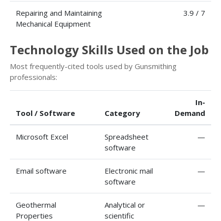
Repairing and Maintaining
3.9 / 7
Mechanical Equipment
Technology Skills Used on the Job
Most frequently-cited tools used by Gunsmithing
professionals:
In-
Tool / Software
Category
Demand
Microsoft Excel
Spreadsheet
—
software
Email software
Electronic mail
—
software
Geothermal
Analytical or
—
Properties
scientific