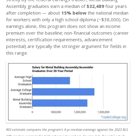
Assembly graduates earn a median of
$32,489
four years
after completion — about
15% below
the national median
for workers with only a high school diploma (~$38,000). On
earnings alone, this program does not show an income
premium over the baseline; non-financial outcomes (career
interests, certification requirements, advancement
potential) are typically the stronger argument for fields in
this range.
ROI estimate compares the program’s 4-yr median earnings against the 2023 BLS