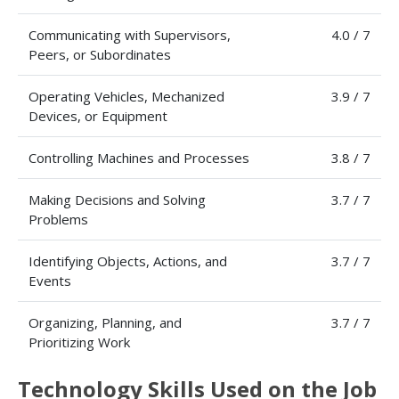
Communicating with Supervisors,
4.0 / 7
Peers, or Subordinates
Operating Vehicles, Mechanized
3.9 / 7
Devices, or Equipment
Controlling Machines and Processes
3.8 / 7
Making Decisions and Solving
3.7 / 7
Problems
Identifying Objects, Actions, and
3.7 / 7
Events
Organizing, Planning, and
3.7 / 7
Prioritizing Work
Technology Skills Used on the Job