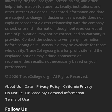
university, degree, program, career, salary, and other
helpful information to students, faculty, institutions, and
other internet audiences. Presented information and data
are subject to change. Inclusion on this website does not
imply or represent a direct relationship with the company,
school, or brand. Information, though believed correct at
time of publication, may not be correct, and no warranty is
provided. Contact the schools to verify any information
before relying on it. Financial aid may be available for those
who qualify. TradeCollege.org is a for-profit site, and the
displayed options may include sponsored or
recommended results, not necessarily based on your
preferences.
©
2026
TradeCollege.org – All Rights Reserved.
About Us
Data
Privacy Policy
California Privacy
Do Not Sell Or Share My Personal Information
Terms of Use
Follow Us