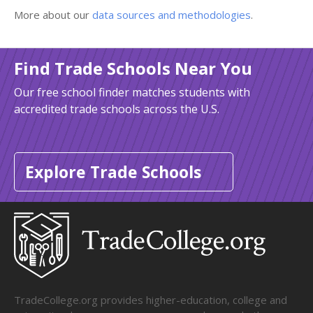
More about our
data sources and methodologies
.
Find Trade Schools Near You
Our free school finder matches students with
accredited trade schools across the U.S.
Explore Trade Schools
TradeCollege.org provides higher-education, college and