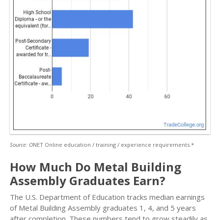
Source: O
NET Online education / training / experience requirements.*
How Much Do Metal Building
Assembly Graduates Earn?
The U.S. Department of Education tracks median earnings
of Metal Building Assembly graduates 1, 4, and 5 years
after completion. These numbers tend to grow steadily as