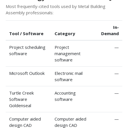
Most frequently-cited tools used by Metal Building
Assembly professionals:
In-
Tool / Software
Category
Demand
Project scheduling
Project
—
software
management
software
Microsoft Outlook
Electronic mail
—
software
Turtle Creek
Accounting
—
Software
software
Goldenseal
Computer aided
Computer aided
—
design CAD
design CAD