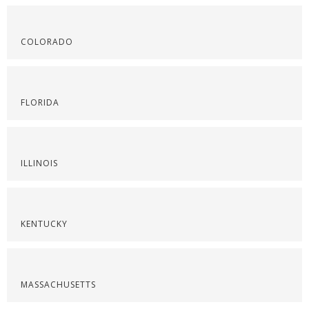
COLORADO
FLORIDA
ILLINOIS
KENTUCKY
MASSACHUSETTS