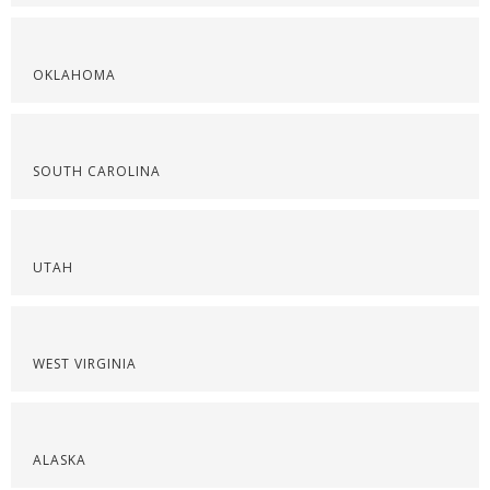
OKLAHOMA
SOUTH CAROLINA
UTAH
WEST VIRGINIA
ALASKA