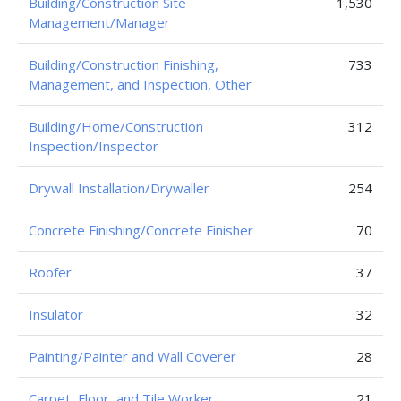
Building/Construction Site
1,530
Management/Manager
Building/Construction Finishing,
733
Management, and Inspection, Other
Building/Home/Construction
312
Inspection/Inspector
Drywall Installation/Drywaller
254
Concrete Finishing/Concrete Finisher
70
Roofer
37
Insulator
32
Painting/Painter and Wall Coverer
28
Carpet, Floor, and Tile Worker
21