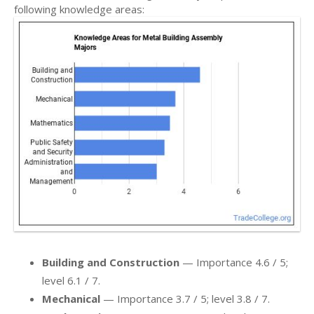
following knowledge areas:
Building and Construction
— Importance 4.6 / 5;
level 6.1 / 7.
Mechanical
— Importance 3.7 / 5; level 3.8 / 7.