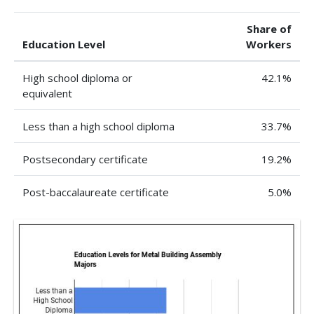
Share of
Education Level
Workers
High school diploma or
42.1%
equivalent
Less than a high school diploma
33.7%
Postsecondary certificate
19.2%
Post-baccalaureate certificate
5.0%