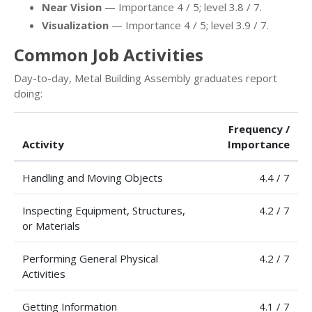
Near Vision
— Importance 4 / 5; level 3.8 / 7.
Visualization
— Importance 4 / 5; level 3.9 / 7.
Common Job Activities
Day-to-day, Metal Building Assembly graduates report
doing:
Frequency /
Activity
Importance
Handling and Moving Objects
4.4 / 7
Inspecting Equipment, Structures,
4.2 / 7
or Materials
Performing General Physical
4.2 / 7
Activities
Getting Information
4.1 / 7