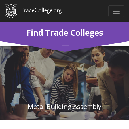
Find Trade Colleges
Metal Building Assembly