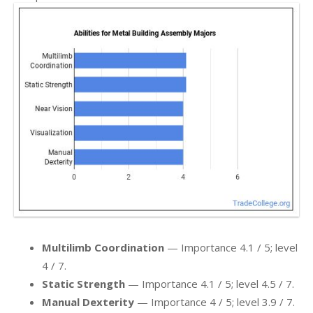
Multilimb Coordination
— Importance 4.1 / 5; level
4 / 7.
Static Strength
— Importance 4.1 / 5; level 4.5 / 7.
Manual Dexterity
— Importance 4 / 5; level 3.9 / 7.