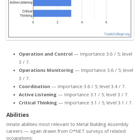
Operation and Control
— Importance 3.6 / 5; level
3 / 7.
Operations Monitoring
— Importance 3.6 / 5; level
3 / 7.
Coordination
— Importance 3.6 / 5; level 3.4 / 7.
Active Listening
— Importance 3.1 / 5; level 3 / 7.
Critical Thinking
— Importance 3.1 / 5; level 3.1 / 7.
Abilities
Innate abilities most relevant to Metal Building Assembly
careers — again drawn from O*NET surveys of related
occupations: