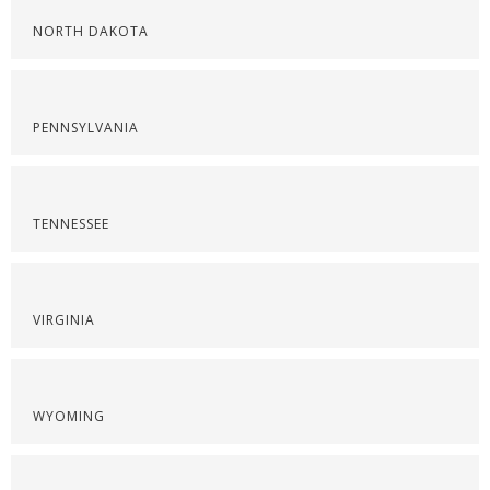
NORTH DAKOTA
PENNSYLVANIA
TENNESSEE
VIRGINIA
WYOMING