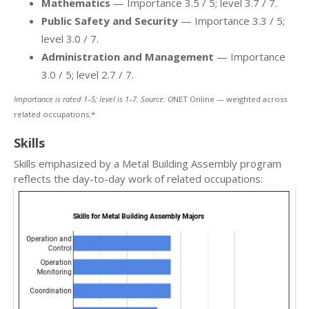
Mathematics
— Importance 3.5 / 5; level 3.7 / 7.
Public Safety and Security
— Importance 3.3 / 5;
level 3.0 / 7.
Administration and Management
— Importance
3.0 / 5; level 2.7 / 7.
Importance is rated 1–5; level is 1–7. Source: O
NET Online — weighted across
related occupations.*
Skills
Skills emphasized by a Metal Building Assembly program
reflects the day-to-day work of related occupations: