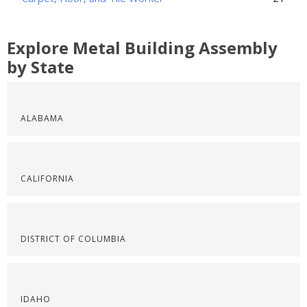
Explore Metal Building Assembly
by State
ALABAMA
CALIFORNIA
DISTRICT OF COLUMBIA
IDAHO