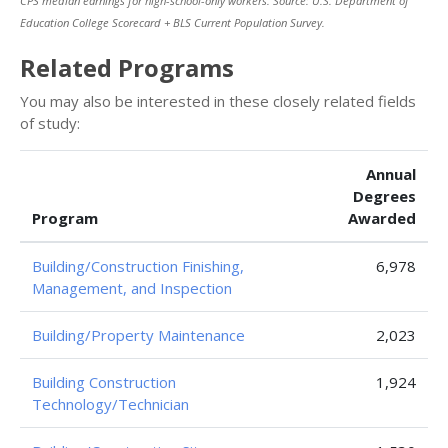
CPS median earnings for high-school-only workers. Source: U.S. Department of
Education College Scorecard + BLS Current Population Survey.
Related Programs
You may also be interested in these closely related fields
of study:
Annual
Degrees
Program
Awarded
Building/Construction Finishing,
6,978
Management, and Inspection
Building/Property Maintenance
2,023
Building Construction
1,924
Technology/Technician