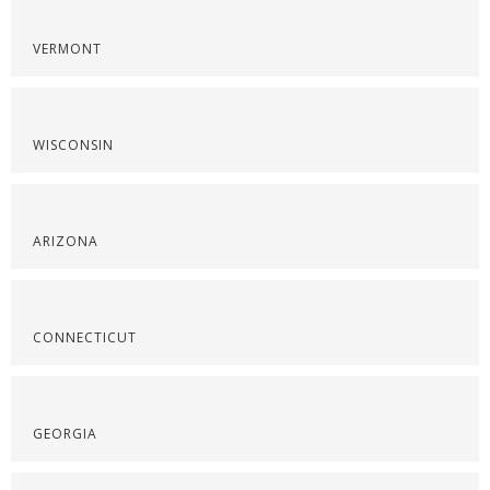
VERMONT
WISCONSIN
ARIZONA
CONNECTICUT
GEORGIA