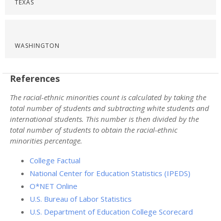
TEXAS
WASHINGTON
References
The racial-ethnic minorities count is calculated by taking the
total number of students and subtracting white students and
international students. This number is then divided by the
total number of students to obtain the racial-ethnic
minorities percentage.
College Factual
National Center for Education Statistics (IPEDS)
O*NET Online
U.S. Bureau of Labor Statistics
U.S. Department of Education College Scorecard