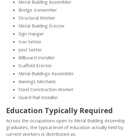
Metal Building Assembler
Bridge Ironworker
Structural Worker
Metal Building Erector
Sign Hanger
Iron Setter
Joist Setter
Billboard Installer
Scaffold Erector
Metal Buildings Assembler
Awnings Mechanic
Steel Construction Worker
Guard Rail Installer
Education Typically Required
Across the occupations open to Metal Building Assembly
graduates, the typical level of education actually held by
current workers is distributed as: