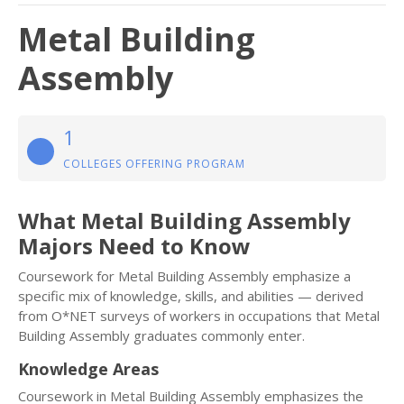
Metal Building
Assembly
1
COLLEGES OFFERING PROGRAM
What Metal Building Assembly
Majors Need to Know
Coursework for Metal Building Assembly emphasize a
specific mix of knowledge, skills, and abilities — derived
from O*NET surveys of workers in occupations that Metal
Building Assembly graduates commonly enter.
Knowledge Areas
Coursework in Metal Building Assembly emphasizes the