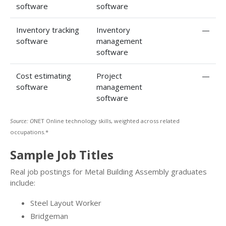
software
software
Inventory tracking
Inventory
—
software
management
software
Cost estimating
Project
—
software
management
software
Source: O
NET Online technology skills, weighted across related
occupations.*
Sample Job Titles
Real job postings for Metal Building Assembly graduates
include:
Steel Layout Worker
Bridgeman