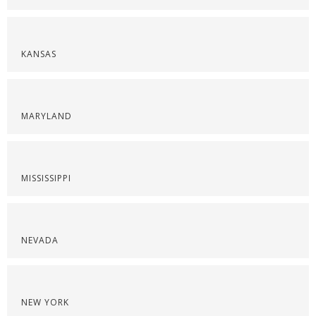
KANSAS
MARYLAND
MISSISSIPPI
NEVADA
NEW YORK