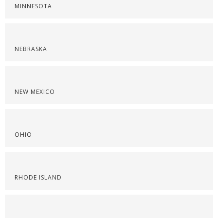
MINNESOTA
NEBRASKA
NEW MEXICO
OHIO
RHODE ISLAND