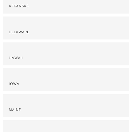
ARKANSAS
DELAWARE
HAWAII
IOWA
MAINE