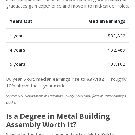
graduates gain experience and move into mid-career roles.
Years Out
Median Earnings
1 year
$33,822
4 years
$32,489
5 years
$37,102
By year 5 out, median earnings rise to
$37,102
— roughly
10% above the 1-year mark.
Source: U.S. Department of Education College Scorecard, field-of-study earnings
tracker.
Is a Degree in Metal Building
Assembly Worth It?
Strictly by the federal earnings tracker, Metal Building