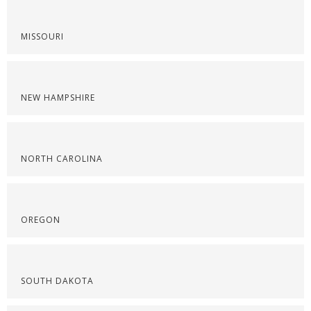
MISSOURI
NEW HAMPSHIRE
NORTH CAROLINA
OREGON
SOUTH DAKOTA