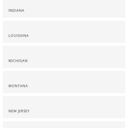
INDIANA
LOUISIANA
MICHIGAN
MONTANA
NEW JERSEY