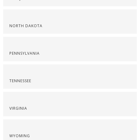
NORTH DAKOTA
PENNSYLVANIA
TENNESSEE
VIRGINIA
WYOMING