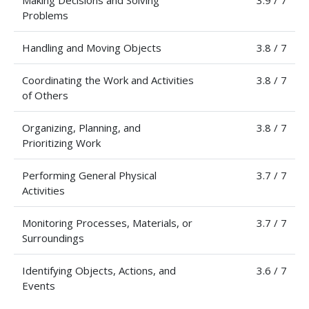
Making Decisions and Solving
3.9 / 7
Problems
Handling and Moving Objects
3.8 / 7
Coordinating the Work and Activities
3.8 / 7
of Others
Organizing, Planning, and
3.8 / 7
Prioritizing Work
Performing General Physical
3.7 / 7
Activities
Monitoring Processes, Materials, or
3.7 / 7
Surroundings
Identifying Objects, Actions, and
3.6 / 7
Events