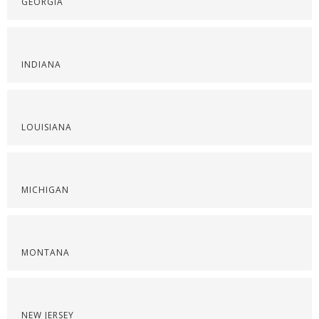
GEORGIA
INDIANA
LOUISIANA
MICHIGAN
MONTANA
NEW JERSEY