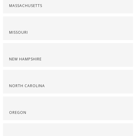
MASSACHUSETTS
MISSOURI
NEW HAMPSHIRE
NORTH CAROLINA
OREGON