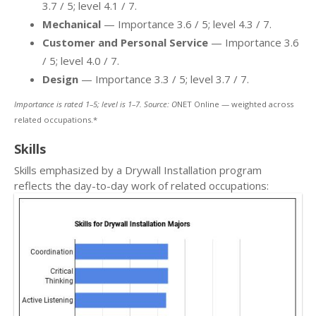
3.7 / 5; level 4.1 / 7.
Mechanical
— Importance 3.6 / 5; level 4.3 / 7.
Customer and Personal Service
— Importance 3.6
/ 5; level 4.0 / 7.
Design
— Importance 3.3 / 5; level 3.7 / 7.
Importance is rated 1–5; level is 1–7. Source: O
NET Online — weighted across
related occupations.*
Skills
Skills emphasized by a Drywall Installation program
reflects the day-to-day work of related occupations: