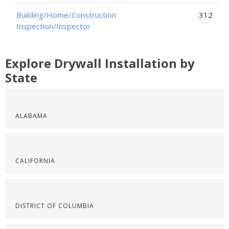
Building/Home/Construction
312
Inspection/Inspector
Explore Drywall Installation by
State
ALABAMA
CALIFORNIA
DISTRICT OF COLUMBIA