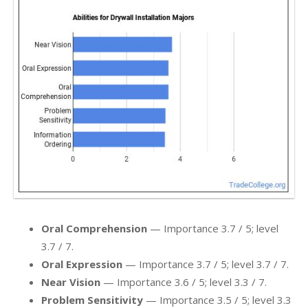
Oral Comprehension
— Importance 3.7 / 5; level
3.7 / 7.
Oral Expression
— Importance 3.7 / 5; level 3.7 / 7.
Near Vision
— Importance 3.6 / 5; level 3.3 / 7.
Problem Sensitivity
— Importance 3.5 / 5; level 3.3