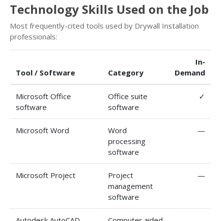
Technology Skills Used on the Job
Most frequently-cited tools used by Drywall Installation
professionals:
In-
Tool / Software
Category
Demand
Microsoft Office
Office suite
✓
software
software
Microsoft Word
Word
—
processing
software
Microsoft Project
Project
—
management
software
Autodesk AutoCAD
Computer aided
—