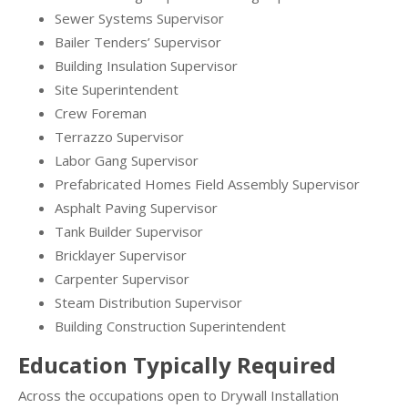
Sewer Systems Supervisor
Bailer Tenders’ Supervisor
Building Insulation Supervisor
Site Superintendent
Crew Foreman
Terrazzo Supervisor
Labor Gang Supervisor
Prefabricated Homes Field Assembly Supervisor
Asphalt Paving Supervisor
Tank Builder Supervisor
Bricklayer Supervisor
Carpenter Supervisor
Steam Distribution Supervisor
Building Construction Superintendent
Education Typically Required
Across the occupations open to Drywall Installation