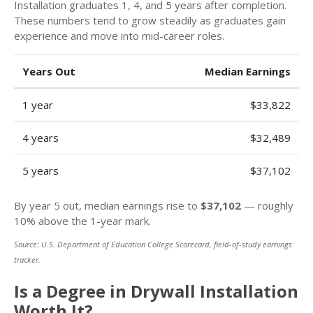
Installation graduates 1, 4, and 5 years after completion.
These numbers tend to grow steadily as graduates gain
experience and move into mid-career roles.
Years Out
Median Earnings
1 year
$33,822
4 years
$32,489
5 years
$37,102
By year 5 out, median earnings rise to
$37,102
— roughly
10% above the 1-year mark.
Source: U.S. Department of Education College Scorecard, field-of-study earnings
tracker.
Is a Degree in Drywall Installation
Worth It?