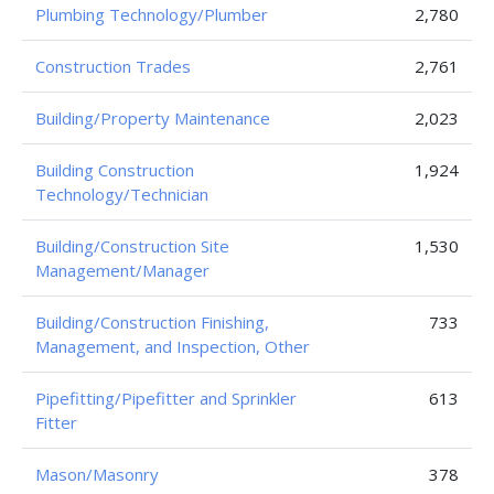
Plumbing Technology/Plumber
2,780
Construction Trades
2,761
Building/Property Maintenance
2,023
Building Construction
1,924
Technology/Technician
Building/Construction Site
1,530
Management/Manager
Building/Construction Finishing,
733
Management, and Inspection, Other
Pipefitting/Pipefitter and Sprinkler
613
Fitter
Mason/Masonry
378