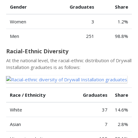
Gender
Graduates
Share
Women
3
1.2%
Men
251
98.8%
Racial-Ethnic Diversity
At the national level, the racial-ethnic distribution of Drywall
Installation graduates is as follows:
Race / Ethnicity
Graduates
Share
White
37
14.6%
Asian
7
2.8%