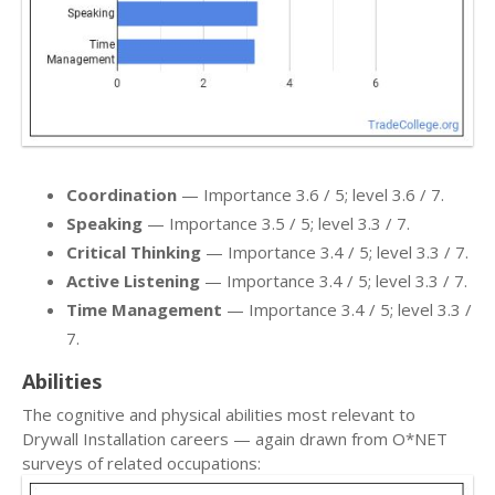
Coordination
— Importance 3.6 / 5; level 3.6 / 7.
Speaking
— Importance 3.5 / 5; level 3.3 / 7.
Critical Thinking
— Importance 3.4 / 5; level 3.3 / 7.
Active Listening
— Importance 3.4 / 5; level 3.3 / 7.
Time Management
— Importance 3.4 / 5; level 3.3 /
7.
Abilities
The cognitive and physical abilities most relevant to
Drywall Installation careers — again drawn from O*NET
surveys of related occupations: