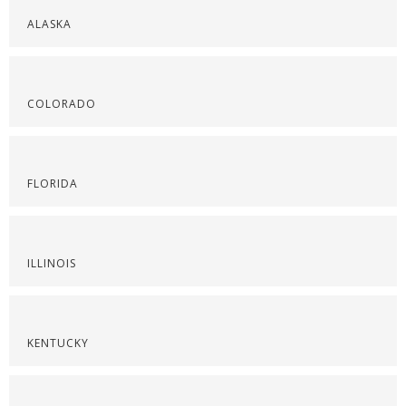
ALASKA
COLORADO
FLORIDA
ILLINOIS
KENTUCKY