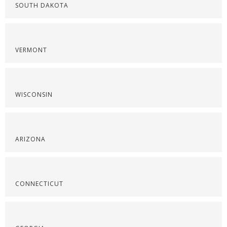
SOUTH DAKOTA
VERMONT
WISCONSIN
ARIZONA
CONNECTICUT