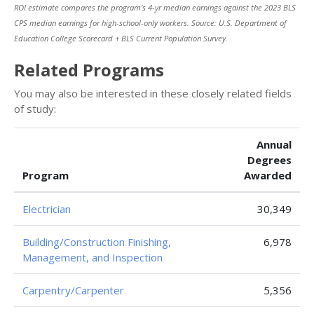
ROI estimate compares the program’s 4-yr median earnings against the 2023 BLS
CPS median earnings for high-school-only workers. Source: U.S. Department of
Education College Scorecard + BLS Current Population Survey.
Related Programs
You may also be interested in these closely related fields
of study:
Annual
Degrees
Program
Awarded
Electrician
30,349
Building/Construction Finishing,
6,978
Management, and Inspection
Carpentry/Carpenter
5,356