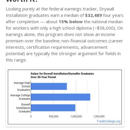
Looking purely at the federal earnings tracker, Drywall
Installation graduates earn a median of
$32,489
four years
after completion — about
15% below
the national median
for workers with only a high school diploma (~$38,000). On
earnings alone, this program does not show an income
premium over the baseline; non-financial outcomes (career
interests, certification requirements, advancement
potential) are typically the stronger argument for fields in
this range.