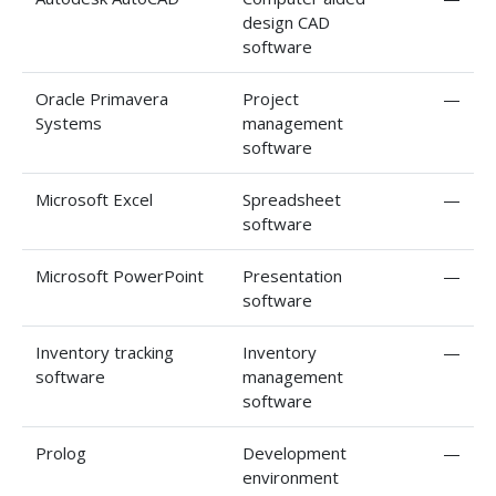
design CAD
software
Oracle Primavera
Project
—
Systems
management
software
Microsoft Excel
Spreadsheet
—
software
Microsoft PowerPoint
Presentation
—
software
Inventory tracking
Inventory
—
software
management
software
Prolog
Development
—
environment