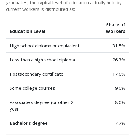
graduates, the typical level of education actually held by
current workers is distributed as:
Share of
Education Level
Workers
High school diploma or equivalent
31.5%
Less than a high school diploma
26.3%
Postsecondary certificate
17.6%
Some college courses
9.0%
Associate’s degree (or other 2-
8.0%
year)
Bachelor’s degree
7.7%