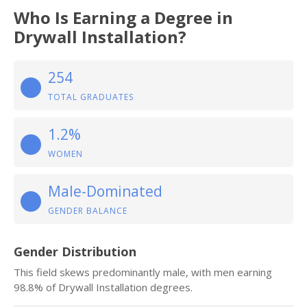
Who Is Earning a Degree in
Drywall Installation?
254
TOTAL GRADUATES
1.2%
WOMEN
Male-Dominated
GENDER BALANCE
Gender Distribution
This field skews predominantly male, with men earning
98.8% of Drywall Installation degrees.