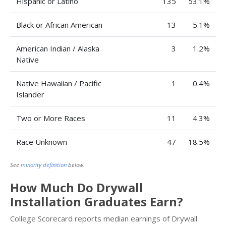
Hispanic or Latino
135
53.1%
Black or African American
13
5.1%
American Indian / Alaska
3
1.2%
Native
Native Hawaiian / Pacific
1
0.4%
Islander
Two or More Races
11
4.3%
Race Unknown
47
18.5%
See
minority definition
below.
How Much Do Drywall
Installation Graduates Earn?
College Scorecard reports median earnings of Drywall