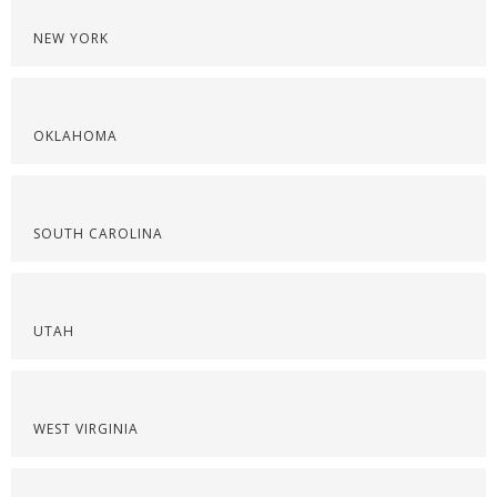
NEW YORK
OKLAHOMA
SOUTH CAROLINA
UTAH
WEST VIRGINIA