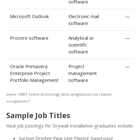
software
Microsoft Outlook
Electronic mail
—
software
Procore software
Analytical or
—
scientific
software
Oracle Primavera
Project
—
Enterprise Project
management
Portfolio Management
software
Source: O
NET Online technology skills, weighted across related
occupations.*
Sample Job Titles
Real job postings for Drywall Installation graduates include:
Suction Dredge Pipe Line Placing Supervisor