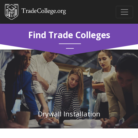
Find Trade Colleges
Drywall Installation