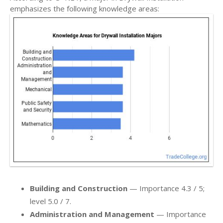
emphasizes the following knowledge areas:
Building and Construction
— Importance 4.3 / 5;
level 5.0 / 7.
Administration and Management
— Importance