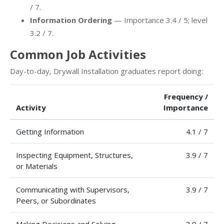
/ 7.
Information Ordering
— Importance 3.4 / 5; level
3.2 / 7.
Common Job Activities
Day-to-day, Drywall Installation graduates report doing:
Frequency /
Activity
Importance
Getting Information
4.1 / 7
Inspecting Equipment, Structures,
3.9 / 7
or Materials
Communicating with Supervisors,
3.9 / 7
Peers, or Subordinates