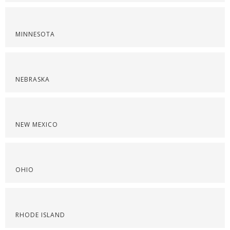
MINNESOTA
NEBRASKA
NEW MEXICO
OHIO
RHODE ISLAND