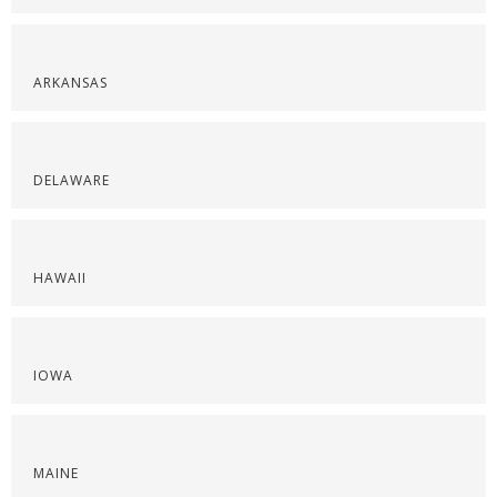
ARKANSAS
DELAWARE
HAWAII
IOWA
MAINE