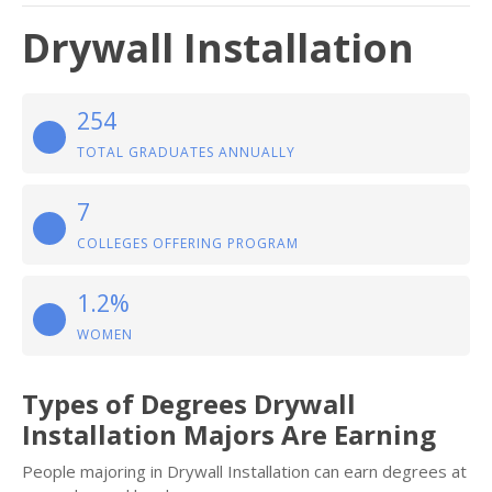
Drywall Installation
254
TOTAL GRADUATES ANNUALLY
7
COLLEGES OFFERING PROGRAM
1.2%
WOMEN
Types of Degrees Drywall
Installation Majors Are Earning
People majoring in Drywall Installation can earn degrees at