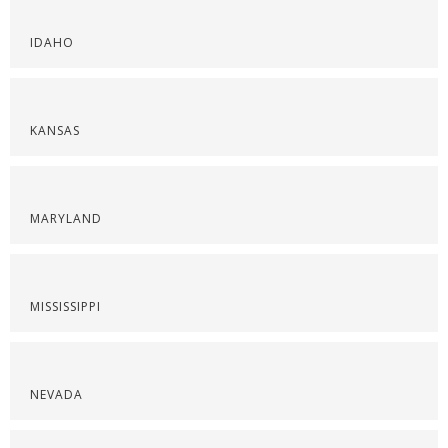
IDAHO
KANSAS
MARYLAND
MISSISSIPPI
NEVADA