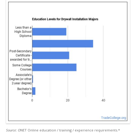
Source: O
NET Online education / training / experience requirements.*