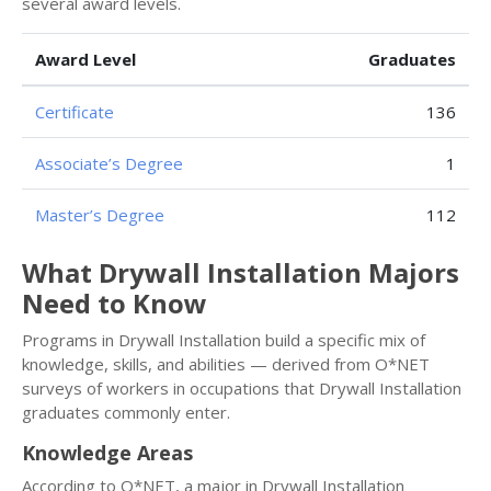
several award levels.
Award Level
Graduates
Certificate
136
Associate’s Degree
1
Master’s Degree
112
What Drywall Installation Majors
Need to Know
Programs in Drywall Installation build a specific mix of
knowledge, skills, and abilities — derived from O*NET
surveys of workers in occupations that Drywall Installation
graduates commonly enter.
Knowledge Areas
According to O*NET, a major in Drywall Installation