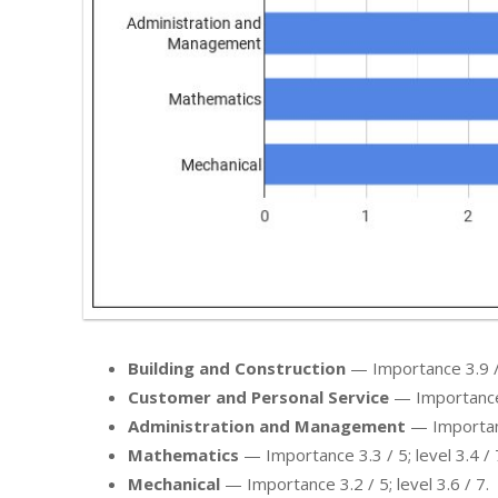
Building and Construction
— Importance 3.9 / 5
Customer and Personal Service
— Importance 3
Administration and Management
— Importance
Mathematics
— Importance 3.3 / 5; level 3.4 / 
Mechanical
— Importance 3.2 / 5; level 3.6 / 7.