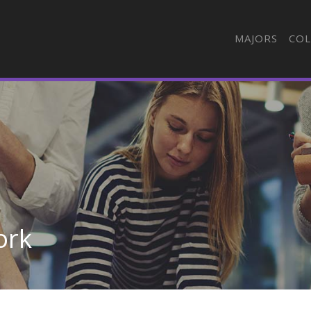
MAJORS
COL
ork