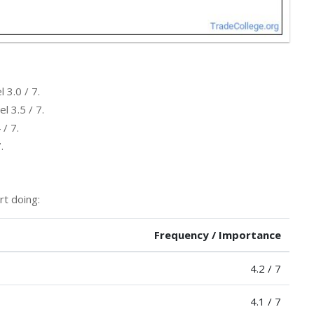
 3.0 / 7.
l 3.5 / 7.
 / 7.
.
rt doing:
Frequency / Importance
4.2 / 7
4.1 / 7