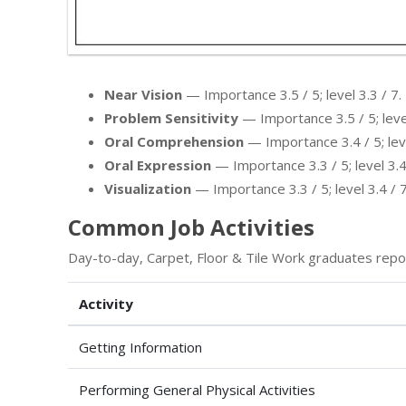
Near Vision
— Importance 3.5 / 5; level 3.3 / 7.
Problem Sensitivity
— Importance 3.5 / 5; level
Oral Comprehension
— Importance 3.4 / 5; leve
Oral Expression
— Importance 3.3 / 5; level 3.4
Visualization
— Importance 3.3 / 5; level 3.4 / 7
Common Job Activities
Day-to-day, Carpet, Floor & Tile Work graduates repo
Activity
Getting Information
Performing General Physical Activities