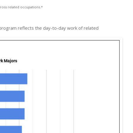
ross related occupations.*
k program reflects the day-to-day work of related