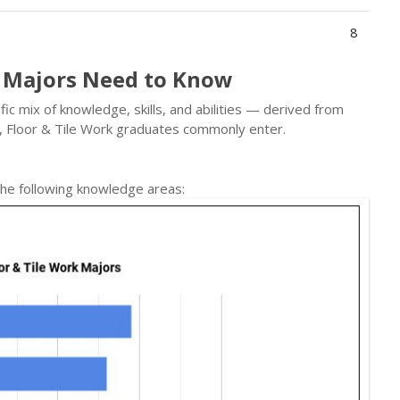
8
k Majors Need to Know
ic mix of knowledge, skills, and abilities — derived from
, Floor & Tile Work graduates commonly enter.
he following knowledge areas: