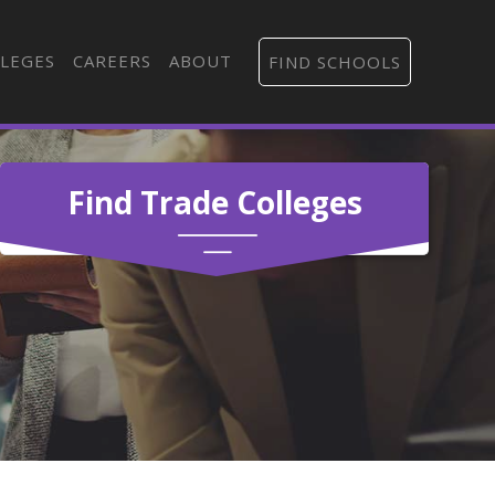
LEGES
CAREERS
ABOUT
FIND SCHOOLS
Find Trade Colleges