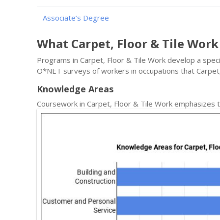
Associate’s Degree
What Carpet, Floor & Tile Wor
Programs in Carpet, Floor & Tile Work develop a specif
O*NET surveys of workers in occupations that Carpet
Knowledge Areas
Coursework in Carpet, Floor & Tile Work emphasizes t