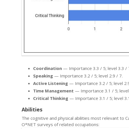
Coordination
— Importance 3.3 / 5; level 3.3 / 
Speaking
— Importance 3.2 / 5; level 2.9 / 7.
Active Listening
— Importance 3.2 / 5; level 2.9
Time Management
— Importance 3.1 / 5; level 
Critical Thinking
— Importance 3.1 / 5; level 3.1
Abilities
The cognitive and physical abilities most relevant to
O*NET surveys of related occupations: