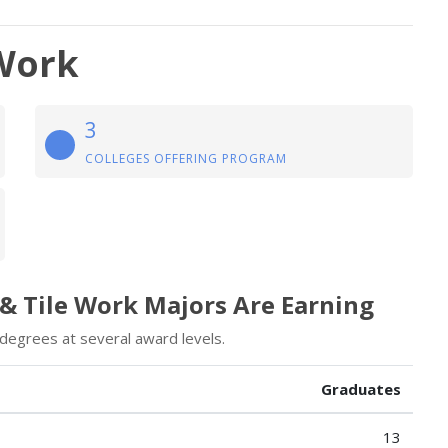
 Work
3
COLLEGES OFFERING PROGRAM
 & Tile Work Majors Are Earning
 degrees at several award levels.
Graduates
13