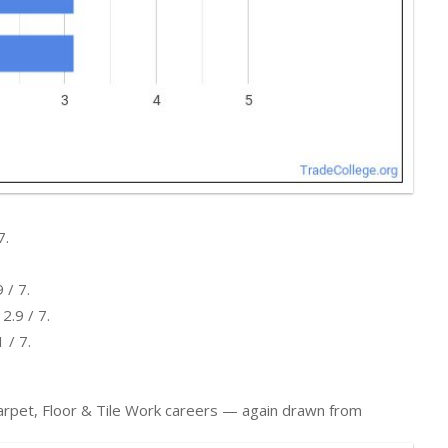
7.
 / 7.
2.9 / 7.
 / 7.
 Carpet, Floor & Tile Work careers — again drawn from