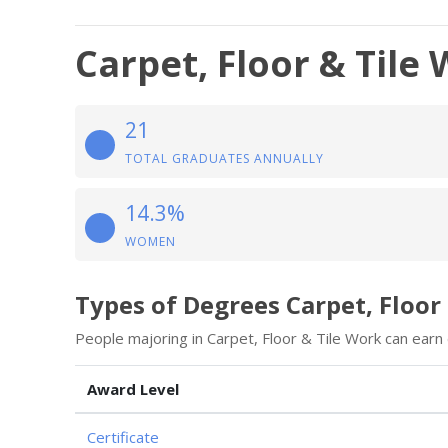
Carpet, Floor & Tile
21
TOTAL GRADUATES ANNUALLY
14.3%
WOMEN
Types of Degrees Carpet, Floor
People majoring in Carpet, Floor & Tile Work can earn
Award Level
Certificate