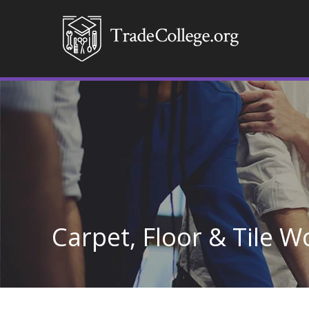
Carpet, Floor & Tile W