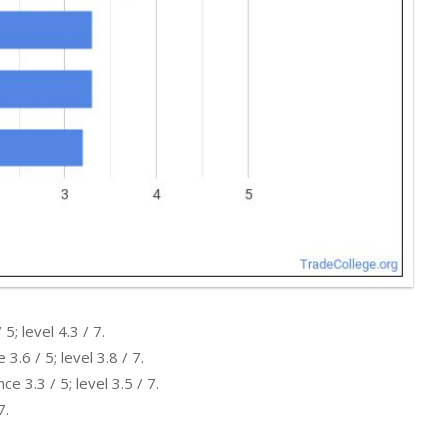
; level 4.3 / 7.
.6 / 5; level 3.8 / 7.
 3.3 / 5; level 3.5 / 7.
7.