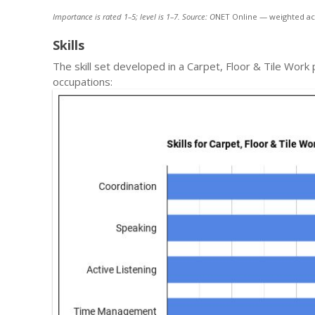
Importance is rated 1–5; level is 1–7. Source: O
NET Online — weighted ac
Skills
The skill set developed in a Carpet, Floor & Tile Wor
occupations: