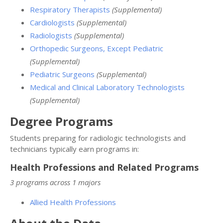
Respiratory Therapists
(Supplemental)
Cardiologists
(Supplemental)
Radiologists
(Supplemental)
Orthopedic Surgeons, Except Pediatric
(Supplemental)
Pediatric Surgeons
(Supplemental)
Medical and Clinical Laboratory Technologists
(Supplemental)
Degree Programs
Students preparing for radiologic technologists and
technicians typically earn programs in:
Health Professions and Related Programs
3 programs across 1 majors
Allied Health Professions