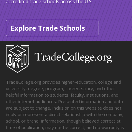
accredited trade schools across the U.S.
Explore Trade Schools
TradeCollege.org provides higher-education, college and
university, degree, program, career, salary, and other
helpful information to students, faculty, institutions, and
other internet audiences. Presented information and data
are subject to change. Inclusion on this website does not
imply or represent a direct relationship with the company,
school, or brand. Information, though believed correct at
time of publication, may not be correct, and no warranty is