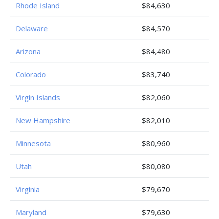
Rhode Island
$84,630
Delaware
$84,570
Arizona
$84,480
Colorado
$83,740
Virgin Islands
$82,060
New Hampshire
$82,010
Minnesota
$80,960
Utah
$80,080
Virginia
$79,670
Maryland
$79,630