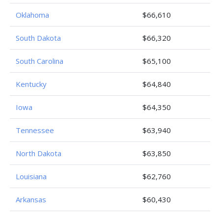
Oklahoma
$66,610
South Dakota
$66,320
South Carolina
$65,100
Kentucky
$64,840
Iowa
$64,350
Tennessee
$63,940
North Dakota
$63,850
Louisiana
$62,760
Arkansas
$60,430