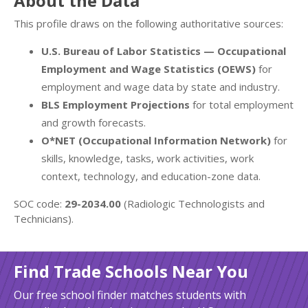
About the Data
This profile draws on the following authoritative sources:
U.S. Bureau of Labor Statistics — Occupational
Employment and Wage Statistics (OEWS)
for
employment and wage data by state and industry.
BLS Employment Projections
for total employment
and growth forecasts.
O*NET (Occupational Information Network)
for
skills, knowledge, tasks, work activities, work
context, technology, and education-zone data.
SOC code:
29-2034.00
(Radiologic Technologists and
Technicians).
Find Trade Schools Near You
Our free school finder matches students with