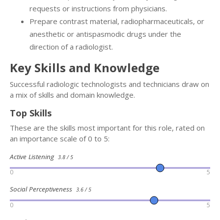
requests or instructions from physicians.
Prepare contrast material, radiopharmaceuticals, or
anesthetic or antispasmodic drugs under the
direction of a radiologist.
Key Skills and Knowledge
Successful radiologic technologists and technicians draw on
a mix of skills and domain knowledge.
Top Skills
These are the skills most important for this role, rated on
an importance scale of 0 to 5:
Active Listening
3.8 / 5
0
5
Social Perceptiveness
3.6 / 5
0
5