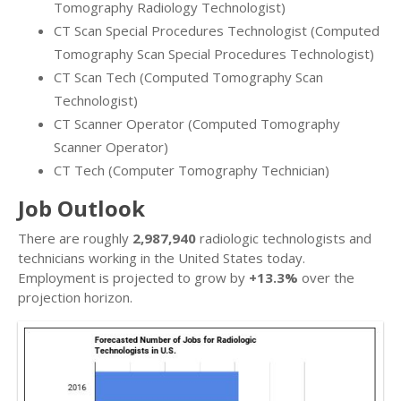
Tomography Radiology Technologist)
CT Scan Special Procedures Technologist (Computed
Tomography Scan Special Procedures Technologist)
CT Scan Tech (Computed Tomography Scan
Technologist)
CT Scanner Operator (Computed Tomography
Scanner Operator)
CT Tech (Computer Tomography Technician)
Job Outlook
There are roughly
2,987,940
radiologic technologists and
technicians working in the United States today.
Employment is projected to grow by
+13.3%
over the
projection horizon.