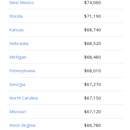
New Mexico
$74,060
Florida
$71,190
Kansas
$68,740
Nebraska
$68,520
Michigan
$68,480
Pennsylvania
$68,010
Georgia
$67,270
North Carolina
$67,150
Missouri
$67,120
West Virginia
$66,780