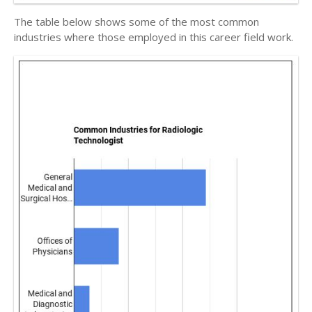
The table below shows some of the most common
industries where those employed in this career field work.