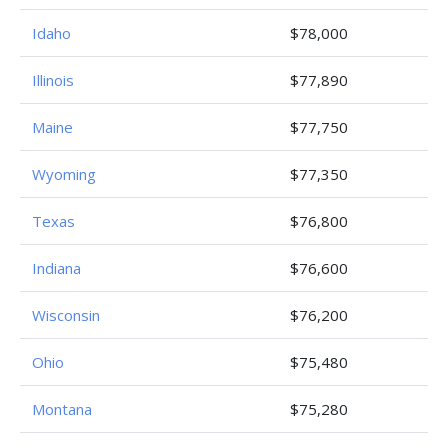
Idaho
$78,000
Illinois
$77,890
Maine
$77,750
Wyoming
$77,350
Texas
$76,800
Indiana
$76,600
Wisconsin
$76,200
Ohio
$75,480
Montana
$75,280