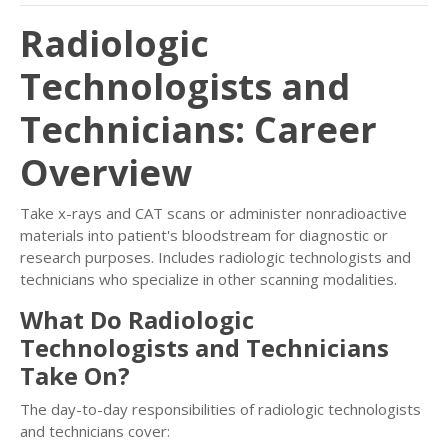
Radiologic
Technologists and
Technicians: Career
Overview
Take x-rays and CAT scans or administer nonradioactive
materials into patient's bloodstream for diagnostic or
research purposes. Includes radiologic technologists and
technicians who specialize in other scanning modalities.
What Do Radiologic
Technologists and Technicians
Take On?
The day-to-day responsibilities of radiologic technologists
and technicians cover: