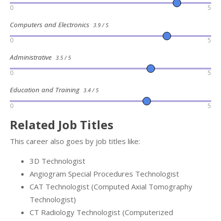
0
5
Computers and Electronics
3.9 / 5
0
5
Administrative
3.5 / 5
0
5
Education and Training
3.4 / 5
0
5
Related Job Titles
This career also goes by job titles like:
3D Technologist
Angiogram Special Procedures Technologist
CAT Technologist (Computed Axial Tomography
Technologist)
CT Radiology Technologist (Computerized