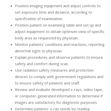
Position imaging equipment and adjust controls to
set exposure time and distance, according to
specification of examination.
Position patient on examining table and set up and
adjust equipment to obtain optimum view of specific
body area as requested by physician.
Monitor patients' conditions and reactions, reporting
abnormal signs to physician.
Explain procedures and observe patients to ensure
safety and comfort during scan.
Use radiation safety measures and protection
devices to comply with government regulations and
to ensure safety of patients and staff.
Review and evaluate developed x-rays, video tape,
or computer-generated information to determine if
images are satisfactory for diagnostic purposes.
Determine patients' x-ray needs by reading