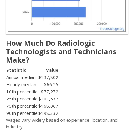
How Much Do Radiologic
Technologists and Technicians
Make?
Statistic
Value
Annual median
$137,802
Hourly median
$66.25
10th percentile
$77,272
25th percentile
$107,537
75th percentile
$168,067
90th percentile
$198,332
Wages vary widely based on experience, location, and
industry.