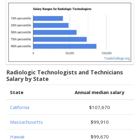
Radiologic Technologists and Technicians
Salary by State
State
Annual median salary
California
$107,670
Massachusetts
$99,910
Hawaii
$99,670