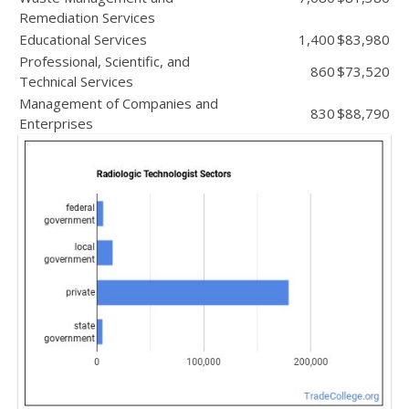
Remediation Services
Educational Services
1,400
$83,980
Professional, Scientific, and
860
$73,520
Technical Services
Management of Companies and
830
$88,790
Enterprises