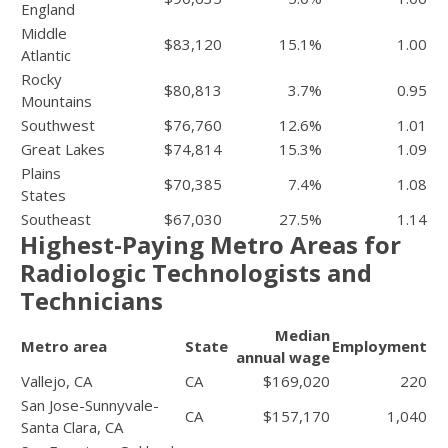
England
Middle
$83,120
15.1%
1.00
Atlantic
Rocky
$80,813
3.7%
0.95
Mountains
Southwest
$76,760
12.6%
1.01
Great Lakes
$74,814
15.3%
1.09
Plains
$70,385
7.4%
1.08
States
Southeast
$67,030
27.5%
1.14
Highest-Paying Metro Areas for
Radiologic Technologists and
Technicians
Median
Metro area
State
Employment
annual wage
Vallejo, CA
CA
$169,020
220
San Jose-Sunnyvale-
CA
$157,170
1,040
Santa Clara, CA