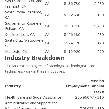
San Francisco-Oakland-
CA
$136,730
2,580
Fremont, CA
Santa Rosa-Petaluma,
CA
$132,830
190
CA
Sacramento-Roseville-
CA
$130,710
1,250
Folsom, CA
Stockton-Lodi, CA
CA
$126,180
280
Santa Cruz-Watsonville,
CA
$124,370
120
CA
Modesto, CA
CA
$112,920
270
Industry Breakdown
The largest employers of radiologic technologists and
technicians work in these industries:
Median
Industry
Employment
annual
wage
Health Care and Social Assistance
205,960
$77,310
Administrative and Support and
Waste Management and
7,080
$81,380