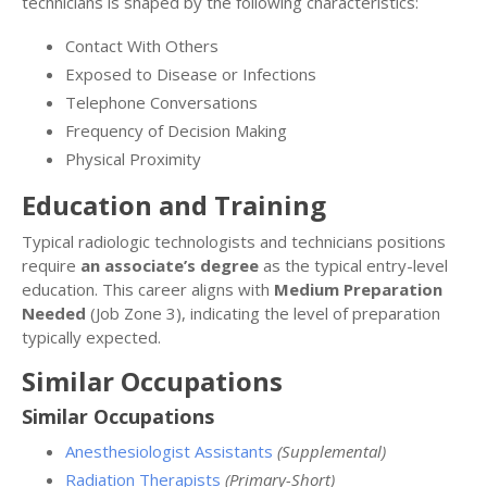
technicians is shaped by the following characteristics:
Contact With Others
Exposed to Disease or Infections
Telephone Conversations
Frequency of Decision Making
Physical Proximity
Education and Training
Typical radiologic technologists and technicians positions
require
an associate’s degree
as the typical entry-level
education. This career aligns with
Medium Preparation
Needed
(Job Zone 3), indicating the level of preparation
typically expected.
Similar Occupations
Similar Occupations
Anesthesiologist Assistants
(Supplemental)
Radiation Therapists
(Primary-Short)