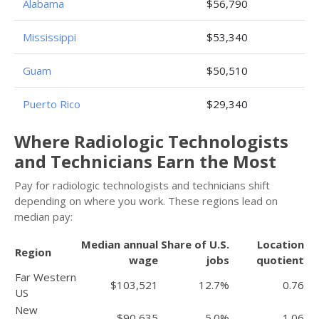
Alabama
$56,790
Mississippi
$53,340
Guam
$50,510
Puerto Rico
$29,340
Where Radiologic Technologists
and Technicians Earn the Most
Pay for radiologic technologists and technicians shift
depending on where you work. These regions lead on
median pay:
Median annual
Share of U.S.
Location
Region
wage
jobs
quotient
Far Western
$103,521
12.7%
0.76
US
New
$90,635
5.0%
1.06