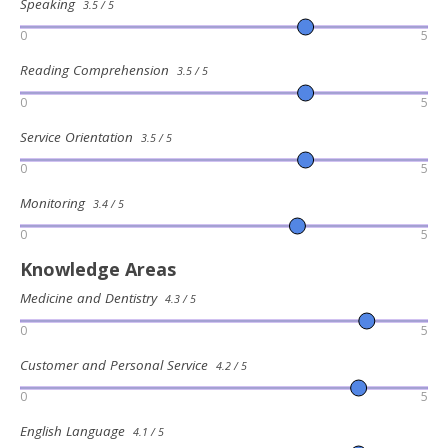
Speaking
3.5 / 5
0
5
Reading Comprehension
3.5 / 5
0
5
Service Orientation
3.5 / 5
0
5
Monitoring
3.4 / 5
0
5
Knowledge Areas
Medicine and Dentistry
4.3 / 5
0
5
Customer and Personal Service
4.2 / 5
0
5
English Language
4.1 / 5