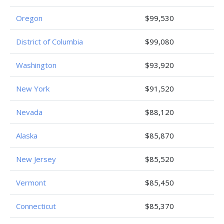
Oregon
$99,530
District of Columbia
$99,080
Washington
$93,920
New York
$91,520
Nevada
$88,120
Alaska
$85,870
New Jersey
$85,520
Vermont
$85,450
Connecticut
$85,370