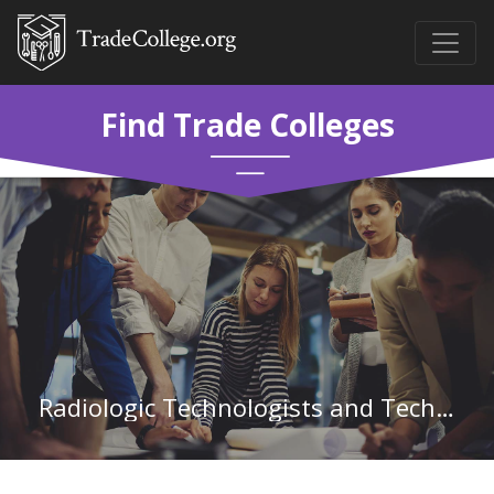
Find Trade Colleges
Radiologic Technologists and Technicians