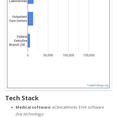
Tech Stack
Medical software
: eClinicalWorks EHR software
(hot technology)