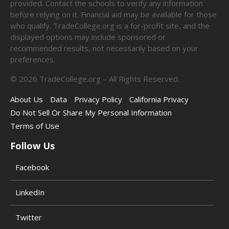
provided. Contact the schools to verify any information
before relying on it. Financial aid may be available for those
who qualify. TradeCollege.org is a for-profit site, and the
displayed options may include sponsored or
recommended results, not necessarily based on your
preferences.
©
2026
TradeCollege.org – All Rights Reserved.
About Us
Data
Privacy Policy
California Privacy
Do Not Sell Or Share My Personal Information
Terms of Use
Follow Us
Facebook
LinkedIn
Twitter