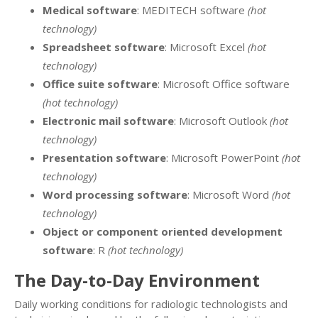
Medical software
: MEDITECH software
(hot
technology)
Spreadsheet software
: Microsoft Excel
(hot
technology)
Office suite software
: Microsoft Office software
(hot technology)
Electronic mail software
: Microsoft Outlook
(hot
technology)
Presentation software
: Microsoft PowerPoint
(hot
technology)
Word processing software
: Microsoft Word
(hot
technology)
Object or component oriented development
software
: R
(hot technology)
The Day-to-Day Environment
Daily working conditions for radiologic technologists and