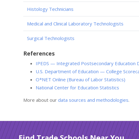
Histology Technicians
Medical and Clinical Laboratory Technologists
Surgical Technologists
References
IPEDS — Integrated Postsecondary Education 
U.S. Department of Education — College Scorec
O*NET Online (Bureau of Labor Statistics)
National Center for Education Statistics
More about our
data sources and methodologies
.
Find Trade Schools Near You