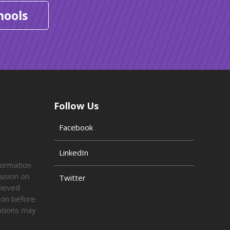
hools
Follow Us
Facebook
LinkedIn
formation
lusion on
Twitter
lieved
tion before
options may