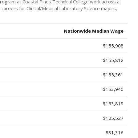
program at Coastal Pines Technical College work across a
g careers for Clinical/Medical Laboratory Science majors,
Nationwide Median Wage
$155,908
$155,812
$155,361
$153,940
$153,819
$125,527
$81,316