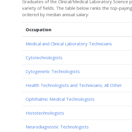
Graduates of the Clinical/Medical Laboratory Science 
variety of fields. The table below ranks the top-payin
ordered by median annual salary:
Occupation
Medical and Clinical Laboratory Technicians
Cytotechnologists
Cytogenetic Technologists
Health Technologists and Technicians, All Other
Ophthalmic Medical Technologists
Histotechnologists
Neurodiagnostic Technologists