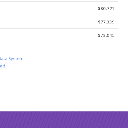
$80,721
$77,339
$73,045
Data System
ard