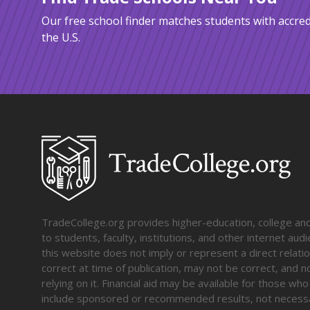
Our free school finder matches students with accred
the U.S.
TradeCollege.org provides higher-education, college and 
to students, faculty, institutions, and other internet au
this website does not imply or represent a direct relati
correct at time of publication, may not be correct, and n
relying on it. Financial aid may be available for those wh
include sponsored or recommended results, not necessa