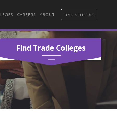
LEGES
CAREERS
ABOUT
FIND SCHOOLS
Find Trade Colleges