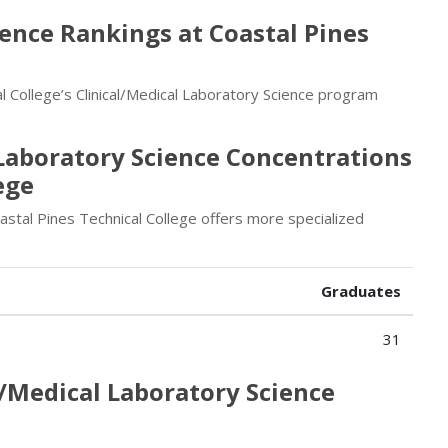
ience Rankings at Coastal Pines
 College’s Clinical/Medical Laboratory Science program
 Laboratory Science Concentrations
ege
astal Pines Technical College offers more specialized
Graduates
31
l/Medical Laboratory Science