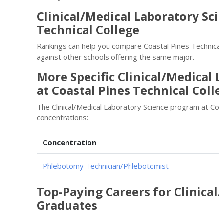
Clinical/Medical Laboratory Sc
Technical College
Rankings can help you compare Coastal Pines Technical
against other schools offering the same major.
More Specific Clinical/Medical
at Coastal Pines Technical Coll
The Clinical/Medical Laboratory Science program at Co
concentrations:
Concentration
Phlebotomy Technician/Phlebotomist
Top-Paying Careers for Clinica
Graduates