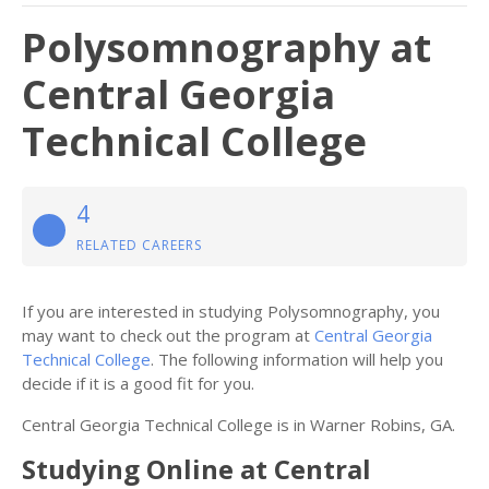
Polysomnography at
Central Georgia
Technical College
4
RELATED CAREERS
If you are interested in studying Polysomnography, you
may want to check out the program at
Central Georgia
Technical College
. The following information will help you
decide if it is a good fit for you.
Central Georgia Technical College is in Warner Robins, GA.
Studying Online at Central