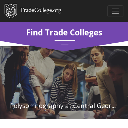
Find Trade Colleges
Polysomnography at Central Georgia Technical College