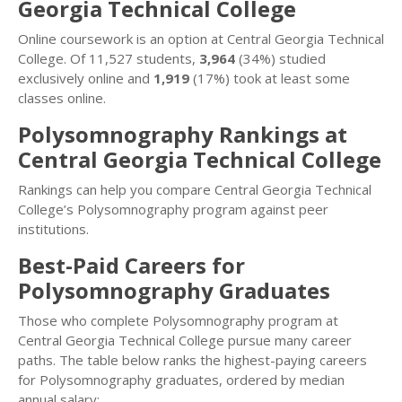
Georgia Technical College
Online coursework is an option at Central Georgia Technical
College. Of 11,527 students,
3,964
(34%) studied
exclusively online and
1,919
(17%) took at least some
classes online.
Polysomnography Rankings at
Central Georgia Technical College
Rankings can help you compare Central Georgia Technical
College’s Polysomnography program against peer
institutions.
Best-Paid Careers for
Polysomnography Graduates
Those who complete Polysomnography program at
Central Georgia Technical College pursue many career
paths. The table below ranks the highest-paying careers
for Polysomnography graduates, ordered by median
annual salary: