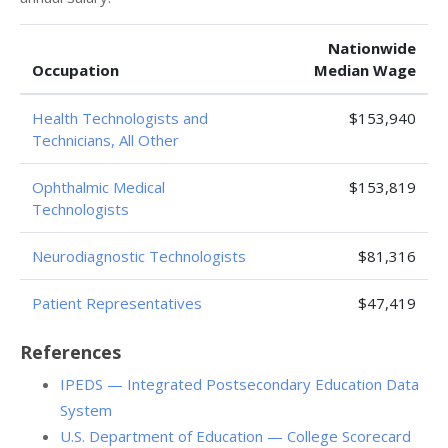
Nationwide
Occupation
Median Wage
Health Technologists and
$153,940
Technicians, All Other
Ophthalmic Medical
$153,819
Technologists
Neurodiagnostic Technologists
$81,316
Patient Representatives
$47,419
References
IPEDS — Integrated Postsecondary Education Data
System
U.S. Department of Education — College Scorecard