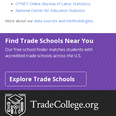
O*NET Online (Bureau of Labor Statistics)
National Center for Education Statistics
More about our
data sources and methodologies
.
Find Trade Schools Near You
Our free school finder matches students with
accredited trade schools across the U.S.
Explore Trade Schools