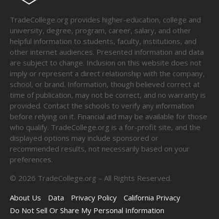
TradeCollege.org provides higher-education, college and
university, degree, program, career, salary, and other
helpful information to students, faculty, institutions, and
other internet audiences. Presented information and data
are subject to change. Inclusion on this website does not
imply or represent a direct relationship with the company,
school, or brand. Information, though believed correct at
time of publication, may not be correct, and no warranty is
provided. Contact the schools to verify any information
before relying on it. Financial aid may be available for those
who qualify. TradeCollege.org is a for-profit site, and the
displayed options may include sponsored or
recommended results, not necessarily based on your
preferences.
©
2026
TradeCollege.org – All Rights Reserved.
About Us
Data
Privacy Policy
California Privacy
Do Not Sell Or Share My Personal Information