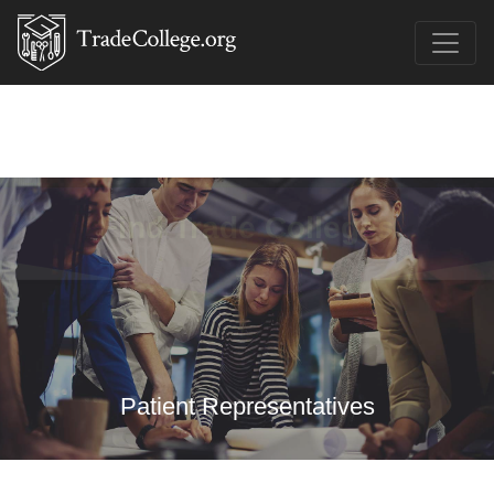
Find Trade Colleges
Patient Representatives