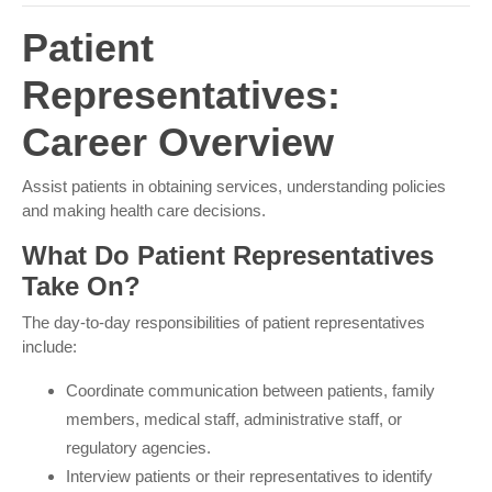
Patient
Representatives:
Career Overview
Assist patients in obtaining services, understanding
policies and making health care decisions.
What Do Patient Representatives
Take On?
The day-to-day responsibilities of patient representatives
include:
Coordinate communication between patients, family
members, medical staff, administrative staff, or
regulatory agencies.
Interview patients or their representatives to