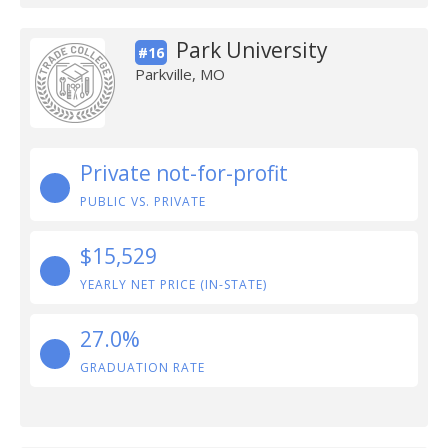
Park University
#16
Parkville, MO
Private not-for-profit
PUBLIC VS. PRIVATE
$15,529
YEARLY NET PRICE (IN-STATE)
27.0%
GRADUATION RATE