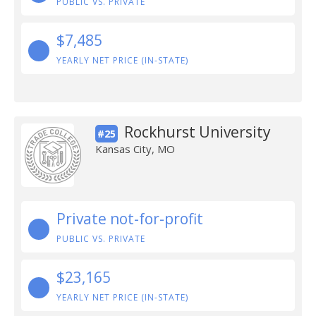
PUBLIC VS. PRIVATE
$7,485
YEARLY NET PRICE (IN-STATE)
Rockhurst University
#25
Kansas City, MO
Private not-for-profit
PUBLIC VS. PRIVATE
$23,165
YEARLY NET PRICE (IN-STATE)