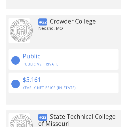
Crowder College
#22
Neosho, MO
Public
PUBLIC VS. PRIVATE
$5,161
YEARLY NET PRICE (IN-STATE)
State Technical College
#23
of Missouri