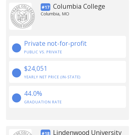
Columbia College
#17
Columbia, MO
Private not-for-profit
PUBLIC VS. PRIVATE
$24,051
YEARLY NET PRICE (IN-STATE)
44.0%
GRADUATION RATE
Lindenwood University
#18