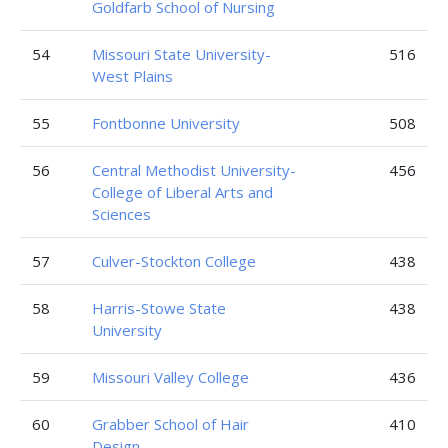
Goldfarb School of Nursing
54
Missouri State University-
516
West Plains
55
Fontbonne University
508
56
Central Methodist University-
456
College of Liberal Arts and
Sciences
57
Culver-Stockton College
438
58
Harris-Stowe State
438
University
59
Missouri Valley College
436
60
Grabber School of Hair
410
Design