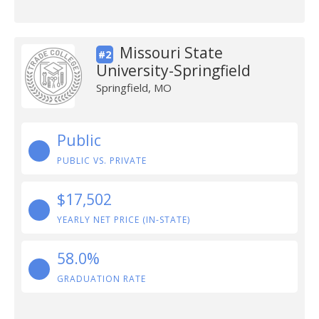
Missouri State
#2
University-Springfield
Springfield, MO
Public
PUBLIC VS. PRIVATE
$17,502
YEARLY NET PRICE (IN-STATE)
58.0%
GRADUATION RATE