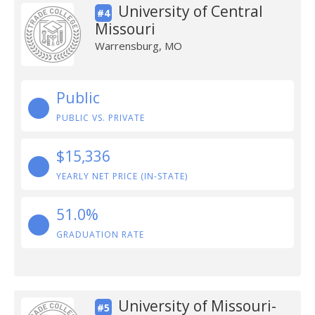
University of Central
#4
Missouri
Warrensburg, MO
Public
PUBLIC VS. PRIVATE
$15,336
YEARLY NET PRICE (IN-STATE)
51.0%
GRADUATION RATE
University of Missouri-
#5