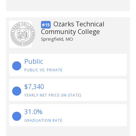
Ozarks Technical
#15
Community College
Springfield, MO
Public
PUBLIC VS. PRIVATE
$7,340
YEARLY NET PRICE (IN-STATE)
31.0%
GRADUATION RATE