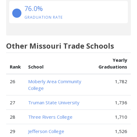
76.0%
GRADUATION RATE
Other Missouri Trade Schools
Yearly
Rank
School
Graduations
26
Moberly Area Community
1,782
College
27
Truman State University
1,736
28
Three Rivers College
1,710
29
Jefferson College
1,526