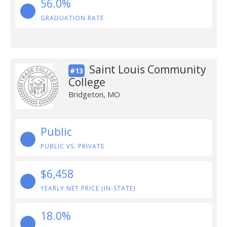
56.0%
GRADUATION RATE
Saint Louis Community
#13
College
Bridgeton, MO
Public
PUBLIC VS. PRIVATE
$6,458
YEARLY NET PRICE (IN-STATE)
18.0%