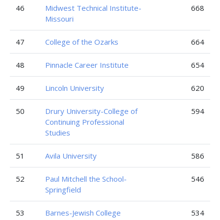
46
Midwest Technical Institute-
668
Missouri
47
College of the Ozarks
664
48
Pinnacle Career Institute
654
49
Lincoln University
620
50
Drury University-College of
594
Continuing Professional
Studies
51
Avila University
586
52
Paul Mitchell the School-
546
Springfield
53
Barnes-Jewish College
534