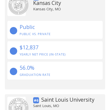
Kansas City
Kansas City, MO
Public
PUBLIC VS. PRIVATE
$12,837
YEARLY NET PRICE (IN-STATE)
56.0%
GRADUATION RATE
Saint Louis University
#6
Saint Louis, MO