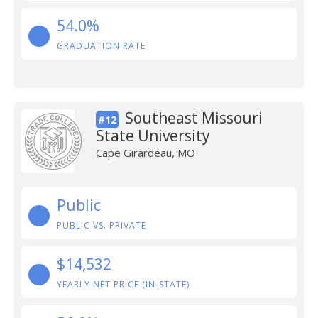
54.0%
GRADUATION RATE
Southeast Missouri
#12
State University
Cape Girardeau, MO
Public
PUBLIC VS. PRIVATE
$14,532
YEARLY NET PRICE (IN-STATE)