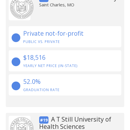
Saint Charles, MO
Private not-for-profit
PUBLIC VS. PRIVATE
$18,516
YEARLY NET PRICE (IN-STATE)
52.0%
GRADUATION RATE
A T Still University of
#19
Health Sciences