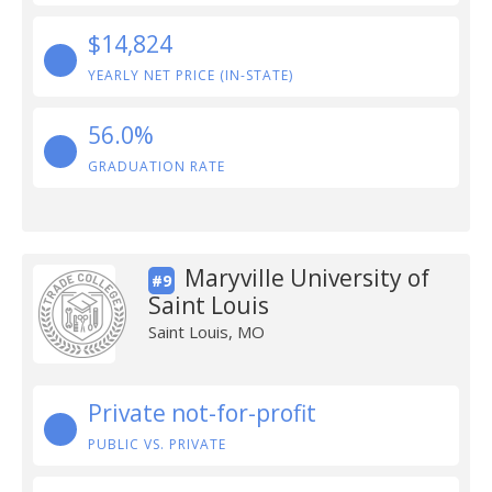
$14,824
YEARLY NET PRICE (IN-STATE)
56.0%
GRADUATION RATE
Maryville University of
#9
Saint Louis
Saint Louis, MO
Private not-for-profit
PUBLIC VS. PRIVATE