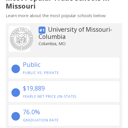
Missouri
Learn more about the most popular schools below:
University of Missouri-
#1
Columbia
Columbia, MO
Public
PUBLIC VS. PRIVATE
$19,889
YEARLY NET PRICE (IN-STATE)
76.0%
GRADUATION RATE