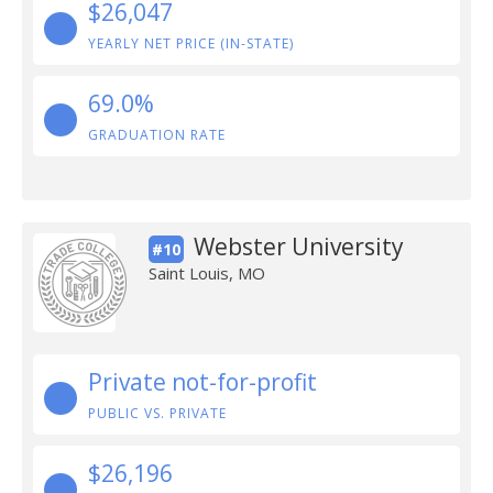
$26,047
YEARLY NET PRICE (IN-STATE)
69.0%
GRADUATION RATE
Webster University
#10
Saint Louis, MO
Private not-for-profit
PUBLIC VS. PRIVATE
$26,196