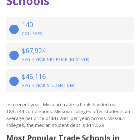
Schools
140
COLLEGES
$67,924
AVG 4-YEAR NET PRICE (IN-STATE)
$46,116
AVG 4-YEAR STUDENT DEBT
In a recent year, Missouri trade schools handed out
183,744 completions. Missouri colleges offer students an
average net price of $16,981 per year. Across Missouri
colleges, the median student debt is $11,529.
Most Popular Trade Schools in