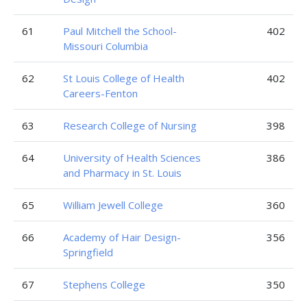
61
Paul Mitchell the School-
402
Missouri Columbia
62
St Louis College of Health
402
Careers-Fenton
63
Research College of Nursing
398
64
University of Health Sciences
386
and Pharmacy in St. Louis
65
William Jewell College
360
66
Academy of Hair Design-
356
Springfield
67
Stephens College
350