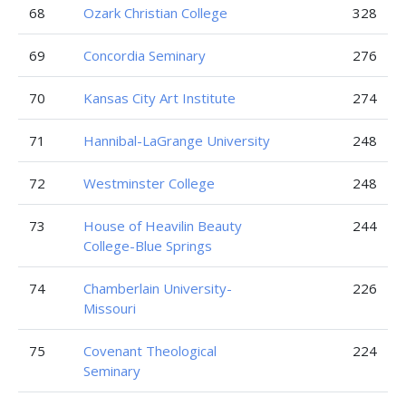
68
Ozark Christian College
328
69
Concordia Seminary
276
70
Kansas City Art Institute
274
71
Hannibal-LaGrange University
248
72
Westminster College
248
73
House of Heavilin Beauty
244
College-Blue Springs
74
Chamberlain University-
226
Missouri
75
Covenant Theological
224
Seminary