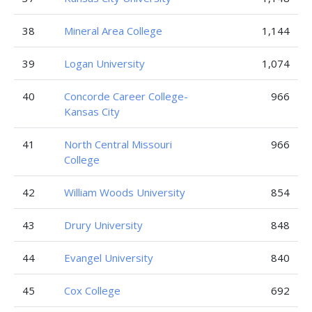
38
Mineral Area College
1,144
39
Logan University
1,074
40
Concorde Career College-
966
Kansas City
41
North Central Missouri
966
College
42
William Woods University
854
43
Drury University
848
44
Evangel University
840
45
Cox College
692