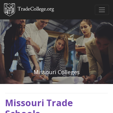
Missouri Colleges
Missouri Trade