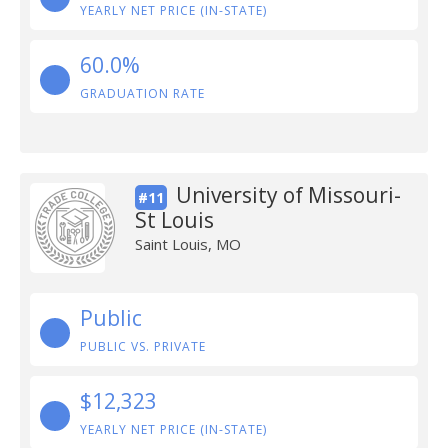
YEARLY NET PRICE (IN-STATE)
60.0%
GRADUATION RATE
University of Missouri-
#11
St Louis
Saint Louis, MO
Public
PUBLIC VS. PRIVATE
$12,323
YEARLY NET PRICE (IN-STATE)