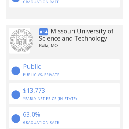
GRADUATION RATE
Missouri University of
#14
Science and Technology
Rolla, MO
Public
PUBLIC VS. PRIVATE
$13,773
YEARLY NET PRICE (IN-STATE)
63.0%
GRADUATION RATE