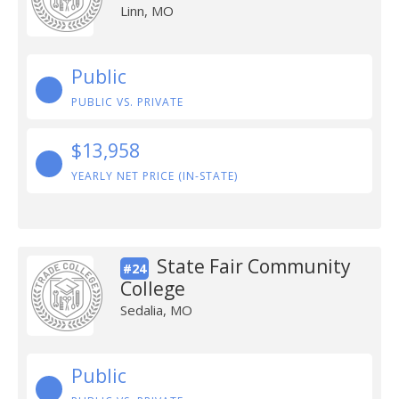
Linn, MO
Public
PUBLIC VS. PRIVATE
$13,958
YEARLY NET PRICE (IN-STATE)
State Fair Community
#24
College
Sedalia, MO
Public