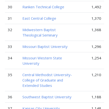
30
Ranken Technical College
1,492
31
East Central College
1,370
32
Midwestern Baptist
1,368
Theological Seminary
33
Missouri Baptist University
1,296
34
Missouri Western State
1,254
University
35
Central Methodist University-
1,210
College of Graduate and
Extended Studies
36
Southwest Baptist University
1,188
37
Kansas City University
1,148