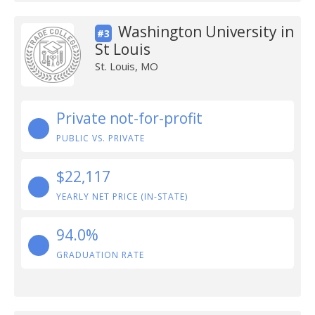
Washington University in
#3
St Louis
St. Louis, MO
Private not-for-profit
PUBLIC VS. PRIVATE
$22,117
YEARLY NET PRICE (IN-STATE)
94.0%
GRADUATION RATE