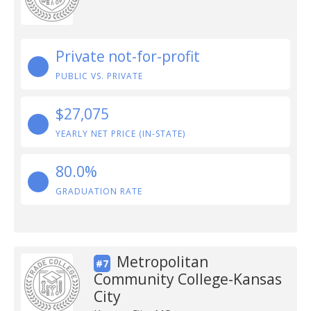
Private not-for-profit
PUBLIC VS. PRIVATE
$27,075
YEARLY NET PRICE (IN-STATE)
80.0%
GRADUATION RATE
Metropolitan
#7
Community College-Kansas
City