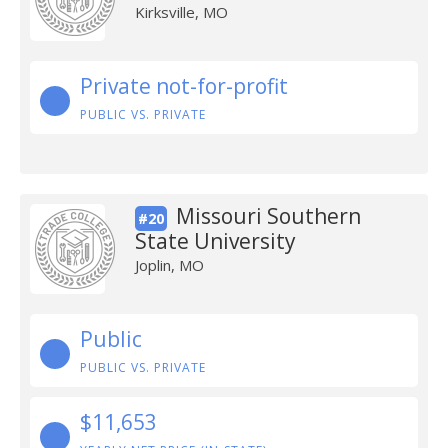
Kirksville, MO
Private not-for-profit
PUBLIC VS. PRIVATE
Missouri Southern
#20
State University
Joplin, MO
Public
PUBLIC VS. PRIVATE
$11,653