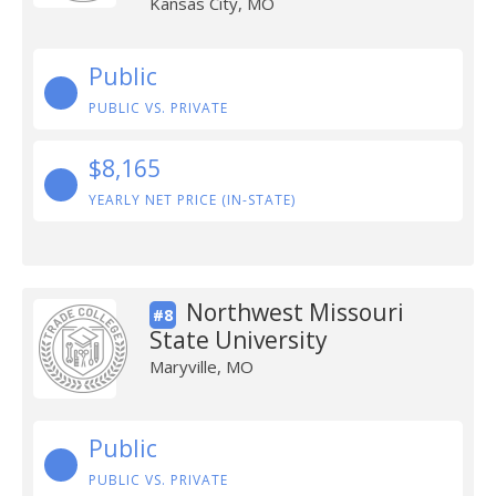
Kansas City, MO
Public
PUBLIC VS. PRIVATE
$8,165
YEARLY NET PRICE (IN-STATE)
Northwest Missouri
#8
State University
Maryville, MO
Public
PUBLIC VS. PRIVATE