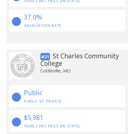
YEARLY NET PRICE (IN-STATE)
37.0%
GRADUATION RATE
St Charles Community
#21
College
Cottleville, MO
Public
PUBLIC VS. PRIVATE
$5,981
YEARLY NET PRICE (IN-STATE)