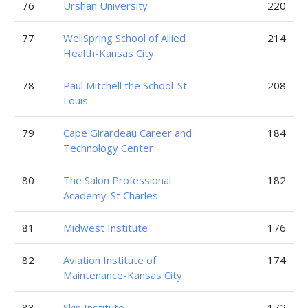
76
Urshan University
220
77
WellSpring School of Allied
214
Health-Kansas City
78
Paul Mitchell the School-St
208
Louis
79
Cape Girardeau Career and
184
Technology Center
80
The Salon Professional
182
Academy-St Charles
81
Midwest Institute
176
82
Aviation Institute of
174
Maintenance-Kansas City
83
Skin Institute
172