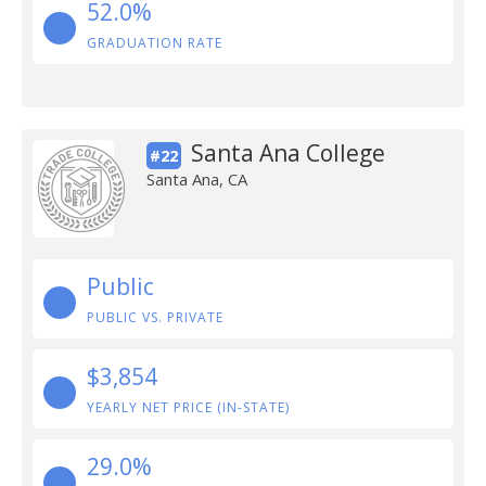
52.0%
GRADUATION RATE
Santa Ana College
#22
Santa Ana, CA
Public
PUBLIC VS. PRIVATE
$3,854
YEARLY NET PRICE (IN-STATE)
29.0%