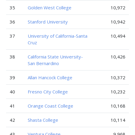
35
Golden West College
10,972
36
Stanford University
10,942
37
University of California-Santa
10,494
Cruz
38
California State University-
10,426
San Bernardino
39
Allan Hancock College
10,372
40
Fresno City College
10,232
41
Orange Coast College
10,168
42
Shasta College
10,114
43
Ventura College
9,968