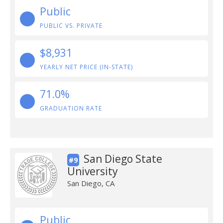
Public
PUBLIC VS. PRIVATE
$8,931
YEARLY NET PRICE (IN-STATE)
71.0%
GRADUATION RATE
San Diego State
#9
University
San Diego, CA
Public