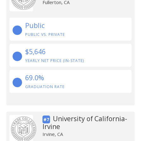
Fullerton, CA
Public
PUBLIC VS. PRIVATE
$5,646
YEARLY NET PRICE (IN-STATE)
69.0%
GRADUATION RATE
University of California-
#7
Irvine
Irvine, CA