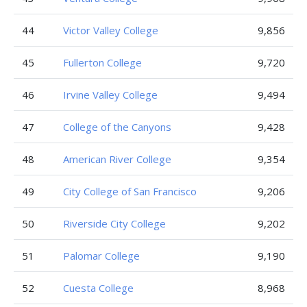
44
Victor Valley College
9,856
45
Fullerton College
9,720
46
Irvine Valley College
9,494
47
College of the Canyons
9,428
48
American River College
9,354
49
City College of San Francisco
9,206
50
Riverside City College
9,202
51
Palomar College
9,190
52
Cuesta College
8,968