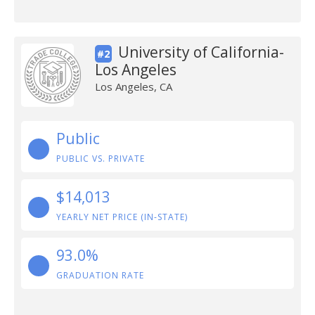
University of California-
#2
Los Angeles
Los Angeles, CA
Public
PUBLIC VS. PRIVATE
$14,013
YEARLY NET PRICE (IN-STATE)
93.0%
GRADUATION RATE