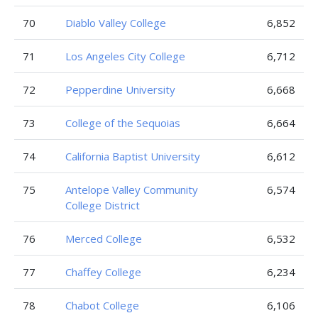
70
Diablo Valley College
6,852
71
Los Angeles City College
6,712
72
Pepperdine University
6,668
73
College of the Sequoias
6,664
74
California Baptist University
6,612
75
Antelope Valley Community
6,574
College District
76
Merced College
6,532
77
Chaffey College
6,234
78
Chabot College
6,106