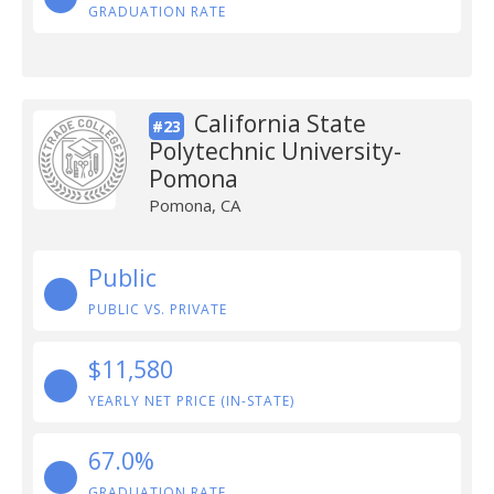
GRADUATION RATE
California State
#23
Polytechnic University-
Pomona
Pomona, CA
Public
PUBLIC VS. PRIVATE
$11,580
YEARLY NET PRICE (IN-STATE)
67.0%
GRADUATION RATE