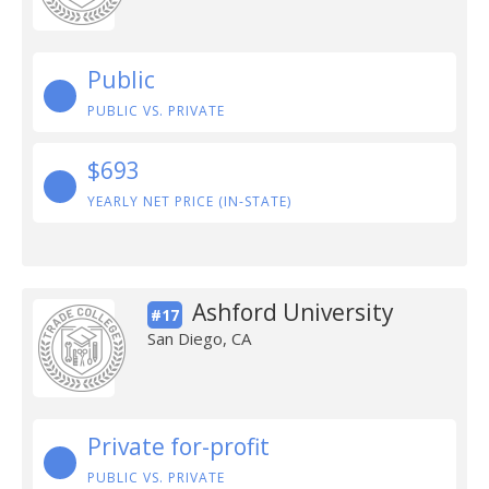
Public
PUBLIC VS. PRIVATE
$693
YEARLY NET PRICE (IN-STATE)
Ashford University
#17
San Diego, CA
Private for-profit
PUBLIC VS. PRIVATE