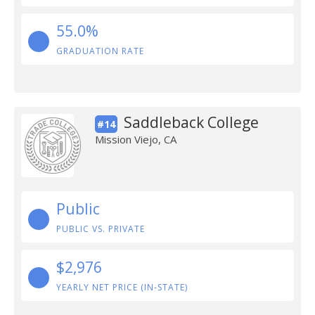
55.0%
GRADUATION RATE
Saddleback College
#14
Mission Viejo, CA
Public
PUBLIC VS. PRIVATE
$2,976
YEARLY NET PRICE (IN-STATE)