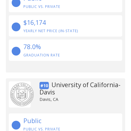
PUBLIC VS. PRIVATE
$16,174
YEARLY NET PRICE (IN-STATE)
78.0%
GRADUATION RATE
University of California-
#10
Davis
Davis, CA
Public
PUBLIC VS. PRIVATE