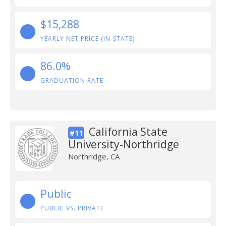
$15,288
YEARLY NET PRICE (IN-STATE)
86.0%
GRADUATION RATE
California State
#11
University-Northridge
Northridge, CA
Public
PUBLIC VS. PRIVATE