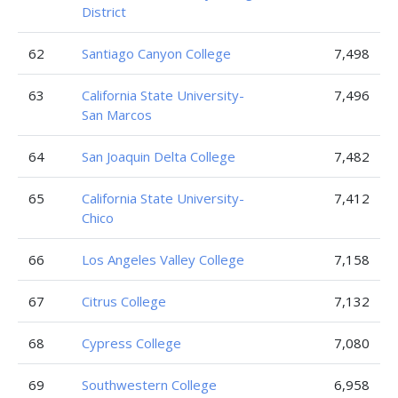
District
62
Santiago Canyon College
7,498
63
California State University-
7,496
San Marcos
64
San Joaquin Delta College
7,482
65
California State University-
7,412
Chico
66
Los Angeles Valley College
7,158
67
Citrus College
7,132
68
Cypress College
7,080
69
Southwestern College
6,958