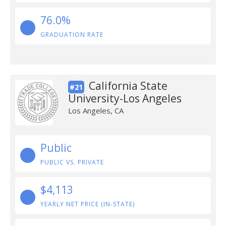
76.0%
GRADUATION RATE
California State
#21
University-Los Angeles
Los Angeles, CA
Public
PUBLIC VS. PRIVATE
$4,113
YEARLY NET PRICE (IN-STATE)