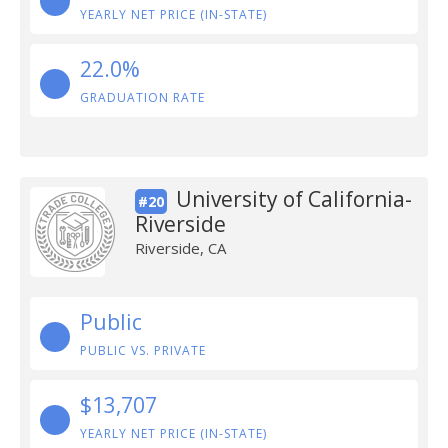
YEARLY NET PRICE (IN-STATE)
22.0%
GRADUATION RATE
University of California-
#20
Riverside
Riverside, CA
Public
PUBLIC VS. PRIVATE
$13,707
YEARLY NET PRICE (IN-STATE)