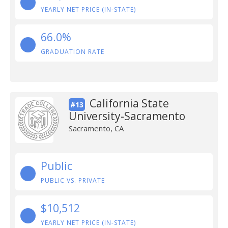
YEARLY NET PRICE (IN-STATE)
66.0%
GRADUATION RATE
California State
#13
University-Sacramento
Sacramento, CA
Public
PUBLIC VS. PRIVATE
$10,512
YEARLY NET PRICE (IN-STATE)