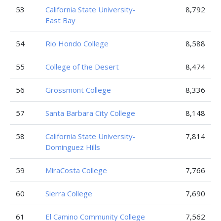
53
California State University-
8,792
East Bay
54
Rio Hondo College
8,588
55
College of the Desert
8,474
56
Grossmont College
8,336
57
Santa Barbara City College
8,148
58
California State University-
7,814
Dominguez Hills
59
MiraCosta College
7,766
60
Sierra College
7,690
61
El Camino Community College
7,562