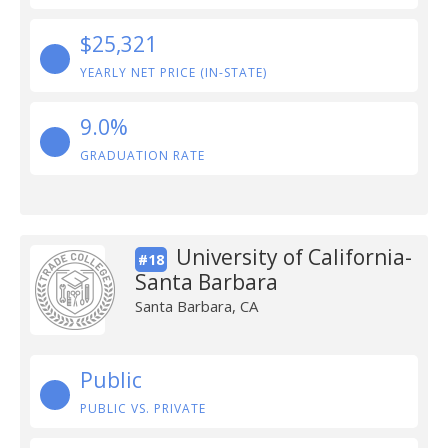
$25,321
YEARLY NET PRICE (IN-STATE)
9.0%
GRADUATION RATE
University of California-
#18
Santa Barbara
Santa Barbara, CA
Public
PUBLIC VS. PRIVATE