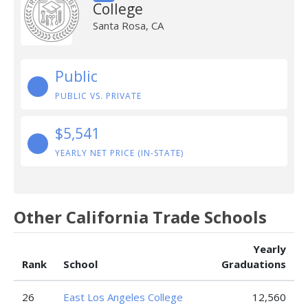
College
Santa Rosa, CA
Public
PUBLIC VS. PRIVATE
$5,541
YEARLY NET PRICE (IN-STATE)
Other California Trade Schools
Yearly
Rank
School
Graduations
26
East Los Angeles College
12,560