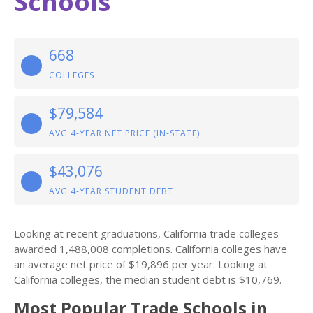
Schools
668
COLLEGES
$79,584
AVG 4-YEAR NET PRICE (IN-STATE)
$43,076
AVG 4-YEAR STUDENT DEBT
Looking at recent graduations, California trade colleges
awarded 1,488,008 completions. California colleges have
an average net price of $19,896 per year. Looking at
California colleges, the median student debt is $10,769.
Most Popular Trade Schools in