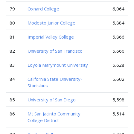
79
Oxnard College
6,064
80
Modesto Junior College
5,884
81
Imperial Valley College
5,866
82
University of San Francisco
5,666
83
Loyola Marymount University
5,628
84
California State University-
5,602
Stanislaus
85
University of San Diego
5,598
86
Mt San Jacinto Community
5,514
College District