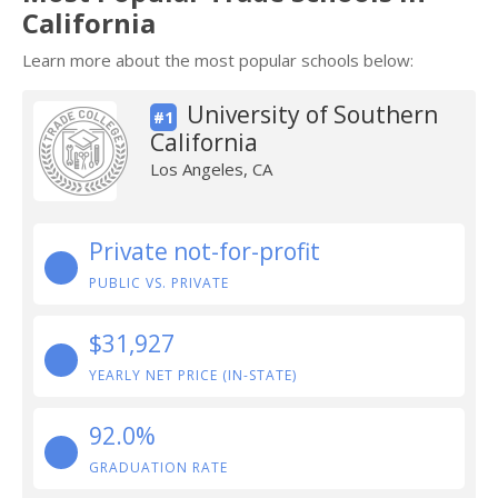
California
Learn more about the most popular schools below:
University of Southern
#1
California
Los Angeles, CA
Private not-for-profit
PUBLIC VS. PRIVATE
$31,927
YEARLY NET PRICE (IN-STATE)
92.0%
GRADUATION RATE