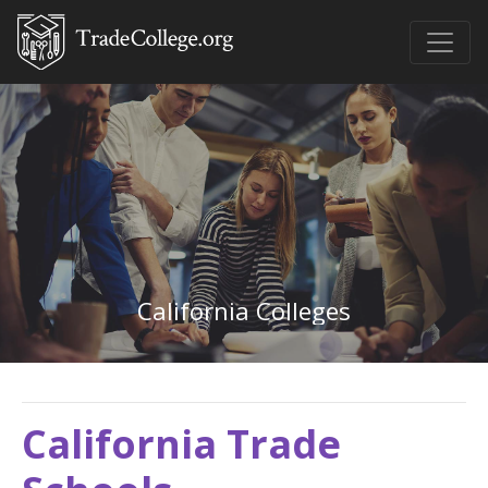
California Colleges
California Trade