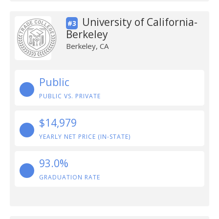
University of California-
#3
Berkeley
Berkeley, CA
Public
PUBLIC VS. PRIVATE
$14,979
YEARLY NET PRICE (IN-STATE)
93.0%
GRADUATION RATE