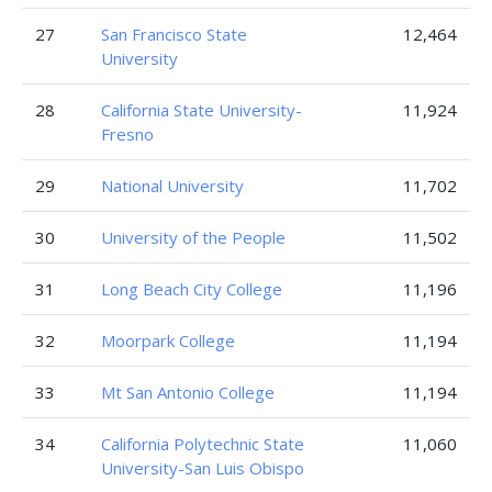
27
San Francisco State
12,464
University
28
California State University-
11,924
Fresno
29
National University
11,702
30
University of the People
11,502
31
Long Beach City College
11,196
32
Moorpark College
11,194
33
Mt San Antonio College
11,194
34
California Polytechnic State
11,060
University-San Luis Obispo