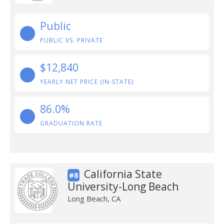
Public
PUBLIC VS. PRIVATE
$12,840
YEARLY NET PRICE (IN-STATE)
86.0%
GRADUATION RATE
California State
#8
University-Long Beach
Long Beach, CA