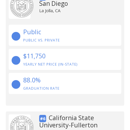
San Diego
La Jolla, CA
Public
PUBLIC VS. PRIVATE
$11,750
YEARLY NET PRICE (IN-STATE)
88.0%
GRADUATION RATE
California State
#6
University-Fullerton