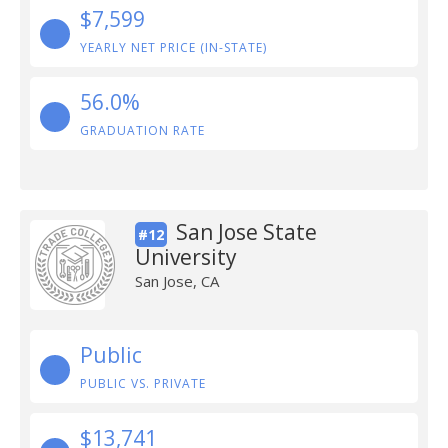
$7,599
YEARLY NET PRICE (IN-STATE)
56.0%
GRADUATION RATE
San Jose State
#12
University
San Jose, CA
Public
PUBLIC VS. PRIVATE
$13,741