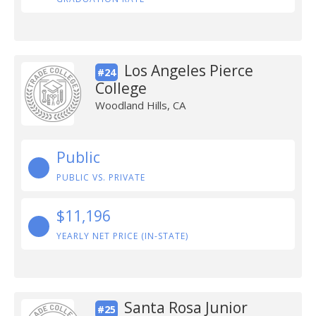
Los Angeles Pierce
#24
College
Woodland Hills, CA
Public
PUBLIC VS. PRIVATE
$11,196
YEARLY NET PRICE (IN-STATE)
Santa Rosa Junior
#25