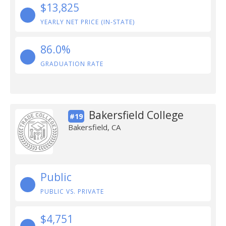
$13,825
YEARLY NET PRICE (IN-STATE)
86.0%
GRADUATION RATE
Bakersfield College
#19
Bakersfield, CA
Public
PUBLIC VS. PRIVATE
$4,751