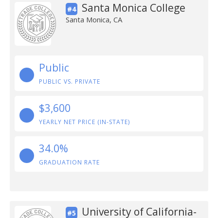
Santa Monica College
#4
Santa Monica, CA
Public
PUBLIC VS. PRIVATE
$3,600
YEARLY NET PRICE (IN-STATE)
34.0%
GRADUATION RATE
University of California-
#5