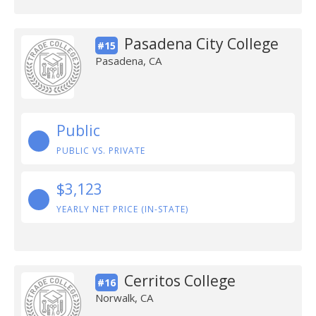
Pasadena City College
#15
Pasadena, CA
Public
PUBLIC VS. PRIVATE
$3,123
YEARLY NET PRICE (IN-STATE)
Cerritos College
#16
Norwalk, CA