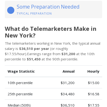
Some Preparation Needed
TYPICAL PREPARATION
What do Telemarketers Make in
New York?
The telemarketers working in New York, the typical annual
salary is
$36,510 per year
(or roughly
$17.55/hour).Earnings range from
$31,200
at the 10th
percentile to
$51,450
at the 90th percentile.
Wage Statistic
Annual
Hourly
10th percentile
$31,200
$15.00
25th percentile
$34,480
$16.58
Median (50th)
$36,510
$17.55