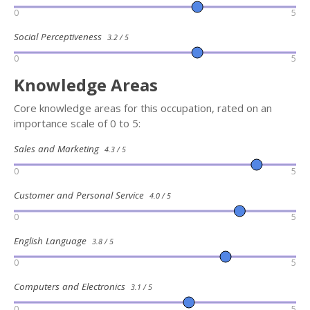
0
5
Social Perceptiveness
3.2 / 5
0
5
Knowledge Areas
Core knowledge areas for this occupation, rated on an
importance scale of 0 to 5:
Sales and Marketing
4.3 / 5
0
5
Customer and Personal Service
4.0 / 5
0
5
English Language
3.8 / 5
0
5
Computers and Electronics
3.1 / 5
0
5