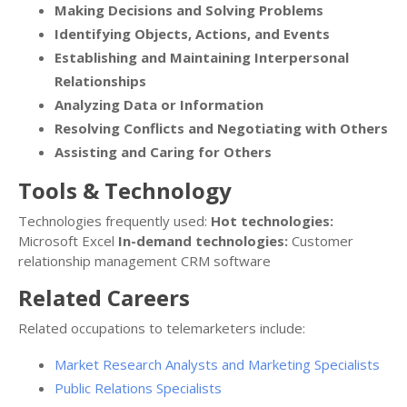
Making Decisions and Solving Problems
Identifying Objects, Actions, and Events
Establishing and Maintaining Interpersonal
Relationships
Analyzing Data or Information
Resolving Conflicts and Negotiating with Others
Assisting and Caring for Others
Tools & Technology
Technologies frequently used:
Hot technologies:
Microsoft Excel
In-demand technologies:
Customer
relationship management CRM software
Related Careers
Related occupations to telemarketers include:
Market Research Analysts and Marketing Specialists
Public Relations Specialists