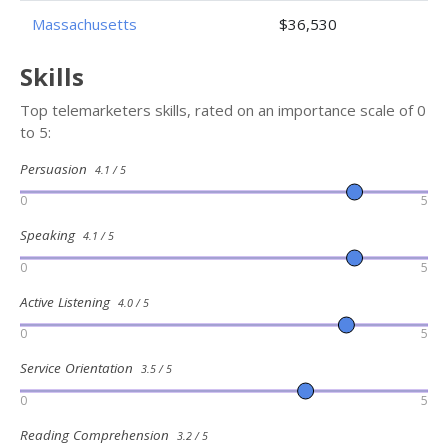
Massachusetts
$36,530
Skills
Top telemarketers skills, rated on an importance scale of 0
to 5:
Persuasion
4.1 / 5
0
5
Speaking
4.1 / 5
0
5
Active Listening
4.0 / 5
0
5
Service Orientation
3.5 / 5
0
5
Reading Comprehension
3.2 / 5