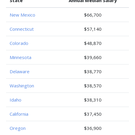
State
Annual Median Salary
New Mexico
$66,700
Connecticut
$57,140
Colorado
$48,870
Minnesota
$39,660
Delaware
$38,770
Washington
$38,570
Idaho
$38,310
California
$37,450
Oregon
$36,900