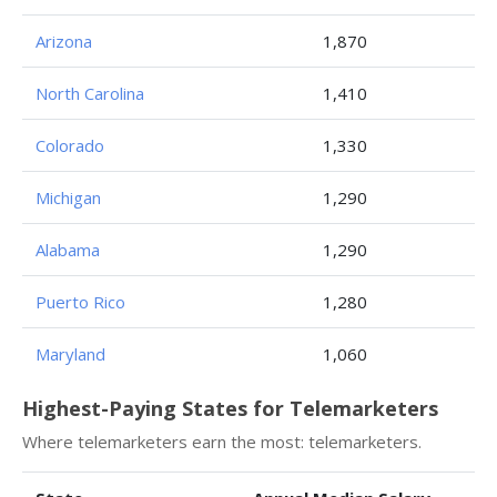
Arizona
1,870
North Carolina
1,410
Colorado
1,330
Michigan
1,290
Alabama
1,290
Puerto Rico
1,280
Maryland
1,060
Highest-Paying States for Telemarketers
Where telemarketers earn the most: telemarketers.