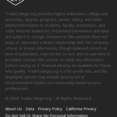
TradeCollege.org provides higher-education, college and
university, degree, program, career, salary, and other
helpful information to students, faculty, institutions, and
other internet audiences. Presented information and data
are subject to change. Inclusion on this website does not
imply or represent a direct relationship with the company,
school, or brand. Information, though believed correct at
time of publication, may not be correct, and no warranty is
provided. Contact the schools to verify any information
before relying on it. Financial aid may be available for those
who qualify. TradeCollege.org is a for-profit site, and the
displayed options may include sponsored or
recommended results, not necessarily based on your
preferences.
©
2026
TradeCollege.org – All Rights Reserved.
About Us
Data
Privacy Policy
California Privacy
Do Not Sell Or Share My Personal Information