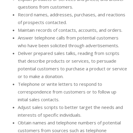
questions from customers.
Record names, addresses, purchases, and reactions
of prospects contacted.
Maintain records of contacts, accounts, and orders.
Answer telephone calls from potential customers
who have been solicited through advertisements.
Deliver prepared sales talks, reading from scripts
that describe products or services, to persuade
potential customers to purchase a product or service
or to make a donation.
Telephone or write letters to respond to
correspondence from customers or to follow up
initial sales contacts.
Adjust sales scripts to better target the needs and
interests of specific individuals.
Obtain names and telephone numbers of potential
customers from sources such as telephone