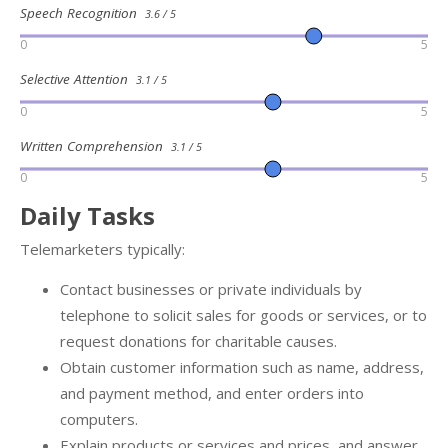
Speech Recognition
3.6 / 5
0
5
Selective Attention
3.1 / 5
0
5
Written Comprehension
3.1 / 5
0
5
Daily Tasks
Telemarketers typically:
Contact businesses or private individuals by
telephone to solicit sales for goods or services, or to
request donations for charitable causes.
Obtain customer information such as name, address,
and payment method, and enter orders into
computers.
Explain products or services and prices, and answer