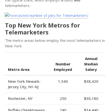
telemarketers.
Top New York Metros for
Telemarketers
The metro areas below employ the most telemarketers in
New York.
Annual
Number
Median
Metro Area
Employed
Salary
New York-Newark-
1,540
$38,420
Jersey City, NY-NJ
Rochester, NY
250
$36,180
Buffalo-Cheektowaga,
240
$34,440