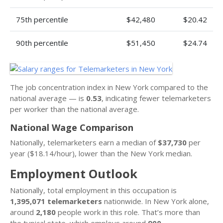
75th percentile
$42,480
$20.42
90th percentile
$51,450
$24.74
The job concentration index in New York compared to the
national average — is
0.53
, indicating fewer telemarketers
per worker than the national average.
National Wage Comparison
Nationally, telemarketers earn a median of
$37,730
per
year ($18.14/hour), lower than the New York median.
Employment Outlook
Nationally, total employment in this occupation is
1,395,071 telemarketers
nationwide. In New York alone,
around
2,180
people work in this role. That’s more than
the typical state, which employs around
900