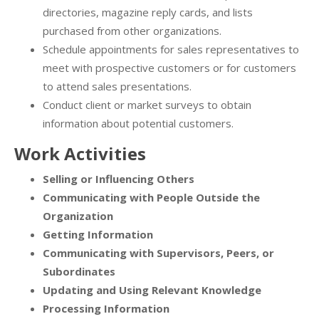
directories, magazine reply cards, and lists
purchased from other organizations.
Schedule appointments for sales representatives to
meet with prospective customers or for customers
to attend sales presentations.
Conduct client or market surveys to obtain
information about potential customers.
Work Activities
Selling or Influencing Others
Communicating with People Outside the
Organization
Getting Information
Communicating with Supervisors, Peers, or
Subordinates
Updating and Using Relevant Knowledge
Processing Information