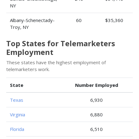
NY
Albany-Schenectady-
60
$35,360
Troy, NY
Top States for Telemarketers
Employment
These states have the highest employment of
telemarketers work.
State
Number Employed
Texas
6,930
Virginia
6,880
Florida
6,510