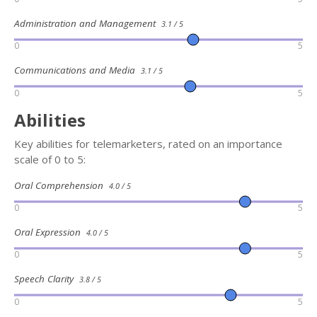
Administration and Management
3.1 / 5
0
5
Communications and Media
3.1 / 5
0
5
Abilities
Key abilities for telemarketers, rated on an importance
scale of 0 to 5:
Oral Comprehension
4.0 / 5
0
5
Oral Expression
4.0 / 5
0
5
Speech Clarity
3.8 / 5
0
5