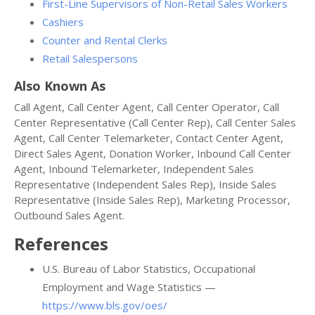
First-Line Supervisors of Non-Retail Sales Workers
Cashiers
Counter and Rental Clerks
Retail Salespersons
Also Known As
Call Agent, Call Center Agent, Call Center Operator, Call
Center Representative (Call Center Rep), Call Center Sales
Agent, Call Center Telemarketer, Contact Center Agent,
Direct Sales Agent, Donation Worker, Inbound Call Center
Agent, Inbound Telemarketer, Independent Sales
Representative (Independent Sales Rep), Inside Sales
Representative (Inside Sales Rep), Marketing Processor,
Outbound Sales Agent.
References
U.S. Bureau of Labor Statistics, Occupational
Employment and Wage Statistics —
https://www.bls.gov/oes/