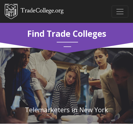
Find Trade Colleges
Telemarketers in New York