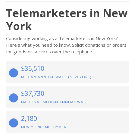
Telemarketers in New
York
Considering working as a Telemarketers in New York?
Here’s what you need to know. Solicit donations or orders
for goods or services over the telephone.
$36,510
MEDIAN ANNUAL WAGE (NEW YORK)
$37,730
NATIONAL MEDIAN ANNUAL WAGE
2,180
NEW YORK EMPLOYMENT