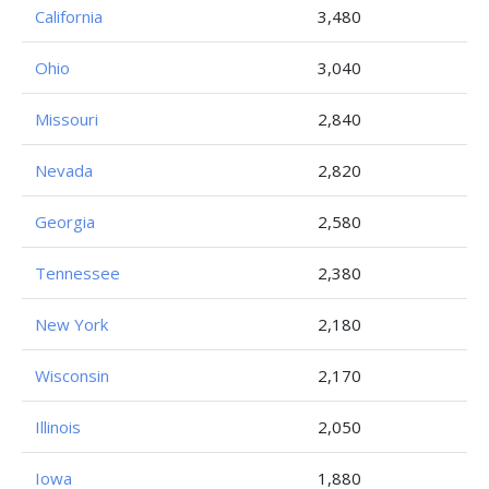
California
3,480
Ohio
3,040
Missouri
2,840
Nevada
2,820
Georgia
2,580
Tennessee
2,380
New York
2,180
Wisconsin
2,170
Illinois
2,050
Iowa
1,880