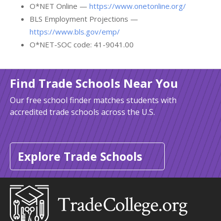
O*NET Online —
https://www.onetonline.org/
BLS Employment Projections —
https://www.bls.gov/emp/
O*NET-SOC code: 41-9041.00
Find Trade Schools Near You
Our free school finder matches students with
accredited trade schools across the U.S.
Explore Trade Schools