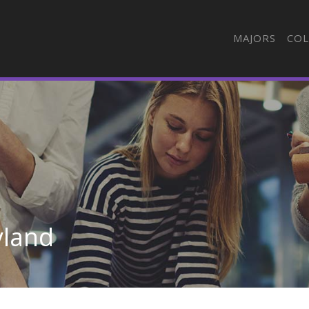
MAJORS
COL
yland