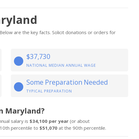
aryland
low are the key facts. Solicit donations or orders for
$37,730
NATIONAL MEDIAN ANNUAL WAGE
Some Preparation Needed
TYPICAL PREPARATION
n Maryland?
nnual salary is
$34,100 per year
(or about
10th percentile to
$51,070
at the 90th percentile.