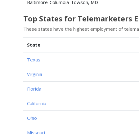
Baltimore-Columbia-Towson, MD
Top States for Telemarketers
These states have the highest employment of telema
State
Texas
Virginia
Florida
California
Ohio
Missouri