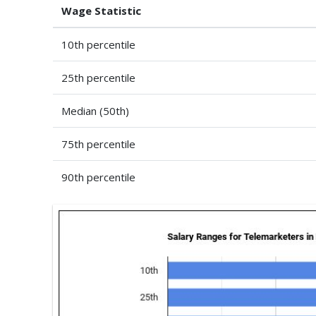
Wage Statistic
10th percentile
25th percentile
Median (50th)
75th percentile
90th percentile