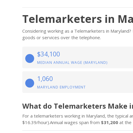
Telemarketers in M
Considering working as a Telemarketers in Maryland? Be
goods or services over the telephone.
$34,100
MEDIAN ANNUAL WAGE (MARYLAND)
1,060
MARYLAND EMPLOYMENT
What do Telemarketers Make i
For a telemarketers working in Maryland, the typical a
$16.39/hour).Annual wages span from
$31,200
at the 