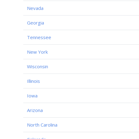
Nevada
Georgia
Tennessee
New York
Wisconsin
Illinois
Iowa
Arizona
North Carolina