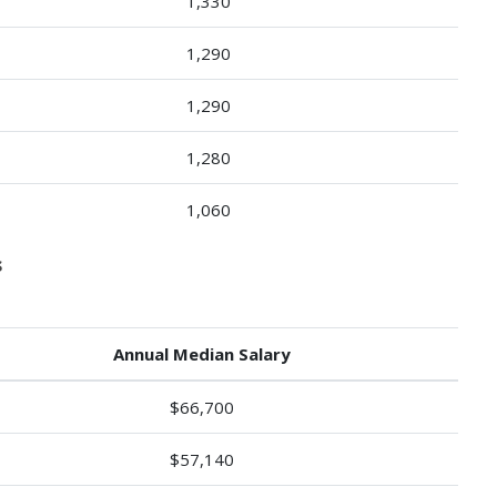
1,330
1,290
1,290
1,280
1,060
s
Annual Median Salary
$66,700
$57,140