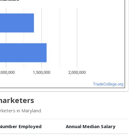
marketers
keters in Maryland.
Number Employed
Annual Median Salary