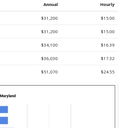
Annual
Hourly
$31,200
$15.00
$31,200
$15.00
$34,100
$16.39
$36,030
$17.32
$51,070
$24.55