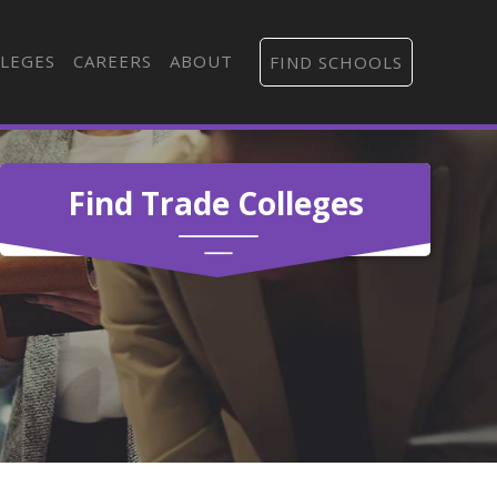
LEGES
CAREERS
ABOUT
FIND SCHOOLS
Find Trade Colleges