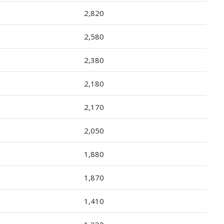
2,820
2,580
2,380
2,180
2,170
2,050
1,880
1,870
1,410