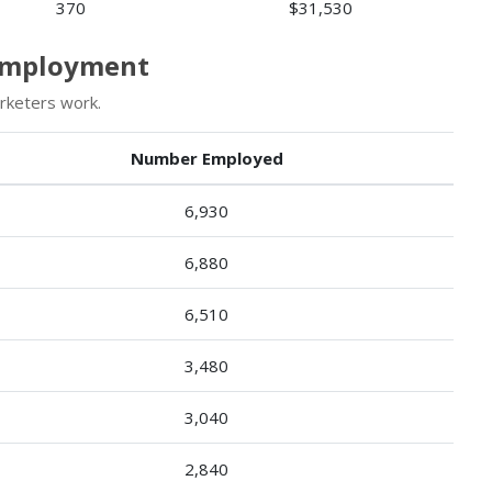
370
$31,530
 Employment
rketers work.
Number Employed
6,930
6,880
6,510
3,480
3,040
2,840