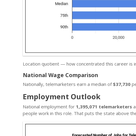
Location quotient — how concentrated this career is 
National Wage Comparison
Nationally, telemarketers earn a median of
$37,730
pe
Employment Outlook
National employment for
1,395,071 telemarketers
a
people work in this role. That puts the state above t