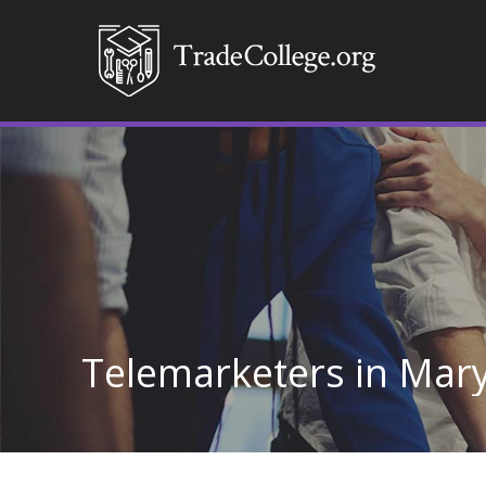
Telemarketers in Mar