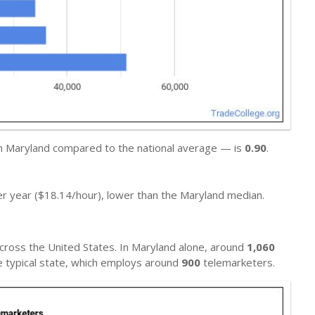
in Maryland compared to the national average — is
0.90
.
r year ($18.14/hour), lower than the Maryland median.
cross the United States. In Maryland alone, around
1,060
he typical state, which employs around
900
telemarketers.