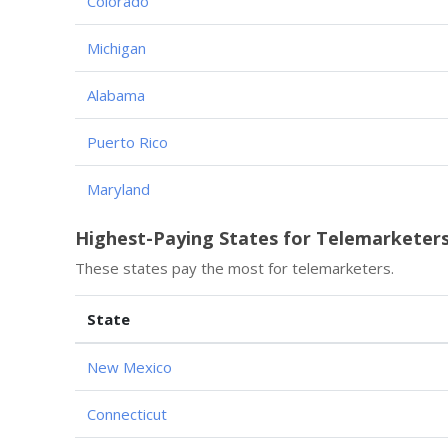
Colorado
Michigan
Alabama
Puerto Rico
Maryland
Highest-Paying States for Telemarketer
These states pay the most for telemarketers.
State
New Mexico
Connecticut