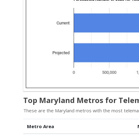
Top Maryland Metros for Tele
These are the Maryland metros with the most telemar
Metro Area