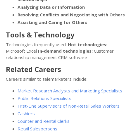
Analyzing Data or Information
Resolving Conflicts and Negotiating with Others
Assisting and Caring for Others
Tools & Technology
Technologies frequently used:
Hot technologies:
Microsoft Excel
In-demand technologies:
Customer
relationship management CRM software
Related Careers
Careers similar to telemarketers include:
Market Research Analysts and Marketing Specialists
Public Relations Specialists
First-Line Supervisors of Non-Retail Sales Workers
Cashiers
Counter and Rental Clerks
Retail Salespersons