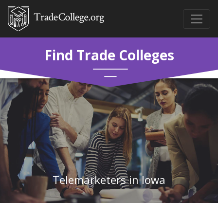
Find Trade Colleges
Telemarketers in Iowa