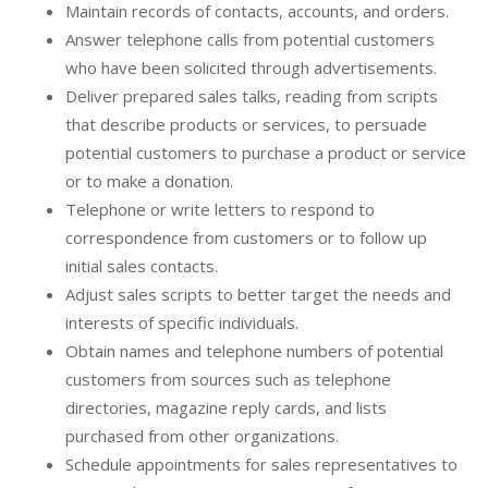
Maintain records of contacts, accounts, and orders.
Answer telephone calls from potential customers
who have been solicited through advertisements.
Deliver prepared sales talks, reading from scripts
that describe products or services, to persuade
potential customers to purchase a product or service
or to make a donation.
Telephone or write letters to respond to
correspondence from customers or to follow up
initial sales contacts.
Adjust sales scripts to better target the needs and
interests of specific individuals.
Obtain names and telephone numbers of potential
customers from sources such as telephone
directories, magazine reply cards, and lists
purchased from other organizations.
Schedule appointments for sales representatives to