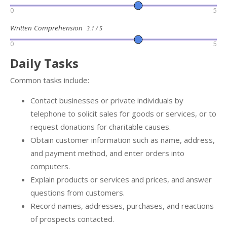
0
5
Written Comprehension
3.1 / 5
0
5
Daily Tasks
Common tasks include:
Contact businesses or private individuals by
telephone to solicit sales for goods or services, or to
request donations for charitable causes.
Obtain customer information such as name, address,
and payment method, and enter orders into
computers.
Explain products or services and prices, and answer
questions from customers.
Record names, addresses, purchases, and reactions
of prospects contacted.