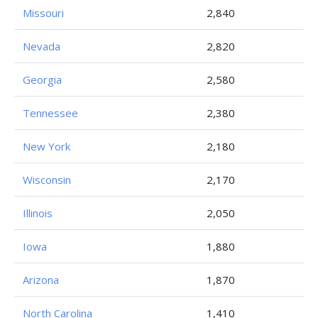
Missouri
2,840
Nevada
2,820
Georgia
2,580
Tennessee
2,380
New York
2,180
Wisconsin
2,170
Illinois
2,050
Iowa
1,880
Arizona
1,870
North Carolina
1,410