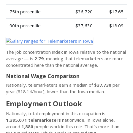
75th percentile
$36,720
$17.65
90th percentile
$37,630
$18.09
The job concentration index in Iowa relative to the national
average — is
2.79
, meaning that telemarketers are more
concentrated here than the national average.
National Wage Comparison
Nationally, telemarketers earn a median of
$37,730
per
year ($18.14/hour), lower than the Iowa median.
Employment Outlook
Nationally, total employment in this occupation is
1,395,071 telemarketers
nationwide. In Iowa alone,
around
1,880
people work in this role. That’s more than
the typical state, which employs around
900