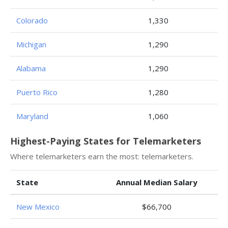
Colorado
1,330
Michigan
1,290
Alabama
1,290
Puerto Rico
1,280
Maryland
1,060
Highest-Paying States for Telemarketers
Where telemarketers earn the most: telemarketers.
State
Annual Median Salary
New Mexico
$66,700