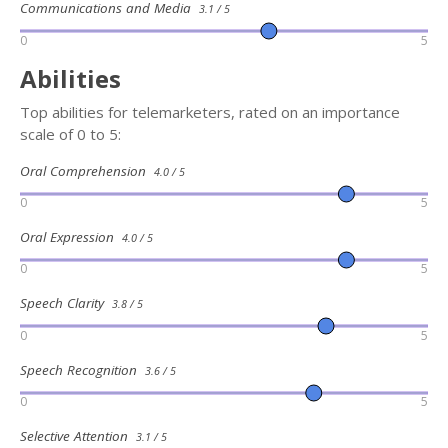
Communications and Media
3.1 / 5
0
5
Abilities
Top abilities for telemarketers, rated on an importance
scale of 0 to 5:
Oral Comprehension
4.0 / 5
0
5
Oral Expression
4.0 / 5
0
5
Speech Clarity
3.8 / 5
0
5
Speech Recognition
3.6 / 5
0
5
Selective Attention
3.1 / 5