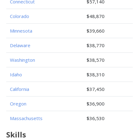
Connecticut
$57,140
Colorado
$48,870
Minnesota
$39,660
Delaware
$38,770
Washington
$38,570
Idaho
$38,310
California
$37,450
Oregon
$36,900
Massachusetts
$36,530
Skills