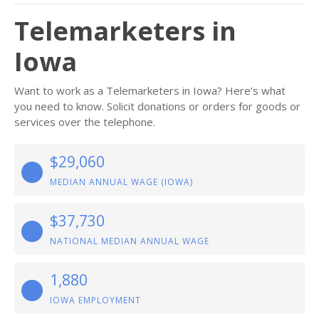
Telemarketers in
Iowa
Want to work as a Telemarketers in Iowa? Here’s what
you need to know. Solicit donations or orders for goods or
services over the telephone.
$29,060
MEDIAN ANNUAL WAGE (IOWA)
$37,730
NATIONAL MEDIAN ANNUAL WAGE
1,880
IOWA EMPLOYMENT