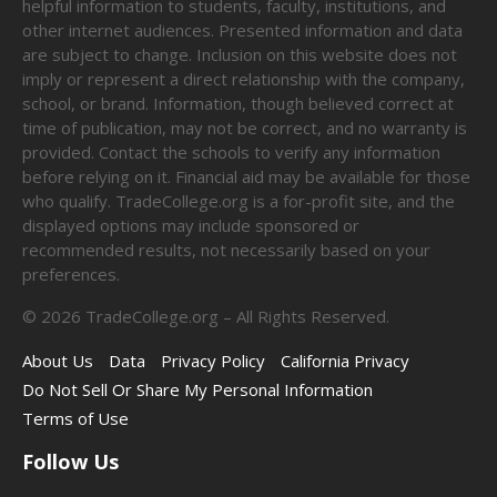
helpful information to students, faculty, institutions, and
other internet audiences. Presented information and data
are subject to change. Inclusion on this website does not
imply or represent a direct relationship with the company,
school, or brand. Information, though believed correct at
time of publication, may not be correct, and no warranty is
provided. Contact the schools to verify any information
before relying on it. Financial aid may be available for those
who qualify. TradeCollege.org is a for-profit site, and the
displayed options may include sponsored or
recommended results, not necessarily based on your
preferences.
©
2026
TradeCollege.org – All Rights Reserved.
About Us
Data
Privacy Policy
California Privacy
Do Not Sell Or Share My Personal Information
Terms of Use
Follow Us