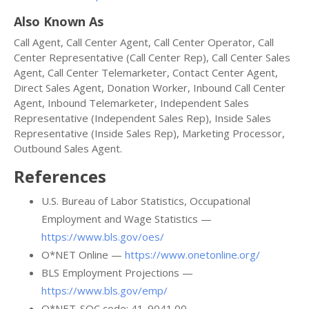
Also Known As
Call Agent, Call Center Agent, Call Center Operator, Call
Center Representative (Call Center Rep), Call Center Sales
Agent, Call Center Telemarketer, Contact Center Agent,
Direct Sales Agent, Donation Worker, Inbound Call Center
Agent, Inbound Telemarketer, Independent Sales
Representative (Independent Sales Rep), Inside Sales
Representative (Inside Sales Rep), Marketing Processor,
Outbound Sales Agent.
References
U.S. Bureau of Labor Statistics, Occupational
Employment and Wage Statistics —
https://www.bls.gov/oes/
O*NET Online —
https://www.onetonline.org/
BLS Employment Projections —
https://www.bls.gov/emp/
O*NET-SOC code: 41-9041.00