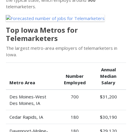
telemarketers.
Top Iowa Metros for
Telemarketers
The largest metro-area employers of telemarketers in
Iowa.
Annual
Number
Median
Metro Area
Employed
Salary
Des Moines-West
700
$31,200
Des Moines, IA
Cedar Rapids, IA
180
$30,190
Davenport-Moline-
180
$29,120