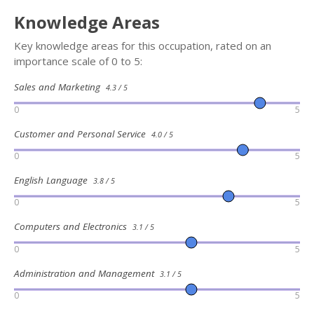
Knowledge Areas
Key knowledge areas for this occupation, rated on an
importance scale of 0 to 5:
Sales and Marketing
4.3 / 5
0
5
Customer and Personal Service
4.0 / 5
0
5
English Language
3.8 / 5
0
5
Computers and Electronics
3.1 / 5
0
5
Administration and Management
3.1 / 5
0
5