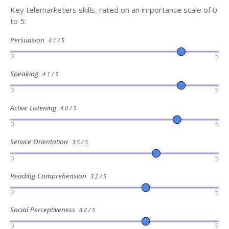
Key telemarketers skills, rated on an importance scale of 0
to 5:
Persuasion
4.1 / 5
0
5
Speaking
4.1 / 5
0
5
Active Listening
4.0 / 5
0
5
Service Orientation
3.5 / 5
0
5
Reading Comprehension
3.2 / 5
0
5
Social Perceptiveness
3.2 / 5
0
5