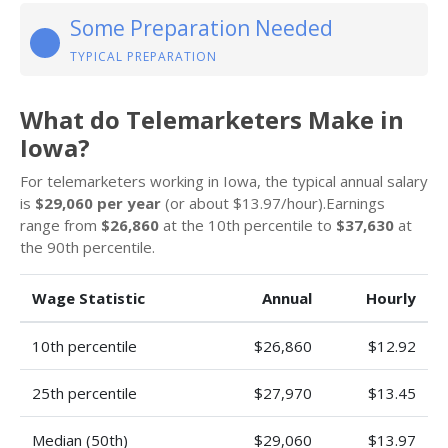
Some Preparation Needed
TYPICAL PREPARATION
What do Telemarketers Make in
Iowa?
For telemarketers working in Iowa, the typical annual salary
is
$29,060 per year
(or about $13.97/hour).Earnings
range from
$26,860
at the 10th percentile to
$37,630
at
the 90th percentile.
Wage Statistic
Annual
Hourly
10th percentile
$26,860
$12.92
25th percentile
$27,970
$13.45
Median (50th)
$29,060
$13.97