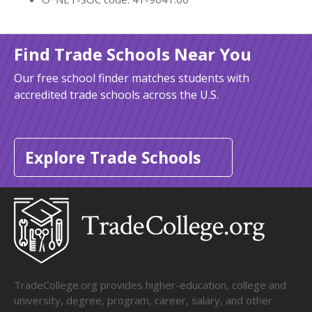
Find Trade Schools Near You
Our free school finder matches students with
accredited trade schools across the U.S.
Explore Trade Schools
TradeCollege.org provides higher-education, college and
university, degree, program, career, salary, and other