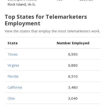
Rock Island, IA-IL
Top States for Telemarketers
Employment
View the states that employ the most telemarketers work.
State
Number Employed
Texas
6,930
Virginia
6,880
Florida
6,510
California
3,480
Ohio
3,040