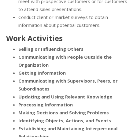
meet with prospective customers or for customers
to attend sales presentations.
Conduct client or market surveys to obtain
information about potential customers.
Work Activities
Selling or Influencing Others
Communicating with People Outside the
Organization
Getting Information
Communicating with Supervisors, Peers, or
Subordinates
Updating and Using Relevant Knowledge
Processing Information
Making Decisions and Solving Problems
Identifying Objects, Actions, and Events
Establishing and Maintaining Interpersonal
Relationships