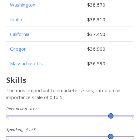
Washington
$38,570
Idaho
$38,310
California
$37,450
Oregon
$36,900
Massachusetts
$36,530
Skills
The most important telemarketers skills, rated on an
importance scale of 0 to 5:
Persuasion
4.1 / 5
0
5
Speaking
4.1 / 5
0
5