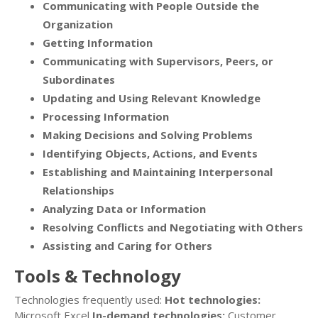
Communicating with People Outside the
Organization
Getting Information
Communicating with Supervisors, Peers, or
Subordinates
Updating and Using Relevant Knowledge
Processing Information
Making Decisions and Solving Problems
Identifying Objects, Actions, and Events
Establishing and Maintaining Interpersonal
Relationships
Analyzing Data or Information
Resolving Conflicts and Negotiating with Others
Assisting and Caring for Others
Tools & Technology
Technologies frequently used:
Hot technologies:
Microsoft Excel
In-demand technologies:
Customer