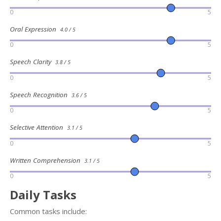
0
5
Oral Expression
4.0 / 5
0
5
Speech Clarity
3.8 / 5
0
5
Speech Recognition
3.6 / 5
0
5
Selective Attention
3.1 / 5
0
5
Written Comprehension
3.1 / 5
0
5
Daily Tasks
Common tasks include: