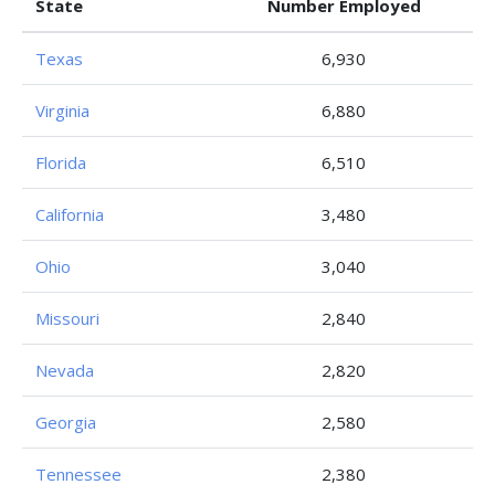
State
Number Employed
Texas
6,930
Virginia
6,880
Florida
6,510
California
3,480
Ohio
3,040
Missouri
2,840
Nevada
2,820
Georgia
2,580
Tennessee
2,380