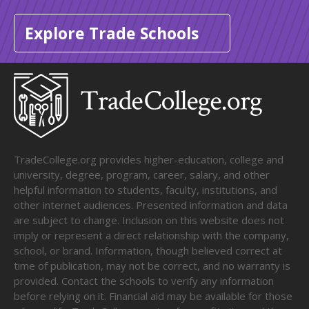
Explore Trade Schools
TradeCollege.org provides higher-education, college and
university, degree, program, career, salary, and other
helpful information to students, faculty, institutions, and
other internet audiences. Presented information and data
are subject to change. Inclusion on this website does not
imply or represent a direct relationship with the company,
school, or brand. Information, though believed correct at
time of publication, may not be correct, and no warranty is
provided. Contact the schools to verify any information
before relying on it. Financial aid may be available for those