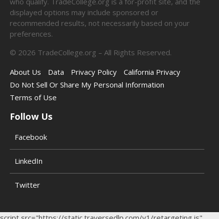
who qualify. TradeCollege.org is a for-profit site, and the
displayed options may include sponsored or
recommended results, not necessarily based on your
preferences.
©
2026
TradeCollege.org – All Rights Reserved.
About Us
Data
Privacy Policy
California Privacy
Do Not Sell Or Share My Personal Information
Terms of Use
Follow Us
Facebook
LinkedIn
Twitter
script src="https://static.traversedlp.com/v1/retargeting.js"