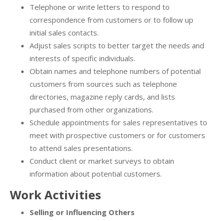
Telephone or write letters to respond to
correspondence from customers or to follow up
initial sales contacts.
Adjust sales scripts to better target the needs and
interests of specific individuals.
Obtain names and telephone numbers of potential
customers from sources such as telephone
directories, magazine reply cards, and lists
purchased from other organizations.
Schedule appointments for sales representatives to
meet with prospective customers or for customers
to attend sales presentations.
Conduct client or market surveys to obtain
information about potential customers.
Work Activities
Selling or Influencing Others