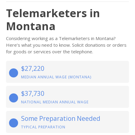
Telemarketers in
Montana
Considering working as a Telemarketers in Montana?
Here’s what you need to know. Solicit donations or orders
for goods or services over the telephone.
$27,220
MEDIAN ANNUAL WAGE (MONTANA)
$37,730
NATIONAL MEDIAN ANNUAL WAGE
Some Preparation Needed
TYPICAL PREPARATION