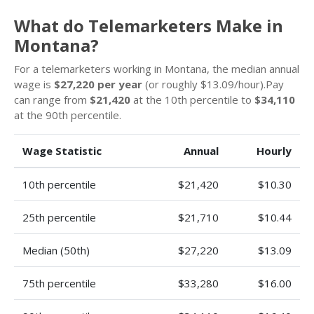
What do Telemarketers Make in
Montana?
For a telemarketers working in Montana, the median annual
wage is
$27,220 per year
(or roughly $13.09/hour).Pay
can range from
$21,420
at the 10th percentile to
$34,110
at the 90th percentile.
Wage Statistic
Annual
Hourly
10th percentile
$21,420
$10.30
25th percentile
$21,710
$10.44
Median (50th)
$27,220
$13.09
75th percentile
$33,280
$16.00