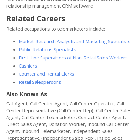
relationship management CRM software
Related Careers
Related occupations to telemarketers include:
Market Research Analysts and Marketing Specialists
Public Relations Specialists
First-Line Supervisors of Non-Retail Sales Workers
Cashiers
Counter and Rental Clerks
Retail Salespersons
Also Known As
Call Agent, Call Center Agent, Call Center Operator, Call
Center Representative (Call Center Rep), Call Center Sales
Agent, Call Center Telemarketer, Contact Center Agent,
Direct Sales Agent, Donation Worker, Inbound Call Center
Agent, Inbound Telemarketer, Independent Sales
Representative (Independent Sales Rep), Inside Sales