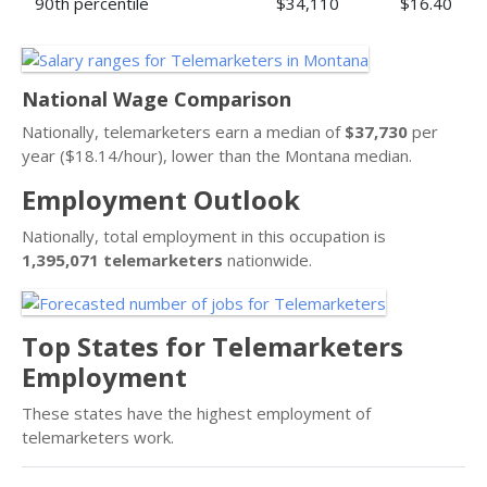
90th percentile
$34,110
$16.40
National Wage Comparison
Nationally, telemarketers earn a median of
$37,730
per
year ($18.14/hour), lower than the Montana median.
Employment Outlook
Nationally, total employment in this occupation is
1,395,071 telemarketers
nationwide.
Top States for Telemarketers
Employment
These states have the highest employment of
telemarketers work.