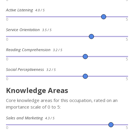
Active Listening
4.0 / 5
0
5
Service Orientation
3.5 / 5
0
5
Reading Comprehension
3.2 / 5
0
5
Social Perceptiveness
3.2 / 5
0
5
Knowledge Areas
Core knowledge areas for this occupation, rated on an
importance scale of 0 to 5:
Sales and Marketing
4.3 / 5
0
5