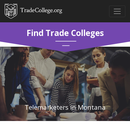
Find Trade Colleges
Telemarketers in Montana