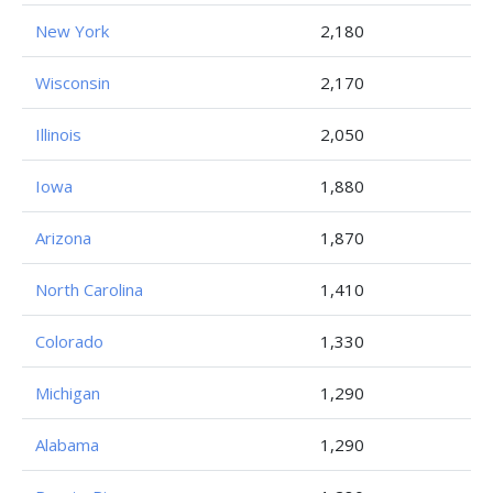
New York
2,180
Wisconsin
2,170
Illinois
2,050
Iowa
1,880
Arizona
1,870
North Carolina
1,410
Colorado
1,330
Michigan
1,290
Alabama
1,290