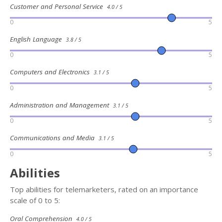
Customer and Personal Service
4.0 / 5
0
5
English Language
3.8 / 5
0
5
Computers and Electronics
3.1 / 5
0
5
Administration and Management
3.1 / 5
0
5
Communications and Media
3.1 / 5
0
5
Abilities
Top abilities for telemarketers, rated on an importance
scale of 0 to 5:
Oral Comprehension
4.0 / 5