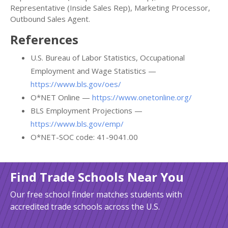
Representative (Inside Sales Rep), Marketing Processor,
Outbound Sales Agent.
References
U.S. Bureau of Labor Statistics, Occupational
Employment and Wage Statistics —
https://www.bls.gov/oes/
O*NET Online —
https://www.onetonline.org/
BLS Employment Projections —
https://www.bls.gov/emp/
O*NET-SOC code: 41-9041.00
Find Trade Schools Near You
Our free school finder matches students with
accredited trade schools across the U.S.