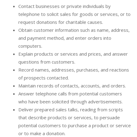
Contact businesses or private individuals by
telephone to solicit sales for goods or services, or to
request donations for charitable causes.
Obtain customer information such as name, address,
and payment method, and enter orders into
computers.
Explain products or services and prices, and answer
questions from customers.
Record names, addresses, purchases, and reactions
of prospects contacted.
Maintain records of contacts, accounts, and orders.
Answer telephone calls from potential customers
who have been solicited through advertisements.
Deliver prepared sales talks, reading from scripts
that describe products or services, to persuade
potential customers to purchase a product or service
or to make a donation.