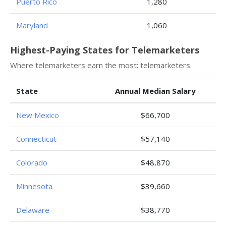
Puerto Rico
1,280
Maryland
1,060
Highest-Paying States for Telemarketers
Where telemarketers earn the most: telemarketers.
State
Annual Median Salary
New Mexico
$66,700
Connecticut
$57,140
Colorado
$48,870
Minnesota
$39,660
Delaware
$38,770