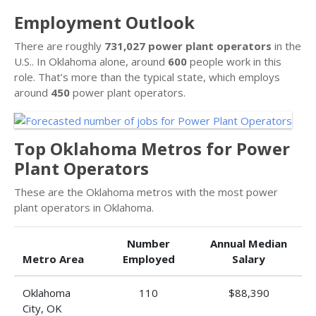
Employment Outlook
There are roughly
731,027 power plant operators
in the
U.S.. In Oklahoma alone, around
600
people work in this
role. That’s more than the typical state, which employs
around
450
power plant operators.
Top Oklahoma Metros for Power
Plant Operators
These are the Oklahoma metros with the most power
plant operators in Oklahoma.
Number
Annual Median
Metro Area
Employed
Salary
Oklahoma
110
$88,390
City, OK