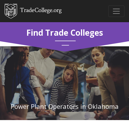
Find Trade Colleges
Power Plant Operators in Oklahoma