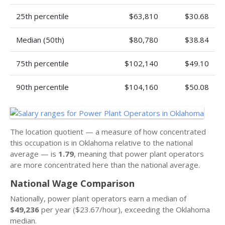
25th percentile
$63,810
$30.68
Median (50th)
$80,780
$38.84
75th percentile
$102,140
$49.10
90th percentile
$104,160
$50.08
The location quotient — a measure of how concentrated
this occupation is in Oklahoma relative to the national
average — is
1.79
, meaning that power plant operators
are more concentrated here than the national average.
National Wage Comparison
Nationally, power plant operators earn a median of
$49,236
per year ($23.67/hour), exceeding the Oklahoma
median.