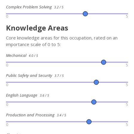
Complex Problem Solving
3.2 / 5
0
5
Knowledge Areas
Core knowledge areas for this occupation, rated on an
importance scale of 0 to 5:
Mechanical
4.0 / 5
0
5
Public Safety and Security
3.7 / 5
0
5
English Language
3.6 / 5
0
5
Production and Processing
3.4 / 5
0
5