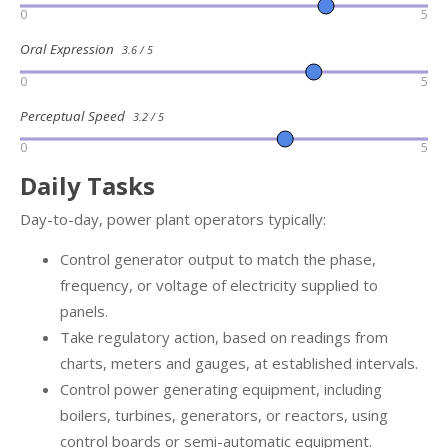
0
5
Oral Expression
3.6 / 5
0
5
Perceptual Speed
3.2 / 5
0
5
Daily Tasks
Day-to-day, power plant operators typically:
Control generator output to match the phase,
frequency, or voltage of electricity supplied to
panels.
Take regulatory action, based on readings from
charts, meters and gauges, at established intervals.
Control power generating equipment, including
boilers, turbines, generators, or reactors, using
control boards or semi-automatic equipment.