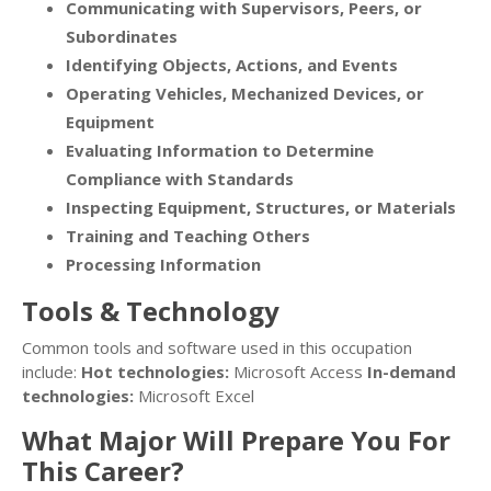
Communicating with Supervisors, Peers, or
Subordinates
Identifying Objects, Actions, and Events
Operating Vehicles, Mechanized Devices, or
Equipment
Evaluating Information to Determine
Compliance with Standards
Inspecting Equipment, Structures, or Materials
Training and Teaching Others
Processing Information
Tools & Technology
Common tools and software used in this occupation
include:
Hot technologies:
Microsoft Access
In-demand
technologies:
Microsoft Excel
What Major Will Prepare You For
This Career?