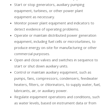
Start or stop generators, auxiliary pumping
equipment, turbines, or other power plant
equipment as necessary.
Monitor power plant equipment and indicators to
detect evidence of operating problems.
Operate or maintain distributed power generation
equipment, including fuel cells or microturbines, to
produce energy on-site for manufacturing or other
commercial purposes.
Open and close valves and switches in sequence to
start or shut down auxiliary units.
Control or maintain auxiliary equipment, such as
pumps, fans, compressors, condensers, feedwater
heaters, filters, or chlorinators, to supply water, fuel,
lubricants, air, or auxiliary power.
Regulate equipment operations and conditions, such
as water levels, based on instrument data or from