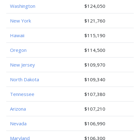
Washington
$124,050
New York
$121,760
Hawaii
$115,190
Oregon
$114,500
New Jersey
$109,970
North Dakota
$109,340
Tennessee
$107,380
Arizona
$107,210
Nevada
$106,990
Maryland
$106,300