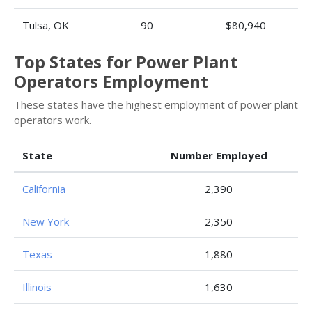
Tulsa, OK
90
$80,940
Top States for Power Plant
Operators Employment
These states have the highest employment of power plant
operators work.
State
Number Employed
California
2,390
New York
2,350
Texas
1,880
Illinois
1,630