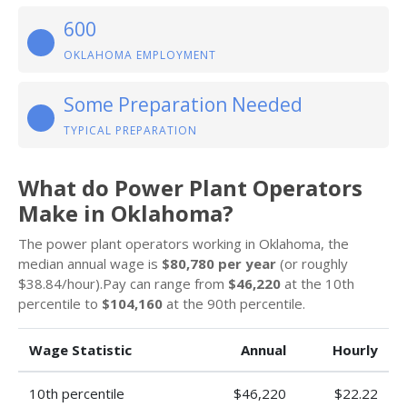
600
OKLAHOMA EMPLOYMENT
Some Preparation Needed
TYPICAL PREPARATION
What do Power Plant Operators
Make in Oklahoma?
The power plant operators working in Oklahoma, the
median annual wage is
$80,780 per year
(or roughly
$38.84/hour).Pay can range from
$46,220
at the 10th
percentile to
$104,160
at the 90th percentile.
Wage Statistic
Annual
Hourly
10th percentile
$46,220
$22.22