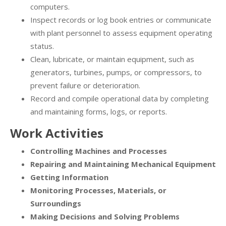
computers.
Inspect records or log book entries or communicate
with plant personnel to assess equipment operating
status.
Clean, lubricate, or maintain equipment, such as
generators, turbines, pumps, or compressors, to
prevent failure or deterioration.
Record and compile operational data by completing
and maintaining forms, logs, or reports.
Work Activities
Controlling Machines and Processes
Repairing and Maintaining Mechanical Equipment
Getting Information
Monitoring Processes, Materials, or
Surroundings
Making Decisions and Solving Problems