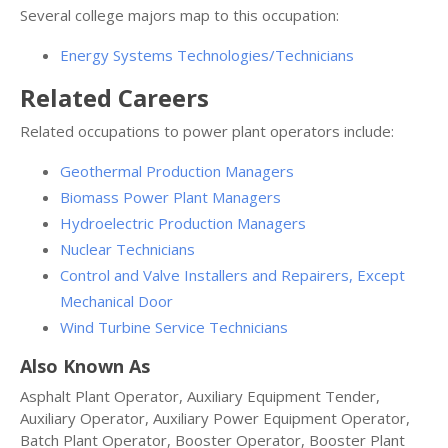
Several college majors map to this occupation:
Energy Systems Technologies/Technicians
Related Careers
Related occupations to power plant operators include:
Geothermal Production Managers
Biomass Power Plant Managers
Hydroelectric Production Managers
Nuclear Technicians
Control and Valve Installers and Repairers, Except
Mechanical Door
Wind Turbine Service Technicians
Also Known As
Asphalt Plant Operator, Auxiliary Equipment Tender,
Auxiliary Operator, Auxiliary Power Equipment Operator,
Batch Plant Operator, Booster Operator, Booster Plant