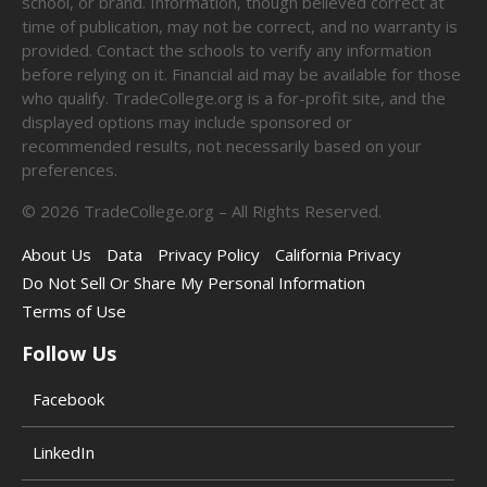
school, or brand. Information, though believed correct at
time of publication, may not be correct, and no warranty is
provided. Contact the schools to verify any information
before relying on it. Financial aid may be available for those
who qualify. TradeCollege.org is a for-profit site, and the
displayed options may include sponsored or
recommended results, not necessarily based on your
preferences.
©
2026
TradeCollege.org – All Rights Reserved.
About Us
Data
Privacy Policy
California Privacy
Do Not Sell Or Share My Personal Information
Terms of Use
Follow Us
Facebook
LinkedIn