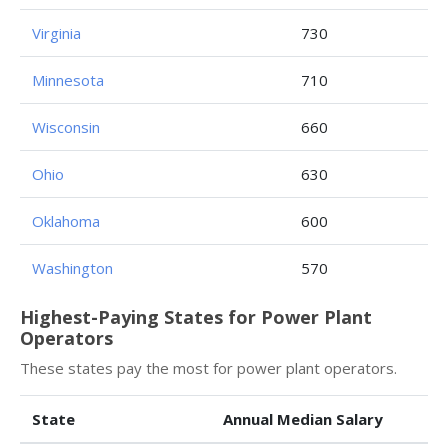
Virginia
730
Minnesota
710
Wisconsin
660
Ohio
630
Oklahoma
600
Washington
570
Highest-Paying States for Power Plant
Operators
These states pay the most for power plant operators.
State
Annual Median Salary