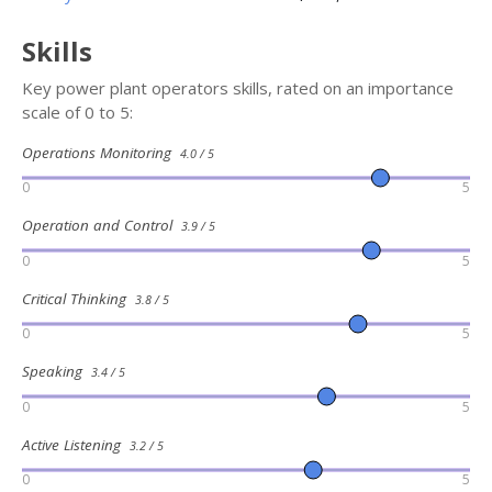
Skills
Key power plant operators skills, rated on an importance
scale of 0 to 5:
Operations Monitoring
4.0 / 5
0
5
Operation and Control
3.9 / 5
0
5
Critical Thinking
3.8 / 5
0
5
Speaking
3.4 / 5
0
5
Active Listening
3.2 / 5
0
5