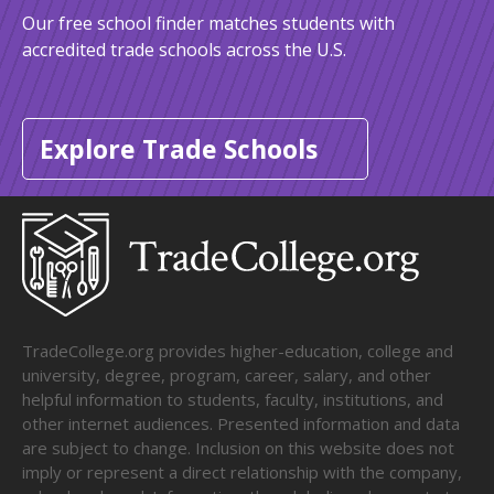
Our free school finder matches students with
accredited trade schools across the U.S.
Explore Trade Schools
TradeCollege.org provides higher-education, college and
university, degree, program, career, salary, and other
helpful information to students, faculty, institutions, and
other internet audiences. Presented information and data
are subject to change. Inclusion on this website does not
imply or represent a direct relationship with the company,