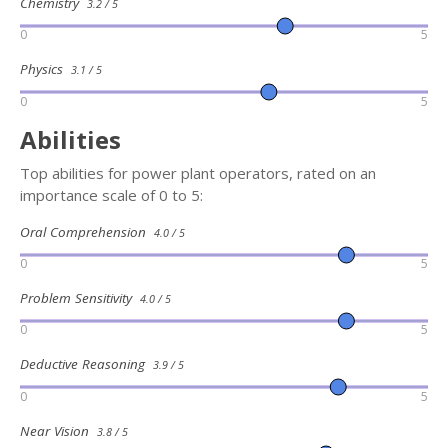
Chemistry
3.2 / 5
0
5
Physics
3.1 / 5
0
5
Abilities
Top abilities for power plant operators, rated on an
importance scale of 0 to 5:
Oral Comprehension
4.0 / 5
0
5
Problem Sensitivity
4.0 / 5
0
5
Deductive Reasoning
3.9 / 5
0
5
Near Vision
3.8 / 5