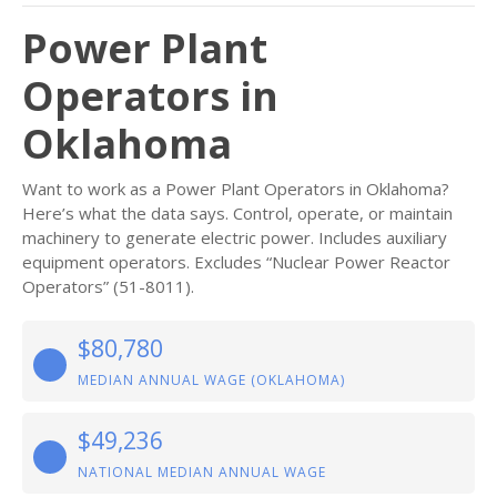
Power Plant
Operators in
Oklahoma
Want to work as a Power Plant Operators in Oklahoma?
Here’s what the data says. Control, operate, or maintain
machinery to generate electric power. Includes auxiliary
equipment operators. Excludes “Nuclear Power Reactor
Operators” (51-8011).
$80,780
MEDIAN ANNUAL WAGE (OKLAHOMA)
$49,236
NATIONAL MEDIAN ANNUAL WAGE