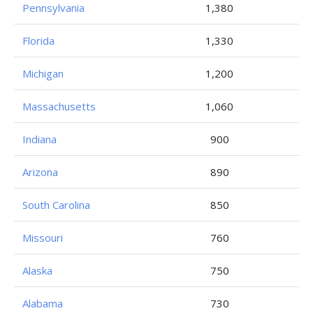
Pennsylvania
1,380
Florida
1,330
Michigan
1,200
Massachusetts
1,060
Indiana
900
Arizona
890
South Carolina
850
Missouri
760
Alaska
750
Alabama
730