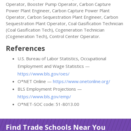
Operator, Booster Pump Operator, Carbon Capture
Power Plant Engineer, Carbon Capture Power Plant
Operator, Carbon Sequestration Plant Engineer, Carbon
Sequestration Plant Operator, Coal Gasification Technician
(Coal Gasification Tech), Cogeneration Technician
(Cogeneration Tech), Control Center Operator.
References
U.S. Bureau of Labor Statistics, Occupational
Employment and Wage Statistics —
https://www.bls.gov/oes/
O*NET Online —
https://www.onetonline.org/
BLS Employment Projections —
https://www.bls.gov/emp/
O*NET-SOC code: 51-8013.00
Find Trade Schools Near You