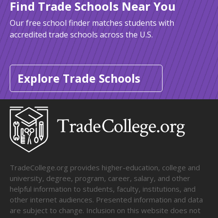
Find Trade Schools Near You
Our free school finder matches students with
accredited trade schools across the U.S.
Explore Trade Schools
TradeCollege.org provides higher-education, college and
university, degree, program, career, salary, and other
helpful information to students, faculty, institutions, and
other internet audiences. Presented information and data
are subject to change. Inclusion on this website does not