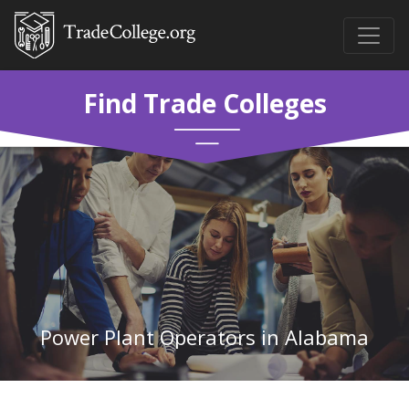
Find Trade Colleges
Power Plant Operators in Alabama