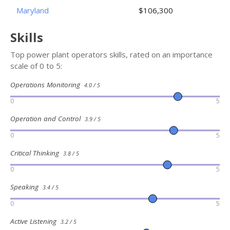
Maryland
$106,300
Skills
Top power plant operators skills, rated on an importance
scale of 0 to 5:
Operations Monitoring
4.0 / 5
0
5
Operation and Control
3.9 / 5
0
5
Critical Thinking
3.8 / 5
0
5
Speaking
3.4 / 5
0
5
Active Listening
3.2 / 5