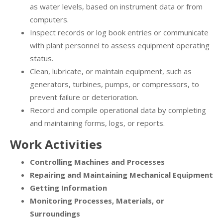
as water levels, based on instrument data or from
computers.
Inspect records or log book entries or communicate
with plant personnel to assess equipment operating
status.
Clean, lubricate, or maintain equipment, such as
generators, turbines, pumps, or compressors, to
prevent failure or deterioration.
Record and compile operational data by completing
and maintaining forms, logs, or reports.
Work Activities
Controlling Machines and Processes
Repairing and Maintaining Mechanical Equipment
Getting Information
Monitoring Processes, Materials, or
Surroundings