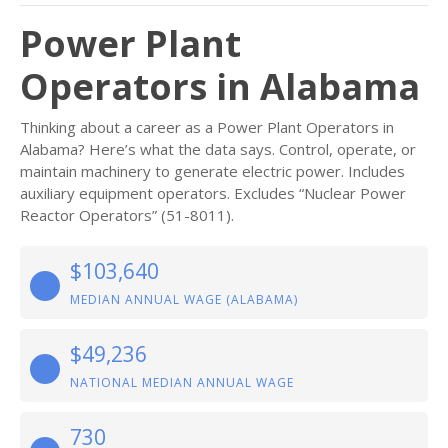
Power Plant
Operators in Alabama
Thinking about a career as a Power Plant Operators in
Alabama? Here’s what the data says. Control, operate, or
maintain machinery to generate electric power. Includes
auxiliary equipment operators. Excludes “Nuclear Power
Reactor Operators” (51-8011).
$103,640
MEDIAN ANNUAL WAGE (ALABAMA)
$49,236
NATIONAL MEDIAN ANNUAL WAGE
730