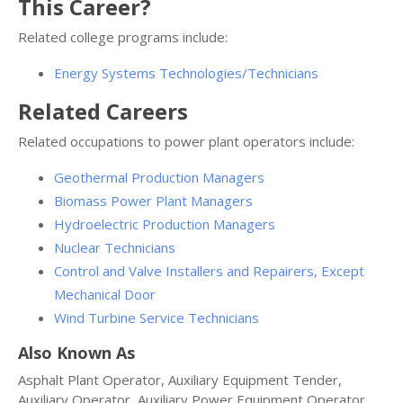
This Career?
Related college programs include:
Energy Systems Technologies/Technicians
Related Careers
Related occupations to power plant operators include:
Geothermal Production Managers
Biomass Power Plant Managers
Hydroelectric Production Managers
Nuclear Technicians
Control and Valve Installers and Repairers, Except
Mechanical Door
Wind Turbine Service Technicians
Also Known As
Asphalt Plant Operator, Auxiliary Equipment Tender,
Auxiliary Operator, Auxiliary Power Equipment Operator,