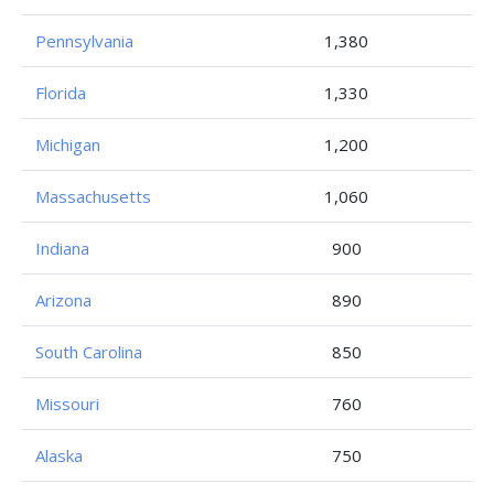
Pennsylvania
1,380
Florida
1,330
Michigan
1,200
Massachusetts
1,060
Indiana
900
Arizona
890
South Carolina
850
Missouri
760
Alaska
750