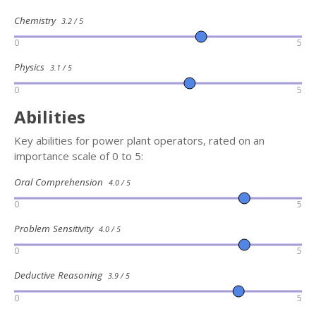
Chemistry
3.2 / 5
0
5
Physics
3.1 / 5
0
5
Abilities
Key abilities for power plant operators, rated on an
importance scale of 0 to 5:
Oral Comprehension
4.0 / 5
0
5
Problem Sensitivity
4.0 / 5
0
5
Deductive Reasoning
3.9 / 5
0
5