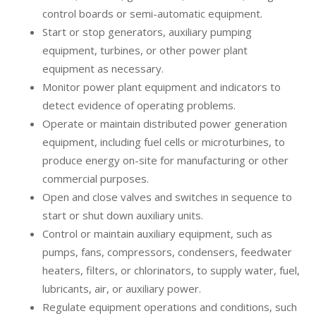
control boards or semi-automatic equipment.
Start or stop generators, auxiliary pumping
equipment, turbines, or other power plant
equipment as necessary.
Monitor power plant equipment and indicators to
detect evidence of operating problems.
Operate or maintain distributed power generation
equipment, including fuel cells or microturbines, to
produce energy on-site for manufacturing or other
commercial purposes.
Open and close valves and switches in sequence to
start or shut down auxiliary units.
Control or maintain auxiliary equipment, such as
pumps, fans, compressors, condensers, feedwater
heaters, filters, or chlorinators, to supply water, fuel,
lubricants, air, or auxiliary power.
Regulate equipment operations and conditions, such