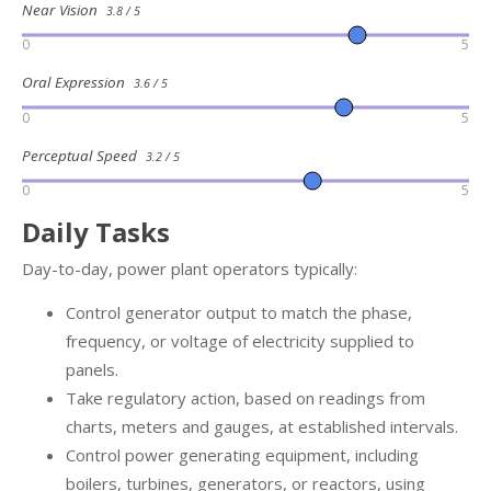
Near Vision
3.8 / 5
0
5
Oral Expression
3.6 / 5
0
5
Perceptual Speed
3.2 / 5
0
5
Daily Tasks
Day-to-day, power plant operators typically:
Control generator output to match the phase,
frequency, or voltage of electricity supplied to
panels.
Take regulatory action, based on readings from
charts, meters and gauges, at established intervals.
Control power generating equipment, including
boilers, turbines, generators, or reactors, using