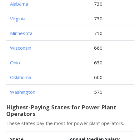
Alabama
730
Virginia
730
Minnesota
710
Wisconsin
660
Ohio
630
Oklahoma
600
Washington
570
Highest-Paying States for Power Plant
Operators
These states pay the most for power plant operators.
State
Annual Median Salary