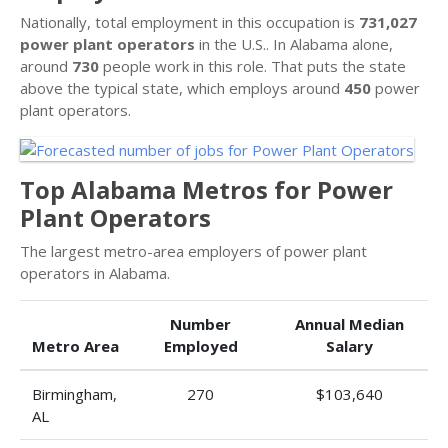
Nationally, total employment in this occupation is
731,027
power plant operators
in the U.S.. In Alabama alone,
around
730
people work in this role. That puts the state
above the typical state, which employs around
450
power
plant operators.
Top Alabama Metros for Power
Plant Operators
The largest metro-area employers of power plant
operators in Alabama.
Number
Annual Median
Metro Area
Employed
Salary
Birmingham,
270
$103,640
AL