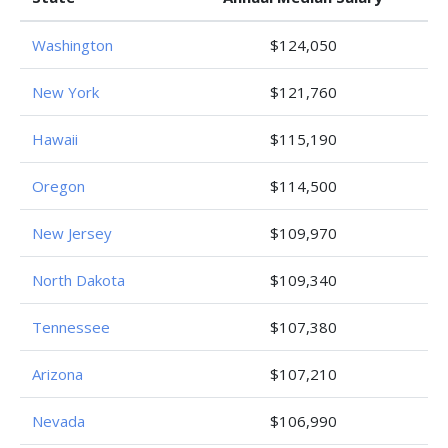
Washington
$124,050
New York
$121,760
Hawaii
$115,190
Oregon
$114,500
New Jersey
$109,970
North Dakota
$109,340
Tennessee
$107,380
Arizona
$107,210
Nevada
$106,990