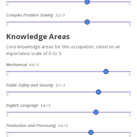
0
5
Complex Problem Solving
3.2 / 5
0
5
Knowledge Areas
Core knowledge areas for this occupation, rated on an
importance scale of 0 to 5:
Mechanical
4.0 / 5
0
5
Public Safety and Security
3.7 / 5
0
5
English Language
3.6 / 5
0
5
Production and Processing
3.4 / 5
0
5