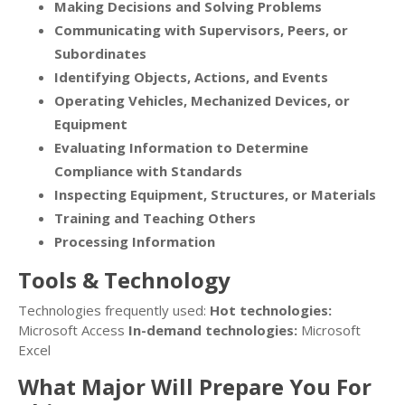
Making Decisions and Solving Problems
Communicating with Supervisors, Peers, or
Subordinates
Identifying Objects, Actions, and Events
Operating Vehicles, Mechanized Devices, or
Equipment
Evaluating Information to Determine
Compliance with Standards
Inspecting Equipment, Structures, or Materials
Training and Teaching Others
Processing Information
Tools & Technology
Technologies frequently used:
Hot technologies:
Microsoft Access
In-demand technologies:
Microsoft
Excel
What Major Will Prepare You For