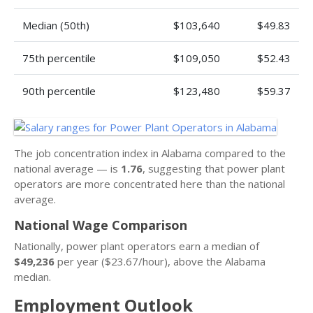
Median (50th)
$103,640
$49.83
75th percentile
$109,050
$52.43
90th percentile
$123,480
$59.37
The job concentration index in Alabama compared to the
national average — is
1.76
, suggesting that power plant
operators are more concentrated here than the national
average.
National Wage Comparison
Nationally, power plant operators earn a median of
$49,236
per year ($23.67/hour), above the Alabama
median.
Employment Outlook