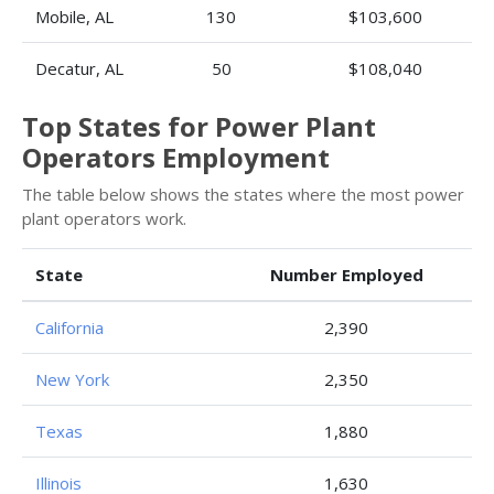
Mobile, AL
130
$103,600
Decatur, AL
50
$108,040
Top States for Power Plant
Operators Employment
The table below shows the states where the most power
plant operators work.
State
Number Employed
California
2,390
New York
2,350
Texas
1,880
Illinois
1,630