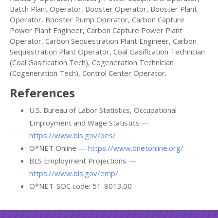
Batch Plant Operator, Booster Operator, Booster Plant
Operator, Booster Pump Operator, Carbon Capture
Power Plant Engineer, Carbon Capture Power Plant
Operator, Carbon Sequestration Plant Engineer, Carbon
Sequestration Plant Operator, Coal Gasification Technician
(Coal Gasification Tech), Cogeneration Technician
(Cogeneration Tech), Control Center Operator.
References
U.S. Bureau of Labor Statistics, Occupational
Employment and Wage Statistics —
https://www.bls.gov/oes/
O*NET Online —
https://www.onetonline.org/
BLS Employment Projections —
https://www.bls.gov/emp/
O*NET-SOC code: 51-8013.00