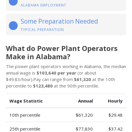
ALABAMA EMPLOYMENT
Some Preparation Needed
TYPICAL PREPARATION
What do Power Plant Operators
Make in Alabama?
The power plant operators working in Alabama, the median
annual wage is
$103,640 per year
(or about
$49.83/hour).Pay can range from
$61,320
at the 10th
percentile to
$123,480
at the 90th percentile.
Wage Statistic
Annual
Hourly
10th percentile
$61,320
$29.48
25th percentile
$77,830
$37.42