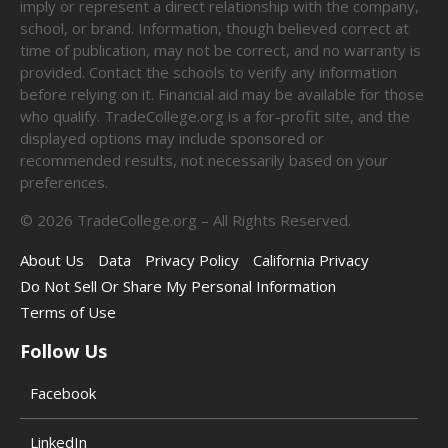
imply or represent a direct relationship with the company,
school, or brand. Information, though believed correct at
time of publication, may not be correct, and no warranty is
provided. Contact the schools to verify any information
before relying on it. Financial aid may be available for those
who qualify. TradeCollege.org is a for-profit site, and the
displayed options may include sponsored or
recommended results, not necessarily based on your
preferences.
©
2026
TradeCollege.org – All Rights Reserved.
About Us
Data
Privacy Policy
California Privacy
Do Not Sell Or Share My Personal Information
Terms of Use
Follow Us
Facebook
LinkedIn