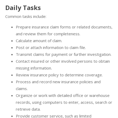
Daily Tasks
Common tasks include:
Prepare insurance claim forms or related documents,
and review them for completeness.
Calculate amount of claim.
Post or attach information to claim file.
Transmit claims for payment or further investigation.
Contact insured or other involved persons to obtain
missing information.
Review insurance policy to determine coverage.
Process and record new insurance policies and
claims.
Organize or work with detailed office or warehouse
records, using computers to enter, access, search or
retrieve data.
Provide customer service, such as limited