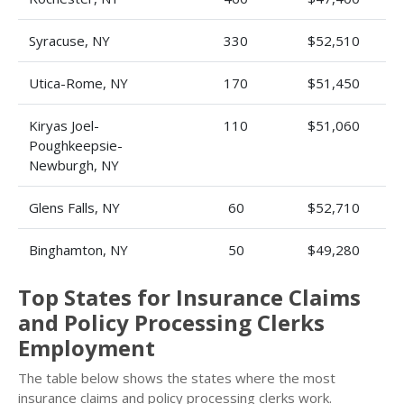
Syracuse, NY
330
$52,510
Utica-Rome, NY
170
$51,450
Kiryas Joel-
110
$51,060
Poughkeepsie-
Newburgh, NY
Glens Falls, NY
60
$52,710
Binghamton, NY
50
$49,280
Top States for Insurance Claims
and Policy Processing Clerks
Employment
The table below shows the states where the most
insurance claims and policy processing clerks work.