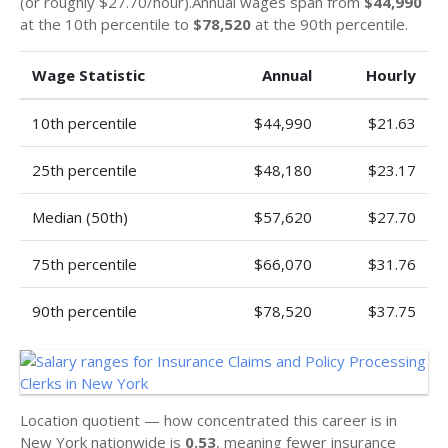
(or roughly $27.70/hour).Annual wages span from
$44,990
at the 10th percentile to
$78,520
at the 90th percentile.
Wage Statistic
Annual
Hourly
10th percentile
$44,990
$21.63
25th percentile
$48,180
$23.17
Median (50th)
$57,620
$27.70
75th percentile
$66,070
$31.76
90th percentile
$78,520
$37.75
Location quotient — how concentrated this career is in
New York nationwide is
0.53
, meaning fewer insurance