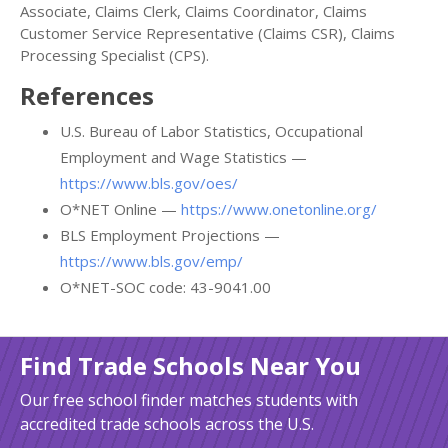
Associate, Claims Clerk, Claims Coordinator, Claims
Customer Service Representative (Claims CSR), Claims
Processing Specialist (CPS).
References
U.S. Bureau of Labor Statistics, Occupational
Employment and Wage Statistics —
https://www.bls.gov/oes/
O*NET Online —
https://www.onetonline.org/
BLS Employment Projections —
https://www.bls.gov/emp/
O*NET-SOC code: 43-9041.00
Find Trade Schools Near You
Our free school finder matches students with
accredited trade schools across the U.S.