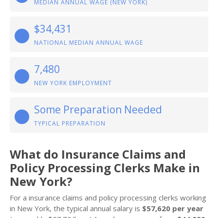
MEDIAN ANNUAL WAGE (NEW YORK)
$34,431
NATIONAL MEDIAN ANNUAL WAGE
7,480
NEW YORK EMPLOYMENT
Some Preparation Needed
TYPICAL PREPARATION
What do Insurance Claims and
Policy Processing Clerks Make in
New York?
For a insurance claims and policy processing clerks working
in New York, the typical annual salary is
$57,620 per year