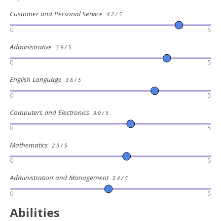
Customer and Personal Service
4.2 / 5
0
5
Administrative
3.9 / 5
0
5
English Language
3.6 / 5
0
5
Computers and Electronics
3.0 / 5
0
5
Mathematics
2.9 / 5
0
5
Administration and Management
2.4 / 5
0
5
Abilities