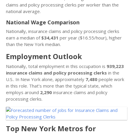
claims and policy processing clerks per worker than the
national average.
National Wage Comparison
Nationally, insurance claims and policy processing clerks
earn a median of
$34,431
per year ($16.55/hour), higher
than the New York median.
Employment Outlook
Nationally, total employment in this occupation is
939,223
insurance claims and policy processing clerks
in the
U.S.. In New York alone, approximately
7,480
people work
in this role. That’s more than the typical state, which
employs around
2,290
insurance claims and policy
processing clerks.
Top New York Metros for