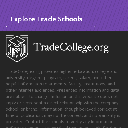
Explore Trade Schools
TradeCollege.org provides higher-education, college and
university, degree, program, career, salary, and other
helpful information to students, faculty, institutions, and
other internet audiences. Presented information and data
are subject to change. Inclusion on this website does not
imply or represent a direct relationship with the company,
school, or brand. Information, though believed correct at
time of publication, may not be correct, and no warranty is
provided. Contact the schools to verify any information
before relying on it. Financial aid may be available for those