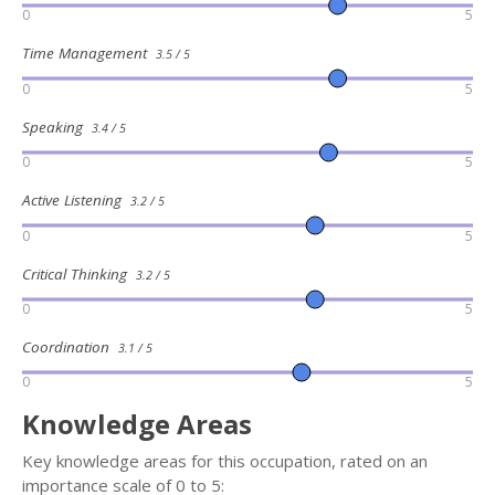
0
5
Time Management
3.5 / 5
0
5
Speaking
3.4 / 5
0
5
Active Listening
3.2 / 5
0
5
Critical Thinking
3.2 / 5
0
5
Coordination
3.1 / 5
0
5
Knowledge Areas
Key knowledge areas for this occupation, rated on an
importance scale of 0 to 5: