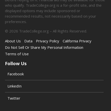
who qualify. TradeCollege.org is a for-profit site, and the
displayed options may include sponsored or
recommended results, not necessarily based on your
preferences.
©
2026
TradeCollege.org – All Rights Reserved.
About Us
Data
Privacy Policy
California Privacy
Do Not Sell Or Share My Personal Information
Terms of Use
Follow Us
Facebook
LinkedIn
Twitter