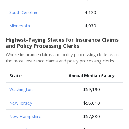
South Carolina
4,120
Minnesota
4,030
Highest-Paying States for Insurance Claims
and Policy Processing Clerks
Where insurance claims and policy processing clerks earn
the most: insurance claims and policy processing clerks.
State
Annual Median Salary
Washington
$59,190
New Jersey
$58,010
New Hampshire
$57,830