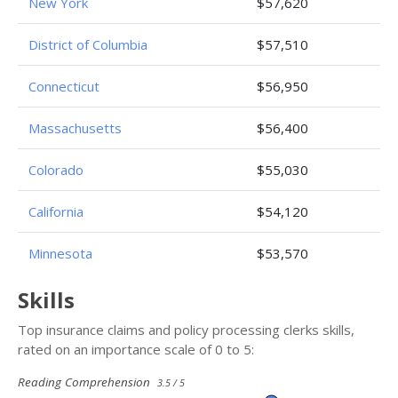
New York
$57,620
District of Columbia
$57,510
Connecticut
$56,950
Massachusetts
$56,400
Colorado
$55,030
California
$54,120
Minnesota
$53,570
Skills
Top insurance claims and policy processing clerks skills,
rated on an importance scale of 0 to 5:
Reading Comprehension
3.5 / 5