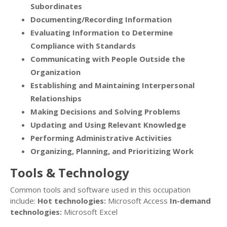
Subordinates
Documenting/Recording Information
Evaluating Information to Determine
Compliance with Standards
Communicating with People Outside the
Organization
Establishing and Maintaining Interpersonal
Relationships
Making Decisions and Solving Problems
Updating and Using Relevant Knowledge
Performing Administrative Activities
Organizing, Planning, and Prioritizing Work
Tools & Technology
Common tools and software used in this occupation
include:
Hot technologies:
Microsoft Access
In-demand
technologies:
Microsoft Excel