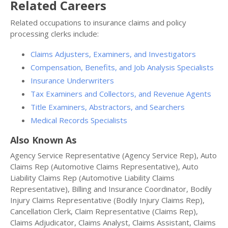
Related Careers
Related occupations to insurance claims and policy
processing clerks include:
Claims Adjusters, Examiners, and Investigators
Compensation, Benefits, and Job Analysis Specialists
Insurance Underwriters
Tax Examiners and Collectors, and Revenue Agents
Title Examiners, Abstractors, and Searchers
Medical Records Specialists
Also Known As
Agency Service Representative (Agency Service Rep), Auto
Claims Rep (Automotive Claims Representative), Auto
Liability Claims Rep (Automotive Liability Claims
Representative), Billing and Insurance Coordinator, Bodily
Injury Claims Representative (Bodily Injury Claims Rep),
Cancellation Clerk, Claim Representative (Claims Rep),
Claims Adjudicator, Claims Analyst, Claims Assistant, Claims