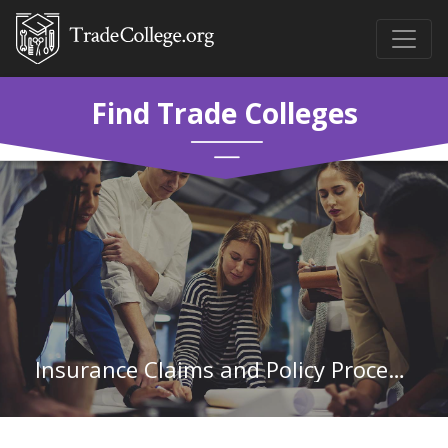
Find Trade Colleges
Insurance Claims and Policy Processing Clerks in New York