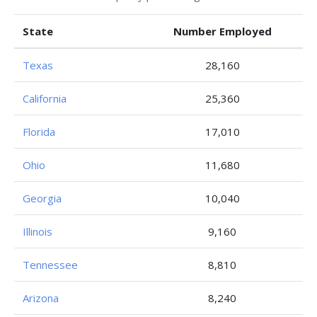
State
Number Employed
Texas
28,160
California
25,360
Florida
17,010
Ohio
11,680
Georgia
10,040
Illinois
9,160
Tennessee
8,810
Arizona
8,240