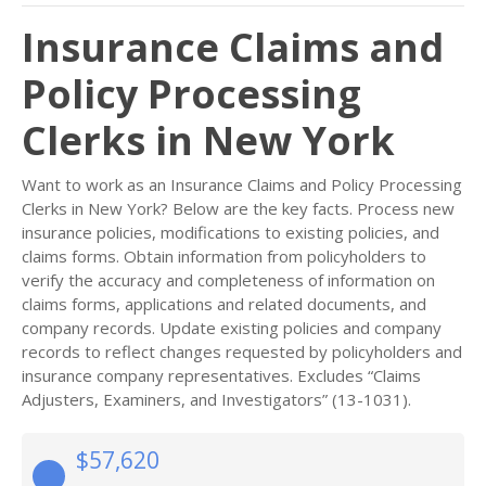
Insurance Claims and
Policy Processing
Clerks in New York
Want to work as an Insurance Claims and Policy Processing
Clerks in New York? Below are the key facts. Process new
insurance policies, modifications to existing policies, and
claims forms. Obtain information from policyholders to
verify the accuracy and completeness of information on
claims forms, applications and related documents, and
company records. Update existing policies and company
records to reflect changes requested by policyholders and
insurance company representatives. Excludes “Claims
Adjusters, Examiners, and Investigators” (13-1031).
$57,620