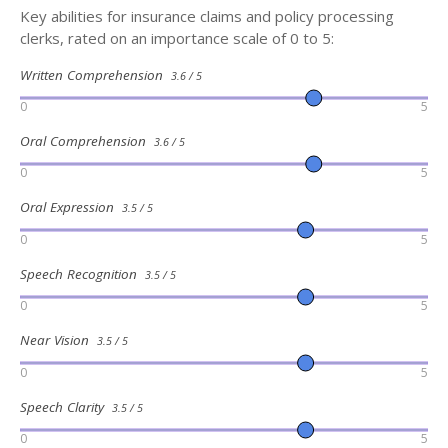
Key abilities for insurance claims and policy processing
clerks, rated on an importance scale of 0 to 5:
Written Comprehension
3.6 / 5
0
5
Oral Comprehension
3.6 / 5
0
5
Oral Expression
3.5 / 5
0
5
Speech Recognition
3.5 / 5
0
5
Near Vision
3.5 / 5
0
5
Speech Clarity
3.5 / 5
0
5