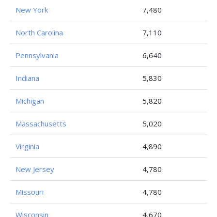
New York
7,480
North Carolina
7,110
Pennsylvania
6,640
Indiana
5,830
Michigan
5,820
Massachusetts
5,020
Virginia
4,890
New Jersey
4,780
Missouri
4,780
Wisconsin
4,670