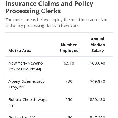
Insurance Claims and Policy
Processing Clerks
The metro areas below employ the most insurance claims
and policy processing clerks in New York.
Annual
Number
Median
Metro Area
Employed
Salary
New York-Newark-
6,910
$60,040
Jersey City, NY-NJ
Albany-Schenectady-
730
$49,870
Troy, NY
Buffalo-Cheektowaga,
550
$50,130
NY
Rochester, NY
460
$47,400