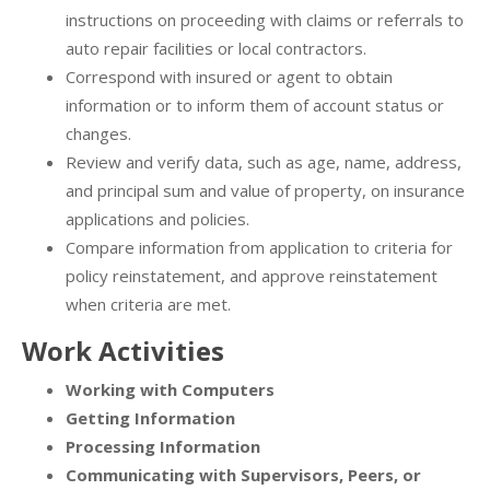
instructions on proceeding with claims or referrals to
auto repair facilities or local contractors.
Correspond with insured or agent to obtain
information or to inform them of account status or
changes.
Review and verify data, such as age, name, address,
and principal sum and value of property, on insurance
applications and policies.
Compare information from application to criteria for
policy reinstatement, and approve reinstatement
when criteria are met.
Work Activities
Working with Computers
Getting Information
Processing Information
Communicating with Supervisors, Peers, or