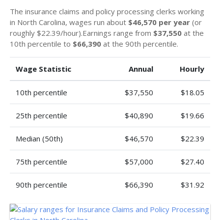
The insurance claims and policy processing clerks working
in North Carolina, wages run about
$46,570 per year
(or
roughly $22.39/hour).Earnings range from
$37,550
at the
10th percentile to
$66,390
at the 90th percentile.
Wage Statistic
Annual
Hourly
10th percentile
$37,550
$18.05
25th percentile
$40,890
$19.66
Median (50th)
$46,570
$22.39
75th percentile
$57,000
$27.40
90th percentile
$66,390
$31.92