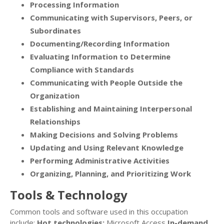
Processing Information
Communicating with Supervisors, Peers, or
Subordinates
Documenting/Recording Information
Evaluating Information to Determine
Compliance with Standards
Communicating with People Outside the
Organization
Establishing and Maintaining Interpersonal
Relationships
Making Decisions and Solving Problems
Updating and Using Relevant Knowledge
Performing Administrative Activities
Organizing, Planning, and Prioritizing Work
Tools & Technology
Common tools and software used in this occupation
include:
Hot technologies:
Microsoft Access
In-demand