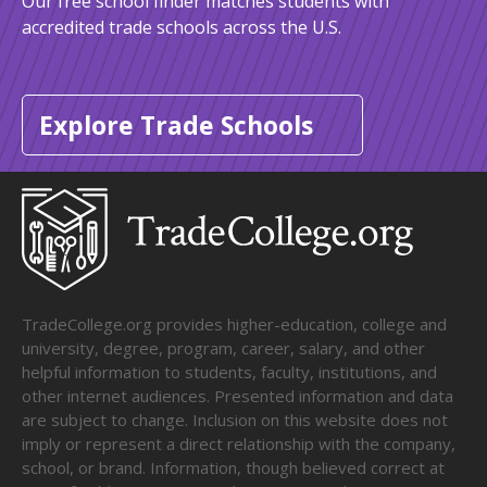
Our free school finder matches students with
accredited trade schools across the U.S.
Explore Trade Schools
TradeCollege.org provides higher-education, college and
university, degree, program, career, salary, and other
helpful information to students, faculty, institutions, and
other internet audiences. Presented information and data
are subject to change. Inclusion on this website does not
imply or represent a direct relationship with the company,
school, or brand. Information, though believed correct at