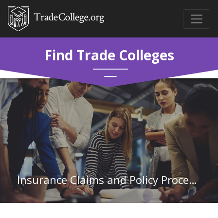
Find Trade Colleges
Insurance Claims and Policy Processing Clerks in North Carolina