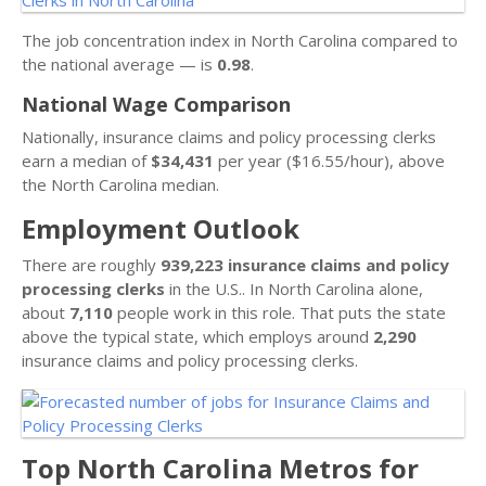
The job concentration index in North Carolina compared to
the national average — is
0.98
.
National Wage Comparison
Nationally, insurance claims and policy processing clerks
earn a median of
$34,431
per year ($16.55/hour), above
the North Carolina median.
Employment Outlook
There are roughly
939,223 insurance claims and policy
processing clerks
in the U.S.. In North Carolina alone,
about
7,110
people work in this role. That puts the state
above the typical state, which employs around
2,290
insurance claims and policy processing clerks.
Top North Carolina Metros for