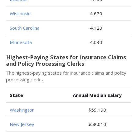
Wisconsin
4,670
South Carolina
4,120
Minnesota
4,030
Highest-Paying States for Insurance Claims
and Policy Processing Clerks
The highest-paying states for insurance claims and policy
processing clerks.
State
Annual Median Salary
Washington
$59,190
New Jersey
$58,010