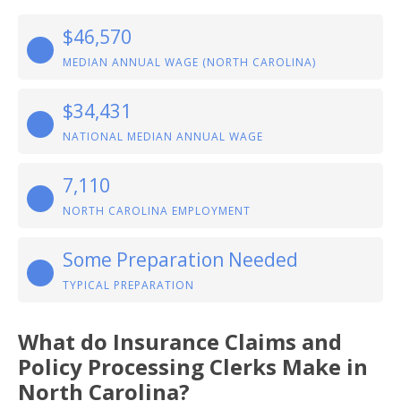
$46,570
MEDIAN ANNUAL WAGE (NORTH CAROLINA)
$34,431
NATIONAL MEDIAN ANNUAL WAGE
7,110
NORTH CAROLINA EMPLOYMENT
Some Preparation Needed
TYPICAL PREPARATION
What do Insurance Claims and
Policy Processing Clerks Make in
North Carolina?