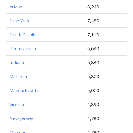
Arizona
8,240
New York
7,480
North Carolina
7,110
Pennsylvania
6,640
Indiana
5,830
Michigan
5,820
Massachusetts
5,020
Virginia
4,890
New Jersey
4,780
Missouri
4,780