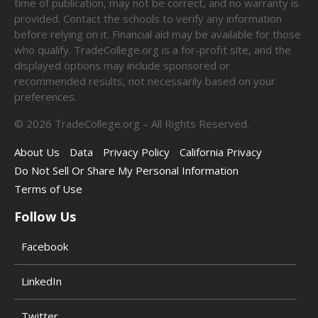
time of publication, may not be correct, and no warranty is
provided. Contact the schools to verify any information
before relying on it. Financial aid may be available for those
who qualify. TradeCollege.org is a for-profit site, and the
displayed options may include sponsored or
recommended results, not necessarily based on your
preferences.
©
2026
TradeCollege.org – All Rights Reserved.
About Us
Data
Privacy Policy
California Privacy
Do Not Sell Or Share My Personal Information
Terms of Use
Follow Us
Facebook
LinkedIn
Twitter