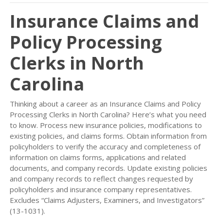
Insurance Claims and
Policy Processing
Clerks in North
Carolina
Thinking about a career as an Insurance Claims and Policy
Processing Clerks in North Carolina? Here’s what you need
to know. Process new insurance policies, modifications to
existing policies, and claims forms. Obtain information from
policyholders to verify the accuracy and completeness of
information on claims forms, applications and related
documents, and company records. Update existing policies
and company records to reflect changes requested by
policyholders and insurance company representatives.
Excludes “Claims Adjusters, Examiners, and Investigators”
(13-1031).