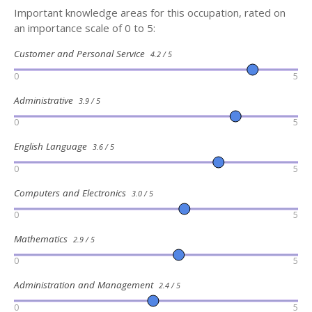
Important knowledge areas for this occupation, rated on
an importance scale of 0 to 5:
Customer and Personal Service
4.2 / 5
0
5
Administrative
3.9 / 5
0
5
English Language
3.6 / 5
0
5
Computers and Electronics
3.0 / 5
0
5
Mathematics
2.9 / 5
0
5
Administration and Management
2.4 / 5
0
5