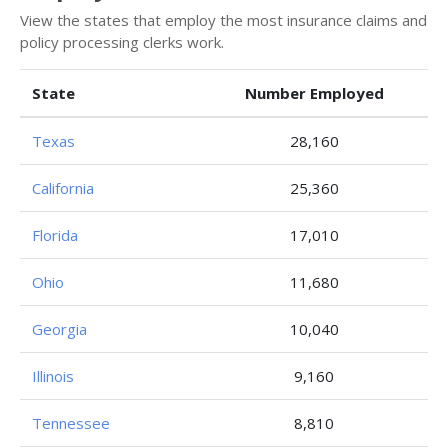
View the states that employ the most insurance claims and
policy processing clerks work.
State
Number Employed
Texas
28,160
California
25,360
Florida
17,010
Ohio
11,680
Georgia
10,040
Illinois
9,160
Tennessee
8,810