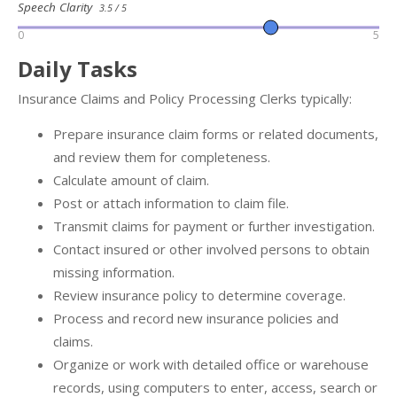
Speech Clarity
3.5 / 5
0
5
Daily Tasks
Insurance Claims and Policy Processing Clerks typically:
Prepare insurance claim forms or related documents,
and review them for completeness.
Calculate amount of claim.
Post or attach information to claim file.
Transmit claims for payment or further investigation.
Contact insured or other involved persons to obtain
missing information.
Review insurance policy to determine coverage.
Process and record new insurance policies and
claims.
Organize or work with detailed office or warehouse
records, using computers to enter, access, search or