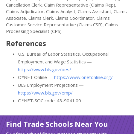
Cancellation Clerk, Claim Representative (Claims Rep),
Claims Adjudicator, Claims Analyst, Claims Assistant, Claims
Associate, Claims Clerk, Claims Coordinator, Claims
Customer Service Representative (Claims CSR), Claims
Processing Specialist (CPS).
References
U.S. Bureau of Labor Statistics, Occupational
Employment and Wage Statistics —
https://www.bls.gov/oes/
O*NET Online —
https://www.onetonline.org/
BLS Employment Projections —
https://www.bls.gov/emp/
O*NET-SOC code: 43-9041.00
Find Trade Schools Near You