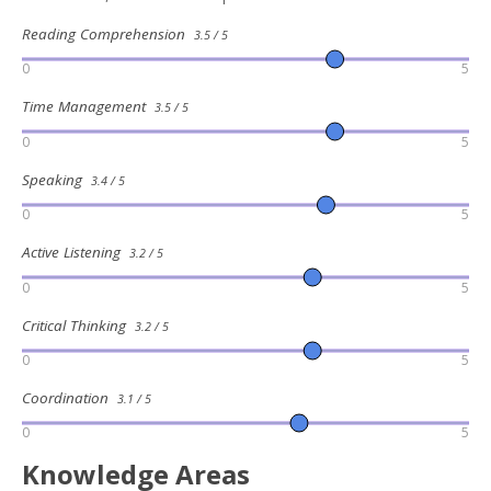
Reading Comprehension
3.5 / 5
0
5
Time Management
3.5 / 5
0
5
Speaking
3.4 / 5
0
5
Active Listening
3.2 / 5
0
5
Critical Thinking
3.2 / 5
0
5
Coordination
3.1 / 5
0
5
Knowledge Areas