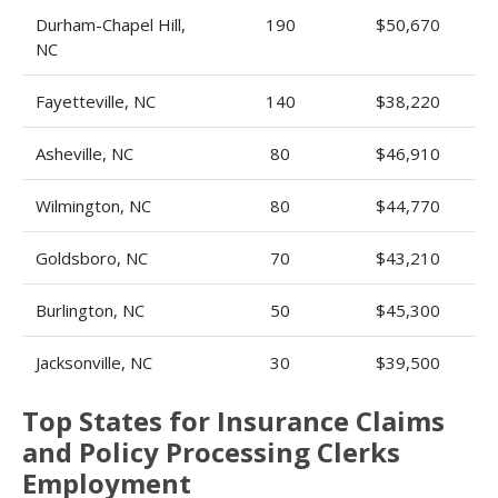
Durham-Chapel Hill,
190
$50,670
NC
Fayetteville, NC
140
$38,220
Asheville, NC
80
$46,910
Wilmington, NC
80
$44,770
Goldsboro, NC
70
$43,210
Burlington, NC
50
$45,300
Jacksonville, NC
30
$39,500
Top States for Insurance Claims
and Policy Processing Clerks
Employment