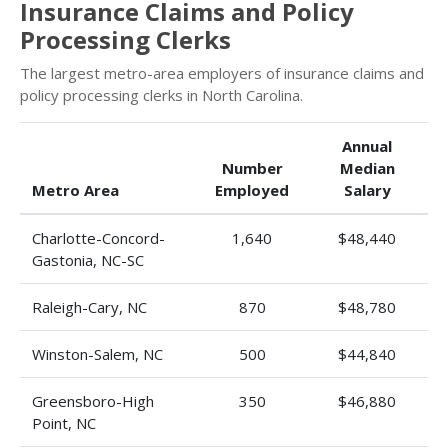
Insurance Claims and Policy
Processing Clerks
The largest metro-area employers of insurance claims and
policy processing clerks in North Carolina.
Annual
Number
Median
Metro Area
Employed
Salary
Charlotte-Concord-
1,640
$48,440
Gastonia, NC-SC
Raleigh-Cary, NC
870
$48,780
Winston-Salem, NC
500
$44,840
Greensboro-High
350
$46,880
Point, NC