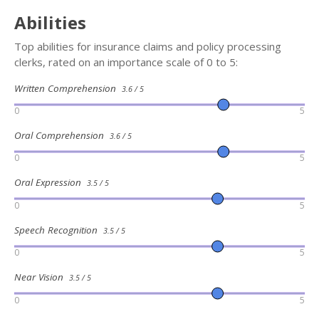
Abilities
Top abilities for insurance claims and policy processing
clerks, rated on an importance scale of 0 to 5:
Written Comprehension
3.6 / 5
0
5
Oral Comprehension
3.6 / 5
0
5
Oral Expression
3.5 / 5
0
5
Speech Recognition
3.5 / 5
0
5
Near Vision
3.5 / 5
0
5