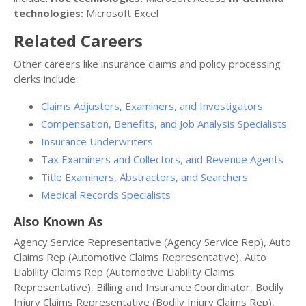
technologies:
Microsoft Excel
Related Careers
Other careers like insurance claims and policy processing
clerks include:
Claims Adjusters, Examiners, and Investigators
Compensation, Benefits, and Job Analysis Specialists
Insurance Underwriters
Tax Examiners and Collectors, and Revenue Agents
Title Examiners, Abstractors, and Searchers
Medical Records Specialists
Also Known As
Agency Service Representative (Agency Service Rep), Auto
Claims Rep (Automotive Claims Representative), Auto
Liability Claims Rep (Automotive Liability Claims
Representative), Billing and Insurance Coordinator, Bodily
Injury Claims Representative (Bodily Injury Claims Rep),