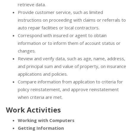
retrieve data.
Provide customer service, such as limited
instructions on proceeding with claims or referrals to
auto repair facilities or local contractors.
Correspond with insured or agent to obtain
information or to inform them of account status or
changes.
Review and verify data, such as age, name, address,
and principal sum and value of property, on insurance
applications and policies.
Compare information from application to criteria for
policy reinstatement, and approve reinstatement
when criteria are met.
Work Activities
Working with Computers
Getting Information