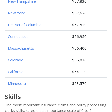
New Hampshire
$57,830
New York
$57,620
District of Columbia
$57,510
Connecticut
$56,950
Massachusetts
$56,400
Colorado
$55,030
California
$54,120
Minnesota
$53,570
Skills
The most important insurance claims and policy processing
clerks skills, rated on an importance scale of 0 to 5: