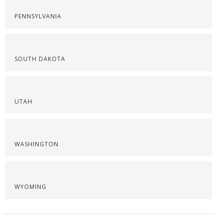
PENNSYLVANIA
SOUTH DAKOTA
UTAH
WASHINGTON
WYOMING