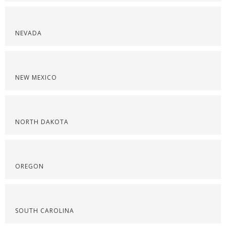
NEVADA
NEW MEXICO
NORTH DAKOTA
OREGON
SOUTH CAROLINA