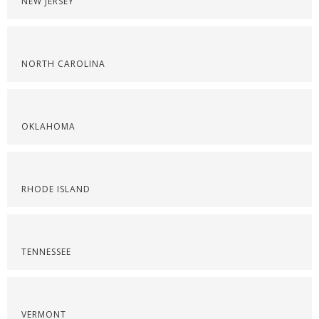
NEW JERSEY
NORTH CAROLINA
OKLAHOMA
RHODE ISLAND
TENNESSEE
VERMONT