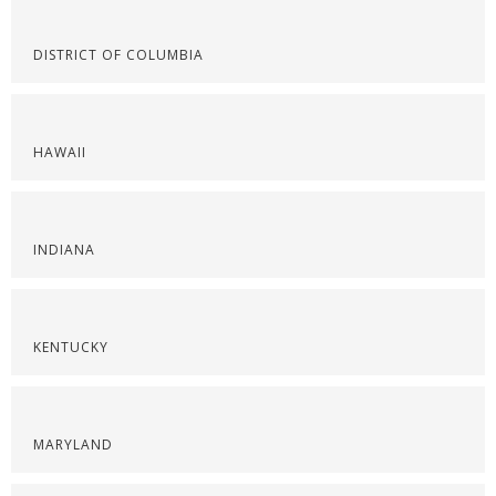
DISTRICT OF COLUMBIA
HAWAII
INDIANA
KENTUCKY
MARYLAND