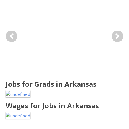
Previous
Next
Jobs for
Grads in Arkansas
Wages for
Jobs in Arkansas