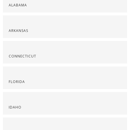
ALABAMA
ARKANSAS
CONNECTICUT
FLORIDA
IDAHO