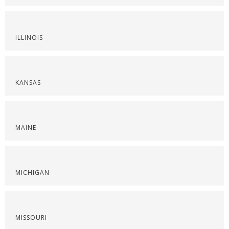
ILLINOIS
KANSAS
MAINE
MICHIGAN
MISSOURI