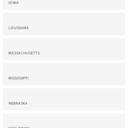
IOWA
LOUISIANA
MASSACHUSETTS
MISSISSIPPI
NEBRASKA