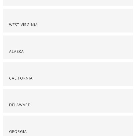
WEST VIRGINIA
ALASKA
CALIFORNIA
DELAWARE
GEORGIA