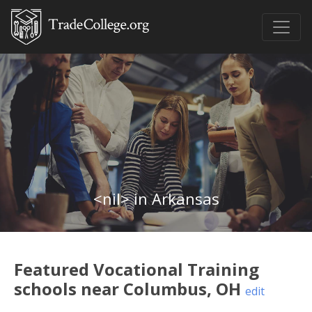
<nil> in Arkansas
Featured
Vocational Training
schools near
Columbus
,
OH
edit