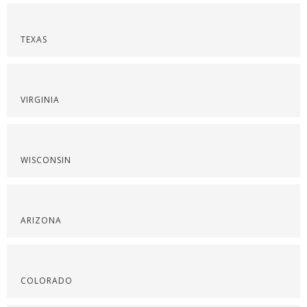
TEXAS
VIRGINIA
WISCONSIN
ARIZONA
COLORADO