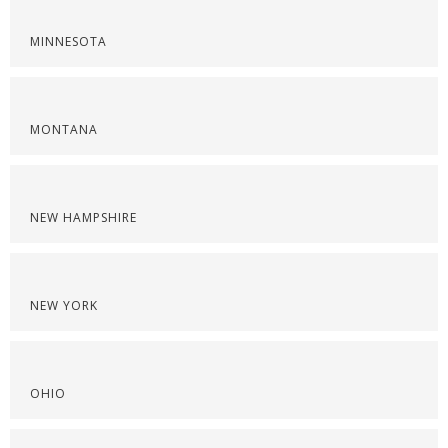
MINNESOTA
MONTANA
NEW HAMPSHIRE
NEW YORK
OHIO