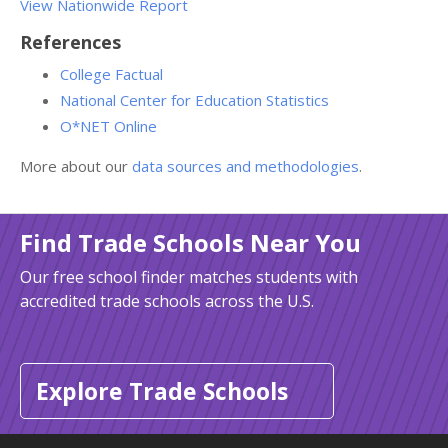
View Nationwide
Report
References
College Factual
National Center for Education Statistics
O*NET Online
More about our
data sources and methodologies
.
Find Trade Schools Near You
Our free school finder matches students with
accredited trade schools across the U.S.
Explore Trade Schools