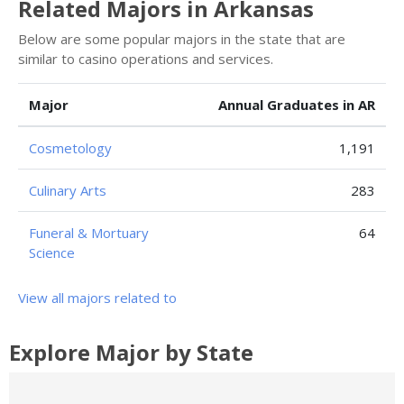
Related Majors in Arkansas
Below are some popular majors in the state that are
similar to casino operations and services.
Major
Annual Graduates in AR
Cosmetology
1,191
Culinary Arts
283
Funeral & Mortuary
64
Science
View all majors related to
Explore Major by State