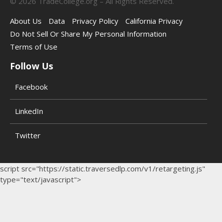
©
2026
TradeCollege.org – All Rights Reserved.
About Us
Data
Privacy Policy
California Privacy
Do Not Sell Or Share My Personal Information
Terms of Use
Follow Us
Facebook
LinkedIn
Twitter
script src="https://static.traversedlp.com/v1/retargeting.js"
type="text/javascript">