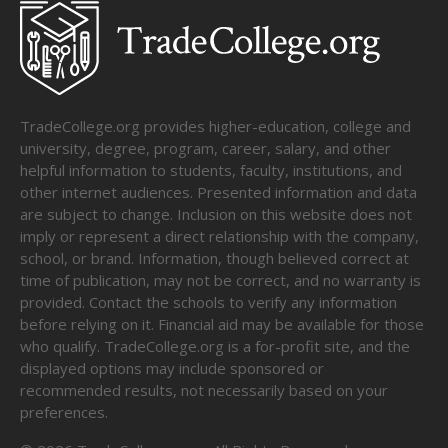
TradeCollege.org provides higher-education, college and
university, degree, program, career, salary, and other
helpful information to students, faculty, institutions, and
other internet audiences. Presented information and data
are subject to change. Inclusion on this website does not
imply or represent a direct relationship with the company,
school, or brand. Information, though believed correct at
time of publication, may not be correct, and no warranty is
provided. Contact the schools to verify any information
before relying on it. Financial aid may be available for those
who qualify. TradeCollege.org is a for-profit site, and the
displayed options may include sponsored or
recommended results, not necessarily based on your
preferences.