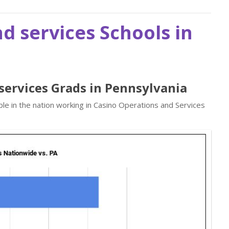
d services Schools in
 services Grads in Pennsylvania
e in the nation working in Casino Operations and Services