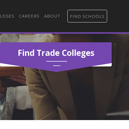
LEGES
CAREERS
ABOUT
FIND SCHOOLS
Find Trade Colleges