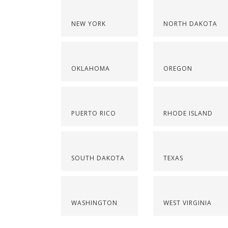
NEW YORK
NORTH DAKOTA
OKLAHOMA
OREGON
PUERTO RICO
RHODE ISLAND
SOUTH DAKOTA
TEXAS
WASHINGTON
WEST VIRGINIA