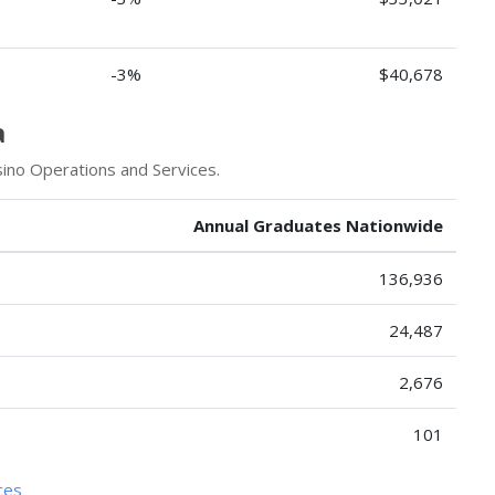
-3%
$40,678
a
sino Operations and Services.
Annual Graduates Nationwide
136,936
24,487
2,676
101
ces