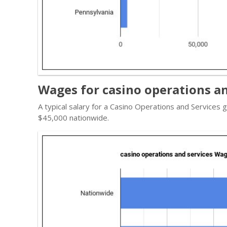
Wages for casino operations an
A typical salary for a Casino Operations and Services g
$45,000 nationwide.