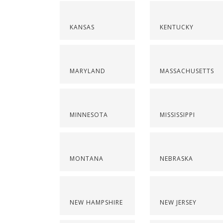
KANSAS
KENTUCKY
MARYLAND
MASSACHUSETTS
MINNESOTA
MISSISSIPPI
MONTANA
NEBRASKA
NEW HAMPSHIRE
NEW JERSEY