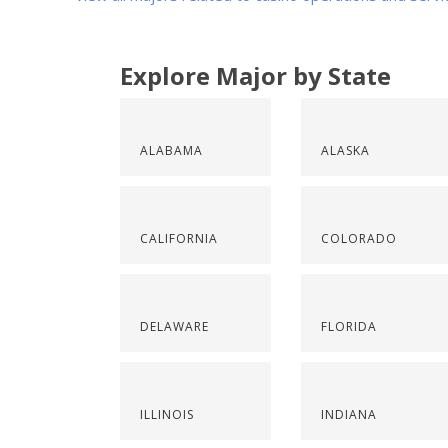
Explore Major by State
ALABAMA
ALASKA
CALIFORNIA
COLORADO
DELAWARE
FLORIDA
ILLINOIS
INDIANA