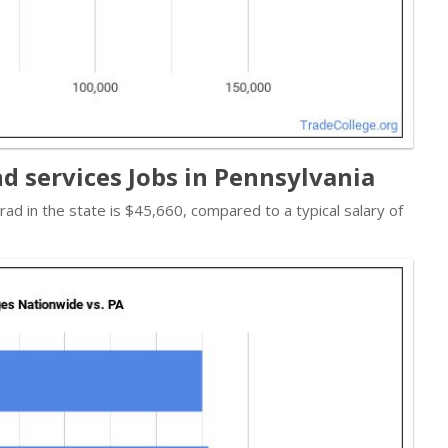
d services Jobs in Pennsylvania
rad in the state is $45,660, compared to a typical salary of