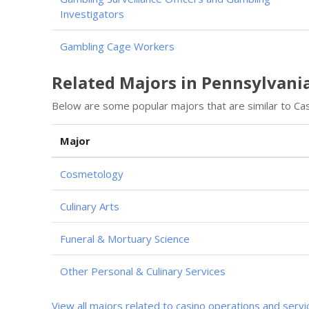
Investigators
Gambling Cage Workers
Related Majors in Pennsylvani
Below are some popular majors that are similar to Ca
Major
Cosmetology
Culinary Arts
Funeral & Mortuary Science
Other Personal & Culinary Services
View all majors related to casino operations and servi