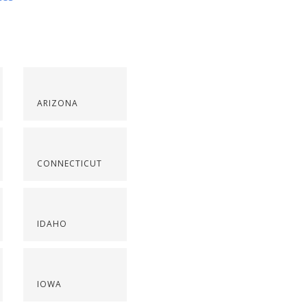
ARIZONA
CONNECTICUT
IDAHO
IOWA