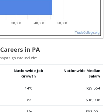
 Careers in PA
ajors go into include:
Nationwide Job
Nationwide Median
Growth
Salary
14%
$29,554
s
3%
$38,996
-3%
$33,021