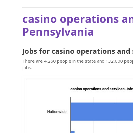
casino operations an
Pennsylvania
Jobs for casino operations and
There are 4,260 people in the state and 132,000 peopl
jobs.