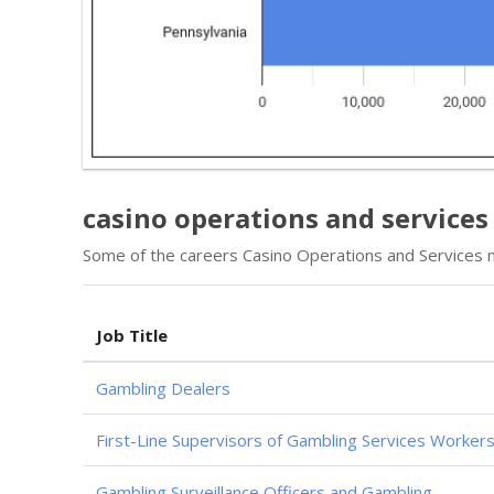
casino operations and services
Some of the careers Casino Operations and Services m
Job Title
Gambling Dealers
First-Line Supervisors of Gambling Services Worker
Gambling Surveillance Officers and Gambling