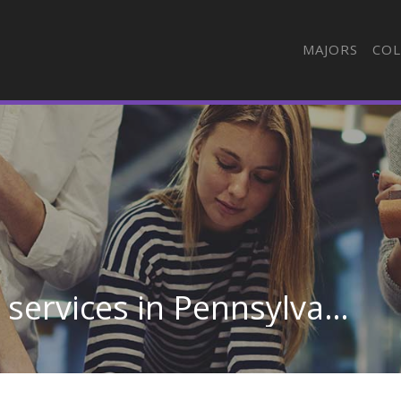
MAJORS
COL
casino operations and services in Pennsylvania