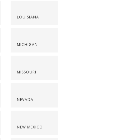
LOUISIANA
MICHIGAN
MISSOURI
NEVADA
NEW MEXICO