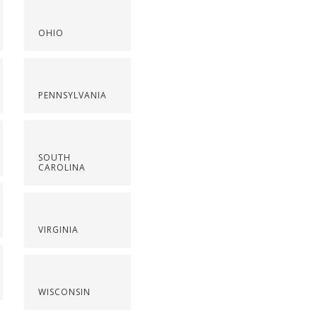
OHIO
PENNSYLVANIA
SOUTH
CAROLINA
VIRGINIA
WISCONSIN