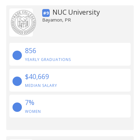
NUC University
#9
Bayamon, PR
856
YEARLY GRADUATIONS
$40,669
MEDIAN SALARY
7%
WOMEN