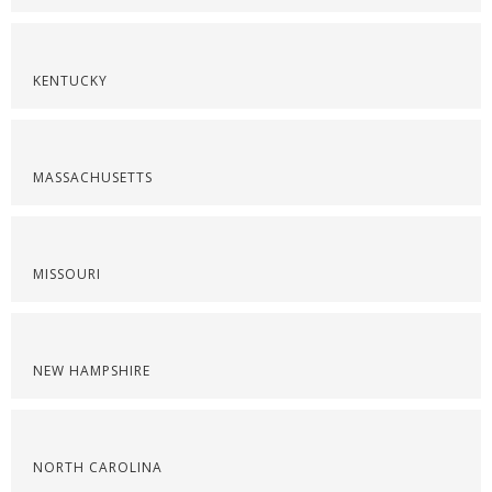
KENTUCKY
MASSACHUSETTS
MISSOURI
NEW HAMPSHIRE
NORTH CAROLINA