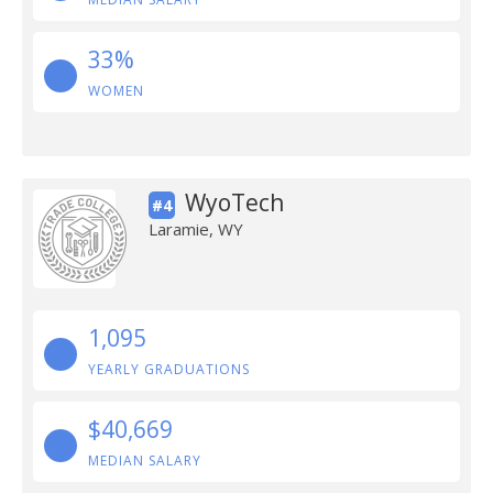
33%
WOMEN
WyoTech
#4
Laramie, WY
1,095
YEARLY GRADUATIONS
$40,669
MEDIAN SALARY