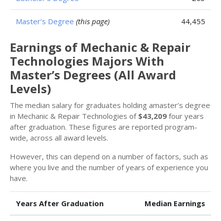
Master’s Degree
(this page)
44,455
Earnings of Mechanic & Repair
Technologies Majors With
Master’s Degrees (All Award
Levels)
The median salary for graduates holding amaster’s degree
in Mechanic & Repair Technologies of
$43,209
four years
after graduation. These figures are reported program-
wide, across all award levels.
However, this can depend on a number of factors, such as
where you live and the number of years of experience you
have.
Years After Graduation
Median Earnings