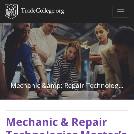
Mechanic &amp; Repair Technologies Master&#39;s Degree
Mechanic & Repair