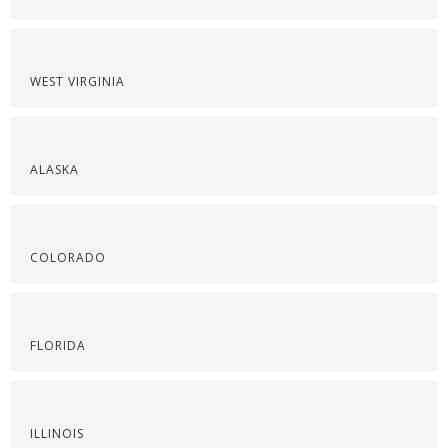
WEST VIRGINIA
ALASKA
COLORADO
FLORIDA
ILLINOIS