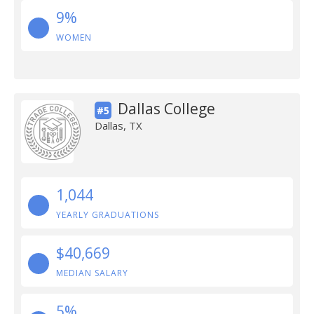
9%
WOMEN
Dallas College
#5
Dallas, TX
1,044
YEARLY GRADUATIONS
$40,669
MEDIAN SALARY
5%