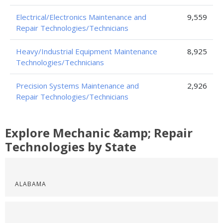
Electrical/Electronics Maintenance and
9,559
Repair Technologies/Technicians
Heavy/Industrial Equipment Maintenance
8,925
Technologies/Technicians
Precision Systems Maintenance and
2,926
Repair Technologies/Technicians
Explore Mechanic &amp; Repair
Technologies by State
ALABAMA