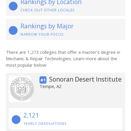
Rankings by Location
CHECK OUT OTHER LOCALES
Rankings by Major
NARROW YOUR FOCUS
There are 1,273 colleges that offer a master’s degree in
Mechanic & Repair Technologies. Learn more about the
most popular below:
Sonoran Desert Institute
#1
Tempe, AZ
2,121
YEARLY GRADUATIONS