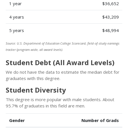
1 year
$36,652
4 years
$43,209
5 years
$48,994
Source: U.S. Department of Education College Scorecard, field-of-study earnings
tracker (program-wide, all award levels).
Student Debt (All Award Levels)
We do not have the data to estimate the median debt for
graduates with this degree.
Student Diversity
This degree is more popular with male students. About
95.7% of graduates in this field are men.
Gender
Number of Grads