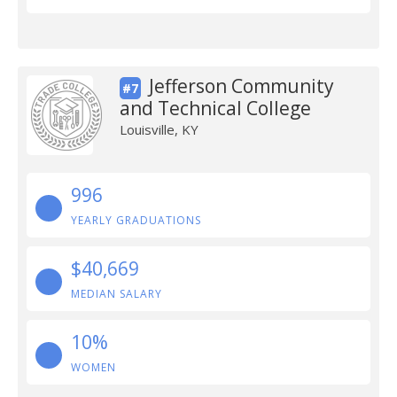
Jefferson Community
#7
and Technical College
Louisville, KY
996
YEARLY GRADUATIONS
$40,669
MEDIAN SALARY
10%
WOMEN