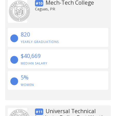
Mech-Tech College
#10
Caguas, PR
820
YEARLY GRADUATIONS
$40,669
MEDIAN SALARY
5%
WOMEN
Universal Technical
#11