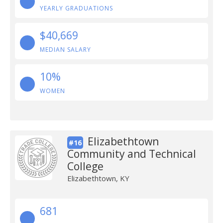
YEARLY GRADUATIONS
$40,669
MEDIAN SALARY
10%
WOMEN
Elizabethtown
#16
Community and Technical
College
Elizabethtown, KY
681