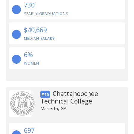
730
YEARLY GRADUATIONS
$40,669
MEDIAN SALARY
6%
WOMEN
Chattahoochee
#15
Technical College
Marietta, GA
697