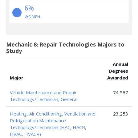
6%
WOMEN
Mechanic & Repair Technologies Majors to
Study
Annual
Degrees
Major
Awarded
Vehicle Maintenance and Repair
74,567
Technology/Technician, General
Heating, Air Conditioning, Ventilation and
23,253
Refrigeration Maintenance
Technology/Technician (HAC, HACR,
HVAC, HVACR)