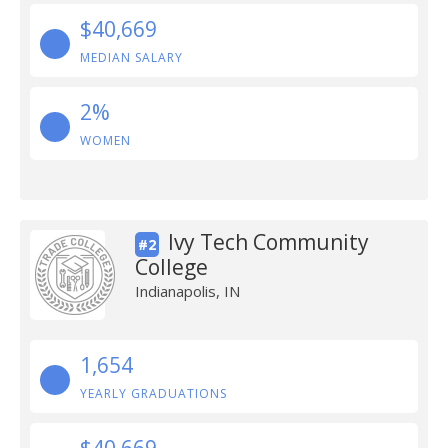
$40,669
MEDIAN SALARY
2%
WOMEN
Ivy Tech Community
#2
College
Indianapolis, IN
1,654
YEARLY GRADUATIONS