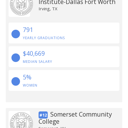
Institute-Dallas Fort Worth
Irving, TX
791
YEARLY GRADUATIONS
$40,669
MEDIAN SALARY
5%
WOMEN
Somerset Community
#12
College