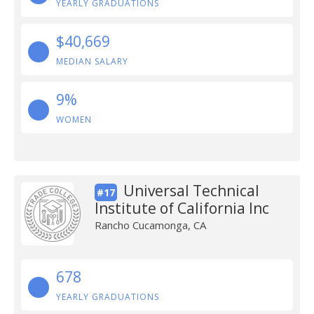
YEARLY GRADUATIONS
$40,669
MEDIAN SALARY
9%
WOMEN
Universal Technical
#17
Institute of California Inc
Rancho Cucamonga, CA
678
YEARLY GRADUATIONS