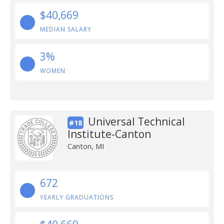
$40,669
MEDIAN SALARY
3%
WOMEN
Universal Technical
#18
Institute-Canton
Canton, MI
672
YEARLY GRADUATIONS