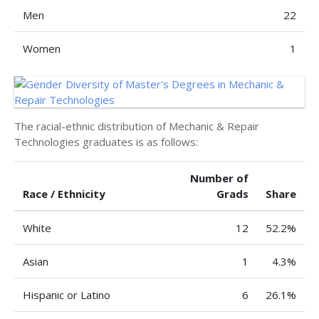
Men
22
Women
1
The racial-ethnic distribution of Mechanic & Repair
Technologies graduates is as follows:
Number of
Race / Ethnicity
Grads
Share
White
12
52.2%
Asian
1
4.3%
Hispanic or Latino
6
26.1%