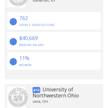
Somerset, KY
762
YEARLY GRADUATIONS
$40,669
MEDIAN SALARY
11%
WOMEN
University of
#13
Northwestern Ohio
Lima, OH