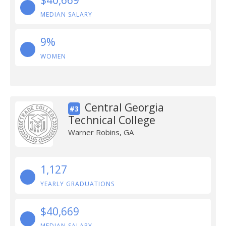
$40,669
MEDIAN SALARY
9%
WOMEN
Central Georgia
#3
Technical College
Warner Robins, GA
1,127
YEARLY GRADUATIONS
$40,669
MEDIAN SALARY