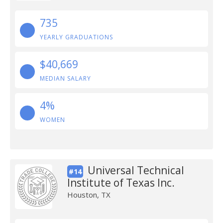
735
YEARLY GRADUATIONS
$40,669
MEDIAN SALARY
4%
WOMEN
Universal Technical
#14
Institute of Texas Inc.
Houston, TX