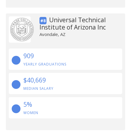
Universal Technical
#8
Institute of Arizona Inc
Avondale, AZ
909
YEARLY GRADUATIONS
$40,669
MEDIAN SALARY
5%
WOMEN