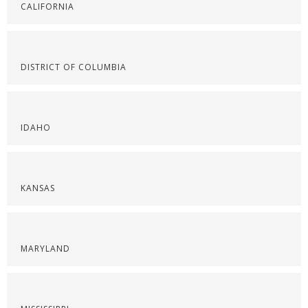
CALIFORNIA
DISTRICT OF COLUMBIA
IDAHO
KANSAS
MARYLAND