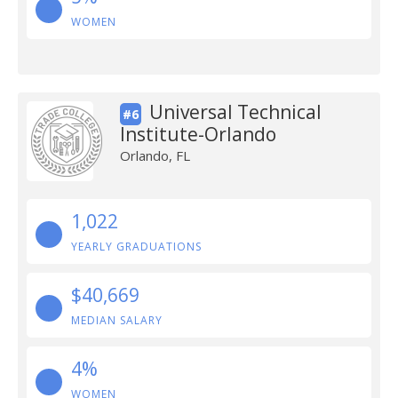
WOMEN
Universal Technical
#6
Institute-Orlando
Orlando, FL
1,022
YEARLY GRADUATIONS
$40,669
MEDIAN SALARY
4%
WOMEN