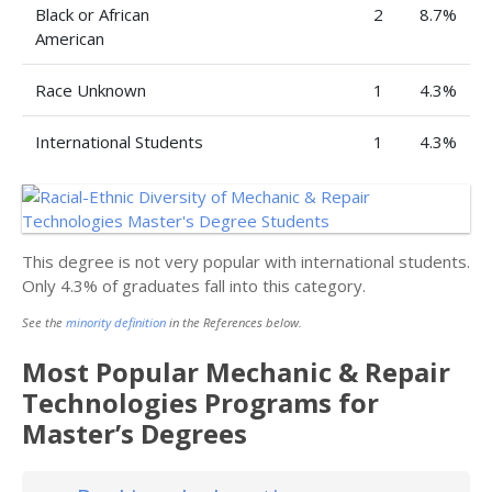
Black or African
2
8.7%
American
Race Unknown
1
4.3%
International Students
1
4.3%
This degree is not very popular with international students.
Only 4.3% of graduates fall into this category.
See the
minority definition
in the References below.
Most Popular Mechanic & Repair
Technologies Programs for
Master’s Degrees