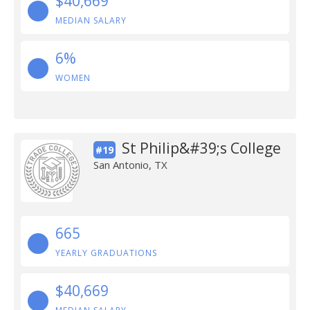
$40,669
MEDIAN SALARY
6%
WOMEN
St Philip&#39;s College
#19
San Antonio, TX
665
YEARLY GRADUATIONS
$40,669