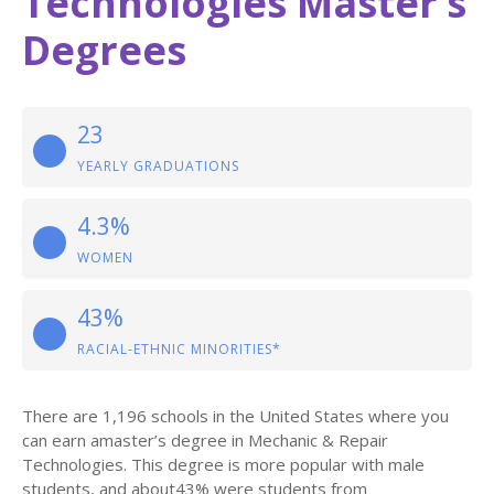
Technologies Master’s
Degrees
23
YEARLY GRADUATIONS
4.3%
WOMEN
43%
RACIAL-ETHNIC MINORITIES*
There are 1,196 schools in the United States where you
can earn amaster’s degree in Mechanic & Repair
Technologies. This degree is more popular with male
students, and about43% were students from