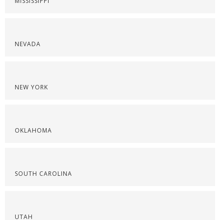
MISSISSIPPI
NEVADA
NEW YORK
OKLAHOMA
SOUTH CAROLINA
UTAH