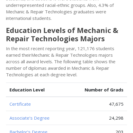
underrepresented racial-ethnic groups. Also, 4.3% of
Mechanic & Repair Technologies graduates were
international students.
Education Levels of Mechanic &
Repair Technologies Majors
In the most recent reporting year, 121,176 students
earned theirMechanic & Repair Technologies majors
across all award levels. The following table shows the
number of diplomas awarded in Mechanic & Repair
Technologies at each degree level.
Education Level
Number of Grads
Certificate
47,675
Associate’s Degree
24,298
Bachelor’s Degree
203