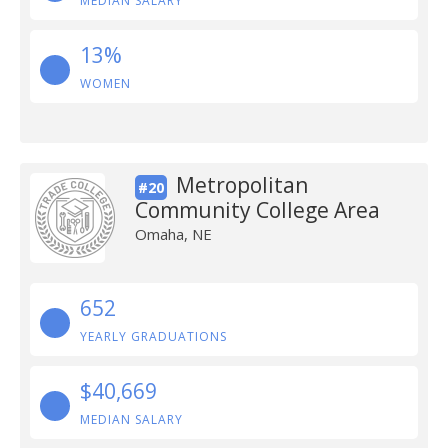
MEDIAN SALARY
13%
WOMEN
Metropolitan
#20
Community College Area
Omaha, NE
652
YEARLY GRADUATIONS
$40,669
MEDIAN SALARY