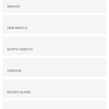
NEVADA
NEW MEXICO
NORTH DAKOTA
OREGON
RHODE ISLAND