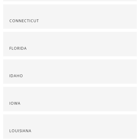
CONNECTICUT
FLORIDA
IDAHO
IOWA
LOUISIANA