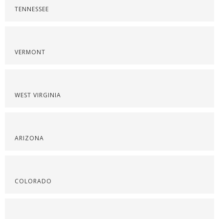
TENNESSEE
VERMONT
WEST VIRGINIA
ARIZONA
COLORADO