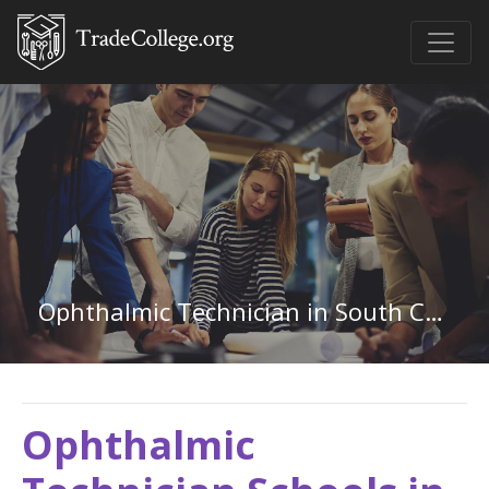
Ophthalmic Technician in South Carolina
Ophthalmic