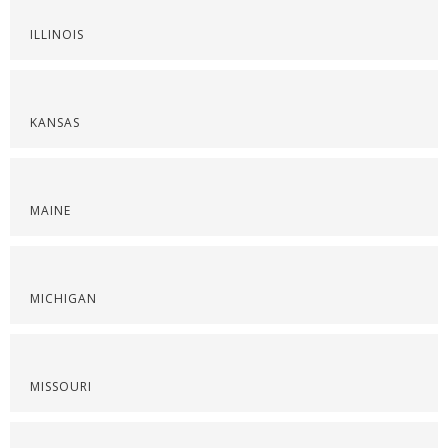
ILLINOIS
KANSAS
MAINE
MICHIGAN
MISSOURI