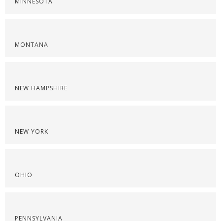
MINNESOTA
MONTANA
NEW HAMPSHIRE
NEW YORK
OHIO
PENNSYLVANIA