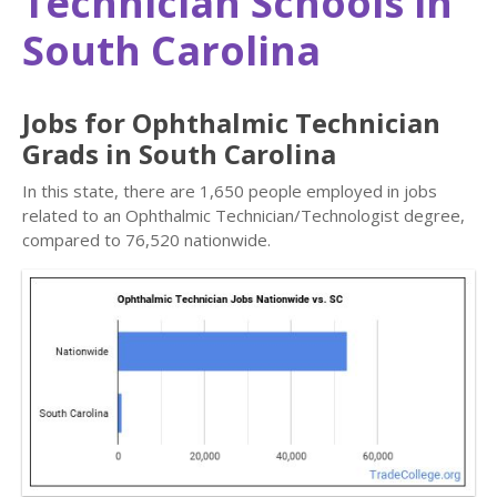
Technician Schools in
South Carolina
Jobs for Ophthalmic Technician
Grads in South Carolina
In this state, there are 1,650 people employed in jobs
related to an Ophthalmic Technician/Technologist degree,
compared to 76,520 nationwide.