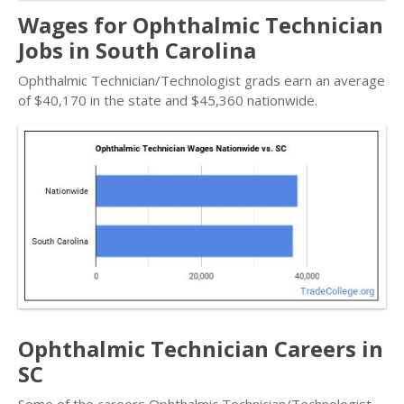
Wages for Ophthalmic Technician
Jobs in South Carolina
Ophthalmic Technician/Technologist grads earn an average
of $40,170 in the state and $45,360 nationwide.
Ophthalmic Technician Careers in
SC