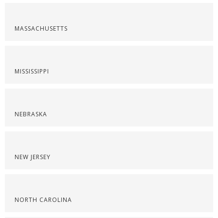
MASSACHUSETTS
MISSISSIPPI
NEBRASKA
NEW JERSEY
NORTH CAROLINA