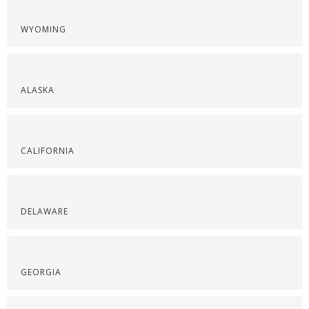
WYOMING
ALASKA
CALIFORNIA
DELAWARE
GEORGIA