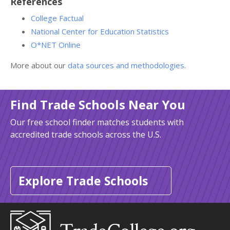
References
College Factual
National Center for Education Statistics
O*NET Online
More about our
data sources and methodologies
.
Find Trade Schools Near You
Our free school finder matches students with
accredited trade schools across the U.S.
Explore Trade Schools