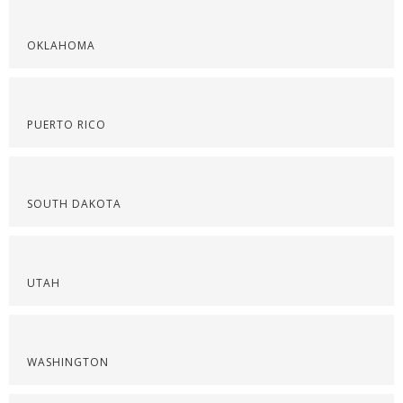
OKLAHOMA
PUERTO RICO
SOUTH DAKOTA
UTAH
WASHINGTON