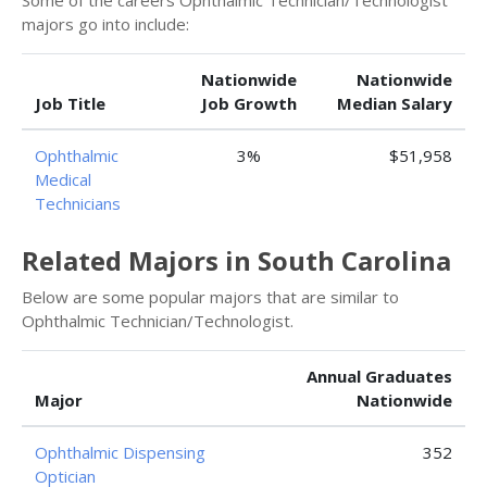
Some of the careers Ophthalmic Technician/Technologist
majors go into include:
Nationwide
Nationwide
Job Title
Job Growth
Median Salary
Ophthalmic
3%
$51,958
Medical
Technicians
Related Majors in South Carolina
Below are some popular majors that are similar to
Ophthalmic Technician/Technologist.
Annual Graduates
Major
Nationwide
Ophthalmic Dispensing
352
Optician