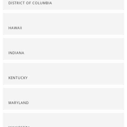
DISTRICT OF COLUMBIA
HAWAII
INDIANA
KENTUCKY
MARYLAND