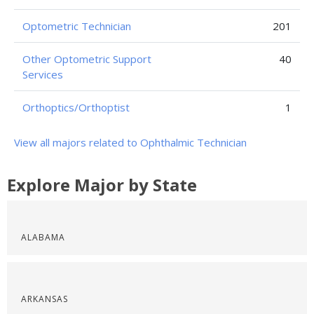
Optometric Technician
201
Other Optometric Support
40
Services
Orthoptics/Orthoptist
1
View all majors related to Ophthalmic Technician
Explore Major by State
ALABAMA
ARKANSAS