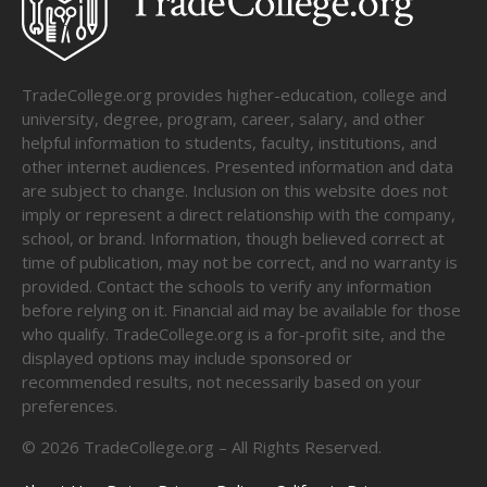
TradeCollege.org provides higher-education, college and
university, degree, program, career, salary, and other
helpful information to students, faculty, institutions, and
other internet audiences. Presented information and data
are subject to change. Inclusion on this website does not
imply or represent a direct relationship with the company,
school, or brand. Information, though believed correct at
time of publication, may not be correct, and no warranty is
provided. Contact the schools to verify any information
before relying on it. Financial aid may be available for those
who qualify. TradeCollege.org is a for-profit site, and the
displayed options may include sponsored or
recommended results, not necessarily based on your
preferences.
©
2026
TradeCollege.org – All Rights Reserved.