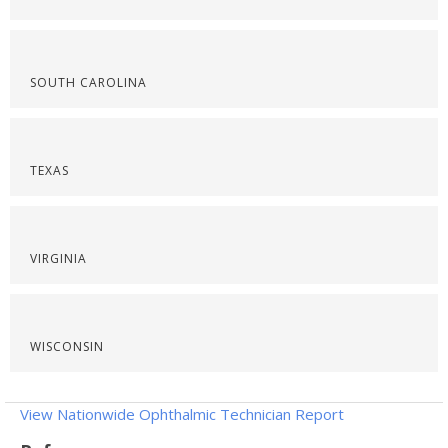
SOUTH CAROLINA
TEXAS
VIRGINIA
WISCONSIN
View Nationwide Ophthalmic Technician Report