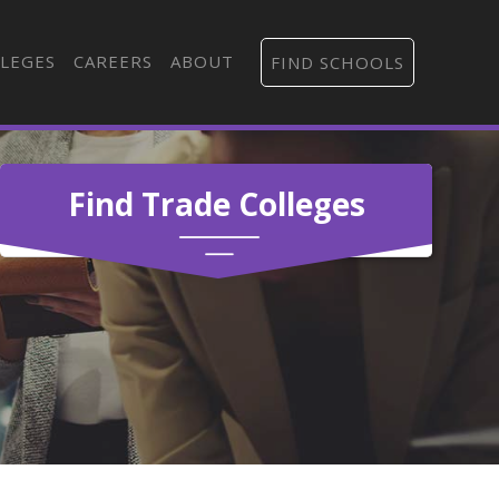
LEGES
CAREERS
ABOUT
FIND SCHOOLS
Find Trade Colleges