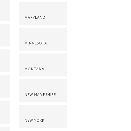
MARYLAND
MINNESOTA
MONTANA
NEW HAMPSHIRE
NEW YORK