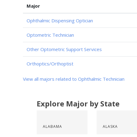
Major
Ophthalmic Dispensing Optician
Optometric Technician
Other Optometric Support Services
Orthoptics/Orthoptist
View all majors related to Ophthalmic Technician
Explore Major by State
ALABAMA
ALASKA