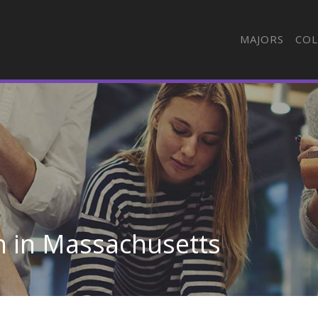
MAJORS
COL
n in Massachusetts