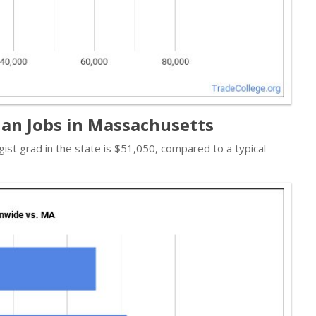
an Jobs in Massachusetts
gist grad in the state is $51,050, compared to a typical