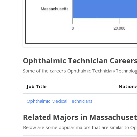
Ophthalmic Technician Career
Some of the careers Ophthalmic Technician/Technologi
Job Title
Nationw
Ophthalmic Medical Technicians
Related Majors in Massachuset
Below are some popular majors that are similar to Op