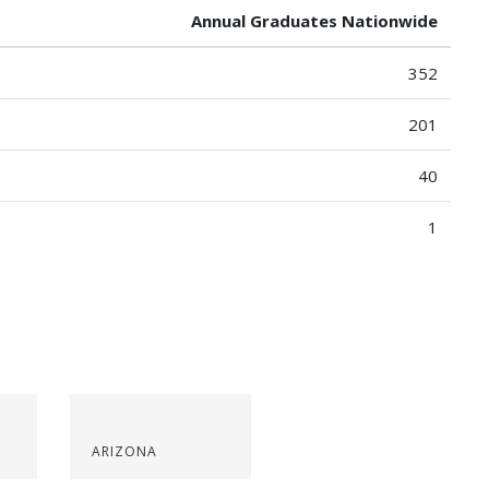
Annual Graduates Nationwide
352
201
40
1
ARIZONA