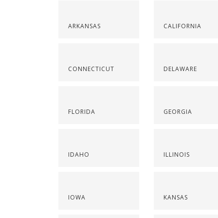
ARKANSAS
CALIFORNIA
CONNECTICUT
DELAWARE
FLORIDA
GEORGIA
IDAHO
ILLINOIS
IOWA
KANSAS