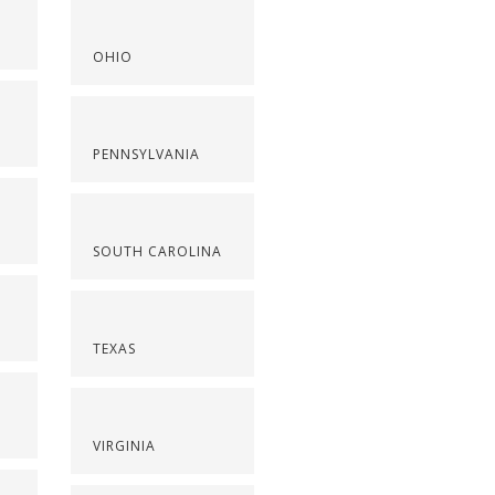
OHIO
PENNSYLVANIA
SOUTH CAROLINA
TEXAS
VIRGINIA