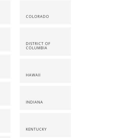
COLORADO
DISTRICT OF
COLUMBIA
HAWAII
INDIANA
KENTUCKY