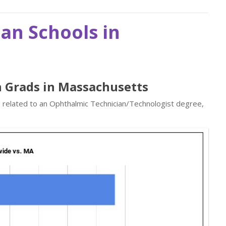
an Schools in
n Grads in Massachusetts
s related to an Ophthalmic Technician/Technologist degree,