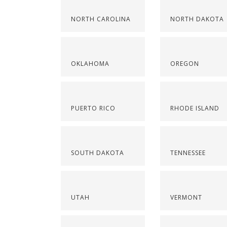
NORTH CAROLINA
NORTH DAKOTA
OKLAHOMA
OREGON
PUERTO RICO
RHODE ISLAND
SOUTH DAKOTA
TENNESSEE
UTAH
VERMONT