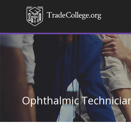
Ophthalmic Technicia