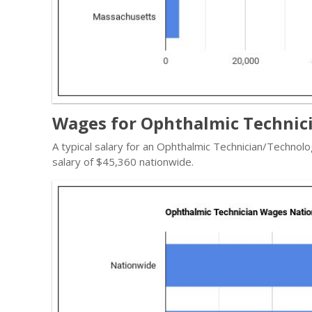
Wages for Ophthalmic Technici
A typical salary for an Ophthalmic Technician/Technolo
salary of $45,360 nationwide.