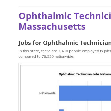
Ophthalmic Technici
Massachusetts
Jobs for Ophthalmic Technicia
In this state, there are 3,430 people employed in job
compared to 76,520 nationwide.