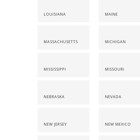
LOUISIANA
MAINE
MASSACHUSETTS
MICHIGAN
MISSISSIPPI
MISSOURI
NEBRASKA
NEVADA
NEW JERSEY
NEW MEXICO