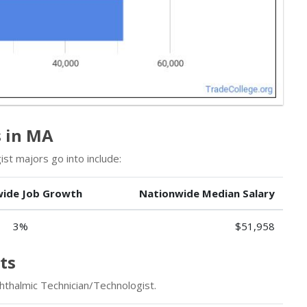
s in MA
st majors go into include:
ide Job Growth
Nationwide Median Salary
3%
$51,958
ts
hthalmic Technician/Technologist.