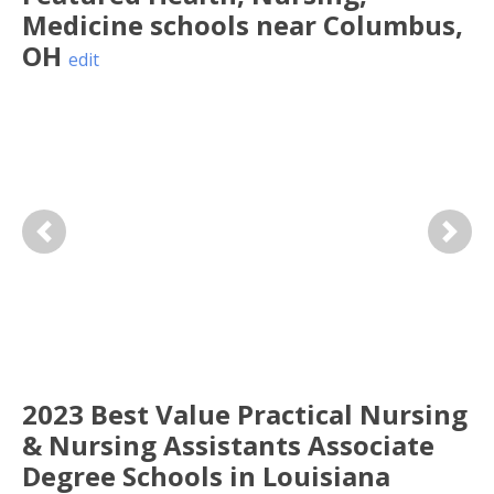
Medicine
schools near
Columbus
,
OH
edit
Previous
Next
2023 Best Value Practical Nursing
& Nursing Assistants Associate
Degree Schools in Louisiana