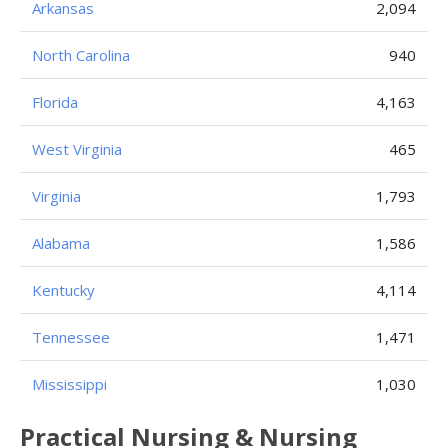
Arkansas
2,094
North Carolina
940
Florida
4,163
West Virginia
465
Virginia
1,793
Alabama
1,586
Kentucky
4,114
Tennessee
1,471
Mississippi
1,030
Practical Nursing & Nursing