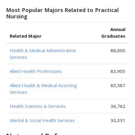
Most Popular Majors Related to Practical
Nursing
Annual
Related Major
Graduates
Health & Medical Administrative
88,600
Services
Allied Health Professions
83,905
Allied Health & Medical Assisting
83,587
Services
Health Sciences & Services
36,762
Mental & Social Health Services
30,331