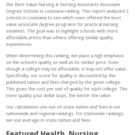
this Best Value Nursing & Nursing Assistants Associate
Degree Schools in Louisiana ranking. This report analyzed 2
schools in Louisiana to see which ones offered the best
value associate degree programs for practical nursing
students. The goal was to highlight schools with more
affordable prices than others offering similar quality
experiences.
When determining this ranking, we place a high emphasis
on the school's quality as well as its sticker price. Even
though a college may be affordable, it may not offer value.
Specifically, our score for quality is discounted by the
published tuition and fees charged by the given college.
This gives the cost per unit of quality for each college. The
more quality your dollar buys, the better the value.
Our calculations use out-of-state tuition and fees in our
nationwide and regional rankings. For statewide rankings,
we use average in-state tuition and fees.
Featured
Health, Nursing,