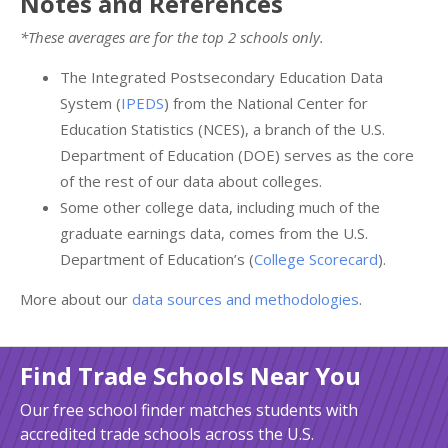
Notes and References
*These averages are for the top 2 schools only.
The Integrated Postsecondary Education Data
System (
IPEDS
) from the National Center for
Education Statistics (NCES), a branch of the U.S.
Department of Education (DOE) serves as the core
of the rest of our data about colleges.
Some other college data, including much of the
graduate earnings data, comes from the U.S.
Department of Education’s (
College Scorecard
).
More about our
data sources and methodologies
.
Find Trade Schools Near You
Our free school finder matches students with
accredited trade schools across the U.S.