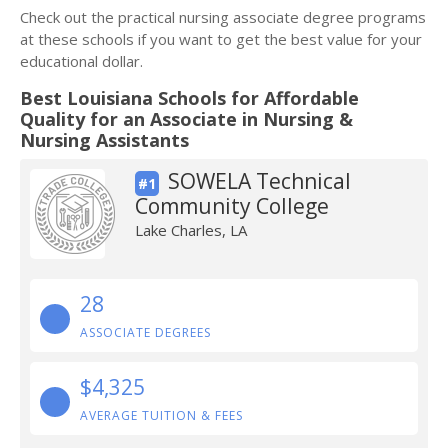
Check out the practical nursing associate degree programs
at these schools if you want to get the best value for your
educational dollar.
Best Louisiana Schools for Affordable
Quality for an Associate in Nursing &
Nursing Assistants
SOWELA Technical
#1
Community College
Lake Charles, LA
28
ASSOCIATE DEGREES
$4,325
AVERAGE TUITION & FEES