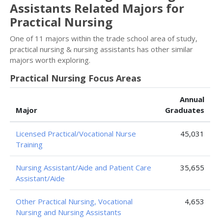
Assistants Related Majors for
Practical Nursing
One of 11 majors within the trade school area of study,
practical nursing & nursing assistants has other similar
majors worth exploring.
Practical Nursing Focus Areas
Annual
Major
Graduates
Licensed Practical/Vocational Nurse
45,031
Training
Nursing Assistant/Aide and Patient Care
35,655
Assistant/Aide
Other Practical Nursing, Vocational
4,653
Nursing and Nursing Assistants