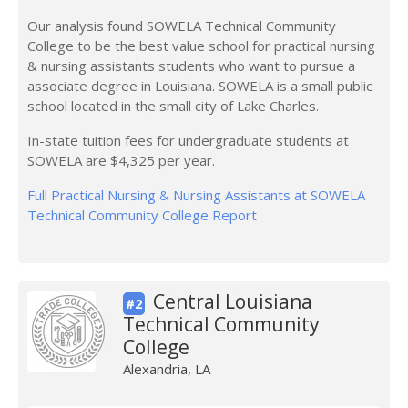
Our analysis found SOWELA Technical Community
College to be the best value school for practical nursing
& nursing assistants students who want to pursue a
associate degree in Louisiana. SOWELA is a small public
school located in the small city of Lake Charles.
In-state tuition fees for undergraduate students at
SOWELA are $4,325 per year.
Full Practical Nursing & Nursing Assistants at SOWELA
Technical Community College Report
Central Louisiana
#2
Technical Community
College
Alexandria, LA