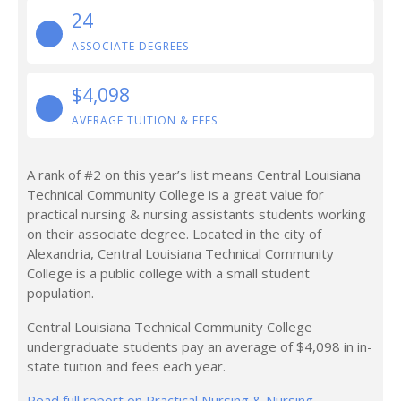
24
ASSOCIATE DEGREES
$4,098
AVERAGE TUITION & FEES
A rank of #2 on this year’s list means Central Louisiana
Technical Community College is a great value for
practical nursing & nursing assistants students working
on their associate degree. Located in the city of
Alexandria, Central Louisiana Technical Community
College is a public college with a small student
population.
Central Louisiana Technical Community College
undergraduate students pay an average of $4,098 in in-
state tuition and fees each year.
Read full report on Practical Nursing & Nursing