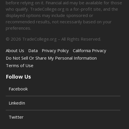
before relying on it. Financial aid may be available for those
who qualify. TradeCollege.org is a for-profit site, and the
displayed options may include sponsored or
recommended results, not necessarily based on your
preferences.
©
2026
TradeCollege.org – All Rights Reserved.
About Us
Data
Privacy Policy
California Privacy
Do Not Sell Or Share My Personal Information
Terms of Use
Follow Us
Facebook
LinkedIn
Twitter