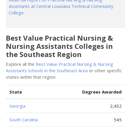
Assistants at Central Louisiana Technical Community
College
Best Value Practical Nursing &
Nursing Assistants Colleges in
the Southeast Region
Explore all the
Best Value Practical Nursing & Nursing
Assistants Schools in the Southeast Area
or other specific
states within that region.
State
Degrees Awarded
Georgia
2,432
South Carolina
545