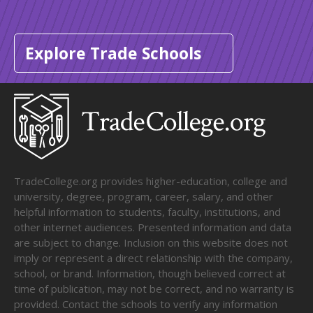
Explore Trade Schools
TradeCollege.org provides higher-education, college and
university, degree, program, career, salary, and other
helpful information to students, faculty, institutions, and
other internet audiences. Presented information and data
are subject to change. Inclusion on this website does not
imply or represent a direct relationship with the company,
school, or brand. Information, though believed correct at
time of publication, may not be correct, and no warranty is
provided. Contact the schools to verify any information