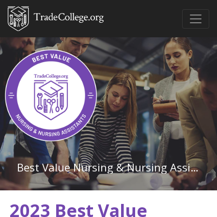
Best Value Nursing & Nursing Assistants Associate Degree Schools in Louisiana
2023 Best Value