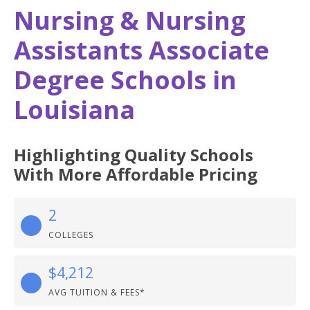
Nursing & Nursing
Assistants Associate
Degree Schools in
Louisiana
Highlighting Quality Schools
With More Affordable Pricing
2
COLLEGES
$4,212
AVG TUITION & FEES*