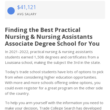
$41,121
AVG SALARY
Finding the Best Practical
Nursing & Nursing Assistants
Associate Degree School for You
In 2021-2022, practical nursing & nursing assistants
students earned 1,508 degrees and certificates from a
Louisiana school, making the subject the 3rd in the state.
Today's trade school students have lots of options to pick
from when considering higher education opportunities.
With more and more schools offering online options, you
could even register for a great program on the other side
of the country.
To help you arm yourself with the information you need to
make your decision, Trade College Search has developed