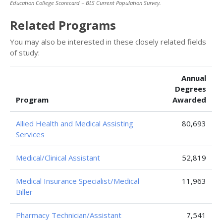
Education College Scorecard + BLS Current Population Survey.
Related Programs
You may also be interested in these closely related fields
of study:
Annual
Degrees
Program
Awarded
Allied Health and Medical Assisting
80,693
Services
Medical/Clinical Assistant
52,819
Medical Insurance Specialist/Medical
11,963
Biller
Pharmacy Technician/Assistant
7,541