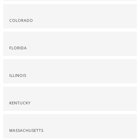
COLORADO
FLORIDA
ILLINOIS
KENTUCKY
MASSACHUSETTS