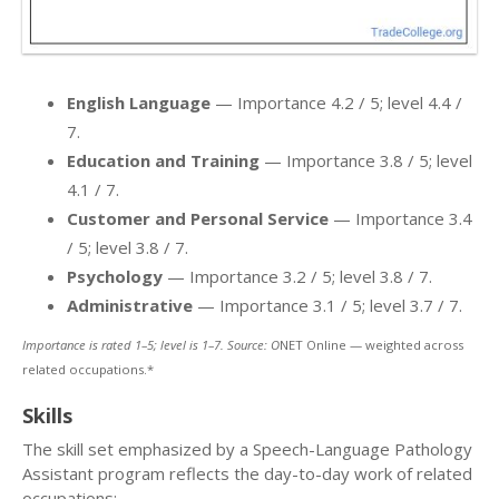
English Language
— Importance 4.2 / 5; level 4.4 /
7.
Education and Training
— Importance 3.8 / 5; level
4.1 / 7.
Customer and Personal Service
— Importance 3.4
/ 5; level 3.8 / 7.
Psychology
— Importance 3.2 / 5; level 3.8 / 7.
Administrative
— Importance 3.1 / 5; level 3.7 / 7.
Importance is rated 1–5; level is 1–7. Source: O
NET Online — weighted across
related occupations.*
Skills
The skill set emphasized by a Speech-Language Pathology
Assistant program reflects the day-to-day work of related
occupations: