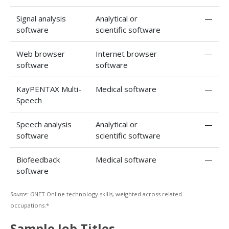
Signal analysis
Analytical or
—
software
scientific software
Web browser
Internet browser
—
software
software
KayPENTAX Multi-
Medical software
—
Speech
Speech analysis
Analytical or
—
software
scientific software
Biofeedback
Medical software
—
software
Source: O
NET Online technology skills, weighted across related
occupations.*
Sample Job Titles