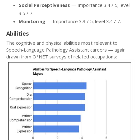
Social Perceptiveness
— Importance 3.4 / 5; level
3.5 / 7.
Monitoring
— Importance 3.3 / 5; level 3.4 / 7.
Abilities
The cognitive and physical abilities most relevant to
Speech-Language Pathology Assistant careers — again
drawn from O*NET surveys of related occupations: