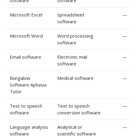
software
software
Microsoft Excel
Spreadsheet
—
software
Microsoft Word
Word processing
—
software
Email software
Electronic mail
—
software
Bungalow
Medical software
—
Software Aphasia
Tutor
Text to speech
Text to speech
—
software
conversion software
Language analysis
Analytical or
—
software
scientific software