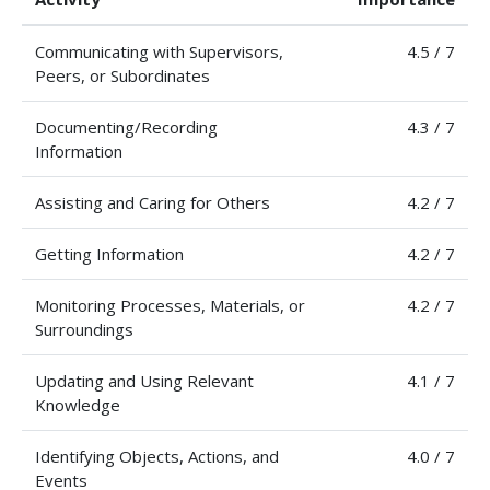
Communicating with Supervisors,
4.5 / 7
Peers, or Subordinates
Documenting/Recording
4.3 / 7
Information
Assisting and Caring for Others
4.2 / 7
Getting Information
4.2 / 7
Monitoring Processes, Materials, or
4.2 / 7
Surroundings
Updating and Using Relevant
4.1 / 7
Knowledge
Identifying Objects, Actions, and
4.0 / 7
Events