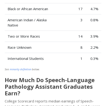
Black or African American
17
4.7%
American Indian / Alaska
3
0.8%
Native
Two or More Races
14
3.9%
Race Unknown
8
2.2%
International Students
1
0.3%
See
minority definition
below.
How Much Do Speech-Language
Pathology Assistant Graduates
Earn?
College Scorecard reports median earnings of Speech-