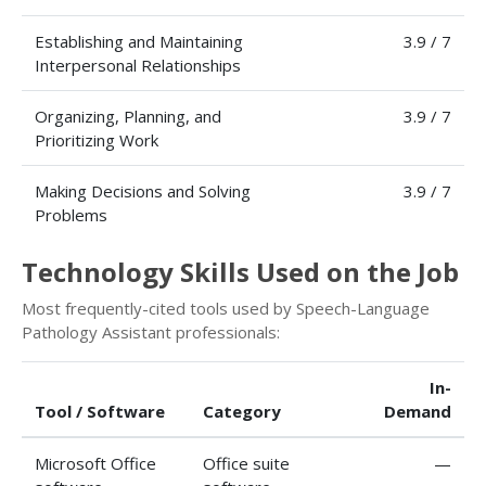
Establishing and Maintaining
3.9 / 7
Interpersonal Relationships
Organizing, Planning, and
3.9 / 7
Prioritizing Work
Making Decisions and Solving
3.9 / 7
Problems
Technology Skills Used on the Job
Most frequently-cited tools used by Speech-Language
Pathology Assistant professionals:
In-
Tool / Software
Category
Demand
Microsoft Office
Office suite
—