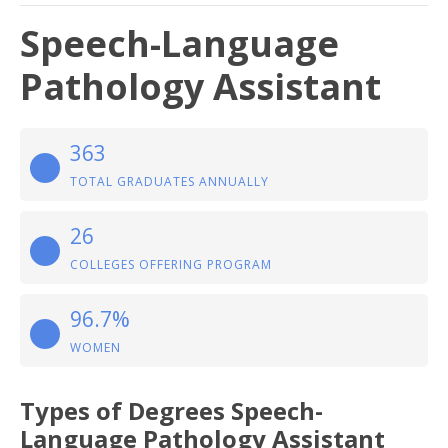
Speech-Language
Pathology Assistant
363
TOTAL GRADUATES ANNUALLY
26
COLLEGES OFFERING PROGRAM
96.7%
WOMEN
Types of Degrees Speech-
Language Pathology Assistant