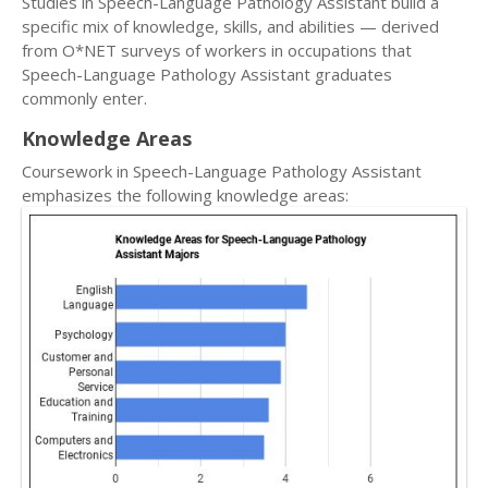
Studies in Speech-Language Pathology Assistant build a
specific mix of knowledge, skills, and abilities — derived
from O*NET surveys of workers in occupations that
Speech-Language Pathology Assistant graduates
commonly enter.
Knowledge Areas
Coursework in Speech-Language Pathology Assistant
emphasizes the following knowledge areas: