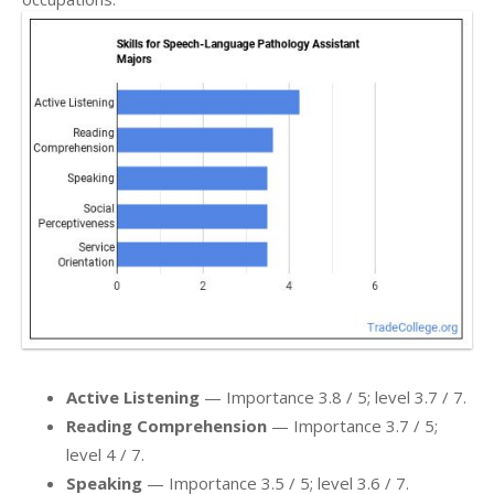
Active Listening
— Importance 3.8 / 5; level 3.7 / 7.
Reading Comprehension
— Importance 3.7 / 5;
level 4 / 7.
Speaking
— Importance 3.5 / 5; level 3.6 / 7.