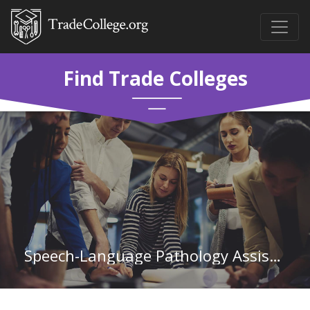
Find Trade Colleges
Speech-Language Pathology Assistant