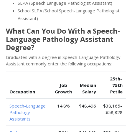
SLPA (Speech Language Pathologist Assistant)
School SLPA (School Speech-Language Pathologist
Assistant)
What Can You Do With a Speech-
Language Pathology Assistant
Degree?
Graduates with a degree in Speech-Language Pathology
Assistant commonly enter the following occupations:
25th–
Job
Median
75th
Occupation
Growth
Salary
Pctile
Speech-Language
14.8%
$48,496
$38,165–
Pathology
$58,828
Assistants