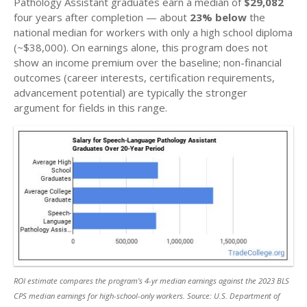
Pathology Assistant graduates earn a median of
$29,082
four years after completion — about
23% below
the
national median for workers with only a high school diploma
(~$38,000). On earnings alone, this program does not
show an income premium over the baseline; non-financial
outcomes (career interests, certification requirements,
advancement potential) are typically the stronger
argument for fields in this range.
ROI estimate compares the program’s 4-yr median earnings against the 2023 BLS
CPS median earnings for high-school-only workers. Source: U.S. Department of