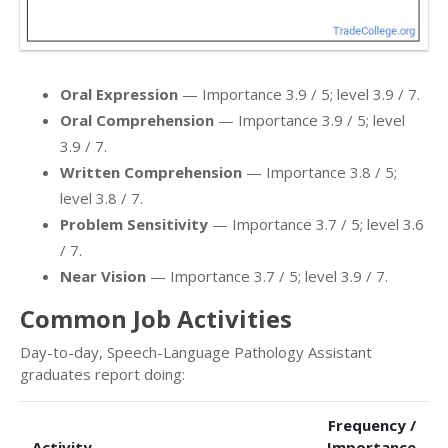
Oral Expression
— Importance 3.9 / 5; level 3.9 / 7.
Oral Comprehension
— Importance 3.9 / 5; level
3.9 / 7.
Written Comprehension
— Importance 3.8 / 5;
level 3.8 / 7.
Problem Sensitivity
— Importance 3.7 / 5; level 3.6
/ 7.
Near Vision
— Importance 3.7 / 5; level 3.9 / 7.
Common Job Activities
Day-to-day, Speech-Language Pathology Assistant
graduates report doing:
Frequency /
Activity
Importance