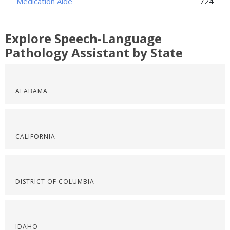
Medication Aide
724
Explore Speech-Language
Pathology Assistant by State
ALABAMA
CALIFORNIA
DISTRICT OF COLUMBIA
IDAHO