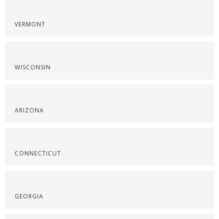
VERMONT
WISCONSIN
ARIZONA
CONNECTICUT
GEORGIA