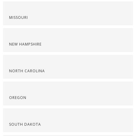
MISSOURI
NEW HAMPSHIRE
NORTH CAROLINA
OREGON
SOUTH DAKOTA