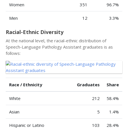
Women
351
96.7%
Men
12
3.3%
Racial-Ethnic Diversity
At the national level, the racial-ethnic distribution of
Speech-Language Pathology Assistant graduates is as
follows:
Race / Ethnicity
Graduates
Share
White
212
58.4%
Asian
5
1.4%
Hispanic or Latino
103
28.4%