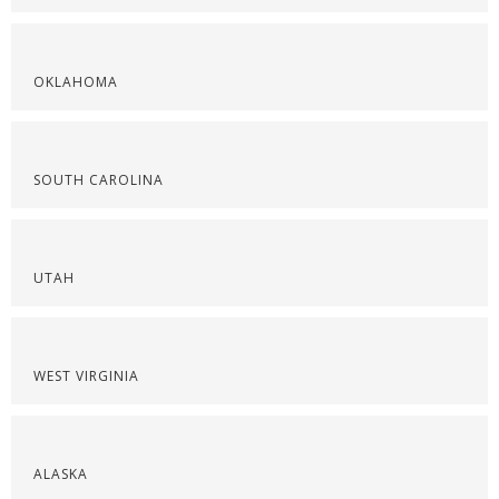
OKLAHOMA
SOUTH CAROLINA
UTAH
WEST VIRGINIA
ALASKA