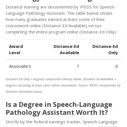
Distance learning are documented by IPEDS for Speech-
Language Pathology Assistant. The table below shows
how many graduates earned at least some of their
coursework online (Distance-Ed Available) versus
completing the entire program online (Distance-Ed Only).
Award
Distance-Ed
Distance-Ed
Level
Available
Only
Associate’s
7
0
Distance-Ed Only = degrees completed entirely online; Distance-Ed Available =
degrees including at least some online coursework. Source: IPEDS Completions by
Distance Education status.
Is a Degree in Speech-Language
Pathology Assistant Worth It?
Strictly by the federal earnings tracker, Speech-Language