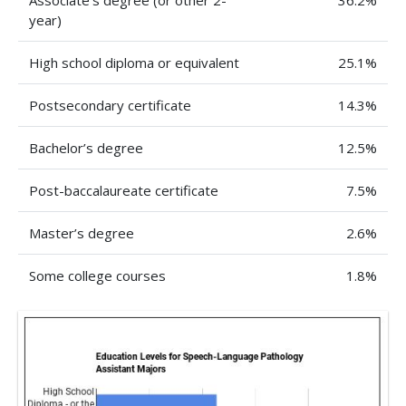
Associate’s degree (or other 2-
36.2%
year)
High school diploma or equivalent
25.1%
Postsecondary certificate
14.3%
Bachelor’s degree
12.5%
Post-baccalaureate certificate
7.5%
Master’s degree
2.6%
Some college courses
1.8%