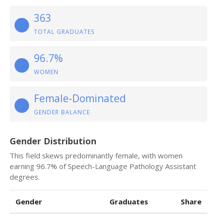
363
TOTAL GRADUATES
96.7%
WOMEN
Female-Dominated
GENDER BALANCE
Gender Distribution
This field skews predominantly female, with women
earning 96.7% of Speech-Language Pathology Assistant
degrees.
Gender
Graduates
Share