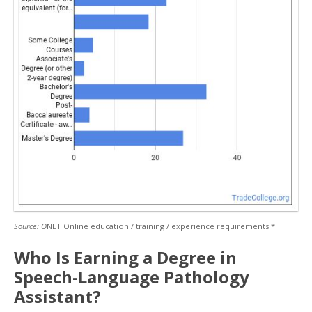
Source: O
NET Online education / training / experience requirements.*
Who Is Earning a Degree in
Speech-Language Pathology
Assistant?