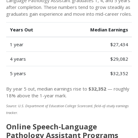
Language Pathology Assistant graduates 1, 4, and 5 years
after completion. These numbers tend to grow steadily as
graduates gain experience and move into mid-career roles.
Years Out
Median Earnings
1 year
$27,434
4 years
$29,082
5 years
$32,352
By year 5 out, median earnings rise to
$32,352
— roughly
18% above the 1-year mark.
Source: U.S. Department of Education College Scorecard, field-of-study earnings
tracker.
Online Speech-Language
Pathology Assistant Programs