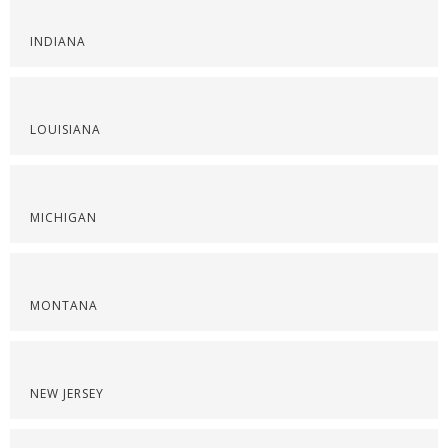
INDIANA
LOUISIANA
MICHIGAN
MONTANA
NEW JERSEY