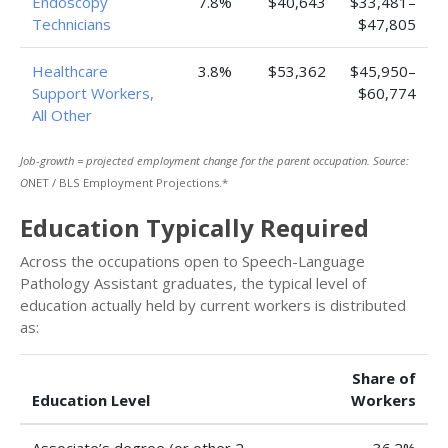
Endoscopy
7.8%
$40,643
$33,481–
Technicians
$47,805
Healthcare
3.8%
$53,362
$45,950–
Support Workers,
$60,774
All Other
Job-growth = projected employment change for the parent occupation. Source:
O
NET / BLS Employment Projections.*
Education Typically Required
Across the occupations open to Speech-Language
Pathology Assistant graduates, the typical level of
education actually held by current workers is distributed
as:
Share of
Education Level
Workers