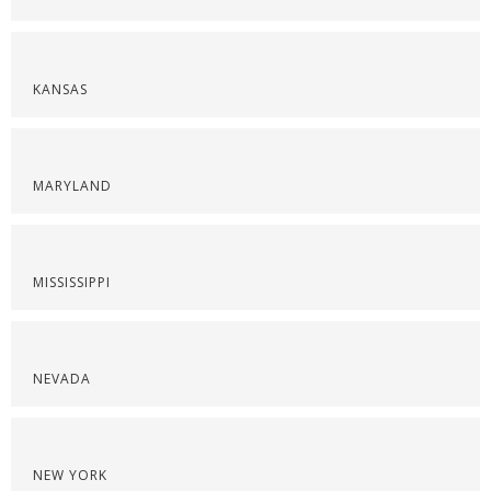
KANSAS
MARYLAND
MISSISSIPPI
NEVADA
NEW YORK