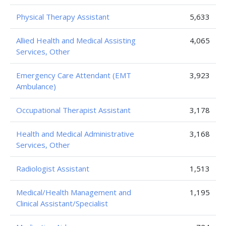
Physical Therapy Assistant
5,633
Allied Health and Medical Assisting
4,065
Services, Other
Emergency Care Attendant (EMT
3,923
Ambulance)
Occupational Therapist Assistant
3,178
Health and Medical Administrative
3,168
Services, Other
Radiologist Assistant
1,513
Medical/Health Management and
1,195
Clinical Assistant/Specialist