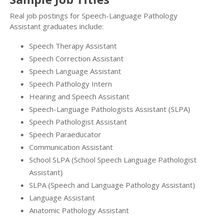
Real job postings for Speech-Language Pathology
Assistant graduates include:
Speech Therapy Assistant
Speech Correction Assistant
Speech Language Assistant
Speech Pathology Intern
Hearing and Speech Assistant
Speech-Language Pathologists Assistant (SLPA)
Speech Pathologist Assistant
Speech Paraeducator
Communication Assistant
School SLPA (School Speech Language Pathologist
Assistant)
SLPA (Speech and Language Pathology Assistant)
Language Assistant
Anatomic Pathology Assistant