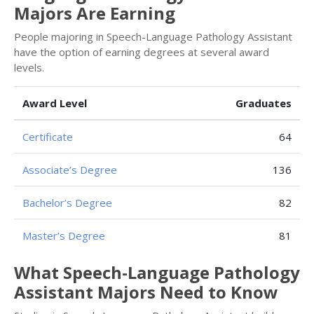
Majors Are Earning
People majoring in Speech-Language Pathology Assistant
have the option of earning degrees at several award
levels.
Award Level
Graduates
Certificate
64
Associate’s Degree
136
Bachelor’s Degree
82
Master’s Degree
81
What Speech-Language Pathology
Assistant Majors Need to Know