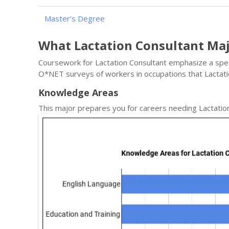
Master’s Degree
What Lactation Consultant Ma
Coursework for Lactation Consultant emphasize a specif
O*NET surveys of workers in occupations that Lactat
Knowledge Areas
This major prepares you for careers needing Lactatio