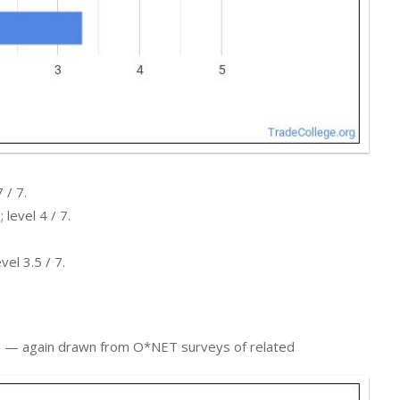
 / 7.
level 4 / 7.
el 3.5 / 7.
ers — again drawn from O*NET surveys of related