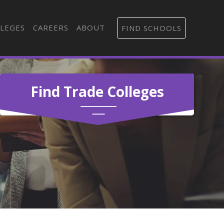
LEGES
CAREERS
ABOUT
FIND SCHOOLS
Find Trade Colleges