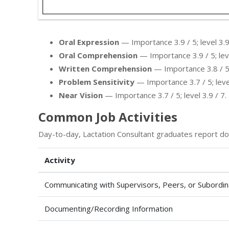
Oral Expression
— Importance 3.9 / 5; level 3.9
Oral Comprehension
— Importance 3.9 / 5; leve
Written Comprehension
— Importance 3.8 / 5; 
Problem Sensitivity
— Importance 3.7 / 5; level
Near Vision
— Importance 3.7 / 5; level 3.9 / 7.
Common Job Activities
Day-to-day, Lactation Consultant graduates report do
Activity
Communicating with Supervisors, Peers, or Subordi
Documenting/Recording Information