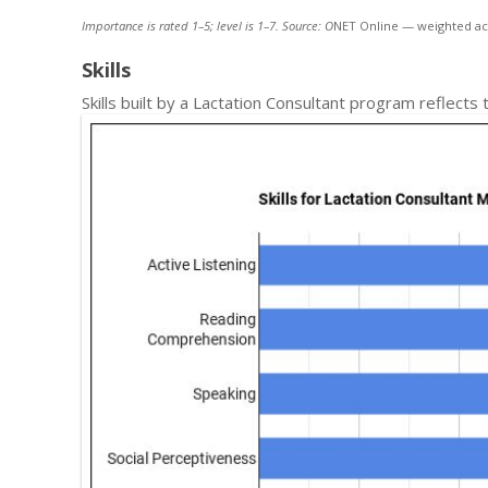
Importance is rated 1–5; level is 1–7. Source: O
NET Online — weighted ac
Skills
Skills built by a Lactation Consultant program reflects