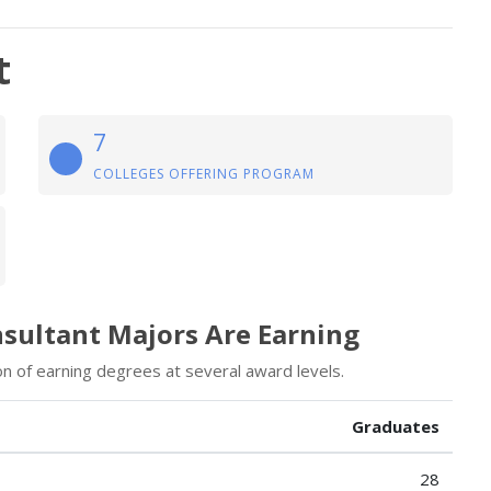
t
7
COLLEGES OFFERING PROGRAM
nsultant Majors Are Earning
on of earning degrees at several award levels.
Graduates
28