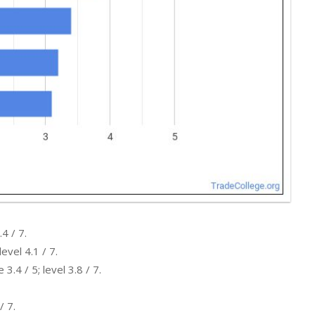
4 / 7.
evel 4.1 / 7.
.4 / 5; level 3.8 / 7.
/ 7.