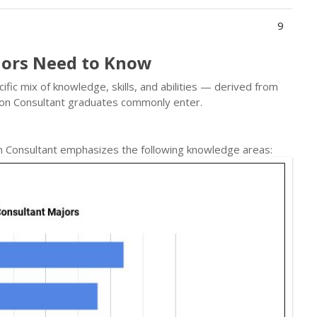
9
jors Need to Know
ic mix of knowledge, skills, and abilities — derived from
ion Consultant graduates commonly enter.
n Consultant emphasizes the following knowledge areas: