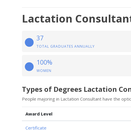
Lactation Consultan
37
TOTAL GRADUATES ANNUALLY
100%
WOMEN
Types of Degrees Lactation Co
People majoring in Lactation Consultant have the opti
Award Level
Certificate