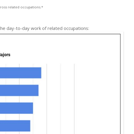
ross related occupations.*
 the day-to-day work of related occupations: