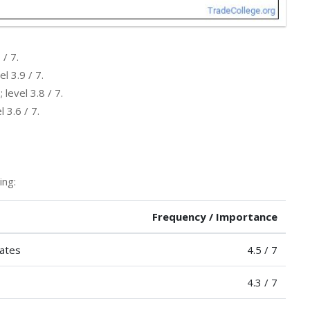
 / 7.
l 3.9 / 7.
level 3.8 / 7.
 3.6 / 7.
ing:
Frequency / Importance
nates
4.5 / 7
4.3 / 7