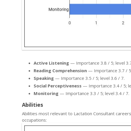
Active Listening
— Importance 3.8 / 5; level 3.7
Reading Comprehension
— Importance 3.7 / 5; 
Speaking
— Importance 3.5 / 5; level 3.6 / 7.
Social Perceptiveness
— Importance 3.4 / 5; lev
Monitoring
— Importance 3.3 / 5; level 3.4 / 7.
Abilities
Abilities most relevant to Lactation Consultant care
occupations: