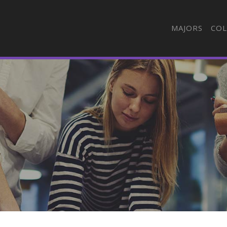
MAJORS
COL