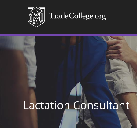
Lactation Consultant