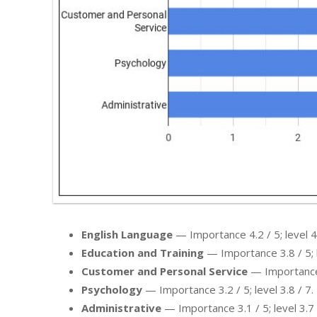
English Language
— Importance 4.2 / 5; level 4.
Education and Training
— Importance 3.8 / 5; l
Customer and Personal Service
— Importance 3
Psychology
— Importance 3.2 / 5; level 3.8 / 7.
Administrative
— Importance 3.1 / 5; level 3.7 