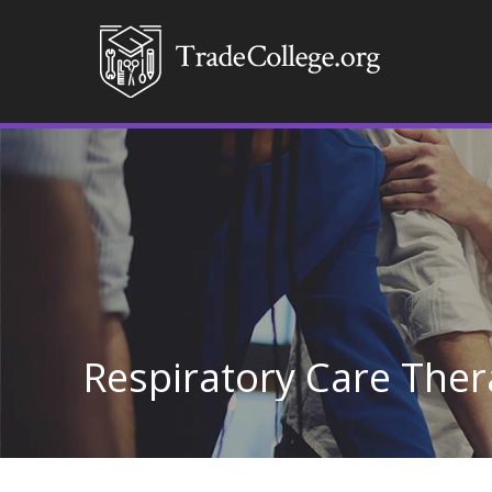
Respiratory Care Ther