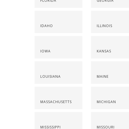
FLORIDA
GEORGIA
IDAHO
ILLINOIS
IOWA
KANSAS
LOUISIANA
MAINE
MASSACHUSETTS
MICHIGAN
MISSISSIPPI
MISSOURI