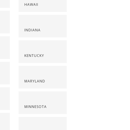
HAWAII
INDIANA
KENTUCKY
MARYLAND
MINNESOTA