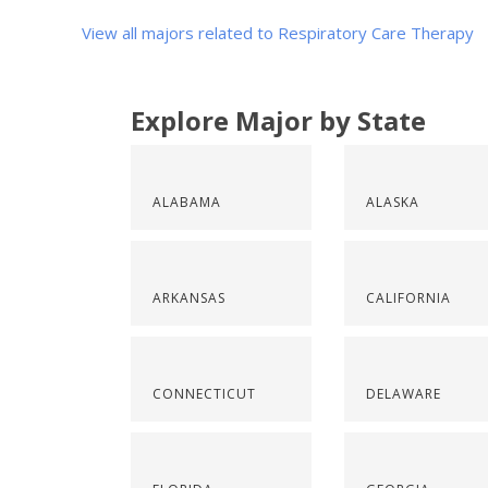
View all majors related to Respiratory Care Therapy
Explore Major by State
ALABAMA
ALASKA
ARKANSAS
CALIFORNIA
CONNECTICUT
DELAWARE