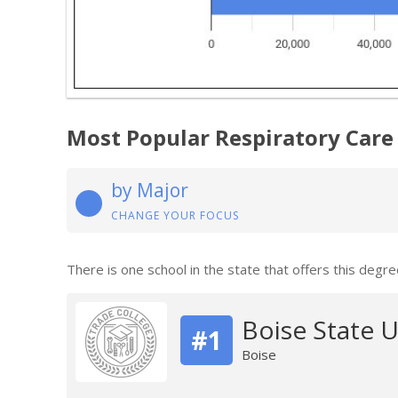
Most Popular Respiratory Care
by Major
CHANGE YOUR FOCUS
There is one school in the state that offers this degre
Boise State U
#1
Boise