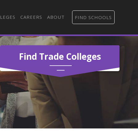
LEGES
CAREERS
ABOUT
FIND SCHOOLS
Find Trade Colleges