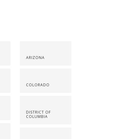
ARIZONA
COLORADO
DISTRICT OF
COLUMBIA