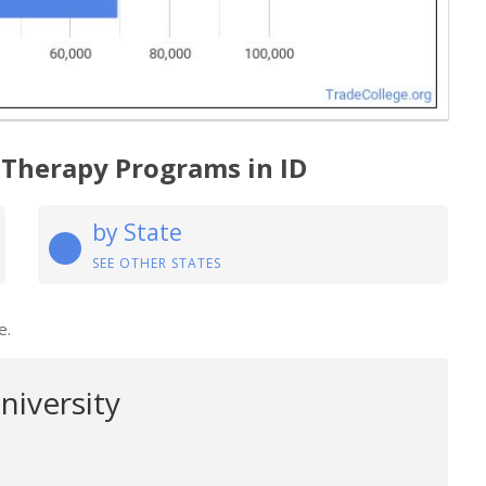
 Therapy Programs in ID
by State
SEE OTHER STATES
e.
niversity