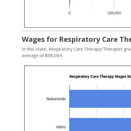
Wages for Respiratory Care The
In this state, Respiratory Care Therapy/Therapist gr
average of $98,084.