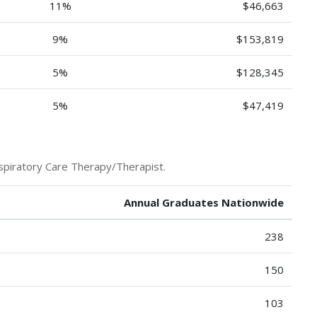
11%
$46,663
9%
$153,819
5%
$128,345
5%
$47,419
spiratory Care Therapy/Therapist.
Annual Graduates Nationwide
238
150
103