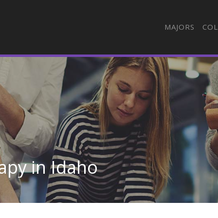
MAJORS
COL
apy in Idaho