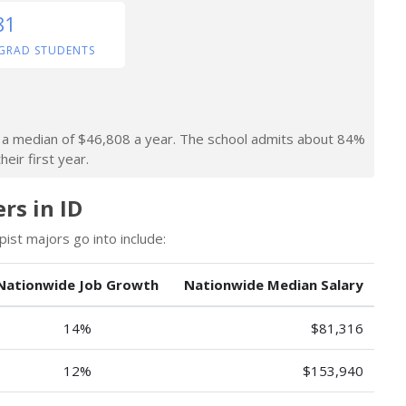
81
GRAD STUDENTS
rn a median of $46,808 a year. The school admits about 84%
heir first year.
rs in ID
st majors go into include:
Nationwide Job Growth
Nationwide Median Salary
14%
$81,316
12%
$153,940