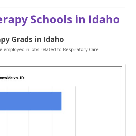
erapy Schools in Idaho
apy Grads in Idaho
re employed in jobs related to Respiratory Care