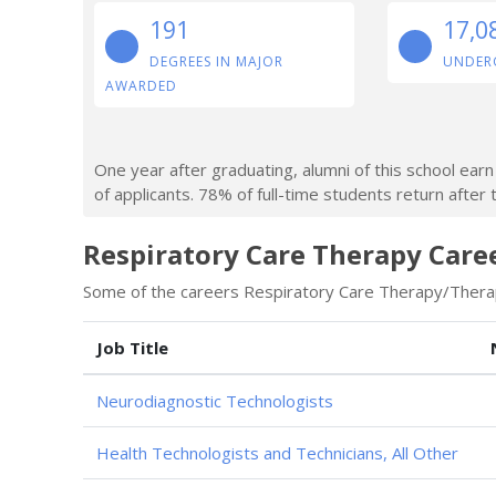
191
17,0
DEGREES IN MAJOR
UNDER
AWARDED
One year after graduating, alumni of this school ea
of applicants. 78% of full-time students return after t
Respiratory Care Therapy Caree
Some of the careers Respiratory Care Therapy/Therapi
Job Title
Neurodiagnostic Technologists
Health Technologists and Technicians, All Other