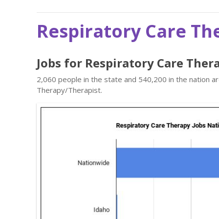
Respiratory Care Th
Jobs for Respiratory Care Ther
2,060 people in the state and 540,200 in the nation a
Therapy/Therapist.