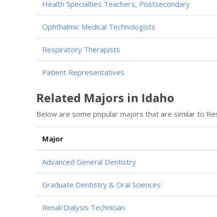
Health Specialties Teachers, Postsecondary
Ophthalmic Medical Technologists
Respiratory Therapists
Patient Representatives
Related Majors in Idaho
Below are some popular majors that are similar to Re
Major
Advanced General Dentistry
Graduate Dentistry & Oral Sciences
Renal/Dialysis Technician