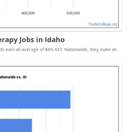
rapy Jobs in Idaho
ads earn an average of $69,433. Nationwide, they make an