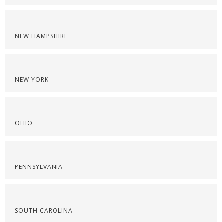
NEW HAMPSHIRE
NEW YORK
OHIO
PENNSYLVANIA
SOUTH CAROLINA