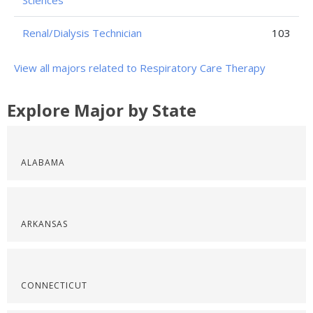
Sciences
Renal/Dialysis Technician
103
View all majors related to Respiratory Care Therapy
Explore Major by State
ALABAMA
ARKANSAS
CONNECTICUT