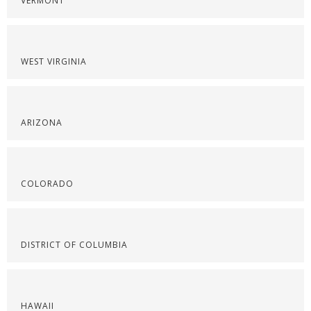
VERMONT
WEST VIRGINIA
ARIZONA
COLORADO
DISTRICT OF COLUMBIA
HAWAII