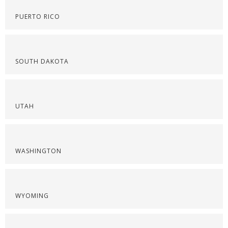
PUERTO RICO
SOUTH DAKOTA
UTAH
WASHINGTON
WYOMING