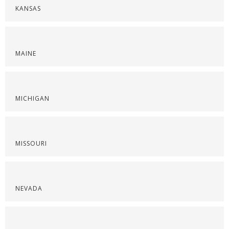
KANSAS
MAINE
MICHIGAN
MISSOURI
NEVADA