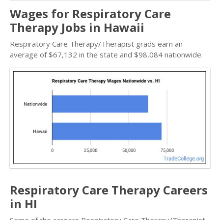
Wages for Respiratory Care
Therapy Jobs in Hawaii
Respiratory Care Therapy/Therapist grads earn an
average of $67,132 in the state and $98,084 nationwide.
Respiratory Care Therapy Careers
in HI