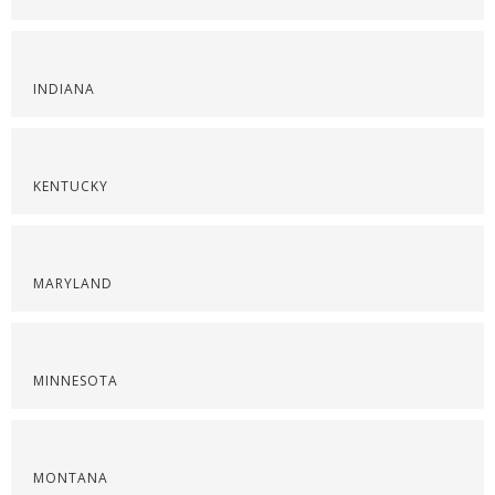
INDIANA
KENTUCKY
MARYLAND
MINNESOTA
MONTANA