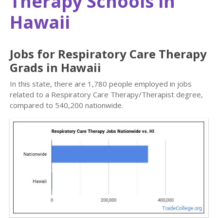
Therapy Schools in
Hawaii
Jobs for Respiratory Care Therapy
Grads in Hawaii
In this state, there are 1,780 people employed in jobs
related to a Respiratory Care Therapy/Therapist degree,
compared to 540,200 nationwide.