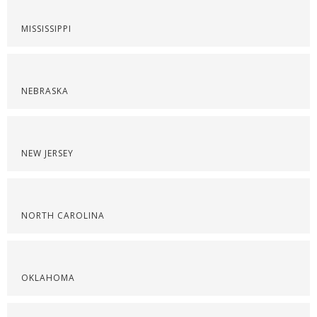
MISSISSIPPI
NEBRASKA
NEW JERSEY
NORTH CAROLINA
OKLAHOMA