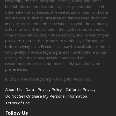
university, degree, program, career, salary, and other
helpful information to students, faculty, institutions, and
other internet audiences. Presented information and data
are subject to change. Inclusion on this website does not
imply or represent a direct relationship with the company,
school, or brand. Information, though believed correct at
time of publication, may not be correct, and no warranty is
provided. Contact the schools to verify any information
before relying on it. Financial aid may be available for those
who qualify. TradeCollege.org is a for-profit site, and the
displayed options may include sponsored or
recommended results, not necessarily based on your
preferences.
©
2026
TradeCollege.org – All Rights Reserved.
About Us
Data
Privacy Policy
California Privacy
Do Not Sell Or Share My Personal Information
Terms of Use
Follow Us