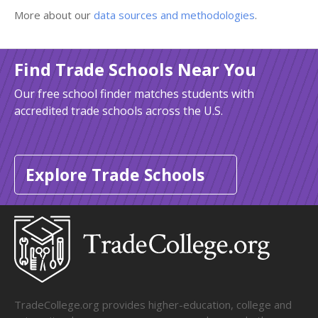
More about our
data sources and methodologies
.
Find Trade Schools Near You
Our free school finder matches students with
accredited trade schools across the U.S.
Explore Trade Schools
TradeCollege.org provides higher-education, college and