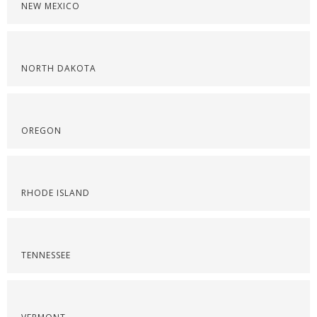
NEW MEXICO
NORTH DAKOTA
OREGON
RHODE ISLAND
TENNESSEE