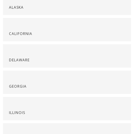
ALASKA
CALIFORNIA
DELAWARE
GEORGIA
ILLINOIS