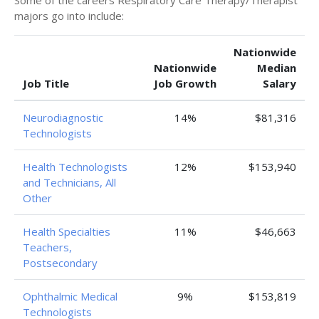
Some of the careers Respiratory Care Therapy/Therapist
majors go into include:
Nationwide
Nationwide
Median
Job Title
Job Growth
Salary
Neurodiagnostic
14%
$81,316
Technologists
Health Technologists
12%
$153,940
and Technicians, All
Other
Health Specialties
11%
$46,663
Teachers,
Postsecondary
Ophthalmic Medical
9%
$153,819
Technologists