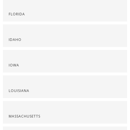
FLORIDA
IDAHO
IOWA
LOUISIANA
MASSACHUSETTS