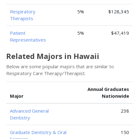
Respiratory
5%
$128,345
Therapists
Patient
5%
$47,419
Representatives
Related Majors in Hawaii
Below are some popular majors that are similar to
Respiratory Care Therapy/Therapist.
Annual Graduates
Major
Nationwide
Advanced General
238
Dentistry
Graduate Dentistry & Oral
150