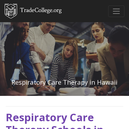
Respiratory Care Therapy in Hawaii
Respiratory Care