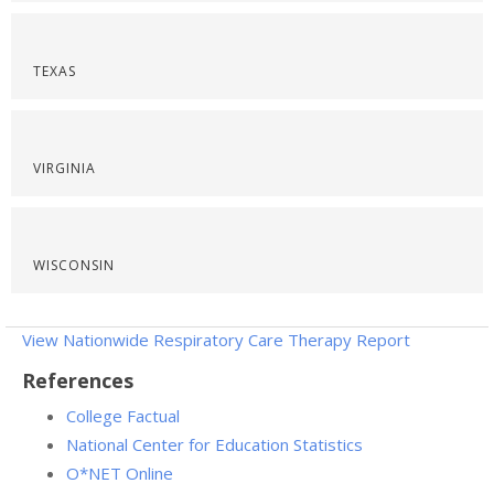
TEXAS
VIRGINIA
WISCONSIN
View Nationwide Respiratory Care Therapy Report
References
College Factual
National Center for Education Statistics
O*NET Online