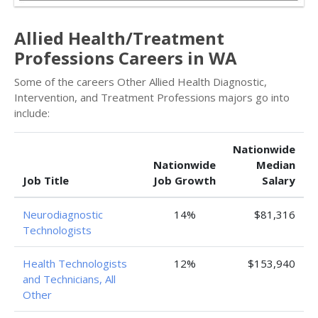
Allied Health/Treatment
Professions Careers in WA
Some of the careers Other Allied Health Diagnostic,
Intervention, and Treatment Professions majors go into
include:
Nationwide
Nationwide
Median
Job Title
Job Growth
Salary
Neurodiagnostic
14%
$81,316
Technologists
Health Technologists
12%
$153,940
and Technicians, All
Other