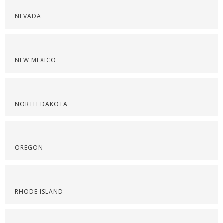
NEVADA
NEW MEXICO
NORTH DAKOTA
OREGON
RHODE ISLAND