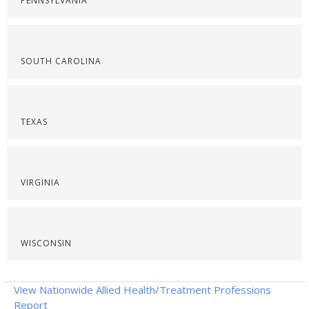
PENNSYLVANIA
SOUTH CAROLINA
TEXAS
VIRGINIA
WISCONSIN
View Nationwide Allied Health/Treatment Professions
Report