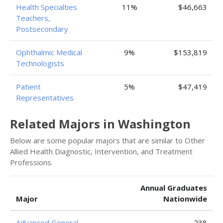
Health Specialties
11%
$46,663
Teachers,
Postsecondary
Ophthalmic Medical
9%
$153,819
Technologists
Patient
5%
$47,419
Representatives
Related Majors in Washington
Below are some popular majors that are similar to Other
Allied Health Diagnostic, Intervention, and Treatment
Professions.
Annual Graduates
Major
Nationwide
Advanced General
238