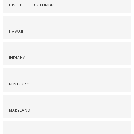
DISTRICT OF COLUMBIA
HAWAII
INDIANA
KENTUCKY
MARYLAND