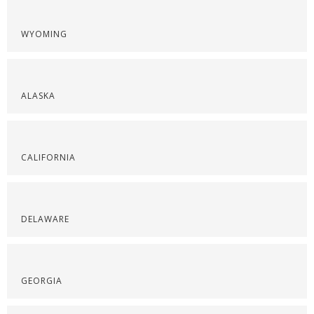
WYOMING
ALASKA
CALIFORNIA
DELAWARE
GEORGIA