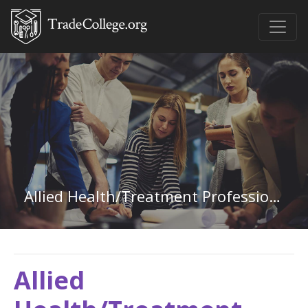
Allied Health/Treatment Professions in Washington
Allied