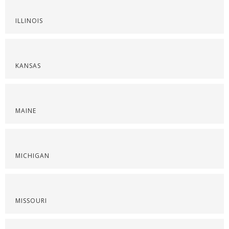
ILLINOIS
KANSAS
MAINE
MICHIGAN
MISSOURI