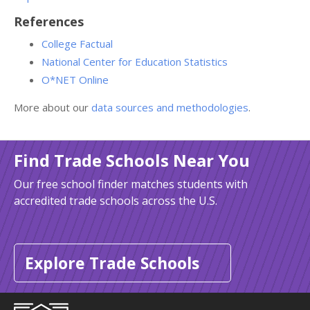
References
College Factual
National Center for Education Statistics
O*NET Online
More about our
data sources and methodologies
.
Find Trade Schools Near You
Our free school finder matches students with
accredited trade schools across the U.S.
Explore Trade Schools