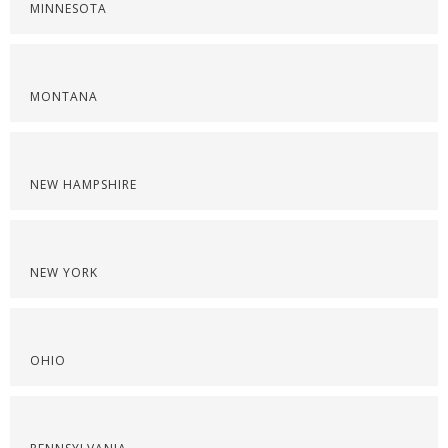
MINNESOTA
MONTANA
NEW HAMPSHIRE
NEW YORK
OHIO