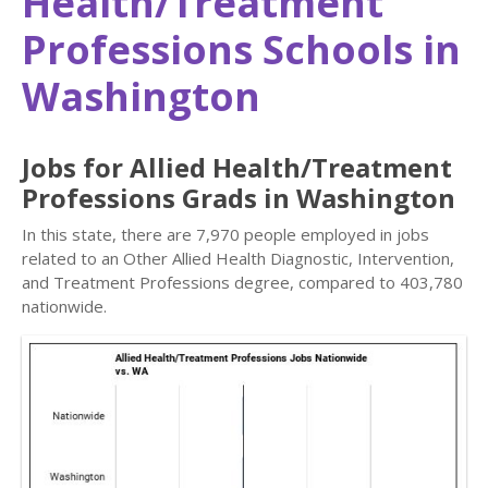
Health/Treatment
Professions Schools in
Washington
Jobs for Allied Health/Treatment
Professions Grads in Washington
In this state, there are 7,970 people employed in jobs
related to an Other Allied Health Diagnostic, Intervention,
and Treatment Professions degree, compared to 403,780
nationwide.