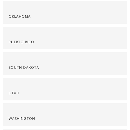
OKLAHOMA
PUERTO RICO
SOUTH DAKOTA
UTAH
WASHINGTON