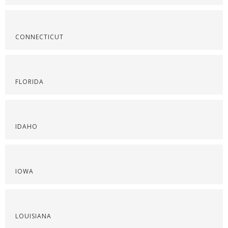
CONNECTICUT
FLORIDA
IDAHO
IOWA
LOUISIANA