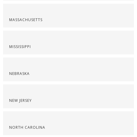
MASSACHUSETTS
MISSISSIPPI
NEBRASKA
NEW JERSEY
NORTH CAROLINA