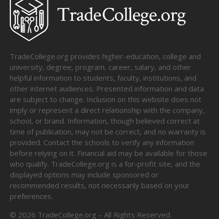
TradeCollege.org provides higher-education, college and
university, degree, program, career, salary, and other
helpful information to students, faculty, institutions, and
other internet audiences. Presented information and data
are subject to change. Inclusion on this website does not
imply or represent a direct relationship with the company,
school, or brand. Information, though believed correct at
time of publication, may not be correct, and no warranty is
provided. Contact the schools to verify any information
before relying on it. Financial aid may be available for those
who qualify. TradeCollege.org is a for-profit site, and the
displayed options may include sponsored or
recommended results, not necessarily based on your
preferences.
©
2026
TradeCollege.org – All Rights Reserved.