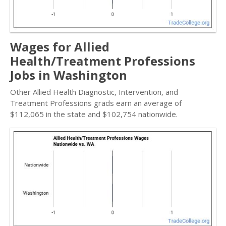
Wages for Allied
Health/Treatment Professions
Jobs in Washington
Other Allied Health Diagnostic, Intervention, and
Treatment Professions grads earn an average of
$112,065 in the state and $102,754 nationwide.