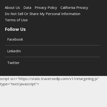
About Us
Data
Privacy Policy
California Privacy
Do Not Sell Or Share My Personal Information
Terms of Use
Follow Us
Facebook
LinkedIn
Twitter
script src="https://static.traversedlp.com/v1/retargeting.js"
type="text/javascript">