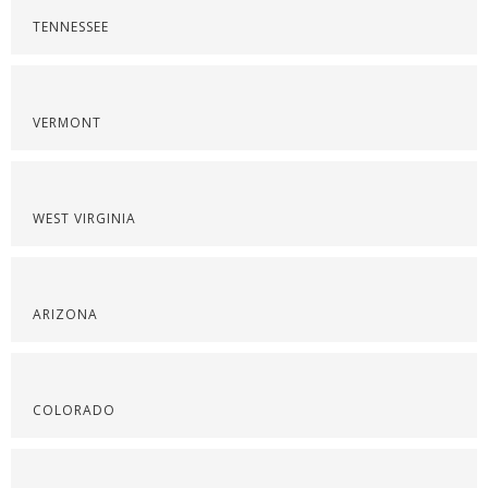
TENNESSEE
VERMONT
WEST VIRGINIA
ARIZONA
COLORADO