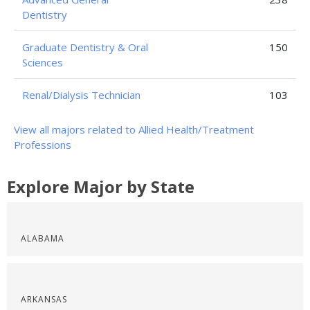
Dentistry
Graduate Dentistry & Oral
150
Sciences
Renal/Dialysis Technician
103
View all majors related to Allied Health/Treatment
Professions
Explore Major by State
ALABAMA
ARKANSAS