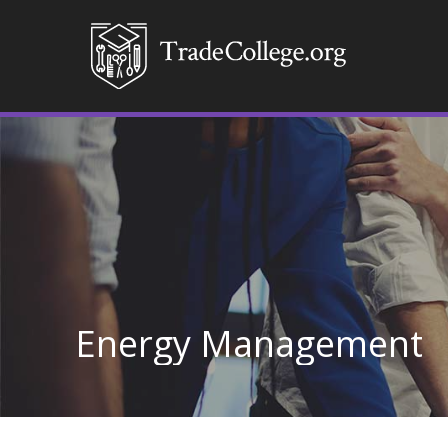
Energy Management