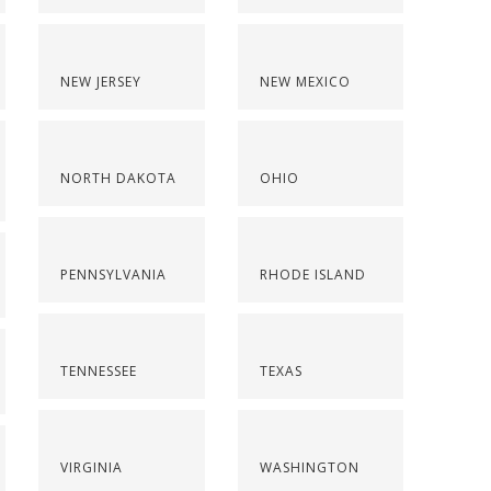
NEW JERSEY
NEW MEXICO
NORTH DAKOTA
OHIO
PENNSYLVANIA
RHODE ISLAND
TENNESSEE
TEXAS
VIRGINIA
WASHINGTON