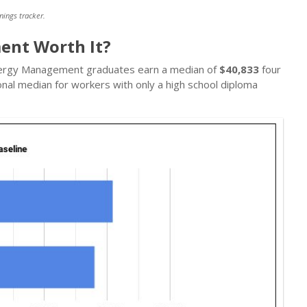
nings tracker.
ent Worth It?
 Energy Management graduates earn a median of
$40,833
four
onal median for workers with only a high school diploma