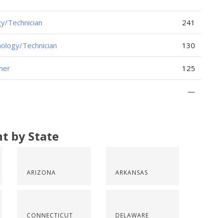
y/Technician
241
ology/Technician
130
her
125
—
t by State
ARIZONA
ARKANSAS
CONNECTICUT
DELAWARE