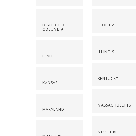
DISTRICT OF
FLORIDA
COLUMBIA
ILLINOIS
IDAHO
KENTUCKY
KANSAS
MASSACHUSETTS
MARYLAND
MISSOURI