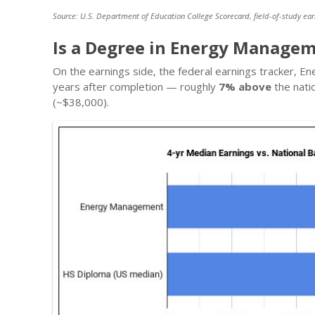
Source: U.S. Department of Education College Scorecard, field-of-study ear
Is a Degree in Energy Managem
On the earnings side, the federal earnings tracker,
years after completion — roughly
7% above
the nati
(~$38,000).