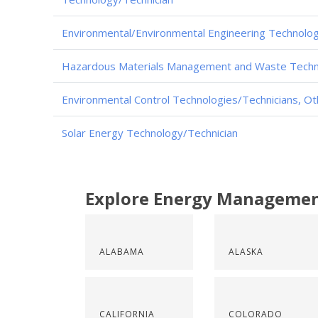
Environmental/Environmental Engineering Technolog
Hazardous Materials Management and Waste Techn
Environmental Control Technologies/Technicians, Ot
Solar Energy Technology/Technician
Explore Energy Managemen
ALABAMA
ALASKA
CALIFORNIA
COLORADO