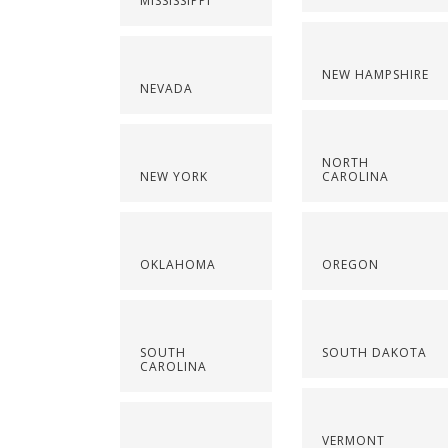
MISSISSIPPI
NEW HAMPSHIRE
NEVADA
NORTH
NEW YORK
CAROLINA
OKLAHOMA
OREGON
SOUTH
SOUTH DAKOTA
CAROLINA
VERMONT