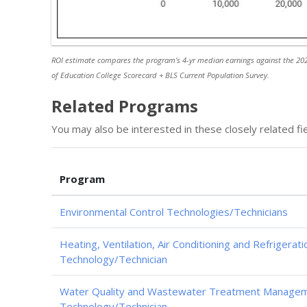
ROI estimate compares the program’s 4-yr median earnings against the 202
of Education College Scorecard + BLS Current Population Survey.
Related Programs
You may also be interested in these closely related fie
Program
Environmental Control Technologies/Technicians
Heating, Ventilation, Air Conditioning and Refrigerat
Technology/Technician
Water Quality and Wastewater Treatment Managem
Technology/Technician