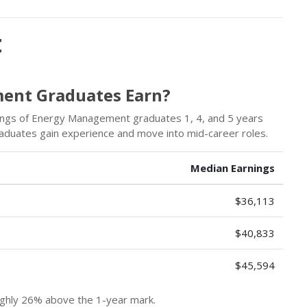
t
ent Graduates Earn?
ings of Energy Management graduates 1, 4, and 5 years
graduates gain experience and move into mid-career roles.
Median Earnings
$36,113
$40,833
$45,594
hly 26% above the 1-year mark.