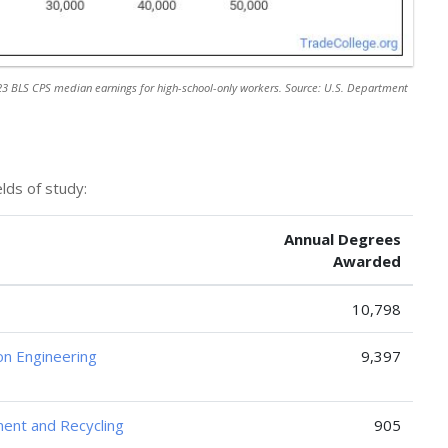
3 BLS CPS median earnings for high-school-only workers. Source: U.S. Department
lds of study:
Annual Degrees
Awarded
10,798
ion Engineering
9,397
ent and Recycling
905