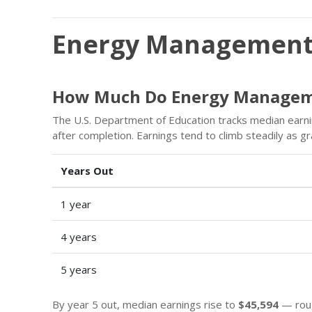
Energy Managemen
How Much Do Energy Managem
The U.S. Department of Education tracks median earn
after completion. Earnings tend to climb steadily as 
Years Out
1 year
4 years
5 years
By year 5 out, median earnings rise to
$45,594
— roug