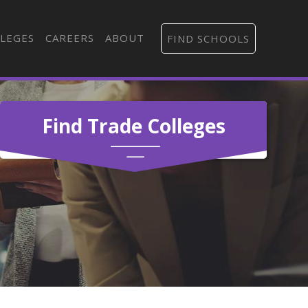
LEGES
CAREERS
ABOUT
FIND SCHOOLS
Find Trade Colleges