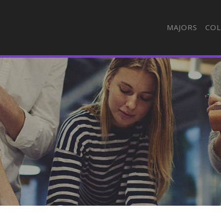
MAJORS
COL