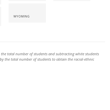
WYOMING
ng the total number of students and subtracting white students
by the total number of students to obtain the racial-ethnic