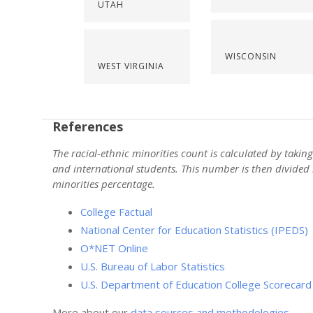
UTAH
WISCONSIN
WEST VIRGINIA
References
The racial-ethnic minorities count is calculated by taki
and international students. This number is then divided 
minorities percentage.
College Factual
National Center for Education Statistics (IPEDS)
O*NET Online
U.S. Bureau of Labor Statistics
U.S. Department of Education College Scorecard
More about our
data sources and methodologies
.