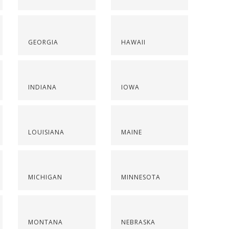
GEORGIA
HAWAII
INDIANA
IOWA
LOUISIANA
MAINE
MICHIGAN
MINNESOTA
MONTANA
NEBRASKA