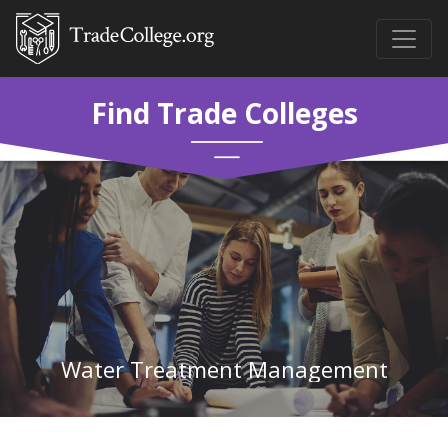
Find Trade Colleges
Water Treatment Management