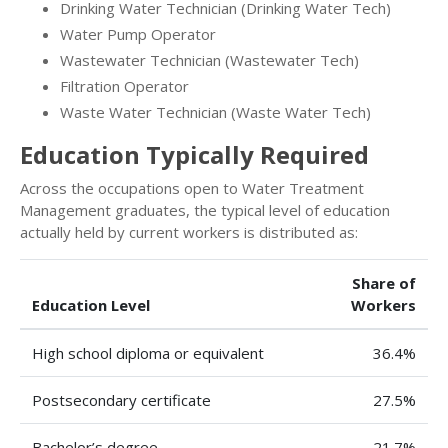
Drinking Water Technician (Drinking Water Tech)
Water Pump Operator
Wastewater Technician (Wastewater Tech)
Filtration Operator
Waste Water Technician (Waste Water Tech)
Education Typically Required
Across the occupations open to Water Treatment
Management graduates, the typical level of education
actually held by current workers is distributed as:
Share of
Education Level
Workers
High school diploma or equivalent
36.4%
Postsecondary certificate
27.5%
Bachelor’s degree
21.7%