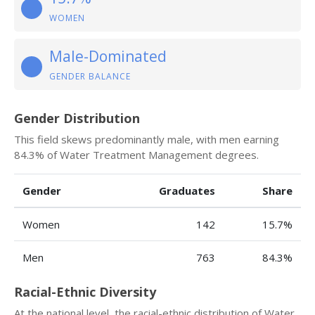
WOMEN
Male-Dominated
GENDER BALANCE
Gender Distribution
This field skews predominantly male, with men earning
84.3% of Water Treatment Management degrees.
Gender
Graduates
Share
Women
142
15.7%
Men
763
84.3%
Racial-Ethnic Diversity
At the national level, the racial-ethnic distribution of Water