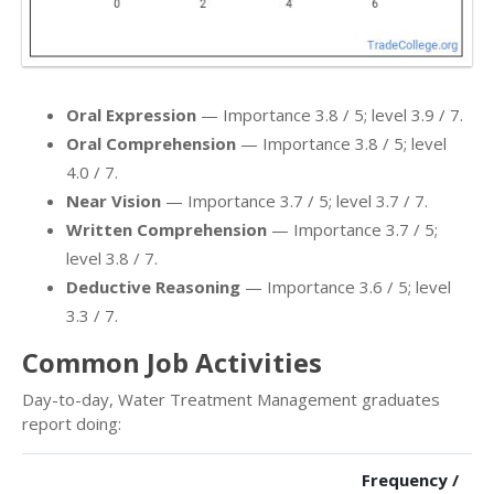
Oral Expression
— Importance 3.8 / 5; level 3.9 / 7.
Oral Comprehension
— Importance 3.8 / 5; level
4.0 / 7.
Near Vision
— Importance 3.7 / 5; level 3.7 / 7.
Written Comprehension
— Importance 3.7 / 5;
level 3.8 / 7.
Deductive Reasoning
— Importance 3.6 / 5; level
3.3 / 7.
Common Job Activities
Day-to-day, Water Treatment Management graduates
report doing:
Frequency /