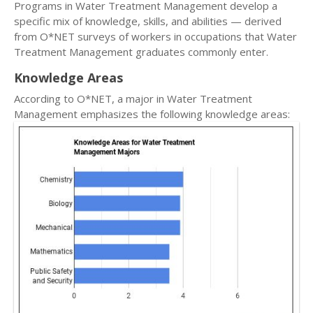
Programs in Water Treatment Management develop a
specific mix of knowledge, skills, and abilities — derived
from O*NET surveys of workers in occupations that Water
Treatment Management graduates commonly enter.
Knowledge Areas
According to O*NET, a major in Water Treatment
Management emphasizes the following knowledge areas: