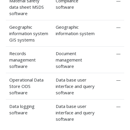
Material safety
Compliance
—
data sheet MSDS
software
software
Geographic
Geographic
—
information system
information system
GIS systems
Records
Document
—
management
management
software
software
Operational Data
Data base user
—
Store ODS
interface and query
software
software
Data logging
Data base user
—
software
interface and query
software