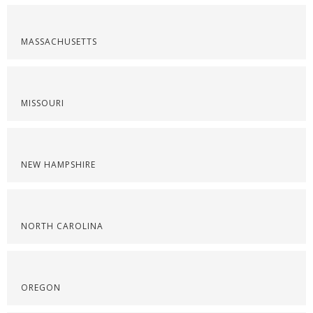
MASSACHUSETTS
MISSOURI
NEW HAMPSHIRE
NORTH CAROLINA
OREGON