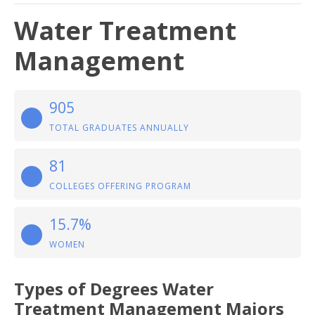
Water Treatment
Management
905
TOTAL GRADUATES ANNUALLY
81
COLLEGES OFFERING PROGRAM
15.7%
WOMEN
Types of Degrees Water
Treatment Management Majors