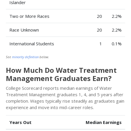
Islander
Two or More Races
20
2.2%
Race Unknown
20
2.2%
International Students
1
0.1%
See
minority definition
below.
How Much Do Water Treatment
Management Graduates Earn?
College Scorecard reports median earnings of Water
Treatment Management graduates 1, 4, and 5 years after
completion. Wages typically rise steadily as graduates gain
experience and move into mid-career roles.
Years Out
Median Earnings