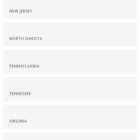
NEW JERSEY
NORTH DAKOTA
PENNSYLVANIA
TENNESSEE
VIRGINIA