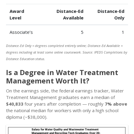
Award
Distance-Ed
Distance-Ed
Level
Available
Only
Associate’s
5
1
Distance-Ed Only = degrees completed entirely online; Distance-Ed Available =
degrees including at least some online coursework. Source: IPEDS Completions by
Distance Education status.
Is a Degree in Water Treatment
Management Worth It?
On the earnings side, the federal earnings tracker, Water
Treatment Management graduates earn a median of
$40,833
four years after completion — roughly
7% above
the national median for workers with only a high school
diploma (~$38,000).