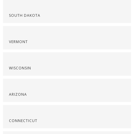
SOUTH DAKOTA
VERMONT
WISCONSIN
ARIZONA
CONNECTICUT