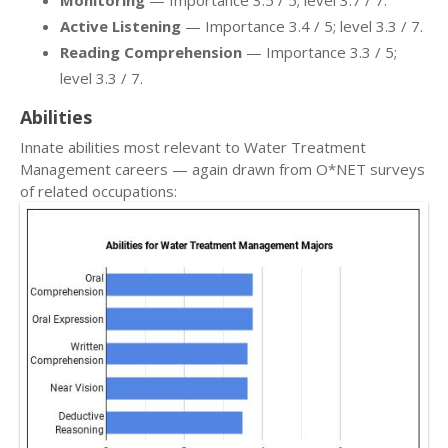
Monitoring
— Importance 3.5 / 5; level 3.7 / 7.
Active Listening
— Importance 3.4 / 5; level 3.3 / 7.
Reading Comprehension
— Importance 3.3 / 5;
level 3.3 / 7.
Abilities
Innate abilities most relevant to Water Treatment
Management careers — again drawn from O*NET surveys
of related occupations: