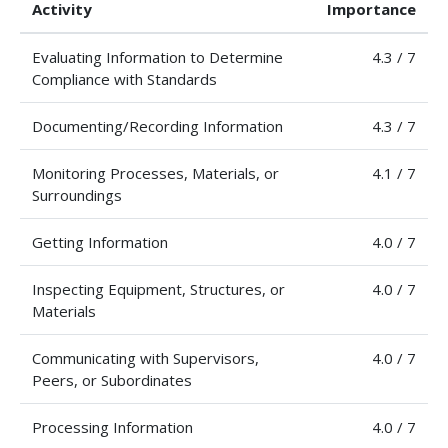
Activity
Importance
Evaluating Information to Determine
4.3 / 7
Compliance with Standards
Documenting/Recording Information
4.3 / 7
Monitoring Processes, Materials, or
4.1 / 7
Surroundings
Getting Information
4.0 / 7
Inspecting Equipment, Structures, or
4.0 / 7
Materials
Communicating with Supervisors,
4.0 / 7
Peers, or Subordinates
Processing Information
4.0 / 7