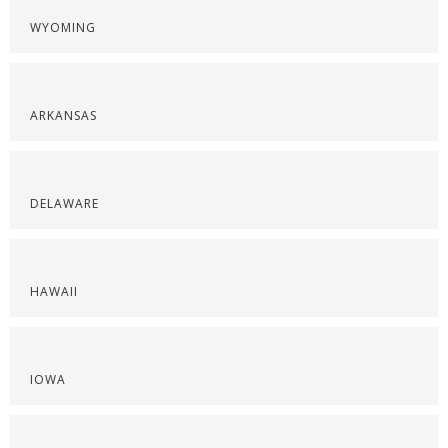
WYOMING
ARKANSAS
DELAWARE
HAWAII
IOWA