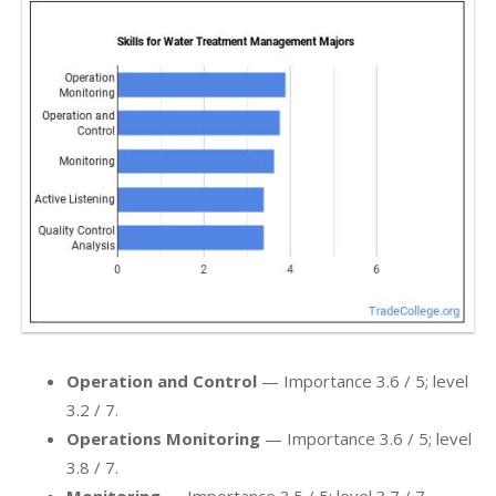
Operation and Control
— Importance 3.6 / 5; level
3.2 / 7.
Operations Monitoring
— Importance 3.6 / 5; level
3.8 / 7.