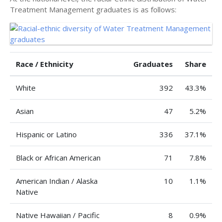
Treatment Management graduates is as follows:
Race / Ethnicity
Graduates
Share
White
392
43.3%
Asian
47
5.2%
Hispanic or Latino
336
37.1%
Black or African American
71
7.8%
American Indian / Alaska
10
1.1%
Native
Native Hawaiian / Pacific
8
0.9%