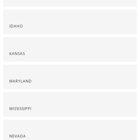
IDAHO
KANSAS
MARYLAND
MISSISSIPPI
NEVADA