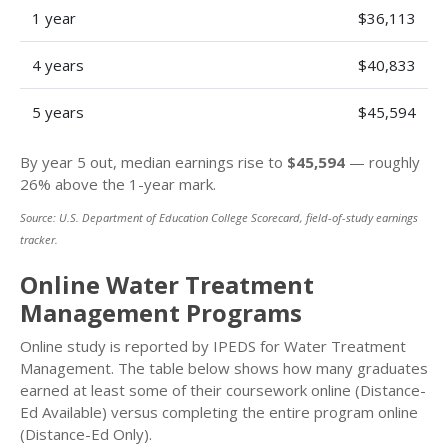
1 year
$36,113
4 years
$40,833
5 years
$45,594
By year 5 out, median earnings rise to
$45,594
— roughly
26% above the 1-year mark.
Source: U.S. Department of Education College Scorecard, field-of-study earnings
tracker.
Online Water Treatment
Management Programs
Online study is reported by IPEDS for Water Treatment
Management. The table below shows how many graduates
earned at least some of their coursework online (Distance-
Ed Available) versus completing the entire program online
(Distance-Ed Only).