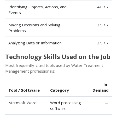
Identifying Objects, Actions, and
4.0 / 7
Events
Making Decisions and Solving
3.9 / 7
Problems
Analyzing Data or Information
3.9 / 7
Technology Skills Used on the Job
Most frequently-cited tools used by Water Treatment
Management professionals:
In-
Tool / Software
Category
Demand
Microsoft Word
Word processing
—
software