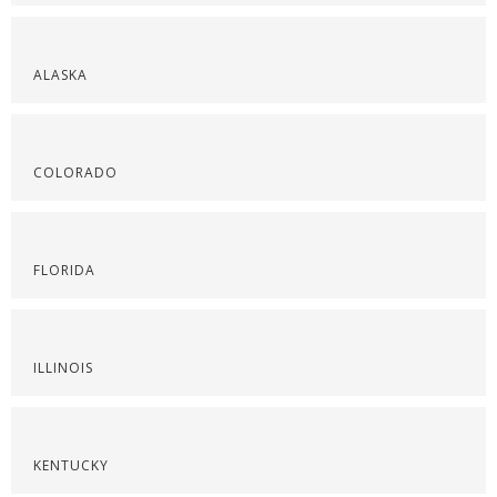
ALASKA
COLORADO
FLORIDA
ILLINOIS
KENTUCKY