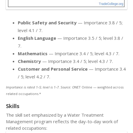
Public Safety and Security
— Importance 3.8 / 5;
level 4.1 / 7.
English Language
— Importance 3.5 / 5; level 3.8 /
7.
Mathematics
— Importance 3.4 / 5; level 4.3 / 7.
Chemistry
— Importance 3.4 / 5; level 4.3 / 7.
Customer and Personal Service
— Importance 3.4
/ 5; level 4.2 / 7.
Importance is rated 1–5; level is 1–7. Source: O
NET Online — weighted across
related occupations.*
Skills
The skill set emphasized by a Water Treatment
Management program reflects the day-to-day work of
related occupations: