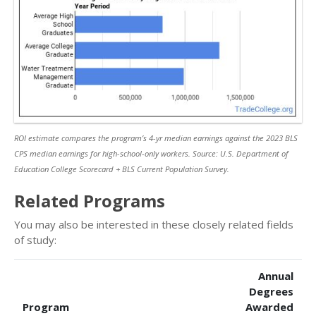
ROI estimate compares the program’s 4-yr median earnings against the 2023 BLS
CPS median earnings for high-school-only workers. Source: U.S. Department of
Education College Scorecard + BLS Current Population Survey.
Related Programs
You may also be interested in these closely related fields
of study:
Annual
Degrees
Program
Awarded