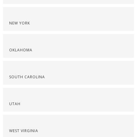
NEW YORK
OKLAHOMA
SOUTH CAROLINA
UTAH
WEST VIRGINIA