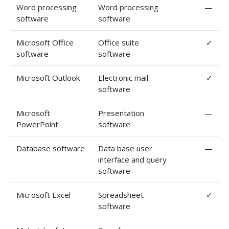
Word processing
Word processing
—
software
software
Microsoft Office
Office suite
✓
software
software
Microsoft Outlook
Electronic mail
✓
software
Microsoft
Presentation
—
PowerPoint
software
Database software
Data base user
—
interface and query
software
Microsoft Excel
Spreadsheet
✓
software