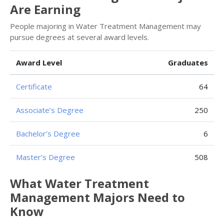
Are Earning
People majoring in Water Treatment Management may
pursue degrees at several award levels.
Award Level
Graduates
Certificate
64
Associate’s Degree
250
Bachelor’s Degree
6
Master’s Degree
508
What Water Treatment
Management Majors Need to
Know