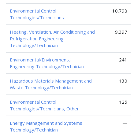
Environmental Control
10,798
Technologies/Technicians
Heating, Ventilation, Air Conditioning and
9,397
Refrigeration Engineering
Technology/Technician
Environmental/Environmental
241
Engineering Technology/Technician
Hazardous Materials Management and
130
Waste Technology/Technician
Environmental Control
125
Technologies/Technicians, Other
Energy Management and Systems
—
Technology/Technician