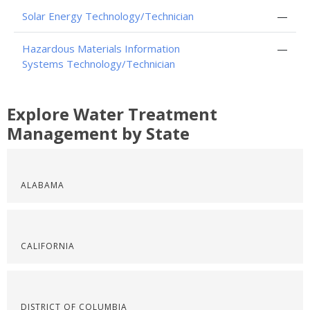
Solar Energy Technology/Technician
—
Hazardous Materials Information
—
Systems Technology/Technician
Explore Water Treatment
Management by State
ALABAMA
CALIFORNIA
DISTRICT OF COLUMBIA