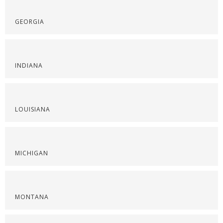
GEORGIA
INDIANA
LOUISIANA
MICHIGAN
MONTANA