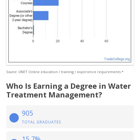
Source: O
NET Online education / training / experience requirements.*
Who Is Earning a Degree in Water
Treatment Management?
905
TOTAL GRADUATES
15.7%