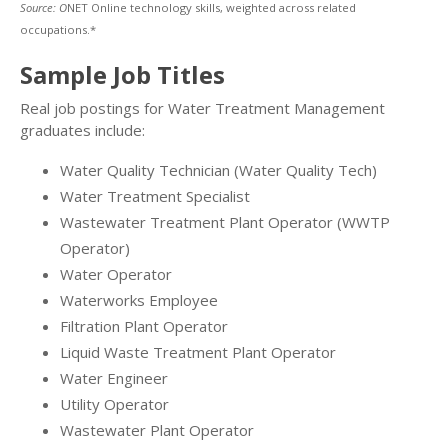
Source: O
NET Online technology skills, weighted across related
occupations.*
Sample Job Titles
Real job postings for Water Treatment Management
graduates include:
Water Quality Technician (Water Quality Tech)
Water Treatment Specialist
Wastewater Treatment Plant Operator (WWTP
Operator)
Water Operator
Waterworks Employee
Filtration Plant Operator
Liquid Waste Treatment Plant Operator
Water Engineer
Utility Operator
Wastewater Plant Operator