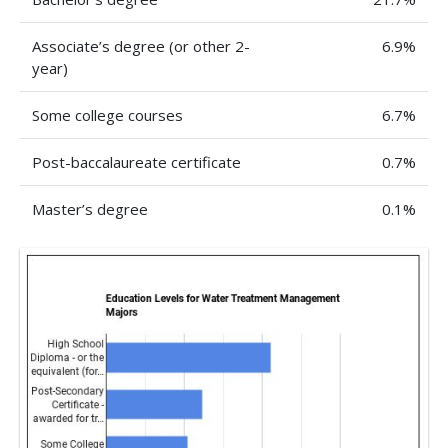
Associate’s degree (or other 2-
6.9%
year)
Some college courses
6.7%
Post-baccalaureate certificate
0.7%
Master’s degree
0.1%