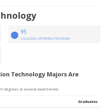
chnology
95
COLLEGES OFFERING PROGRAM
tion Technology Majors Are
n degrees at several award levels.
Graduates