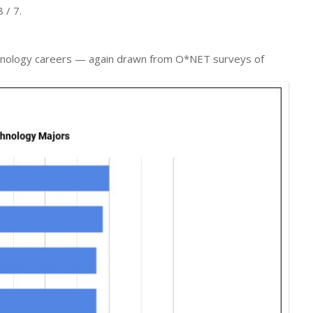
 / 7.
echnology careers — again drawn from O*NET surveys of