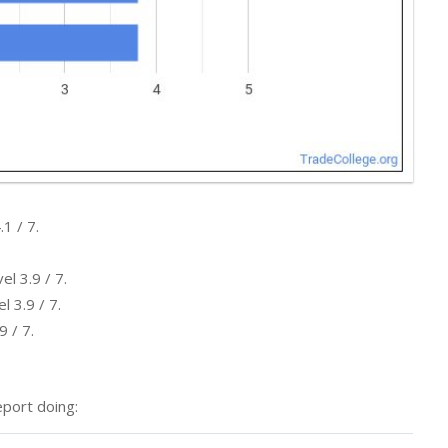
1 / 7.
l 3.9 / 7.
l 3.9 / 7.
9 / 7.
port doing: