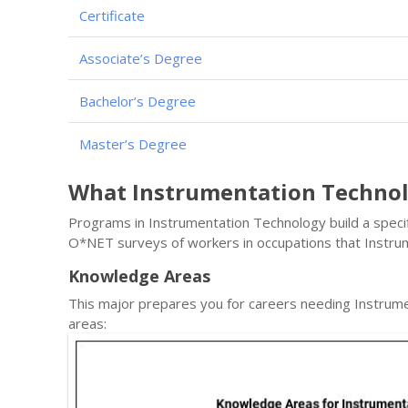
Certificate
Associate’s Degree
Bachelor’s Degree
Master’s Degree
What Instrumentation Techno
Programs in Instrumentation Technology build a specifi
O*NET surveys of workers in occupations that Instr
Knowledge Areas
This major prepares you for careers needing Instrum
areas: