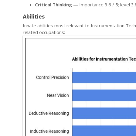
Critical Thinking
— Importance 3.6 / 5; level 3.8
Abilities
Innate abilities most relevant to Instrumentation T
related occupations: