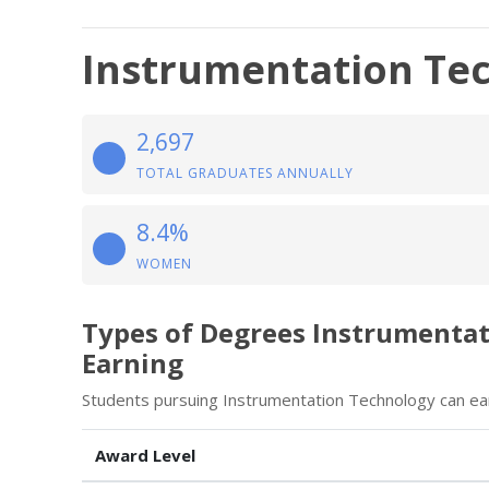
Instrumentation Te
2,697
TOTAL GRADUATES ANNUALLY
8.4%
WOMEN
Types of Degrees Instrumenta
Earning
Students pursuing Instrumentation Technology can ear
Award Level