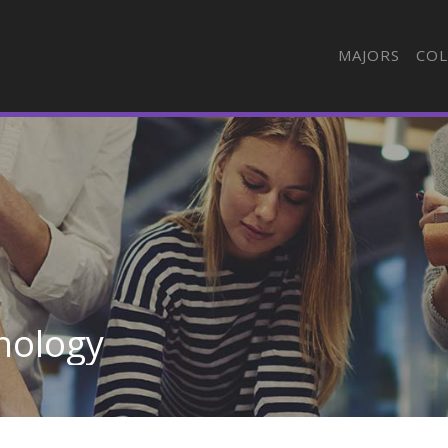
MAJORS
COL
nology