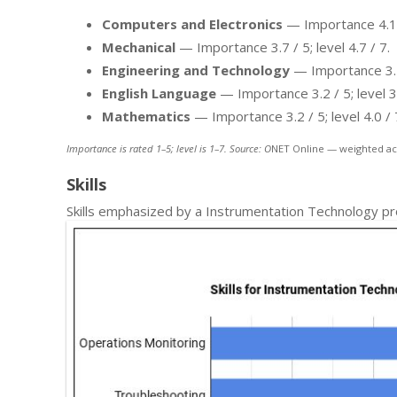
Computers and Electronics
— Importance 4.1 / 
Mechanical
— Importance 3.7 / 5; level 4.7 / 7.
Engineering and Technology
— Importance 3.7 /
English Language
— Importance 3.2 / 5; level 3.
Mathematics
— Importance 3.2 / 5; level 4.0 / 
Importance is rated 1–5; level is 1–7. Source: O
NET Online — weighted ac
Skills
Skills emphasized by a Instrumentation Technology pr