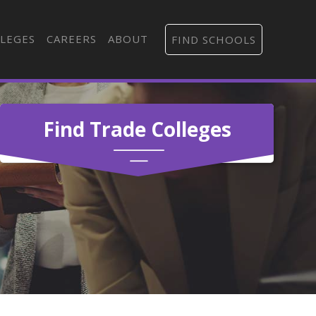
LEGES
CAREERS
ABOUT
FIND SCHOOLS
Find Trade Colleges