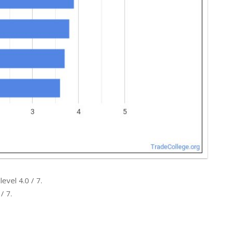
evel 4.0 / 7.
/ 7.