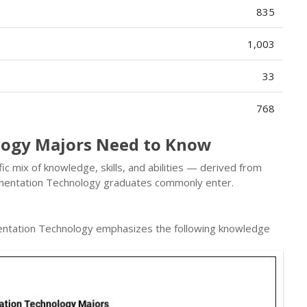
835
1,003
33
768
logy Majors Need to Know
c mix of knowledge, skills, and abilities — derived from
umentation Technology graduates commonly enter.
entation Technology emphasizes the following knowledge