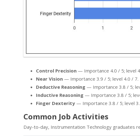
Control Precision
— Importance 4.0 / 5; level 4.
Near Vision
— Importance 3.9 / 5; level 4.0 / 7.
Deductive Reasoning
— Importance 3.8 / 5; leve
Inductive Reasoning
— Importance 3.8 / 5; leve
Finger Dexterity
— Importance 3.8 / 5; level 3.
Common Job Activities
Day-to-day, Instrumentation Technology graduates re