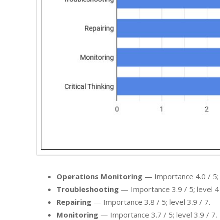
Operations Monitoring
— Importance 4.0 / 5; l
Troubleshooting
— Importance 3.9 / 5; level 4 
Repairing
— Importance 3.8 / 5; level 3.9 / 7.
Monitoring
— Importance 3.7 / 5; level 3.9 / 7.