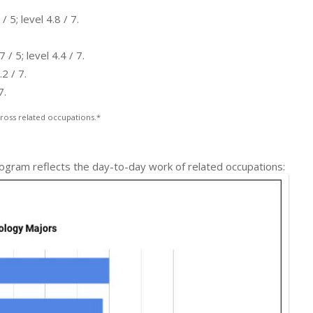
5; level 4.8 / 7.
 5; level 4.4 / 7.
2 / 7.
7.
ross related occupations.*
ogram reflects the day-to-day work of related occupations: