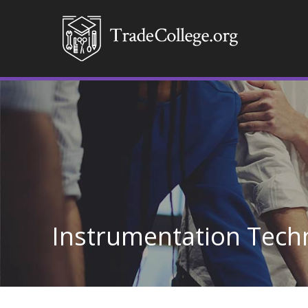
Instrumentation Tech