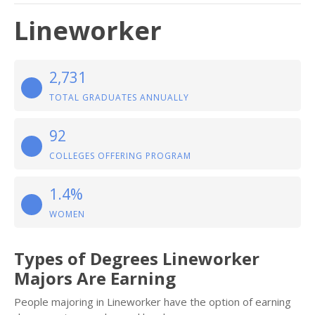
Lineworker
2,731
TOTAL GRADUATES ANNUALLY
92
COLLEGES OFFERING PROGRAM
1.4%
WOMEN
Types of Degrees Lineworker
Majors Are Earning
People majoring in Lineworker have the option of earning