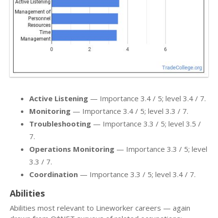
Active Listening
— Importance 3.4 / 5; level 3.4 / 7.
Monitoring
— Importance 3.4 / 5; level 3.3 / 7.
Troubleshooting
— Importance 3.3 / 5; level 3.5 /
7.
Operations Monitoring
— Importance 3.3 / 5; level
3.3 / 7.
Coordination
— Importance 3.3 / 5; level 3.4 / 7.
Abilities
Abilities most relevant to Lineworker careers — again