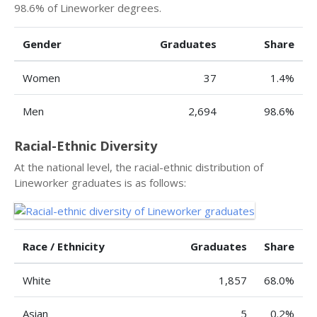
98.6% of Lineworker degrees.
Gender
Graduates
Share
Women
37
1.4%
Men
2,694
98.6%
Racial-Ethnic Diversity
At the national level, the racial-ethnic distribution of
Lineworker graduates is as follows:
Race / Ethnicity
Graduates
Share
White
1,857
68.0%
Asian
5
0.2%