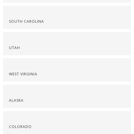
SOUTH CAROLINA
UTAH
WEST VIRGINIA
ALASKA
COLORADO