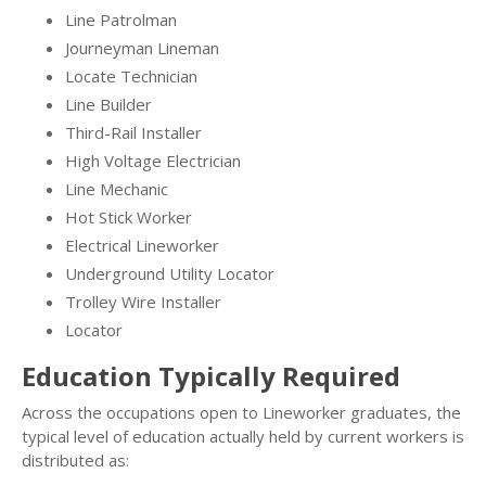
Line Patrolman
Journeyman Lineman
Locate Technician
Line Builder
Third-Rail Installer
High Voltage Electrician
Line Mechanic
Hot Stick Worker
Electrical Lineworker
Underground Utility Locator
Trolley Wire Installer
Locator
Education Typically Required
Across the occupations open to Lineworker graduates, the
typical level of education actually held by current workers is
distributed as: