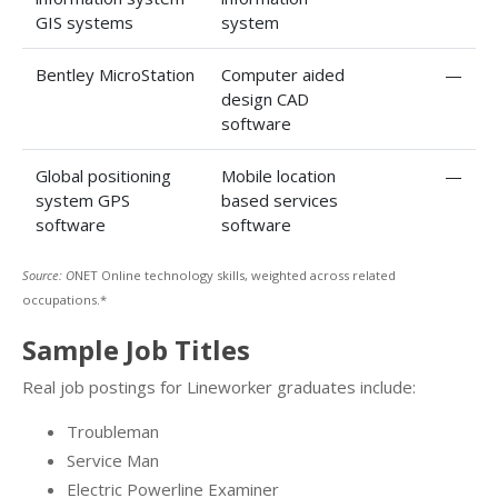
GIS systems
system
Bentley MicroStation
Computer aided
—
design CAD
software
Global positioning
Mobile location
—
system GPS
based services
software
software
Source: O
NET Online technology skills, weighted across related
occupations.*
Sample Job Titles
Real job postings for Lineworker graduates include:
Troubleman
Service Man
Electric Powerline Examiner