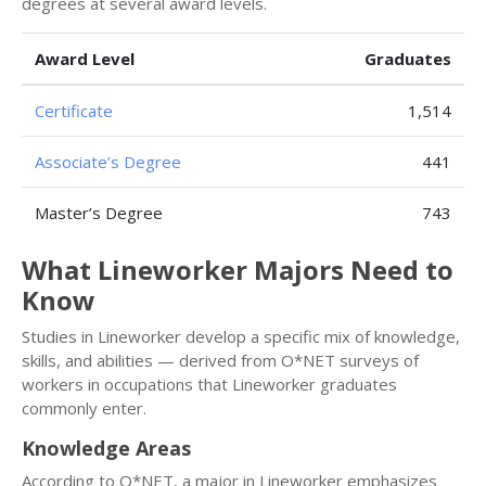
degrees at several award levels.
Award Level
Graduates
Certificate
1,514
Associate’s Degree
441
Master’s Degree
743
What Lineworker Majors Need to
Know
Studies in Lineworker develop a specific mix of knowledge,
skills, and abilities — derived from O*NET surveys of
workers in occupations that Lineworker graduates
commonly enter.
Knowledge Areas
According to O*NET, a major in Lineworker emphasizes