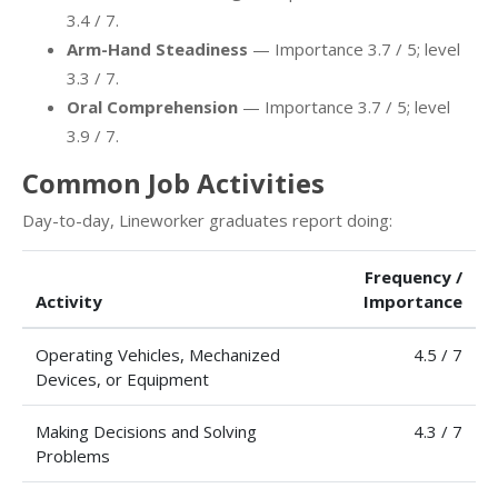
3.4 / 7.
Arm-Hand Steadiness
— Importance 3.7 / 5; level
3.3 / 7.
Oral Comprehension
— Importance 3.7 / 5; level
3.9 / 7.
Common Job Activities
Day-to-day, Lineworker graduates report doing:
Frequency /
Activity
Importance
Operating Vehicles, Mechanized
4.5 / 7
Devices, or Equipment
Making Decisions and Solving
4.3 / 7
Problems