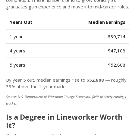
graduates gain experience and move into mid-career roles.
Years Out
Median Earnings
1 year
$39,714
4 years
$47,108
5 years
$52,808
By year 5 out, median earnings rise to
$52,808
— roughly
33% above the 1-year mark.
Source: U.S. Department of Education College Scorecard, field-of-study earnings
tracker.
Is a Degree in Lineworker Worth
It?