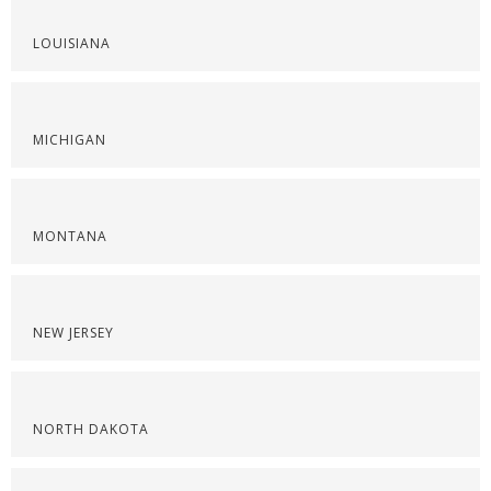
LOUISIANA
MICHIGAN
MONTANA
NEW JERSEY
NORTH DAKOTA