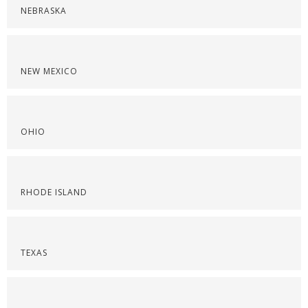
NEBRASKA
NEW MEXICO
OHIO
RHODE ISLAND
TEXAS