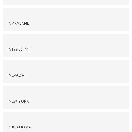
MARYLAND
MISSISSIPPI
NEVADA
NEW YORK
OKLAHOMA