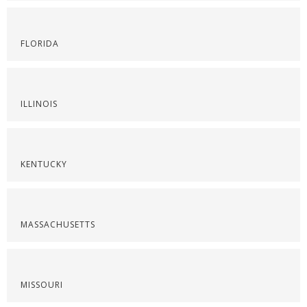
FLORIDA
ILLINOIS
KENTUCKY
MASSACHUSETTS
MISSOURI