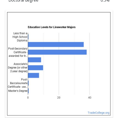
Doctoral degree
0.5%