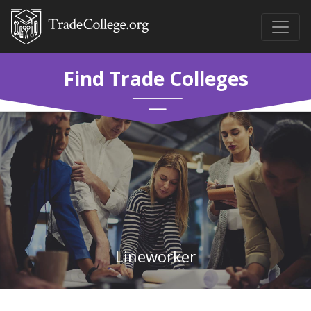
Find Trade Colleges
Lineworker