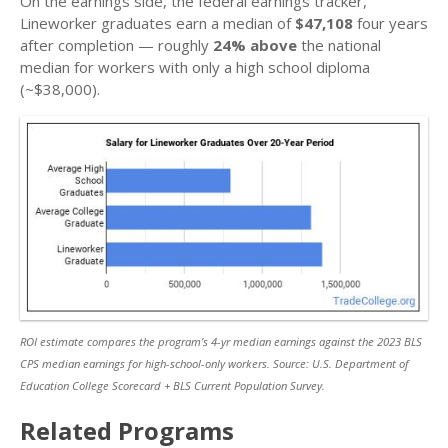
On the earnings side, the federal earnings tracker,
Lineworker graduates earn a median of
$47,108
four years
after completion — roughly
24% above
the national
median for workers with only a high school diploma
(~$38,000).
ROI estimate compares the program’s 4-yr median earnings against the 2023 BLS
CPS median earnings for high-school-only workers. Source: U.S. Department of
Education College Scorecard + BLS Current Population Survey.
Related Programs