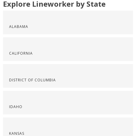
Explore Lineworker by State
ALABAMA
CALIFORNIA
DISTRICT OF COLUMBIA
IDAHO
KANSAS