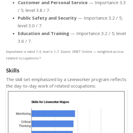
Customer and Personal Service
— Importance 3.3
/ 5; level 3.8 / 7.
Public Safety and Security
— Importance 3.2 / 5;
level 3.0 / 7.
Education and Training
— Importance 3.2 / 5; level
3.6 / 7.
Importance is rated 1–5; level is 1–7. Source: O
NET Online — weighted across
related occupations.*
Skills
The skill set emphasized by a Lineworker program reflects
the day-to-day work of related occupations: