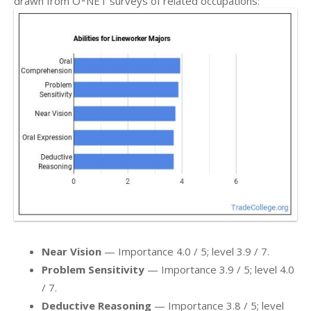
drawn from O*NET surveys of related occupations:
Near Vision
— Importance 4.0 / 5; level 3.9 / 7.
Problem Sensitivity
— Importance 3.9 / 5; level 4.0
/ 7.
Deductive Reasoning
— Importance 3.8 / 5; level