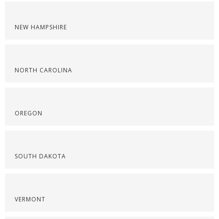
NEW HAMPSHIRE
NORTH CAROLINA
OREGON
SOUTH DAKOTA
VERMONT