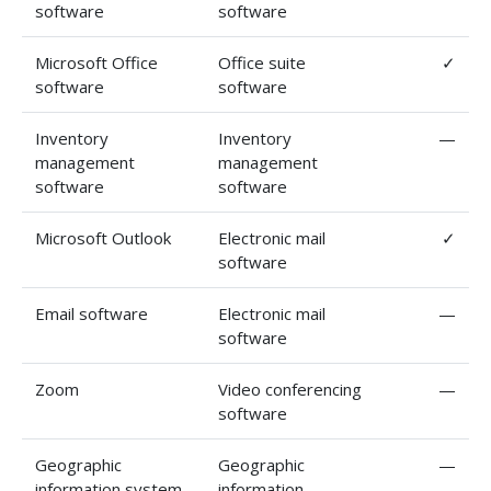
software
software
Microsoft Office
Office suite
✓
software
software
Inventory
Inventory
—
management
management
software
software
Microsoft Outlook
Electronic mail
✓
software
Email software
Electronic mail
—
software
Zoom
Video conferencing
—
software
Geographic
Geographic
—
information system
information