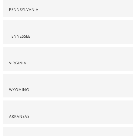
PENNSYLVANIA
TENNESSEE
VIRGINIA
WYOMING
ARKANSAS