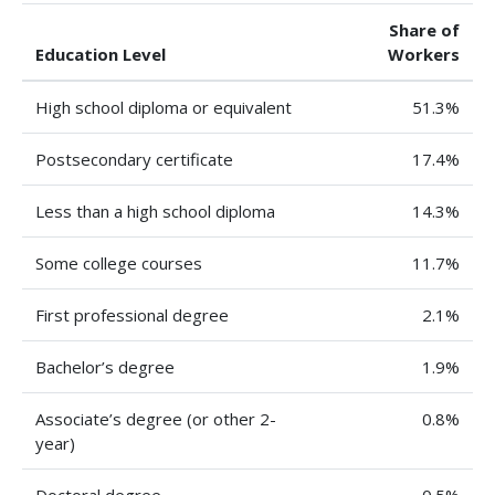
Share of
Education Level
Workers
High school diploma or equivalent
51.3%
Postsecondary certificate
17.4%
Less than a high school diploma
14.3%
Some college courses
11.7%
First professional degree
2.1%
Bachelor’s degree
1.9%
Associate’s degree (or other 2-
0.8%
year)