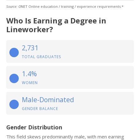
Source: O
NET Online education / training / experience requirements.*
Who Is Earning a Degree in
Lineworker?
2,731
TOTAL GRADUATES
1.4%
WOMEN
Male-Dominated
GENDER BALANCE
Gender Distribution
This field skews predominantly male, with men earning