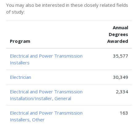
You may also be interested in these closely related fields
of study:
Annual
Degrees
Program
Awarded
Electrical and Power Transmission
35,577
Installers
Electrician
30,349
Electrical and Power Transmission
2,334
Installation/Installer, General
Electrical and Power Transmission
163
Installers, Other