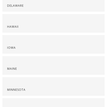
DELAWARE
HAWAII
IOWA
MAINE
MINNESOTA