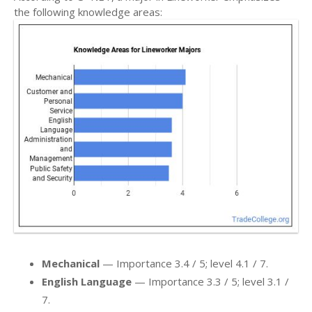
the following knowledge areas:
Mechanical
— Importance 3.4 / 5; level 4.1 / 7.
English Language
— Importance 3.3 / 5; level 3.1 /
7.