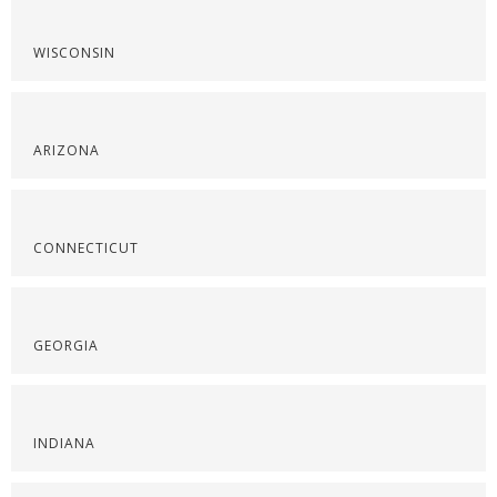
WISCONSIN
ARIZONA
CONNECTICUT
GEORGIA
INDIANA