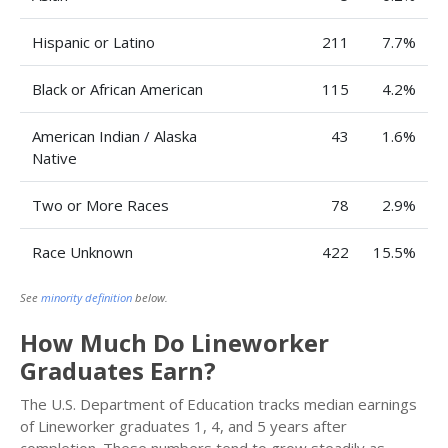
Hispanic or Latino
211
7.7%
Black or African American
115
4.2%
American Indian / Alaska
43
1.6%
Native
Two or More Races
78
2.9%
Race Unknown
422
15.5%
See
minority definition
below.
How Much Do Lineworker
Graduates Earn?
The U.S. Department of Education tracks median earnings
of Lineworker graduates 1, 4, and 5 years after
completion. These numbers tend to grow steadily as