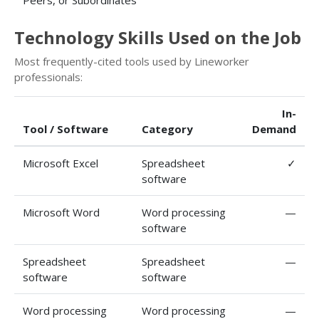
Peers, or Subordinates
Technology Skills Used on the Job
Most frequently-cited tools used by Lineworker
professionals:
In-
Tool / Software
Category
Demand
Microsoft Excel
Spreadsheet
✓
software
Microsoft Word
Word processing
—
software
Spreadsheet
Spreadsheet
—
software
software
Word processing
Word processing
—