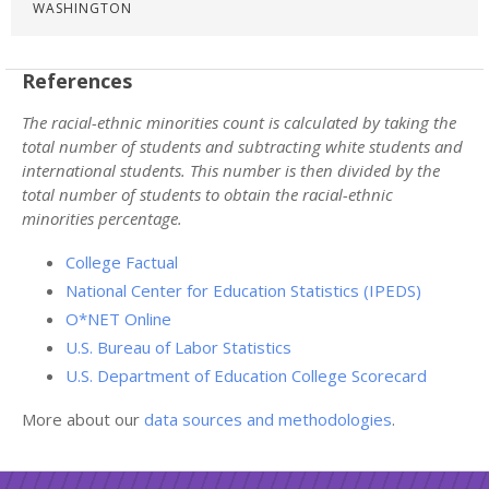
WASHINGTON
References
The racial-ethnic minorities count is calculated by taking the
total number of students and subtracting white students and
international students. This number is then divided by the
total number of students to obtain the racial-ethnic
minorities percentage.
College Factual
National Center for Education Statistics (IPEDS)
O*NET Online
U.S. Bureau of Labor Statistics
U.S. Department of Education College Scorecard
More about our
data sources and methodologies
.