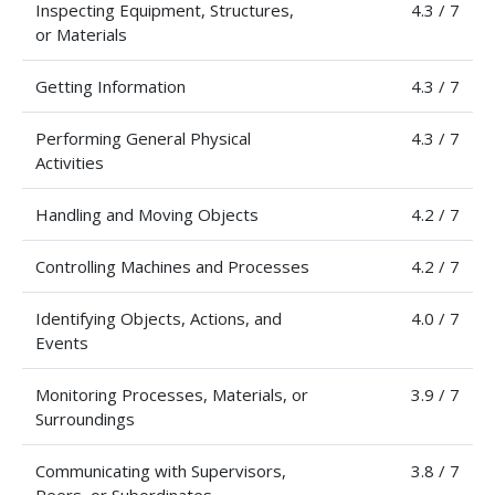
Inspecting Equipment, Structures,
4.3 / 7
or Materials
Getting Information
4.3 / 7
Performing General Physical
4.3 / 7
Activities
Handling and Moving Objects
4.2 / 7
Controlling Machines and Processes
4.2 / 7
Identifying Objects, Actions, and
4.0 / 7
Events
Monitoring Processes, Materials, or
3.9 / 7
Surroundings
Communicating with Supervisors,
3.8 / 7